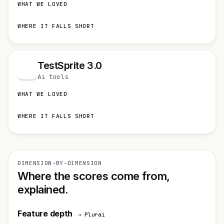
WHAT WE LOVED
WHERE IT FALLS SHORT
TestSprite 3.0
T
Ai tools
WHAT WE LOVED
WHERE IT FALLS SHORT
DIMENSION-BY-DIMENSION
Where the scores come from,
explained.
Feature depth
→ Plurai