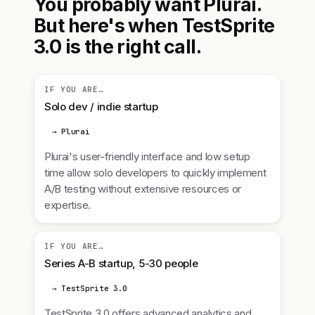
You probably want Plurai.
But here's when TestSprite
3.0 is the right call.
IF YOU ARE…
Solo dev / indie startup
→ Plurai
Plurai's user-friendly interface and low setup
time allow solo developers to quickly implement
A/B testing without extensive resources or
expertise.
IF YOU ARE…
Series A-B startup, 5-30 people
→ TestSprite 3.0
TestSprite 3.0 offers advanced analytics and