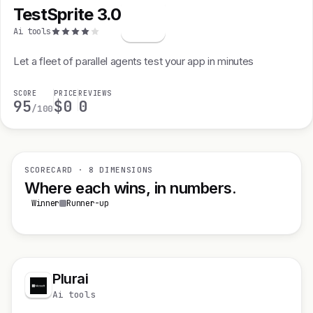
TestSprite 3.0
T
Ai tools
Let a fleet of parallel agents test your app in minutes
SCORE
PRICE
REVIEWS
95
$0
0
/100
SCORECARD · 8 DIMENSIONS
Where each wins, in numbers.
Winner
Runner-up
Plurai
Ai tools