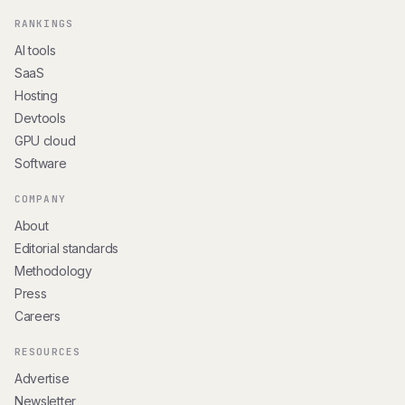
RANKINGS
AI tools
SaaS
Hosting
Devtools
GPU cloud
Software
COMPANY
About
Editorial standards
Methodology
Press
Careers
RESOURCES
Advertise
Newsletter