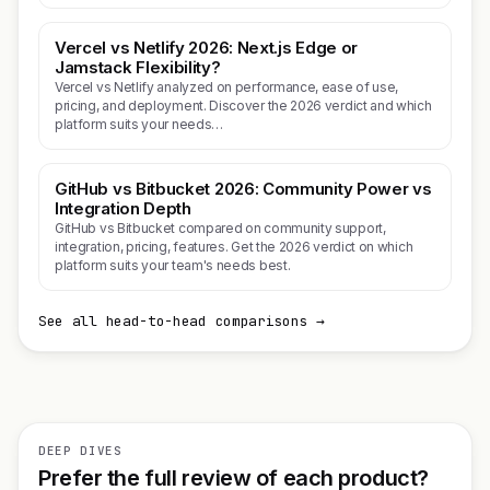
Vercel vs Netlify 2026: Next.js Edge or
Jamstack Flexibility?
Vercel vs Netlify analyzed on performance, ease of use,
pricing, and deployment. Discover the 2026 verdict and which
platform suits your needs…
GitHub vs Bitbucket 2026: Community Power vs
Integration Depth
GitHub vs Bitbucket compared on community support,
integration, pricing, features. Get the 2026 verdict on which
platform suits your team's needs best.
See all head-to-head comparisons →
DEEP DIVES
Prefer the full review of each product?