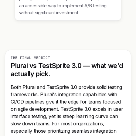
an accessible way to implement A/B testing
without significant investment.
THE FINAL VERDICT
Plurai vs TestSprite 3.0 — what we'd
actually pick.
Both Plurai and TestSprite 3.0 provide solid testing
frameworks. Plurai's integration capabilities with
CI/CD pipelines give it the edge for teams focused
on agile development. TestSprite 3.0 excels in user
interface testing, yet its steep learning curve can
slow down teams. For most organizations,
especially those prioritizing seamless integration