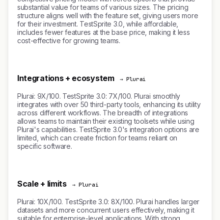
substantial value for teams of various sizes. The pricing
structure aligns well with the feature set, giving users more
for their investment. TestSprite 3.0, while affordable,
includes fewer features at the base price, making it less
cost-effective for growing teams.
Integrations + ecosystem
→ Plurai
Plurai: 9X/100. TestSprite 3.0: 7X/100. Plurai smoothly
integrates with over 50 third-party tools, enhancing its utility
across different workflows. The breadth of integrations
allows teams to maintain their existing toolsets while using
Plurai's capabilities. TestSprite 3.0's integration options are
limited, which can create friction for teams reliant on
specific software.
Scale + limits
→ Plurai
Plurai: 10X/100. TestSprite 3.0: 8X/100. Plurai handles larger
datasets and more concurrent users effectively, making it
suitable for enterprise-level applications. With strong