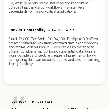
3.0, while generally stable, has reported intermittent
outages that can disrupt workflows, making it less
dependable for mission-critical applications.
Lock-in + portability
→ TestSprite 3.0
Plurai: 7X/100. TestSprite 3.0: 9X/100. TestSprite 3.0 offers
greater portability with straightforward data export options
and minimal vendor lock-in. Users can easily transition to
different platforms without losing substantial data. Plurai's
more complex architecture creates a higher risk of lock-in,
as migrating data can be cumbersome and time-consuming,
limiting flexibility.
OUR PICK · BY USE CASE