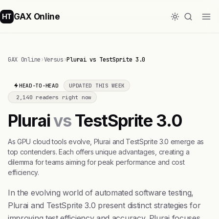
GAX Online
HT
GAX Online
›
Versus
›
Plurai vs TestSprite 3.0
HEAD-TO-HEAD
UPDATED THIS WEEK
2,140 readers right now
Plurai
vs
TestSprite 3.0
As GPU cloud tools evolve, Plurai and TestSprite 3.0 emerge as
top contenders. Each offers unique advantages, creating a
dilemma for teams aiming for peak performance and cost
efficiency.
In the evolving world of automated software testing,
Plurai and TestSprite 3.0 present distinct strategies for
improving test efficiency and accuracy. Plurai focuses