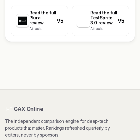
Read the full
Read the full
Plurai
TestSprite
95
95
T
review
3.0 review
Ai tools
Ai tools
GAX Online
HT
The independent comparison engine for deep-tech
products that matter. Rankings refreshed quarterly by
editors, never by sponsors.