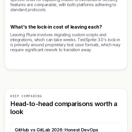
features are comparable, with both platforms adhering to
standard protocols.
What's the lock-in cost of leaving each?
Leaving Plurai involves migrating custom scripts and
integrations, which can take weeks. TestSprite 3.0's lock-in
is primarily around proprietary test case formats, which may
require significant rework to transition away.
KEEP COMPARING
Head-to-head comparisons worth a
look
GitHub vs GitLab 2026: Honest DevOps