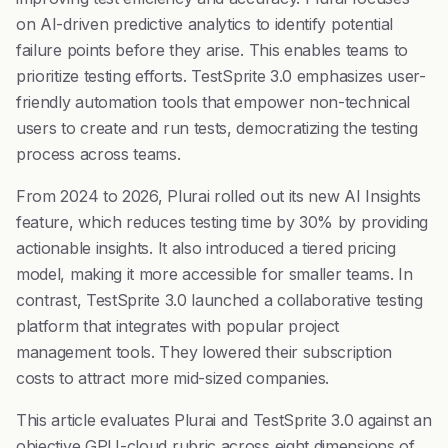
on AI-driven predictive analytics to identify potential
failure points before they arise. This enables teams to
prioritize testing efforts. TestSprite 3.0 emphasizes user-
friendly automation tools that empower non-technical
users to create and run tests, democratizing the testing
process across teams.
From 2024 to 2026, Plurai rolled out its new AI Insights
feature, which reduces testing time by 30% by providing
actionable insights. It also introduced a tiered pricing
model, making it more accessible for smaller teams. In
contrast, TestSprite 3.0 launched a collaborative testing
platform that integrates with popular project
management tools. They lowered their subscription
costs to attract more mid-sized companies.
This article evaluates Plurai and TestSprite 3.0 against an
objective GPU-cloud rubric across eight dimensions of