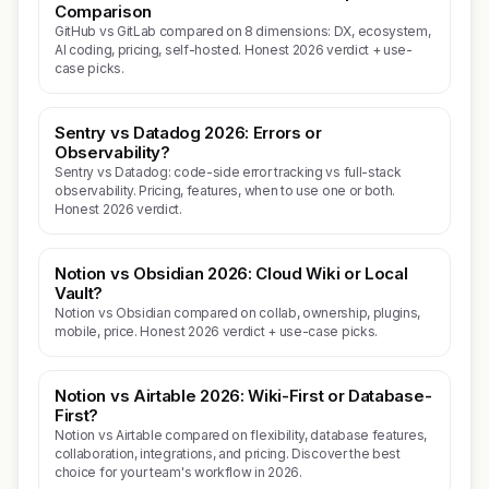
Comparison
GitHub vs GitLab compared on 8 dimensions: DX, ecosystem,
AI coding, pricing, self-hosted. Honest 2026 verdict + use-
case picks.
Sentry vs Datadog 2026: Errors or
Observability?
Sentry vs Datadog: code-side error tracking vs full-stack
observability. Pricing, features, when to use one or both.
Honest 2026 verdict.
Notion vs Obsidian 2026: Cloud Wiki or Local
Vault?
Notion vs Obsidian compared on collab, ownership, plugins,
mobile, price. Honest 2026 verdict + use-case picks.
Notion vs Airtable 2026: Wiki-First or Database-
First?
Notion vs Airtable compared on flexibility, database features,
collaboration, integrations, and pricing. Discover the best
choice for your team's workflow in 2026.