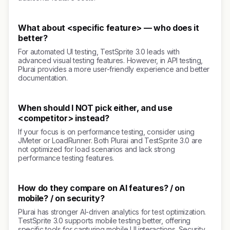
What about <specific feature> — who does it
better?
For automated UI testing, TestSprite 3.0 leads with
advanced visual testing features. However, in API testing,
Plurai provides a more user-friendly experience and better
documentation.
When should I NOT pick either, and use
<competitor> instead?
If your focus is on performance testing, consider using
JMeter or LoadRunner. Both Plurai and TestSprite 3.0 are
not optimized for load scenarios and lack strong
performance testing features.
How do they compare on AI features? / on
mobile? / on security?
Plurai has stronger AI-driven analytics for test optimization.
TestSprite 3.0 supports mobile testing better, offering
specific tools for capturing mobile UI interactions. Security