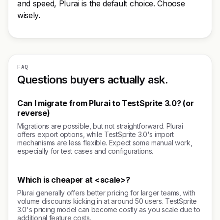
and speed, Plurai is the default choice. Choose
wisely.
FAQ
Questions buyers actually ask.
Can I migrate from Plurai to TestSprite 3.0? (or
reverse)
Migrations are possible, but not straightforward. Plurai
offers export options, while TestSprite 3.0's import
mechanisms are less flexible. Expect some manual work,
especially for test cases and configurations.
Which is cheaper at <scale>?
Plurai generally offers better pricing for larger teams, with
volume discounts kicking in at around 50 users. TestSprite
3.0's pricing model can become costly as you scale due to
additional feature costs.