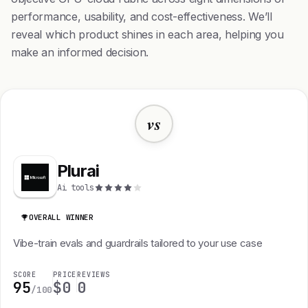
performance, usability, and cost-effectiveness. We’ll
reveal which product shines in each area, helping you
make an informed decision.
vs
Plurai
Ai tools
OVERALL WINNER
Vibe-train evals and guardrails tailored to your use case
SCORE
PRICE
REVIEWS
95
$0
0
/100