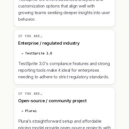
customization options that align well with
growing teams seeking deeper insights into user
behavior.
IF YOU ARE…
Enterprise / regulated industry
→ TestSprite 3.0
TestSprite 3.0's compliance features and strong
reporting tools make it ideal for enterprises
needing to adhere to strict regulatory standards.
IF YOU ARE…
Open-source / community project
→ Plurai
Plurai’s straightforward setup and affordable
pricing model provide open-source projects with