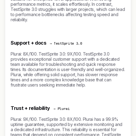
performance metrics, it scales effortlessly. In contrast,
TestSprite 3.0 struggles with larger projects, which can lead
to performance bottlenecks affecting testing speed and
reliability.
Support + docs
→ TestSprite 3.0
Plurai: 8X/100. TestSprite 3.0: 9X/100. TestSprite 3.0
provides exceptional customer support with a dedicated
team available for troubleshooting and quick response
times. Its documentation is user-friendly and well-organized.
Plurai, while offering solid support, has slower response
times and a more complex knowledge base that can
frustrate users seeking immediate help.
Trust + reliability
→ Plurai
Plurai: 9X/100. TestSprite 3.0: 8X/100. Plurai has a 99.9%
uptime guarantee, supported by extensive monitoring and
a dedicated infrastructure. This reliability is essential for
teams that depend on consistent performance. TestSprite