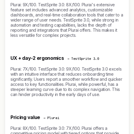
Plurai: 9X/100. TestSprite 3.0: 8X/100. Plurai's extensive
feature set includes advanced analytics, customizable
dashboards, and real-time collaboration tools that cater to a
wider range of user needs. TestSprite 3.0, while strong in
automation and testing capabilities, lacks the depth of
reporting and integrations that Plurai offers. This makes it
less versatile for complex projects.
UX + day-2 ergonomics
→ TestSprite 3.0
Plurai: 7X/100. TestSprite 3.0: 9X/100. TestSprite 3.0 excels
with an intuitive interface that reduces onboarding time
significantly. Users report a smoother workflow and quicker
access to key functionalities. Plurai, while powerful, has a
steeper learning curve due to its complex navigation. This
can hinder productivity in the early days of use.
Pricing value
→ Plurai
Plurai: 8X/100. TestSprite 3.0: 7X/100. Plurai offers a
competitive pricing model with tiered options that provide