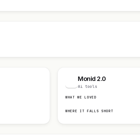
Monid 2.0
M
Ai tools
WHAT WE LOVED
WHERE IT FALLS SHORT