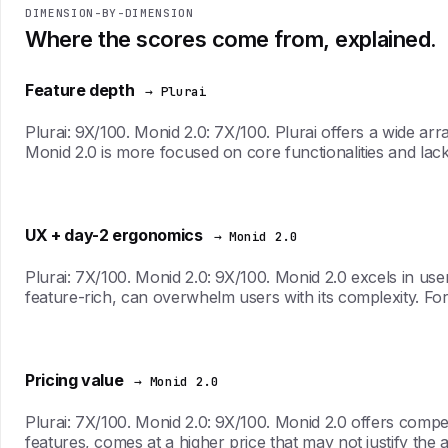
DIMENSION-BY-DIMENSION
Where the scores come from, explained.
Feature depth
→ Plurai
Plurai: 9X/100. Monid 2.0: 7X/100. Plurai offers a wide ar
Monid 2.0 is more focused on core functionalities and lack
UX + day-2 ergonomics
→ Monid 2.0
Plurai: 7X/100. Monid 2.0: 9X/100. Monid 2.0 excels in user
feature-rich, can overwhelm users with its complexity. For t
Pricing value
→ Monid 2.0
Plurai: 7X/100. Monid 2.0: 9X/100. Monid 2.0 offers competiti
features, comes at a higher price that may not justify the a