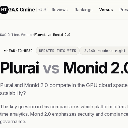
GAX Online
HT
Reviews
Rankings
Versus
Pre
v1.0
GAX Online
›
Versus
›
Plurai vs Monid 2.0
HEAD-TO-HEAD
UPDATED THIS WEEK
2,140 readers right 
Plurai
vs
Monid 2.
Plurai and Monid 2.0 compete in the GPU cloud spac
scalability?
The key question in this comparison is which platform offers 
time analytics. Monid 2.0 emphasizes security and compliance
governance.