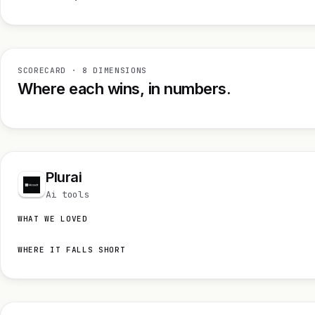
SCORECARD · 8 DIMENSIONS
Where each wins, in numbers.
Plurai
Ai tools
WHAT WE LOVED
WHERE IT FALLS SHORT