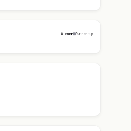
Winner
Runner-up