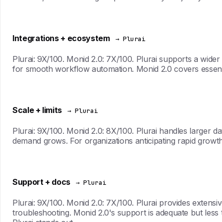
Integrations + ecosystem
→ Plurai
Plurai: 9X/100. Monid 2.0: 7X/100. Plurai supports a wider
for smooth workflow automation. Monid 2.0 covers essentia
Scale + limits
→ Plurai
Plurai: 9X/100. Monid 2.0: 8X/100. Plurai handles larger
demand grows. For organizations anticipating rapid growth
Support + docs
→ Plurai
Plurai: 9X/100. Monid 2.0: 7X/100. Plurai provides extens
troubleshooting. Monid 2.0's support is adequate but less