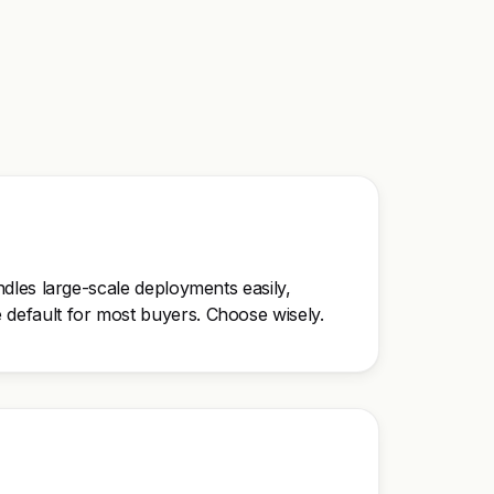
andles large-scale deployments easily,
he default for most buyers. Choose wisely.