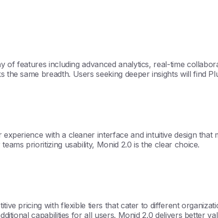
ray of features including advanced analytics, real-time collabo
s the same breadth. Users seeking deeper insights will find Pl
 experience with a cleaner interface and intuitive design that m
eams prioritizing usability, Monid 2.0 is the clear choice.
ve pricing with flexible tiers that cater to different organizati
dditional capabilities for all users. Monid 2.0 delivers better v