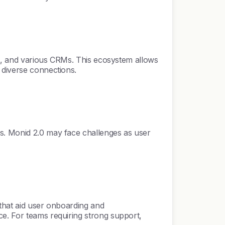
ack, and various CRMs. This ecosystem allows
 diverse connections.
es. Monid 2.0 may face challenges as user
 that aid user onboarding and
ce. For teams requiring strong support,