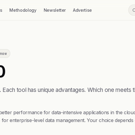
ss
Methodology
Newsletter
Advertise
now
0
e. Each tool has unique advantages. Which one meets
better performance for data-intensive applications in the clou
 for enterprise-level data management. Your choice depends on