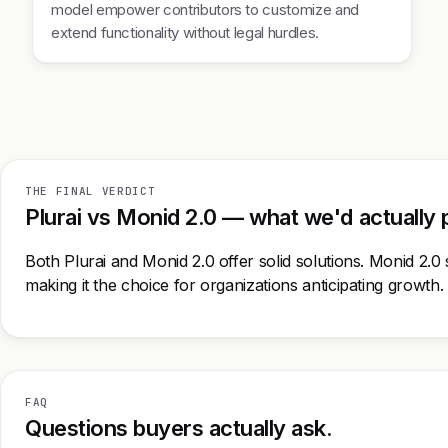
model empower contributors to customize and
extend functionality without legal hurdles.
THE FINAL VERDICT
Plurai vs Monid 2.0 — what we'd actually 
Both Plurai and Monid 2.0 offer solid solutions. Monid 2.0 s
making it the choice for organizations anticipating growth.
FAQ
Questions buyers actually ask.