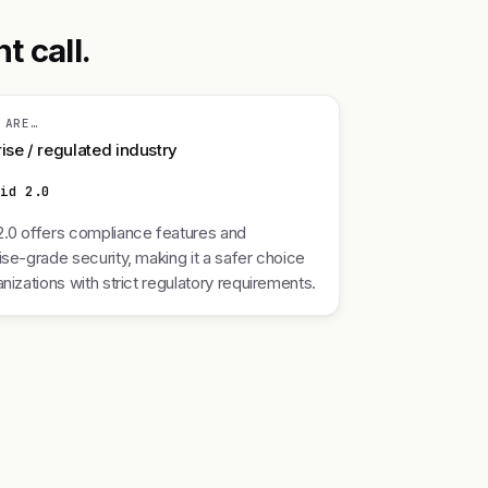
t call.
 ARE…
ise / regulated industry
nid 2.0
.0 offers compliance features and
ise-grade security, making it a safer choice
anizations with strict regulatory requirements.