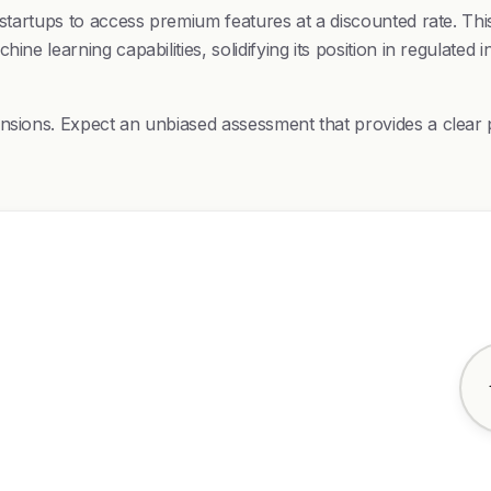
s startups to access premium features at a discounted rate. T
ine learning capabilities, solidifying its position in regulate
nsions. Expect an unbiased assessment that provides a clear p