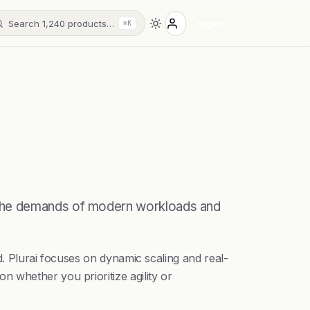
Search 1,240 products…
Sign in
⌘K
 the demands of modern workloads and
d. Plurai focuses on dynamic scaling and real-
 whether you prioritize agility or