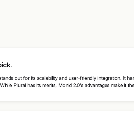
pick.
tands out for its scalability and user-friendly integration. It h
 While Plurai has its merits, Monid 2.0's advantages make it t