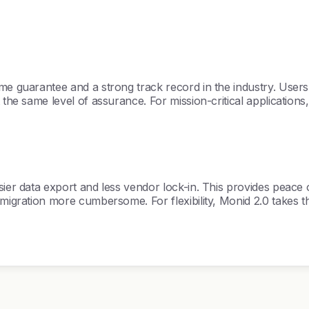
me guarantee and a strong track record in the industry. Users c
 the same level of assurance. For mission-critical applications
sier data export and less vendor lock-in. This provides peace 
 migration more cumbersome. For flexibility, Monid 2.0 takes th