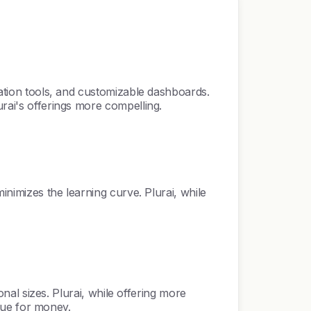
ration tools, and customizable dashboards.
urai's offerings more compelling.
inimizes the learning curve. Plurai, while
onal sizes. Plurai, while offering more
alue for money.