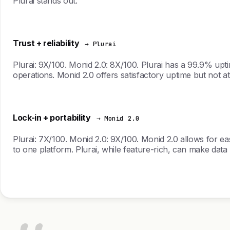
Plurai stands out.
Trust + reliability
→ Plurai
Plurai: 9X/100. Monid 2.0: 8X/100. Plurai has a 99.9% upti
operations. Monid 2.0 offers satisfactory uptime but not at
Lock-in + portability
→ Monid 2.0
Plurai: 7X/100. Monid 2.0: 9X/100. Monid 2.0 allows for ea
to one platform. Plurai, while feature-rich, can make data