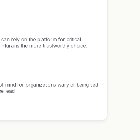
an rely on the platform for critical
, Plurai is the more trustworthy choice.
of mind for organizations wary of being tied
e lead.