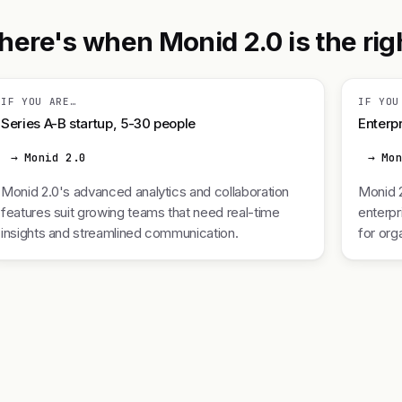
here's when Monid 2.0 is the righ
IF YOU ARE…
IF YOU
Series A-B startup, 5-30 people
Enterpr
→ Monid 2.0
→ Mo
Monid 2.0's advanced analytics and collaboration
Monid 2
features suit growing teams that need real-time
enterpr
insights and streamlined communication.
for org