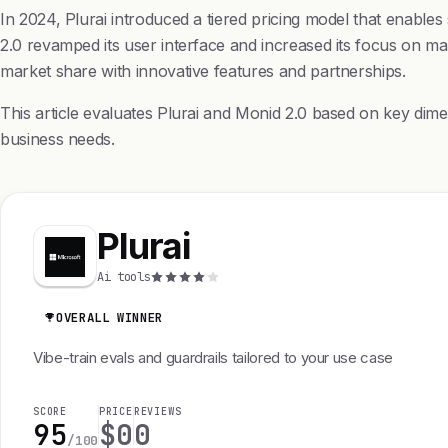
In 2024, Plurai introduced a tiered pricing model that enable
2.0 revamped its user interface and increased its focus on mach
market share with innovative features and partnerships.
This article evaluates Plurai and Monid 2.0 based on key dime
business needs.
Plurai
Ai tools
OVERALL WINNER
Vibe-train evals and guardrails tailored to your use case
SCORE
PRICE
REVIEWS
95
$0
0
/100