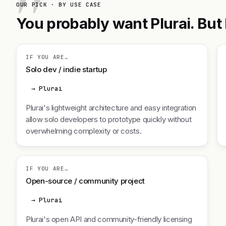
OUR PICK · BY USE CASE
You probably want Plurai. But 
IF YOU ARE…
Solo dev / indie startup
→ Plurai
Plurai's lightweight architecture and easy integration
allow solo developers to prototype quickly without
overwhelming complexity or costs.
IF YOU ARE…
Open-source / community project
→ Plurai
Plurai's open API and community-friendly licensing