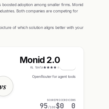
his boosted adoption among smaller firms. Monid
d industries. Both companies are competing for
icture of which solution aligns better with your
Monid 2.0
M
Ai tools
OpenRouter for agent tools
vs
SCORE
PRICE
REVIEWS
95
$0
0
/100