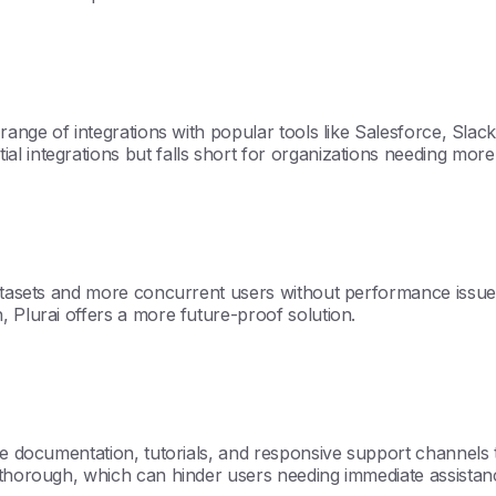
 range of integrations with popular tools like Salesforce, Sl
l integrations but falls short for organizations needing more
 datasets and more concurrent users without performance issu
, Plurai offers a more future-proof solution.
ive documentation, tutorials, and responsive support channels
 thorough, which can hinder users needing immediate assistan