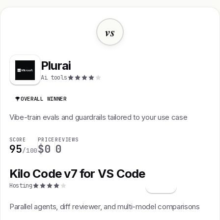
vs
Plurai
Ai tools
OVERALL WINNER
Vibe-train evals and guardrails tailored to your use case
SCORE
PRICE
REVIEWS
95
$0
0
/100
Kilo Code v7 for VS Code
K
Hosting
Parallel agents, diff reviewer, and multi-model comparisons