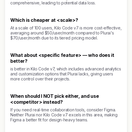
comprehensive, leading to potential data loss.
Which is cheaper at <scale>?
At a scale of 100 users, Kilo Code v7 is more cost-effective,
averaging around $50/user/month compared to Plurai's
$70/user/month due to its tiered pricing model.
What about <specific feature> — who does it
better?
is better in Kilo Code v7, which includes advanced analytics
and customization options that Plurai lacks, giving users
more control over their projects.
When should I NOT pick either, and use
<competitor> instead?
If you need real-time collaboration tools, consider Figma.
Neither Plurai nor Kilo Code v7 excels in this area, making
Figma a better fit for design-heavy teams.