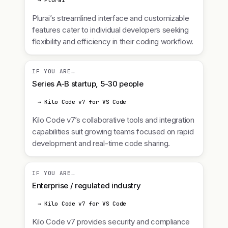
→ Plurai
Plurai’s streamlined interface and customizable
features cater to individual developers seeking
flexibility and efficiency in their coding workflow.
IF YOU ARE…
Series A-B startup, 5-30 people
→ Kilo Code v7 for VS Code
Kilo Code v7’s collaborative tools and integration
capabilities suit growing teams focused on rapid
development and real-time code sharing.
IF YOU ARE…
Enterprise / regulated industry
→ Kilo Code v7 for VS Code
Kilo Code v7 provides security and compliance