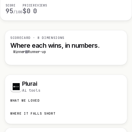
SCORE
PRICE
REVIEWS
95
$0
0
/100
SCORECARD · 8 DIMENSIONS
Where each wins, in numbers.
Winner
Runner-up
Plurai
Ai tools
WHAT WE LOVED
WHERE IT FALLS SHORT