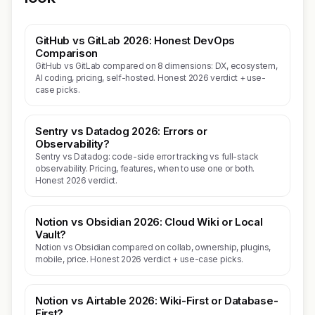
GitHub vs GitLab 2026: Honest DevOps
Comparison
GitHub vs GitLab compared on 8 dimensions: DX, ecosystem,
AI coding, pricing, self-hosted. Honest 2026 verdict + use-
case picks.
Sentry vs Datadog 2026: Errors or
Observability?
Sentry vs Datadog: code-side error tracking vs full-stack
observability. Pricing, features, when to use one or both.
Honest 2026 verdict.
Notion vs Obsidian 2026: Cloud Wiki or Local
Vault?
Notion vs Obsidian compared on collab, ownership, plugins,
mobile, price. Honest 2026 verdict + use-case picks.
Notion vs Airtable 2026: Wiki-First or Database-
First?