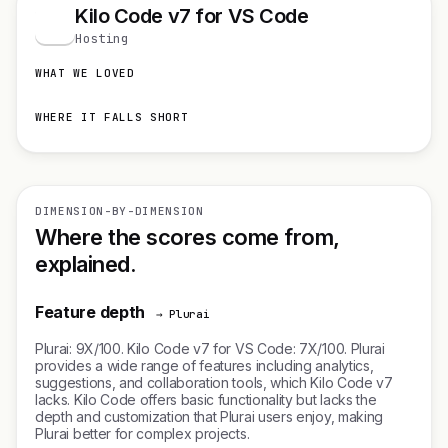
Kilo Code v7 for VS Code
K
Hosting
WHAT WE LOVED
WHERE IT FALLS SHORT
DIMENSION-BY-DIMENSION
Where the scores come from,
explained.
Feature depth
→ Plurai
Plurai: 9X/100. Kilo Code v7 for VS Code: 7X/100. Plurai
provides a wide range of features including analytics,
suggestions, and collaboration tools, which Kilo Code v7
lacks. Kilo Code offers basic functionality but lacks the
depth and customization that Plurai users enjoy, making
Plurai better for complex projects.