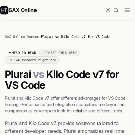
GAX Online
HT
GAX Online
›
Versus
›
Plurai vs Kilo Code v7 for VS Code
HEAD-TO-HEAD
UPDATED THIS WEEK
2,140 readers right now
Plurai
vs
Kilo Code v7 for
VS Code
Plurai and Kilo Code v7 offer different advantages for VS Code
hosting. Performance and integration capabilities are key in this
comparison as developers look for reliable and efficient tools.
Plurai and Kilo Code v7 provide solutions tailored to
different developer needs. Plurai emphasizes real-time