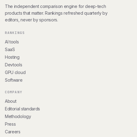
The independent comparison engine for deep-tech
products that matter. Rankings refreshed quarterly by
editors, never by sponsors.
RANKINGS
AI tools
SaaS
Hosting
Devtools
GPU cloud
Software
COMPANY
About
Editorial standards
Methodology
Press
Careers