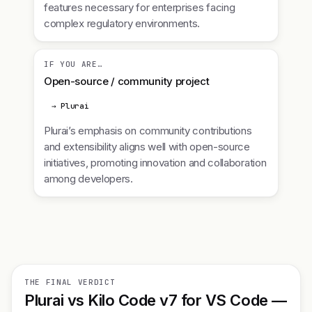
features necessary for enterprises facing
complex regulatory environments.
IF YOU ARE…
Open-source / community project
→ Plurai
Plurai’s emphasis on community contributions
and extensibility aligns well with open-source
initiatives, promoting innovation and collaboration
among developers.
THE FINAL VERDICT
Plurai vs Kilo Code v7 for VS Code —