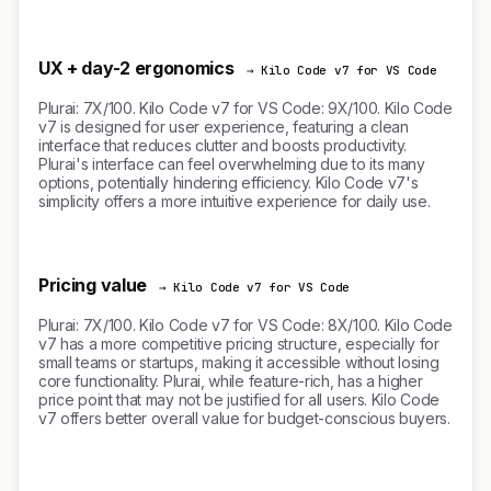
UX + day-2 ergonomics
→ Kilo Code v7 for VS Code
Plurai: 7X/100. Kilo Code v7 for VS Code: 9X/100. Kilo Code
v7 is designed for user experience, featuring a clean
interface that reduces clutter and boosts productivity.
Plurai's interface can feel overwhelming due to its many
options, potentially hindering efficiency. Kilo Code v7's
simplicity offers a more intuitive experience for daily use.
Pricing value
→ Kilo Code v7 for VS Code
Plurai: 7X/100. Kilo Code v7 for VS Code: 8X/100. Kilo Code
v7 has a more competitive pricing structure, especially for
small teams or startups, making it accessible without losing
core functionality. Plurai, while feature-rich, has a higher
price point that may not be justified for all users. Kilo Code
v7 offers better overall value for budget-conscious buyers.