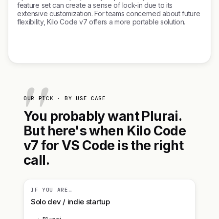
feature set can create a sense of lock-in due to its
extensive customization. For teams concerned about future
flexibility, Kilo Code v7 offers a more portable solution.
OUR PICK · BY USE CASE
You probably want Plurai.
But here's when Kilo Code
v7 for VS Code is the right
call.
IF YOU ARE…
Solo dev / indie startup