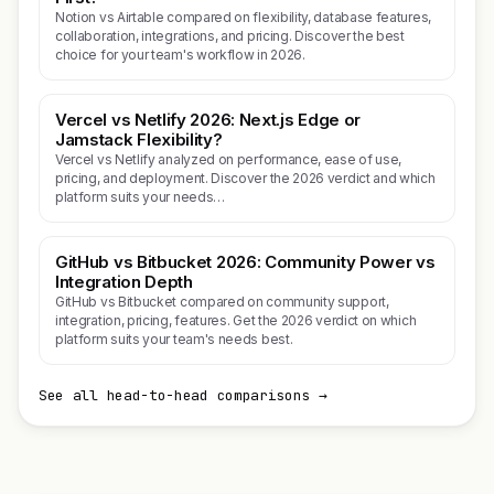
Notion vs Airtable compared on flexibility, database features,
collaboration, integrations, and pricing. Discover the best
choice for your team's workflow in 2026.
Vercel vs Netlify 2026: Next.js Edge or
Jamstack Flexibility?
Vercel vs Netlify analyzed on performance, ease of use,
pricing, and deployment. Discover the 2026 verdict and which
platform suits your needs…
GitHub vs Bitbucket 2026: Community Power vs
Integration Depth
GitHub vs Bitbucket compared on community support,
integration, pricing, features. Get the 2026 verdict on which
platform suits your team's needs best.
See all head-to-head comparisons →