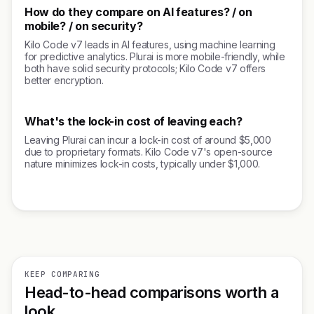
How do they compare on AI features? / on
mobile? / on security?
Kilo Code v7 leads in AI features, using machine learning
for predictive analytics. Plurai is more mobile-friendly, while
both have solid security protocols; Kilo Code v7 offers
better encryption.
What's the lock-in cost of leaving each?
Leaving Plurai can incur a lock-in cost of around $5,000
due to proprietary formats. Kilo Code v7's open-source
nature minimizes lock-in costs, typically under $1,000.
KEEP COMPARING
Head-to-head comparisons worth a
look