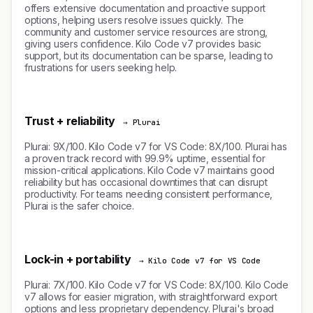
offers extensive documentation and proactive support
options, helping users resolve issues quickly. The
community and customer service resources are strong,
giving users confidence. Kilo Code v7 provides basic
support, but its documentation can be sparse, leading to
frustrations for users seeking help.
Trust + reliability
→ Plurai
Plurai: 9X/100. Kilo Code v7 for VS Code: 8X/100. Plurai has
a proven track record with 99.9% uptime, essential for
mission-critical applications. Kilo Code v7 maintains good
reliability but has occasional downtimes that can disrupt
productivity. For teams needing consistent performance,
Plurai is the safer choice.
Lock-in + portability
→ Kilo Code v7 for VS Code
Plurai: 7X/100. Kilo Code v7 for VS Code: 8X/100. Kilo Code
v7 allows for easier migration, with straightforward export
options and less proprietary dependency. Plurai's broad