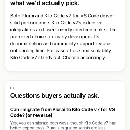
what we'd actually pick.
Both Plurai and Kilo Code v7 for VS Code deliver
solid performance. Kilo Code v7’s extensive
integrations and user-friendly interface make it the
preferred choice for many developers. Its
documentation and community support reduce
onboarding time. For ease of use and scalability,
Kilo Code v7 stands out. Choose accordingly.
FAQ
Questions buyers actually ask.
Can I migrate from Plurai to Kilo Code v7 for VS
Code? (or reverse)
Yes, you can migrate both ways, though Kilo Code v7 has
better export tools. Plurai's migration scripts are less