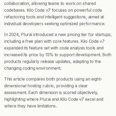
collaboration, allowing teams to work on shared
codebases. Kilo Code v7 focuses on powerful code
refactoring tools and intelligent suggestions, aimed at
individual developers seeking optimized performance.
In 2024, Plurai introduced a new pricing tier for startups,
including a free plan with core features. Kilo Code v7
expanded its feature set with code analysis tools and
increased its price by 15% to support development. Both
products regularly release updates, adapting to the
changing coding environment.
This article compares both products using an eight-
dimensional hosting rubric, providing a clear
assessment. Each dimension is scored objectively,
highlighting where Plurai and Kilo Code v7 excel and
where they have limitations.