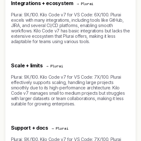
Integrations + ecosystem
→ Plurai
Plurai: 9X/100. Kilo Code v7 for VS Code: 6X/100. Plurai
excels with many integrations, including tools like GitHub,
JIRA, and several CI/CD platforms, enabling smooth
workflows. Kilo Code v7 has basic integrations but lacks the
extensive ecosystem that Plurai offers, making it less
adaptable for teams using various tools.
Scale + limits
→ Plurai
Plurai: 9X/100. Kilo Code v7 for VS Code: 7X/100. Plurai
effectively supports scaling, handling large projects
smoothly due to its high-performance architecture. Kilo
Code v7 manages small to medium projects but struggles
with larger datasets or team collaborations, making it less
suitable for growing enterprises.
Support + docs
→ Plurai
Plurai: 9X/100. Kilo Code v7 for VS Code: 7X/100. Plurai