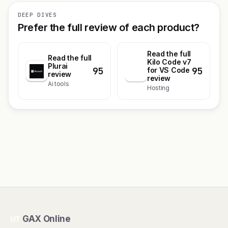
DEEP DIVES
Prefer the full review of each product?
Read the full
Read the full
Kilo Code v7
Plurai
95
95
K
for VS Code
review
review
Ai tools
Hosting
GAX Online
HT