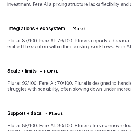
investment. Fere AI’s pricing structure lacks flexibility an
Integrations + ecosystem
→ Plurai
Plurai: 87/100. Fere AI: 76/100. Plurai supports a broader
embed the solution within their existing workflows. Fere AI
Scale + limits
→ Plurai
Plurai: 92/100. Fere AI: 70/100. Plurai is designed to hand
struggles with scalability, often slowing down under incre
Support + docs
→ Plurai
Plurai: 89/100. Fere AI: 80/100. Plurai offers extensive 