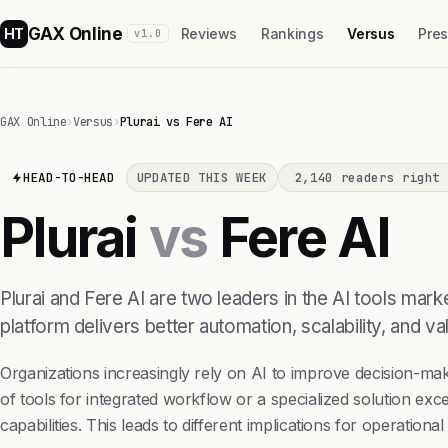
GAX Online
HT
Reviews
Rankings
Versus
Pre
v1.0
GAX Online
›
Versus
›
Plurai vs Fere AI
HEAD-TO-HEAD
UPDATED THIS WEEK
2,140 readers right 
Plurai
vs
Fere AI
Plurai and Fere AI are two leaders in the AI tools ma
platform delivers better automation, scalability, and val
Organizations increasingly rely on AI to improve decision-ma
of tools for integrated workflow or a specialized solution exce
capabilities. This leads to different implications for operationa