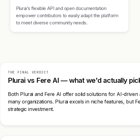
Plurai’s flexible API and open documentation
empower contributors to easily adapt the platform
to meet diverse community needs.
THE FINAL VERDICT
Plurai vs Fere AI — what we'd actually pic
Both Plurai and Fere AI offer solid solutions for AI-driven 
many organizations. Plurai excels in niche features, but F
strategic investment.