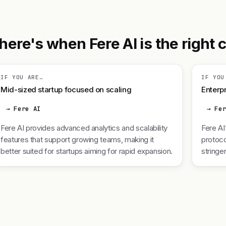
ere's when Fere AI is the right ca
IF YOU ARE…
IF YOU
Mid-sized startup focused on scaling
Enterpr
→ Fere AI
→ Fe
Fere AI provides advanced analytics and scalability
Fere AI
features that support growing teams, making it
protoco
better suited for startups aiming for rapid expansion.
stringe