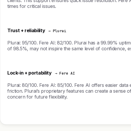
clients. This support ensures quick issue resolution. Fere
times for critical issues.
Trust + reliability
→ Plurai
Plurai: 95/100. Fere AI: 82/100. Plurai has a 99.99% uptime
of 98.5%, may not inspire the same level of confidence, e
Lock-in + portability
→ Fere AI
Plurai: 80/100. Fere AI: 85/100. Fere AI offers easier dat
friction. Plurai’s proprietary features can create a sense o
concern for future flexibility.