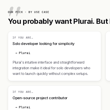
OUR PICK · BY USE CASE
You probably want Plurai. But h
IF YOU ARE…
Solo developer looking for simplicity
→ Plurai
Plurai's intuitive interface and straightforward
integration make it ideal for solo developers who
want to launch quickly without complex setups.
IF YOU ARE…
Open-source project contributor
→ Plurai