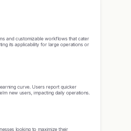
thms and customizable workflows that cater
ing its applicability for large operations or
e learning curve. Users report quicker
elm new users, impacting daily operations.
sinesses looking to maximize their