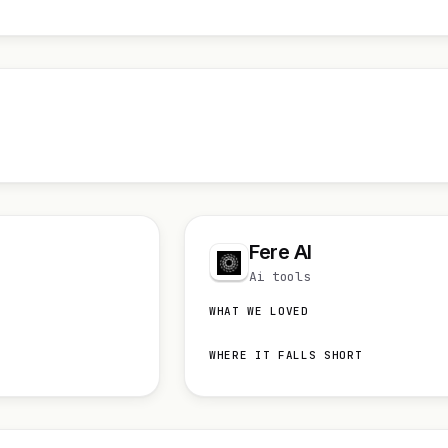
Fere AI
Ai tools
WHAT WE LOVED
WHERE IT FALLS SHORT