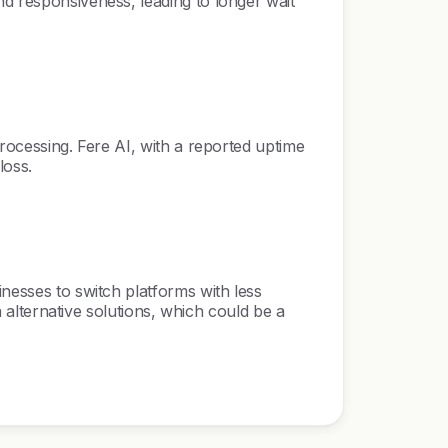
nd responsiveness, leading to longer wait
processing. Fere AI, with a reported uptime
loss.
inesses to switch platforms with less
h alternative solutions, which could be a