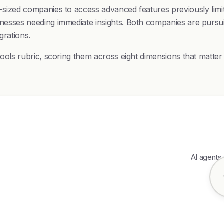
d-sized companies to access advanced features previously limit
sinesses needing immediate insights. Both companies are pursu
grations.
I-tools rubric, scoring them across eight dimensions that matte
AI agents 