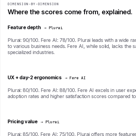
DIMENSION-BY-DIMENSION
Where the scores come from, explained.
Feature depth
→ Plurai
Plurai: 90/100. Fere AI: 78/100. Plurai leads with a wide
to various business needs. Fere AI, while solid, lacks the sa
specialized industries.
UX + day-2 ergonomics
→ Fere AI
Plurai: 80/100. Fere AI: 88/100. Fere AI excels in user expe
adoption rates and higher satisfaction scores compared to
Pricing value
→ Plurai
Plurai: 85/100. Fere AI: 75/100. Plurai offers more features