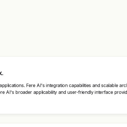
k.
applications. Fere AI's integration capabilities and scalable ar
ere AI's broader applicability and user-friendly interface pro