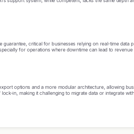
 AI’s support system, while competent, lacks the same depth a
 guarantee, critical for businesses relying on real-time data 
specially for operations where downtime can lead to revenue 
a export options and a more modular architecture, allowing bus
f lock-in, making it challenging to migrate data or integrate wit