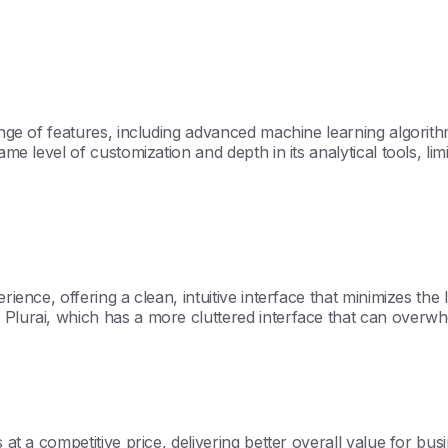
 range of features, including advanced machine learning algori
me level of customization and depth in its analytical tools, limit
rience, offering a clean, intuitive interface that minimizes th
 Plurai, which has a more cluttered interface that can overwh
 at a competitive price, delivering better overall value for bu