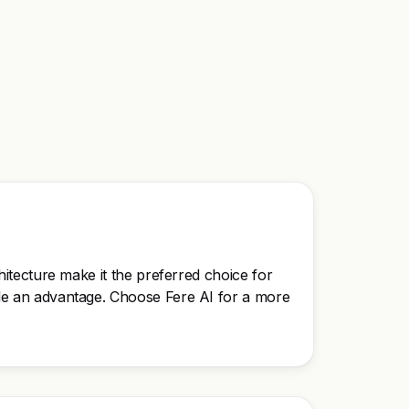
chitecture make it the preferred choice for
vide an advantage. Choose Fere AI for a more