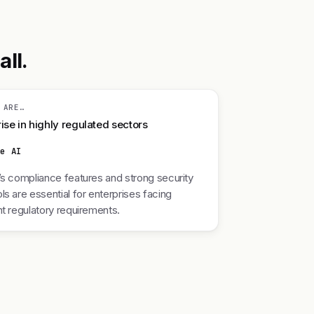
ll.
 ARE…
ise in highly regulated sectors
re AI
’s compliance features and strong security
ls are essential for enterprises facing
nt regulatory requirements.