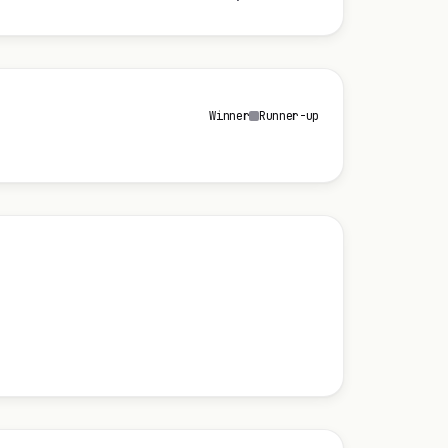
Winner
Runner-up