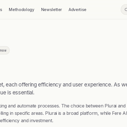
ss
Methodology
Newsletter
Advertise
now
rket, each offering efficiency and user experience. As
ue is essential.
king and automate processes. The choice between Plurai and Fe
lling in specific areas. Plurai is a broad platform, while Fere 
l efficiency and investment.