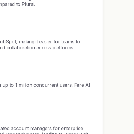
mpared to Plurai.
HubSpot, making it easier for teams to
and collaboration across platforms.
g up to 1 million concurrent users. Fere AI
icated account managers for enterprise