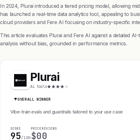
In 2024, Plurai introduced a tiered pricing model, allowing mi
has launched a real-time data analytics tool, appealing to bu
cloud providers and Fere AI focusing on industry-specific inte
This article evaluates Plurai and Fere AI against a detailed A
analysis without bias, grounded in performance metrics.
Plurai
Ai tools
OVERALL WINNER
Vibe-train evals and guardrails tailored to your use case
SCORE
PRICE
REVIEWS
95
$0
0
/100