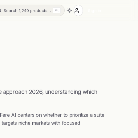
Search 1,240 products…
Sign in
⌘K
 we approach 2026, understanding which
re AI centers on whether to prioritize a suite
AI targets niche markets with focused