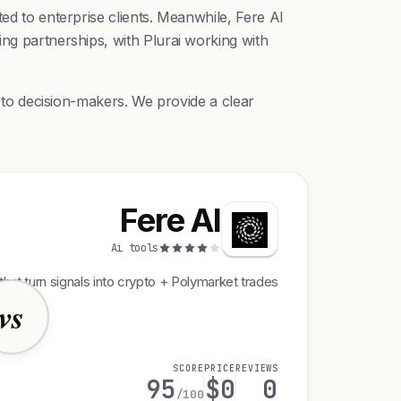
ed to enterprise clients. Meanwhile, Fere AI
ing partnerships, with Plurai working with
r to decision-makers. We provide a clear
Fere AI
Ai tools
that turn signals into crypto + Polymarket trades
vs
SCORE
PRICE
REVIEWS
95
$0
0
/100