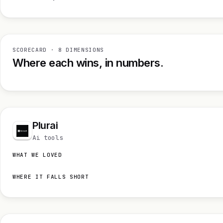
SCORECARD · 8 DIMENSIONS
Where each wins, in numbers.
Plurai
Ai tools
WHAT WE LOVED
WHERE IT FALLS SHORT