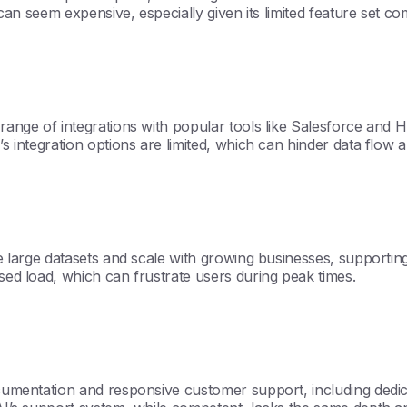
d can seem expensive, especially given its limited feature set co
 range of integrations with popular tools like Salesforce and 
’s integration options are limited, which can hinder data flow 
le large datasets and scale with growing businesses, supportin
ased load, which can frustrate users during peak times.
documentation and responsive customer support, including ded