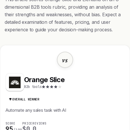
dimensional B2B tools rubric, providing an analysis of
their strengths and weaknesses, without bias. Expect a
detailed examination of features, pricing, and user
experience to guide your decision-making process.
vs
Orange Slice
B2b tools
OVERALL WINNER
Automate any sales task with AI
SCORE
PRICE
REVIEWS
95
$0
0
/100