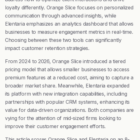
loyalty differently. Orange Slice focuses on personalized
communication through advanced insights, while
Elentaria emphasizes an analytics dashboard that allows
businesses to measure engagement metrics in real-time.
Choosing between these two tools can significantly
impact customer retention strategies.
From 2024 to 2026, Orange Slice introduced a tiered
pricing model that allows smaller businesses to access
premium features at a reduced cost, aiming to capture a
broader market share. Meanwhile, Elentaria expanded
its platform with new integration capabilities, including
partnerships with popular CRM systems, enhancing its
value for data-driven organizations. Both companies are
vying for the attention of mid-sized firms looking to
improve their customer engagement efforts.
This article scores Orange Slice and Elentaria on an 8-