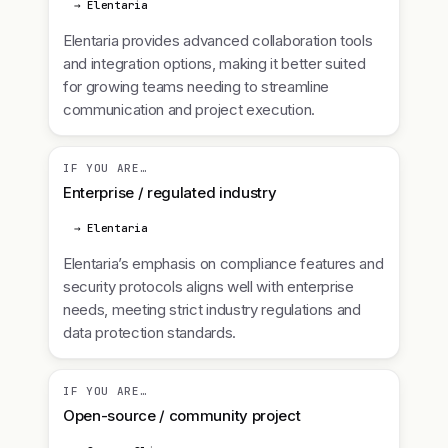
→ Elentaria
Elentaria provides advanced collaboration tools
and integration options, making it better suited
for growing teams needing to streamline
communication and project execution.
IF YOU ARE…
Enterprise / regulated industry
→ Elentaria
Elentaria’s emphasis on compliance features and
security protocols aligns well with enterprise
needs, meeting strict industry regulations and
data protection standards.
IF YOU ARE…
Open-source / community project