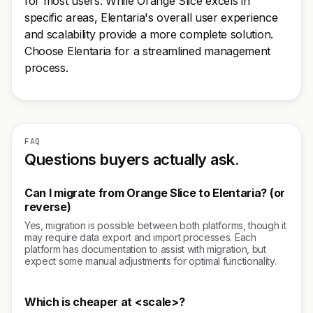
for most users. While Orange Slice excels in
specific areas, Elentaria's overall user experience
and scalability provide a more complete solution.
Choose Elentaria for a streamlined management
process.
FAQ
Questions buyers actually ask.
Can I migrate from Orange Slice to Elentaria? (or
reverse)
Yes, migration is possible between both platforms, though it
may require data export and import processes. Each
platform has documentation to assist with migration, but
expect some manual adjustments for optimal functionality.
Which is cheaper at <scale>?