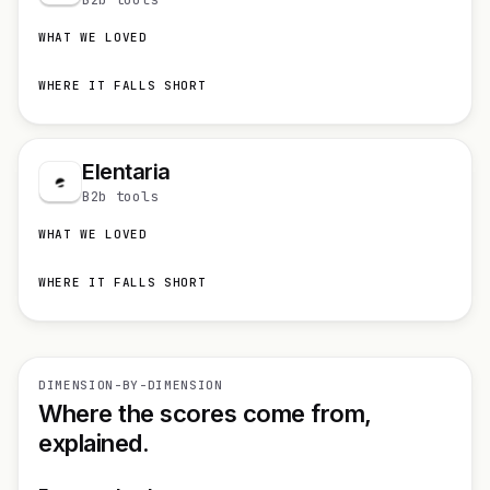
WHAT WE LOVED
WHERE IT FALLS SHORT
Elentaria
B2b tools
WHAT WE LOVED
WHERE IT FALLS SHORT
DIMENSION-BY-DIMENSION
Where the scores come from,
explained.