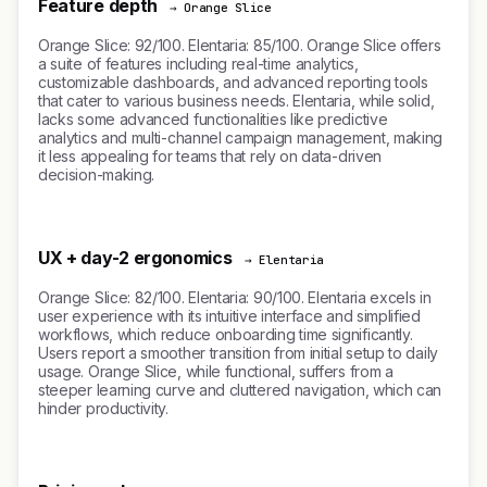
Feature depth
→ Orange Slice
Orange Slice: 92/100. Elentaria: 85/100. Orange Slice offers
a suite of features including real-time analytics,
customizable dashboards, and advanced reporting tools
that cater to various business needs. Elentaria, while solid,
lacks some advanced functionalities like predictive
analytics and multi-channel campaign management, making
it less appealing for teams that rely on data-driven
decision-making.
UX + day-2 ergonomics
→ Elentaria
Orange Slice: 82/100. Elentaria: 90/100. Elentaria excels in
user experience with its intuitive interface and simplified
workflows, which reduce onboarding time significantly.
Users report a smoother transition from initial setup to daily
usage. Orange Slice, while functional, suffers from a
steeper learning curve and cluttered navigation, which can
hinder productivity.