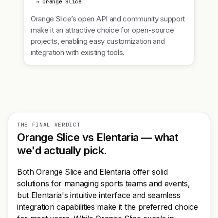
→ Orange Slice
Orange Slice’s open API and community support
make it an attractive choice for open-source
projects, enabling easy customization and
integration with existing tools.
THE FINAL VERDICT
Orange Slice vs Elentaria — what
we'd actually pick.
Both Orange Slice and Elentaria offer solid
solutions for managing sports teams and events,
but Elentaria's intuitive interface and seamless
integration capabilities make it the preferred choice