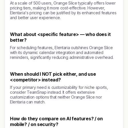
At a scale of 500 users, Orange Slice typically offers lower
pricing tiers, making it more cost-effective. However,
Elentaria's pricing can be justified by its enhanced features
and better user experience.
What about <specific feature> — who does it
better?
For scheduling features, Elentaria outshines Orange Slice
with its dynamic calendar integration and automated
reminders, significantly reducing administrative overhead.
When should I NOT pick either, and use
<competitor> instead?
If your primary need is customizability for niche sports,
consider TeamSnap instead. It offers extensive
customization options that neither Orange Slice nor
Elentaria can match.
How do they compare on AI features? / on
mobile? / on security?