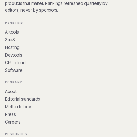
products that matter. Rankings refreshed quarterly by
editors, never by sponsors.
RANKINGS
AI tools
SaaS
Hosting
Devtools
GPU cloud
Software
COMPANY
About
Editorial standards
Methodology
Press
Careers
RESOURCES