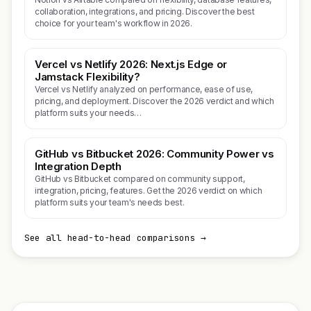
collaboration, integrations, and pricing. Discover the best
choice for your team's workflow in 2026.
Vercel vs Netlify 2026: Next.js Edge or
Jamstack Flexibility?
Vercel vs Netlify analyzed on performance, ease of use,
pricing, and deployment. Discover the 2026 verdict and which
platform suits your needs…
GitHub vs Bitbucket 2026: Community Power vs
Integration Depth
GitHub vs Bitbucket compared on community support,
integration, pricing, features. Get the 2026 verdict on which
platform suits your team's needs best.
See all head-to-head comparisons →