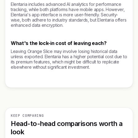
Elentaria includes advanced AI analytics for performance
tracking, while both platforms have mobile apps. However,
Elentaria's app interface is more user-friendly. Security-
wise, both adhere to industry standards, but Elentaria offers
enhanced data encryption.
What's the lock-in cost of leaving each?
Leaving Orange Slice may involve losing historical data
unless exported. Elentaria has a higher potential cost due to
its premium features, which might be difficult to replicate
elsewhere without significant investment.
KEEP COMPARING
Head-to-head comparisons worth a
look