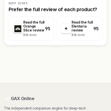
DEEP DIVES
Prefer the full review of each product?
Read the full
Read the full
Orange
Elentaria
95
95
Slice review
review
B2b tools
B2b tools
GAX Online
HT
The independent comparison engine for deep-tech