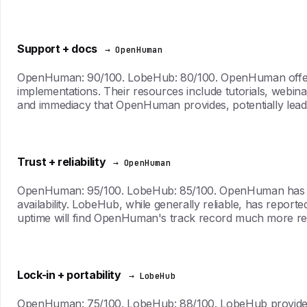
Support + docs
→ OpenHuman
OpenHuman: 90/100. LobeHub: 80/100. OpenHuman offers 
implementations. Their resources include tutorials, webin
and immediacy that OpenHuman provides, potentially leadin
Trust + reliability
→ OpenHuman
OpenHuman: 95/100. LobeHub: 85/100. OpenHuman has an im
availability. LobeHub, while generally reliable, has reporte
uptime will find OpenHuman's track record much more reass
Lock-in + portability
→ LobeHub
OpenHuman: 75/100. LobeHub: 88/100. LobeHub provides gre