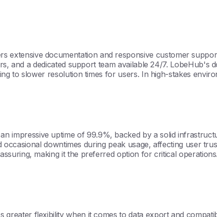
extensive documentation and responsive customer support, 
ars, and a dedicated support team available 24/7. LobeHub's d
g to slower resolution times for users. In high-stakes enviro
pressive uptime of 99.9%, backed by a solid infrastructure
d occasional downtimes during peak usage, affecting user trust. 
uring, making it the preferred option for critical operations
ater flexibility when it comes to data export and compatibili