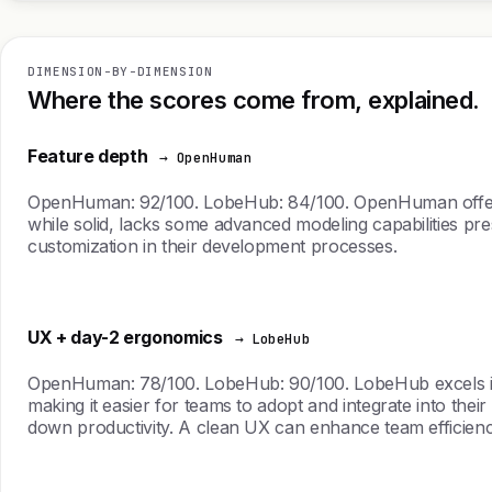
DIMENSION-BY-DIMENSION
Where the scores come from, explained.
Feature depth
→ OpenHuman
OpenHuman: 92/100. LobeHub: 84/100. OpenHuman offers a
while solid, lacks some advanced modeling capabilities pre
customization in their development processes.
UX + day-2 ergonomics
→ LobeHub
OpenHuman: 78/100. LobeHub: 90/100. LobeHub excels in user
making it easier for teams to adopt and integrate into t
down productivity. A clean UX can enhance team efficien