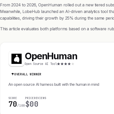
From 2024 to 2026, OpenHuman rolled out a new tiered subscri
Meanwhile, LobeHub launched an AI-driven analytics tool that
capabilities, driving their growth by 25% during the same peri
This article evaluates both platforms based on a software ru
OpenHuman
Open Source AI Tool
OVERALL WINNER
An open source AI harness built with the human in mind
SCORE
PRICE
REVIEWS
70
$0
0
/100