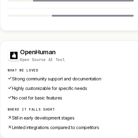
OpenHuman
Open Source AI Tool
WHAT WE LOVED
Strong community support and documentation
Highly customizable for specific needs
No cost for basic features
WHERE IT FALLS SHORT
Still in early development stages
Limited integrations compared to competitors