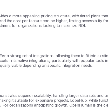
 more appealing pricing structure, with tiered plans that of
 and the cost per feature can be higher, limiting accessibility
vestment for organizations looking to maximize ROI.
 a strong set of integrations, allowing them to fit into exis
cels in its native integrations, particularly with popular tools
ually viable depending on specific integration needs.
tes superior scalability, handling larger data sets and use
 making it suitable for expansive projects. LobeHub, while funct
. For organizations anticipating growth, OpenHuman is the cle