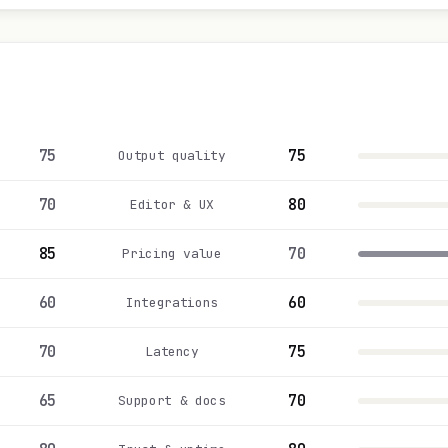
75
75
Output quality
70
80
Editor & UX
85
70
Pricing value
60
60
Integrations
70
75
Latency
65
70
Support & docs