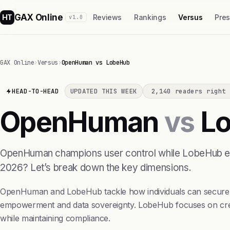
GAX Online
HT
Reviews
Rankings
Versus
Pre
v1.0
GAX Online
›
Versus
›
OpenHuman vs LobeHub
HEAD-TO-HEAD
UPDATED THIS WEEK
2,140 readers right 
OpenHuman
vs
Lo
OpenHuman champions user control while LobeHub emph
2026? Let’s break down the key dimensions.
OpenHuman and LobeHub tackle how individuals can securely 
empowerment and data sovereignty. LobeHub focuses on creati
while maintaining compliance.