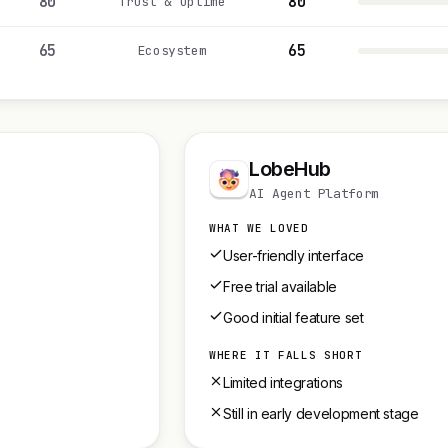
80
80
Trust & uptime
65
65
Ecosystem
LobeHub
AI Agent Platform
WHAT WE LOVED
User-friendly interface
Free trial available
Good initial feature set
WHERE IT FALLS SHORT
Limited integrations
Still in early development stage