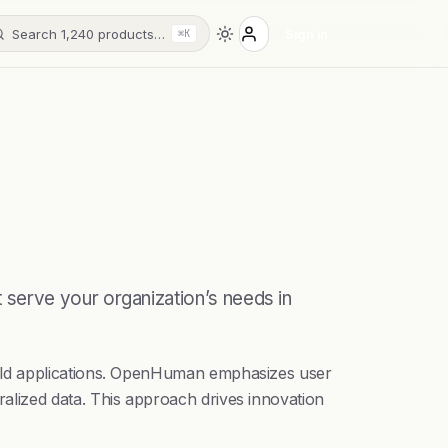
Search 1,240 products…
Sign in
⌘K
serve your organization’s needs in
uild applications. OpenHuman emphasizes user
alized data. This approach drives innovation