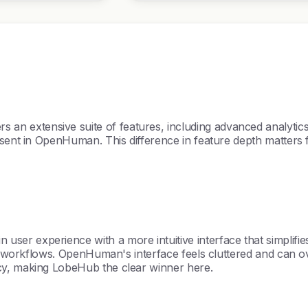
n extensive suite of features, including advanced analyti
sent in OpenHuman. This difference in feature depth matters fo
 experience with a more intuitive interface that simplifies on
heir workflows. OpenHuman's interface feels cluttered and ca
cy, making LobeHub the clear winner here.