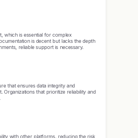
which is essential for complex
ocumentation is decent but lacks the depth
nments, reliable support is necessary.
 that ensures data integrity and
Organizations that prioritize reliability and
.
ty with other platforms, reducing the risk