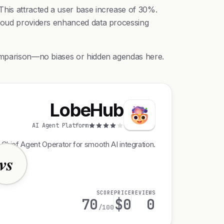
This attracted a user base increase of 30%.
 cloud providers enhanced data processing
 comparison—no biases or hidden agendas here.
LobeHub
AI Agent Platform
 Chief Agent Operator for smooth AI integration.
vs
SCORE
PRICE
REVIEWS
70
$0
0
/100