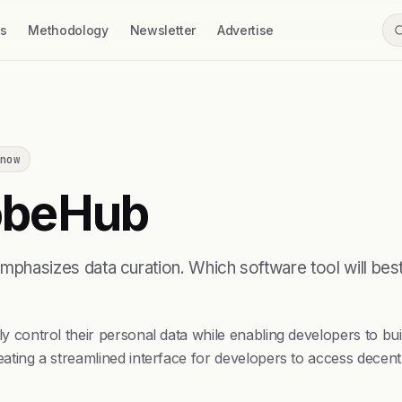
ss
Methodology
Newsletter
Advertise
now
beHub
asizes data curation. Which software tool will best 
control their personal data while enabling developers to b
ng a streamlined interface for developers to access decentr