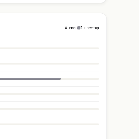
Winner
Runner-up