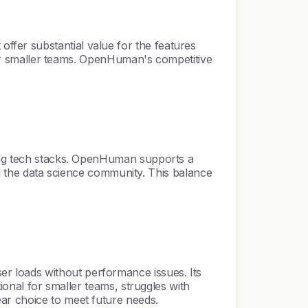
fer substantial value for the features
 for smaller teams. OpenHuman's competitive
ting tech stacks. OpenHuman supports a
 in the data science community. This balance
r loads without performance issues. Its
ional for smaller teams, struggles with
ar choice to meet future needs.