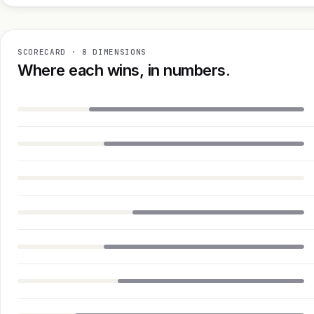
SCORECARD · 8 DIMENSIONS
Where each wins, in numbers.