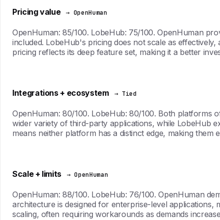
Pricing value
→ OpenHuman
OpenHuman: 85/100. LobeHub: 75/100. OpenHuman provides a
included. LobeHub's pricing does not scale as effectively,
pricing reflects its deep feature set, making it a better in
Integrations + ecosystem
→ Tied
OpenHuman: 80/100. LobeHub: 80/100. Both platforms offer
wider variety of third-party applications, while LobeHub ex
means neither platform has a distinct edge, making them eq
Scale + limits
→ OpenHuman
OpenHuman: 88/100. LobeHub: 76/100. OpenHuman demonstra
architecture is designed for enterprise-level applications,
scaling, often requiring workarounds as demands increase