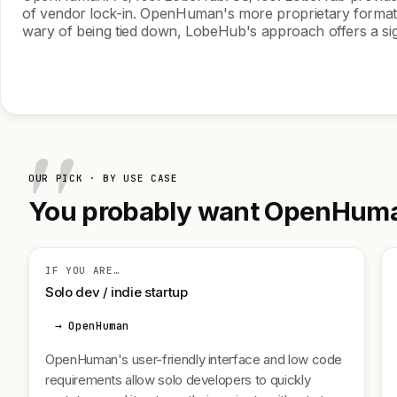
of vendor lock-in. OpenHuman's more proprietary format c
wary of being tied down, LobeHub's approach offers a sign
OUR PICK · BY USE CASE
You probably want OpenHuman.
IF YOU ARE…
Solo dev / indie startup
→ OpenHuman
OpenHuman's user-friendly interface and low code
requirements allow solo developers to quickly