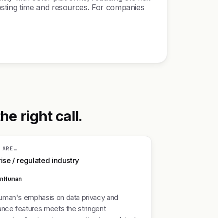
osting time and resources. For companies
 right call.
 ARE…
ise / regulated industry
enHuman
man's emphasis on data privacy and
nce features meets the stringent