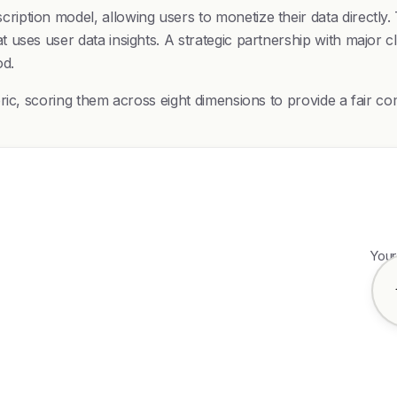
ption model, allowing users to monetize their data directly. 
 uses user data insights. A strategic partnership with major
od.
bric, scoring them across eight dimensions to provide a fair
Your