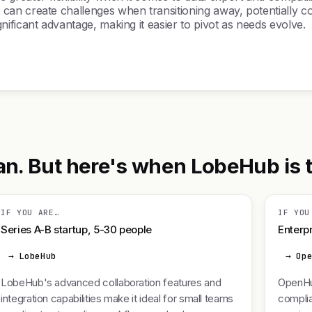
an create challenges when transitioning away, potentially c
ificant advantage, making it easier to pivot as needs evolve.
 But here's when LobeHub is the
IF YOU ARE…
IF YOU
Series A-B startup, 5-30 people
Enterpr
→ LobeHub
→ Op
LobeHub's advanced collaboration features and
OpenHu
integration capabilities make it ideal for small teams
complia