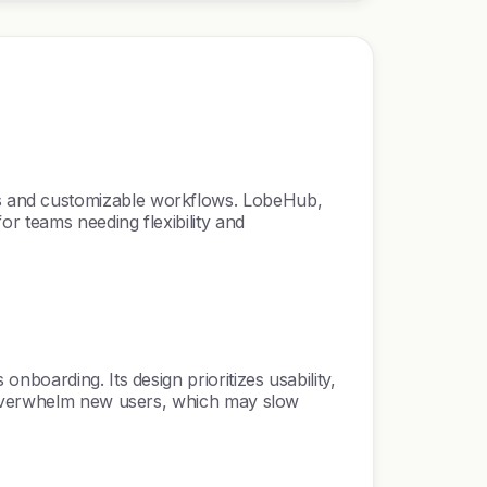
cs and customizable workflows. LobeHub,
r teams needing flexibility and
boarding. Its design prioritizes usability,
n overwhelm new users, which may slow