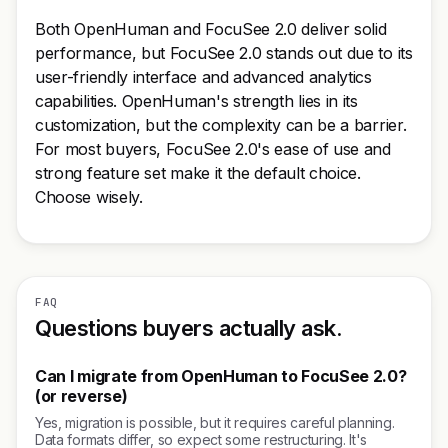
Both OpenHuman and FocuSee 2.0 deliver solid
performance, but FocuSee 2.0 stands out due to its
user-friendly interface and advanced analytics
capabilities. OpenHuman's strength lies in its
customization, but the complexity can be a barrier.
For most buyers, FocuSee 2.0's ease of use and
strong feature set make it the default choice.
Choose wisely.
FAQ
Questions buyers actually ask.
Can I migrate from OpenHuman to FocuSee 2.0?
(or reverse)
Yes, migration is possible, but it requires careful planning.
Data formats differ, so expect some restructuring. It's