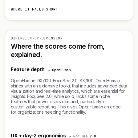
WHERE IT FALLS SHORT
DIMENSION-BY-DIMENSION
Where the scores come from,
explained.
Feature depth
→ OpenHuman
OpenHuman: 9X/100. FocuSee 2.0: 8X/100. OpenHuman
shines with an extensive toolkit that includes advanced data
visualization and real-time analytics, which are essential for
insights. FocuSee 2.0, while solid, lacks some niche
features that power users demand, particularly in
customizable reporting. This gives OpenHuman an edge
for organizations needing functionality.
UX + day-2 ergonomics
→ FocuSee 2.0