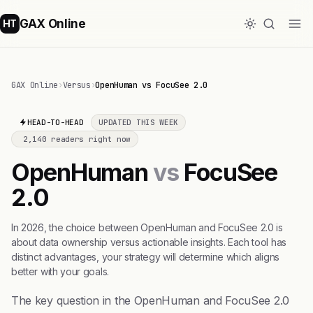
GAX Online
HT
GAX Online
›
Versus
›
OpenHuman vs FocuSee 2.0
HEAD-TO-HEAD
UPDATED THIS WEEK
2,140 readers right now
OpenHuman
vs
FocuSee
2.0
In 2026, the choice between OpenHuman and FocuSee 2.0 is
about data ownership versus actionable insights. Each tool has
distinct advantages, your strategy will determine which aligns
better with your goals.
The key question in the OpenHuman and FocuSee 2.0