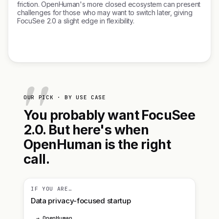
friction. OpenHuman's more closed ecosystem can present
challenges for those who may want to switch later, giving
FocuSee 2.0 a slight edge in flexibility.
OUR PICK · BY USE CASE
You probably want FocuSee
2.0. But here's when
OpenHuman is the right
call.
IF YOU ARE…
Data privacy-focused startup
→ OpenHuman