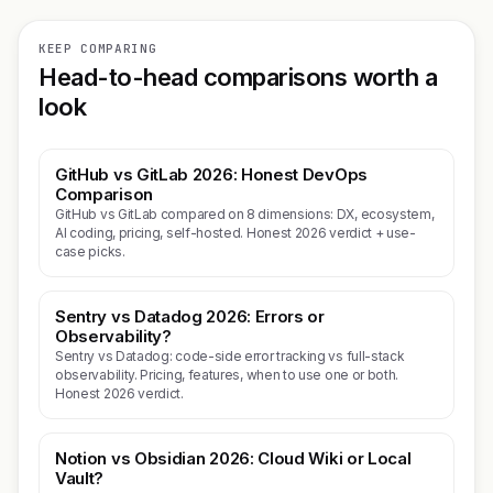
KEEP COMPARING
Head-to-head comparisons worth a
look
GitHub vs GitLab 2026: Honest DevOps
Comparison
GitHub vs GitLab compared on 8 dimensions: DX, ecosystem,
AI coding, pricing, self-hosted. Honest 2026 verdict + use-
case picks.
Sentry vs Datadog 2026: Errors or
Observability?
Sentry vs Datadog: code-side error tracking vs full-stack
observability. Pricing, features, when to use one or both.
Honest 2026 verdict.
Notion vs Obsidian 2026: Cloud Wiki or Local
Vault?