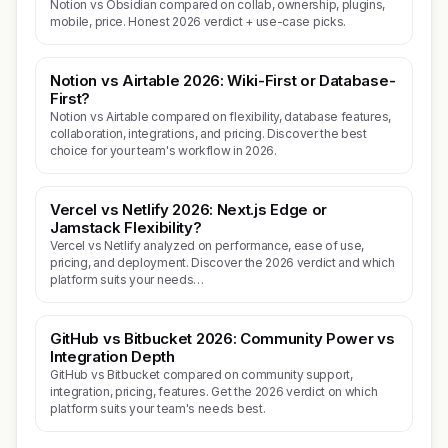
Notion vs Obsidian compared on collab, ownership, plugins,
mobile, price. Honest 2026 verdict + use-case picks.
Notion vs Airtable 2026: Wiki-First or Database-
First?
Notion vs Airtable compared on flexibility, database features,
collaboration, integrations, and pricing. Discover the best
choice for your team's workflow in 2026.
Vercel vs Netlify 2026: Next.js Edge or
Jamstack Flexibility?
Vercel vs Netlify analyzed on performance, ease of use,
pricing, and deployment. Discover the 2026 verdict and which
platform suits your needs…
GitHub vs Bitbucket 2026: Community Power vs
Integration Depth
GitHub vs Bitbucket compared on community support,
integration, pricing, features. Get the 2026 verdict on which
platform suits your team's needs best.