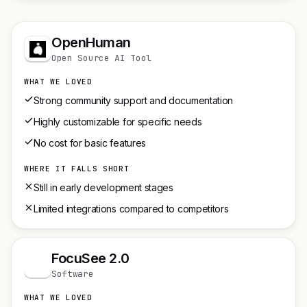
OpenHuman
Open Source AI Tool
WHAT WE LOVED
Strong community support and documentation
Highly customizable for specific needs
No cost for basic features
WHERE IT FALLS SHORT
Still in early development stages
Limited integrations compared to competitors
FocuSee 2.0
F
Software
WHAT WE LOVED