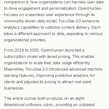
comparison is how organizations can harness user data
to drive engagement and personalization. OpenHuman
focuses on a seamless user experience through its
community-driven data model. FocuSee 2.0 enhances
analytics capabilities to optimize content delivery. Each
takes a different approach to data, appealing to various
organizational priorities.
From 2024 to 2026, OpenHuman launched a
subscription model with tiered pricing. This enables
organizations to scale their data usage efficiently.
Meanwhile, FocuSee 2.0 introduced advanced machine
learning features, improving predictive analytics for
clients and adjusted its pricing to attract mid-sized
businesses.
This article scores both products on an eight-
dimensional software rubric, providing an unbiased