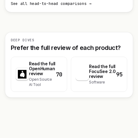
See all head-to-head comparisons →
DEEP DIVES
Prefer the full review of each product?
Read the full
Read the full
OpenHuman
FocuSee 2.0
70
95
review
F
review
Open Source
Software
AI Tool