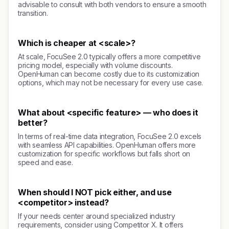
advisable to consult with both vendors to ensure a smooth
transition.
Which is cheaper at <scale>?
At scale, FocuSee 2.0 typically offers a more competitive
pricing model, especially with volume discounts.
OpenHuman can become costly due to its customization
options, which may not be necessary for every use case.
What about <specific feature> — who does it
better?
In terms of real-time data integration, FocuSee 2.0 excels
with seamless API capabilities. OpenHuman offers more
customization for specific workflows but falls short on
speed and ease.
When should I NOT pick either, and use
<competitor> instead?
If your needs center around specialized industry
requirements, consider using Competitor X. It offers