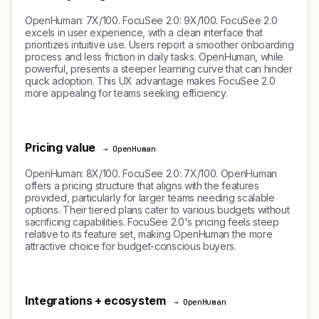
OpenHuman: 7X/100. FocuSee 2.0: 9X/100. FocuSee 2.0
excels in user experience, with a clean interface that
prioritizes intuitive use. Users report a smoother onboarding
process and less friction in daily tasks. OpenHuman, while
powerful, presents a steeper learning curve that can hinder
quick adoption. This UX advantage makes FocuSee 2.0
more appealing for teams seeking efficiency.
Pricing value
→ OpenHuman
OpenHuman: 8X/100. FocuSee 2.0: 7X/100. OpenHuman
offers a pricing structure that aligns with the features
provided, particularly for larger teams needing scalable
options. Their tiered plans cater to various budgets without
sacrificing capabilities. FocuSee 2.0's pricing feels steep
relative to its feature set, making OpenHuman the more
attractive choice for budget-conscious buyers.
Integrations + ecosystem
→ OpenHuman