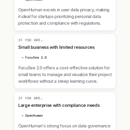
OpenHuman excels in user data privacy, making
it ideal for startups prioritizing personal data
protection and compliance with regulations.
IF YOU ARE…
Small business with limited resources
→ FocuSee 2.0
FocuSee 2.0 offers a cost-effective solution for
small teams to manage and visualize their project
workflows without a steep learning curve.
IF YOU ARE…
Large enterprise with compliance needs
→ OpenHuman
OpenHuman's strong focus on data governance