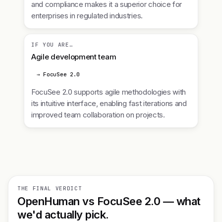
and compliance makes it a superior choice for
enterprises in regulated industries.
IF YOU ARE…
Agile development team
→ FocuSee 2.0
FocuSee 2.0 supports agile methodologies with
its intuitive interface, enabling fast iterations and
improved team collaboration on projects.
THE FINAL VERDICT
OpenHuman vs FocuSee 2.0 — what
we'd actually pick.