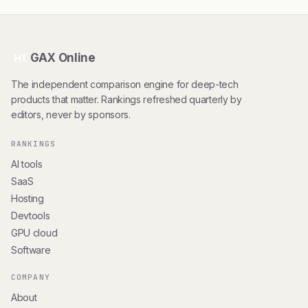
GAX Online
HT
The independent comparison engine for deep-tech
products that matter. Rankings refreshed quarterly by
editors, never by sponsors.
RANKINGS
AI tools
SaaS
Hosting
Devtools
GPU cloud
Software
COMPANY
About