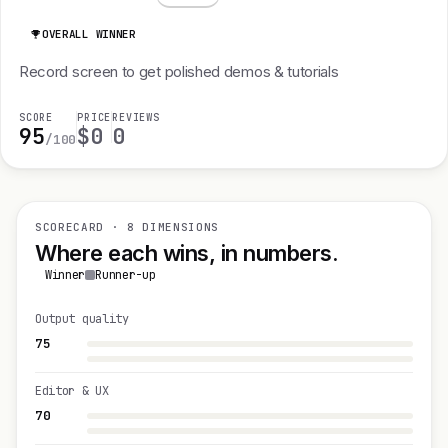
OVERALL WINNER
Record screen to get polished demos & tutorials
SCORE
PRICE
REVIEWS
95
$0
0
/100
SCORECARD · 8 DIMENSIONS
Where each wins, in numbers.
Winner
Runner-up
Output quality
75
Editor & UX
70