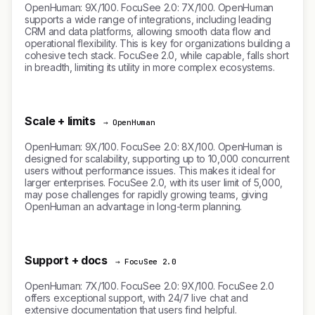
OpenHuman: 9X/100. FocuSee 2.0: 7X/100. OpenHuman
supports a wide range of integrations, including leading
CRM and data platforms, allowing smooth data flow and
operational flexibility. This is key for organizations building a
cohesive tech stack. FocuSee 2.0, while capable, falls short
in breadth, limiting its utility in more complex ecosystems.
Scale + limits
→ OpenHuman
OpenHuman: 9X/100. FocuSee 2.0: 8X/100. OpenHuman is
designed for scalability, supporting up to 10,000 concurrent
users without performance issues. This makes it ideal for
larger enterprises. FocuSee 2.0, with its user limit of 5,000,
may pose challenges for rapidly growing teams, giving
OpenHuman an advantage in long-term planning.
Support + docs
→ FocuSee 2.0
OpenHuman: 7X/100. FocuSee 2.0: 9X/100. FocuSee 2.0
offers exceptional support, with 24/7 live chat and
extensive documentation that users find helpful.