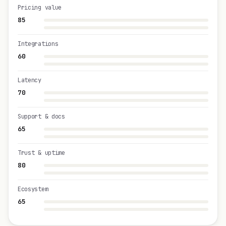
Pricing value
85
Integrations
60
Latency
70
Support & docs
65
Trust & uptime
80
Ecosystem
65