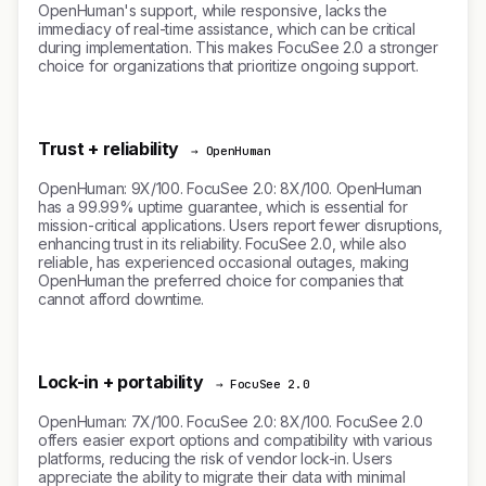
OpenHuman's support, while responsive, lacks the
immediacy of real-time assistance, which can be critical
during implementation. This makes FocuSee 2.0 a stronger
choice for organizations that prioritize ongoing support.
Trust + reliability
→ OpenHuman
OpenHuman: 9X/100. FocuSee 2.0: 8X/100. OpenHuman
has a 99.99% uptime guarantee, which is essential for
mission-critical applications. Users report fewer disruptions,
enhancing trust in its reliability. FocuSee 2.0, while also
reliable, has experienced occasional outages, making
OpenHuman the preferred choice for companies that
cannot afford downtime.
Lock-in + portability
→ FocuSee 2.0
OpenHuman: 7X/100. FocuSee 2.0: 8X/100. FocuSee 2.0
offers easier export options and compatibility with various
platforms, reducing the risk of vendor lock-in. Users
appreciate the ability to migrate their data with minimal