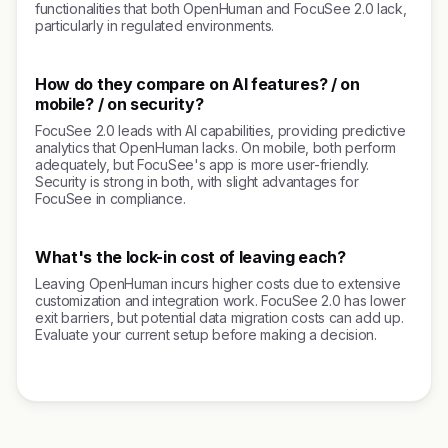
functionalities that both OpenHuman and FocuSee 2.0 lack,
particularly in regulated environments.
How do they compare on AI features? / on
mobile? / on security?
FocuSee 2.0 leads with AI capabilities, providing predictive
analytics that OpenHuman lacks. On mobile, both perform
adequately, but FocuSee's app is more user-friendly.
Security is strong in both, with slight advantages for
FocuSee in compliance.
What's the lock-in cost of leaving each?
Leaving OpenHuman incurs higher costs due to extensive
customization and integration work. FocuSee 2.0 has lower
exit barriers, but potential data migration costs can add up.
Evaluate your current setup before making a decision.