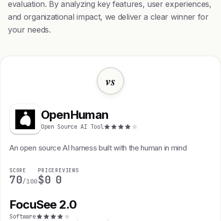
evaluation. By analyzing key features, user experiences,
and organizational impact, we deliver a clear winner for
your needs.
vs
OpenHuman
Open Source AI Tool
An open source AI harness built with the human in mind
SCORE
PRICE
REVIEWS
70
$0
0
/100
FocuSee 2.0
F
Software