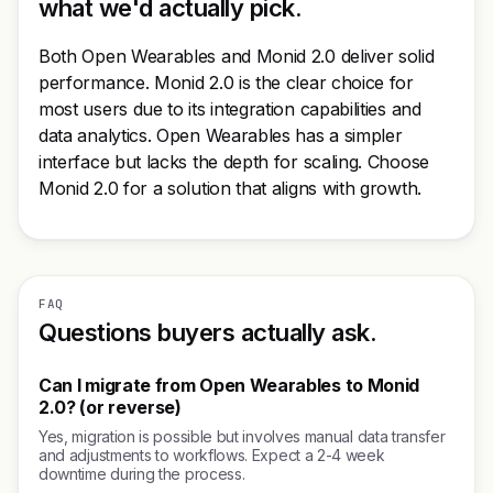
what we'd actually pick.
Both Open Wearables and Monid 2.0 deliver solid
performance. Monid 2.0 is the clear choice for
most users due to its integration capabilities and
data analytics. Open Wearables has a simpler
interface but lacks the depth for scaling. Choose
Monid 2.0 for a solution that aligns with growth.
FAQ
Questions buyers actually ask.
Can I migrate from Open Wearables to Monid
2.0? (or reverse)
Yes, migration is possible but involves manual data transfer
and adjustments to workflows. Expect a 2-4 week
downtime during the process.