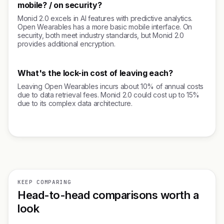
mobile? / on security?
Monid 2.0 excels in AI features with predictive analytics.
Open Wearables has a more basic mobile interface. On
security, both meet industry standards, but Monid 2.0
provides additional encryption.
What's the lock-in cost of leaving each?
Leaving Open Wearables incurs about 10% of annual costs
due to data retrieval fees. Monid 2.0 could cost up to 15%
due to its complex data architecture.
KEEP COMPARING
Head-to-head comparisons worth a
look