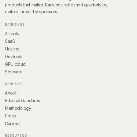
products that matter. Rankings refreshed quarterly by
editors, never by sponsors.
RANKINGS
AI tools
SaaS
Hosting
Devtools
GPU cloud
Software
COMPANY
About
Editorial standards
Methodology
Press
Careers
RESOURCES