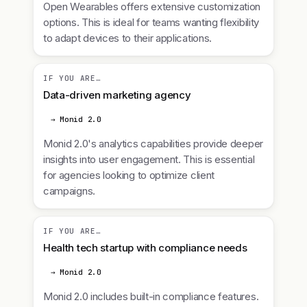
Open Wearables offers extensive customization
options. This is ideal for teams wanting flexibility
to adapt devices to their applications.
IF YOU ARE…
Data-driven marketing agency
→ Monid 2.0
Monid 2.0's analytics capabilities provide deeper
insights into user engagement. This is essential
for agencies looking to optimize client
campaigns.
IF YOU ARE…
Health tech startup with compliance needs
→ Monid 2.0
Monid 2.0 includes built-in compliance features.