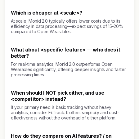
Which is cheaper at <scale>?
At scale, Monid 2.0 typically offers lower costs due to its
efficiency in data processing—expect savings of 15-20%
compared to Open Wearables.
What about <specific feature> — who does it
better?
For real-time analytics, Monid 2.0 outperforms Open
Wearables significantly, offering deeper insights and faster
processing times.
When should I NOT pick either, and use
<competitor> instead?
If your primary need is basic tracking without heavy
analytics, consider FitTrack. It offers simplicity and cost-
effectiveness without the overhead of either platform.
How do they compare on AI features? / on