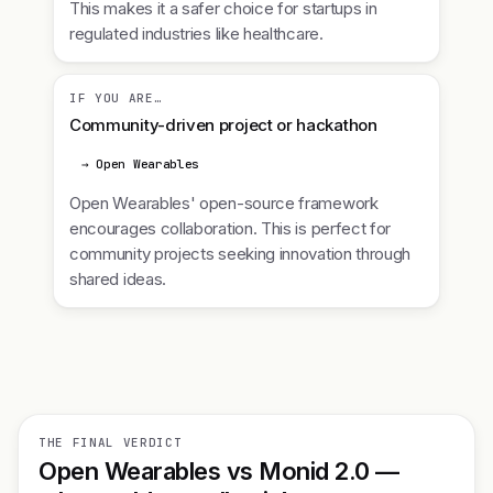
This makes it a safer choice for startups in
regulated industries like healthcare.
IF YOU ARE…
Community-driven project or hackathon
→ Open Wearables
Open Wearables' open-source framework
encourages collaboration. This is perfect for
community projects seeking innovation through
shared ideas.
THE FINAL VERDICT
Open Wearables vs Monid 2.0 —