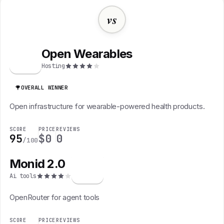
vs
Open Wearables
O
Hosting
OVERALL WINNER
Open infrastructure for wearable-powered health products.
SCORE
PRICE
REVIEWS
95
$0
0
/100
Monid 2.0
M
Ai tools
OpenRouter for agent tools
SCORE
PRICE
REVIEWS