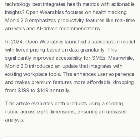
technology best integrates health metrics with actionable
insights? Open Wearables focuses on health tracking.
Monid 2.0 emphasizes productivity features like real-time
analytics and AI-driven recommendations.
In 2024, Open Wearables launched a subscription model
with tiered pricing based on data granularity. This
significantly improved accessibility for SMEs. Meanwhile,
Monid 2.0 introduced an update that integrates with
existing workplace tools. This enhances user experience
and makes premium features more affordable, dropping
from $199 to $149 annually.
This article evaluates both products using a scoring
rubric across eight dimensions, ensuring an unbiased
analysis.