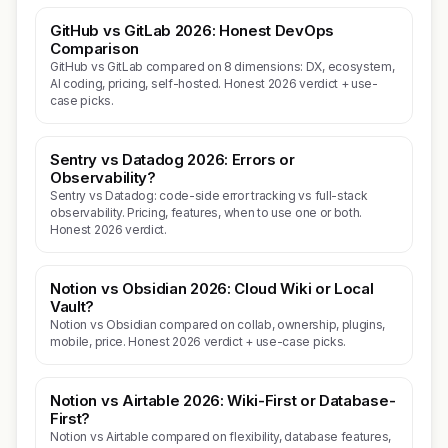
GitHub vs GitLab 2026: Honest DevOps
Comparison
GitHub vs GitLab compared on 8 dimensions: DX, ecosystem,
AI coding, pricing, self-hosted. Honest 2026 verdict + use-
case picks.
Sentry vs Datadog 2026: Errors or
Observability?
Sentry vs Datadog: code-side error tracking vs full-stack
observability. Pricing, features, when to use one or both.
Honest 2026 verdict.
Notion vs Obsidian 2026: Cloud Wiki or Local
Vault?
Notion vs Obsidian compared on collab, ownership, plugins,
mobile, price. Honest 2026 verdict + use-case picks.
Notion vs Airtable 2026: Wiki-First or Database-
First?
Notion vs Airtable compared on flexibility, database features,