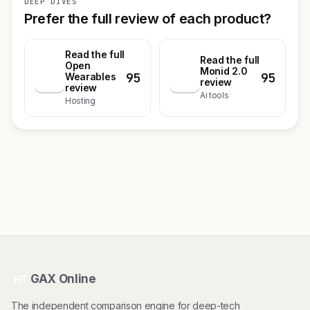
DEEP DIVES
Prefer the full review of each product?
Read the full
Read the full
Open
Monid 2.0
95
95
O
Wearables
M
review
review
Ai tools
Hosting
GAX Online
HT
The independent comparison engine for deep-tech