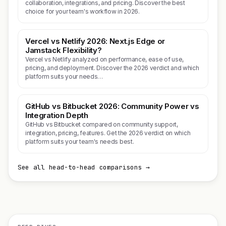
collaboration, integrations, and pricing. Discover the best
choice for your team's workflow in 2026.
Vercel vs Netlify 2026: Next.js Edge or
Jamstack Flexibility?
Vercel vs Netlify analyzed on performance, ease of use,
pricing, and deployment. Discover the 2026 verdict and which
platform suits your needs…
GitHub vs Bitbucket 2026: Community Power vs
Integration Depth
GitHub vs Bitbucket compared on community support,
integration, pricing, features. Get the 2026 verdict on which
platform suits your team's needs best.
See all head-to-head comparisons →