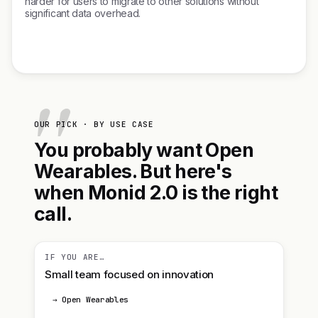
harder for users to migrate to other solutions without
significant data overhead.
OUR PICK · BY USE CASE
You probably want Open
Wearables. But here's
when Monid 2.0 is the right
call.
IF YOU ARE…
Small team focused on innovation
→ Open Wearables