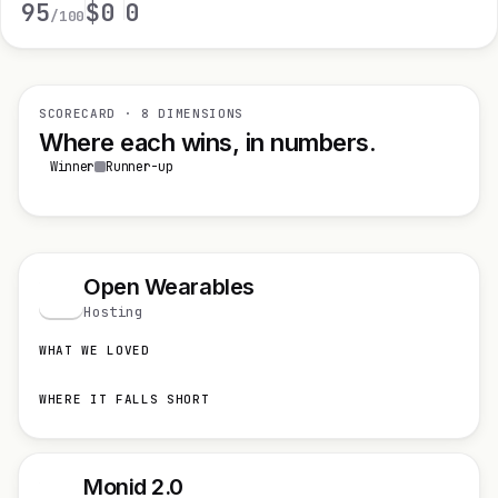
95
$0
0
/100
SCORECARD · 8 DIMENSIONS
Where each wins, in numbers.
Winner
Runner-up
Open Wearables
O
Hosting
WHAT WE LOVED
WHERE IT FALLS SHORT
Monid 2.0