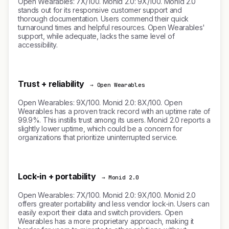
Open Wearables: 7X/100. Monid 2.0: 9X/100. Monid 2.0
stands out for its responsive customer support and
thorough documentation. Users commend their quick
turnaround times and helpful resources. Open Wearables'
support, while adequate, lacks the same level of
accessibility.
Trust + reliability
→ Open Wearables
Open Wearables: 9X/100. Monid 2.0: 8X/100. Open
Wearables has a proven track record with an uptime rate of
99.9%. This instills trust among its users. Monid 2.0 reports a
slightly lower uptime, which could be a concern for
organizations that prioritize uninterrupted service.
Lock-in + portability
→ Monid 2.0
Open Wearables: 7X/100. Monid 2.0: 9X/100. Monid 2.0
offers greater portability and less vendor lock-in. Users can
easily export their data and switch providers. Open
Wearables has a more proprietary approach, making it