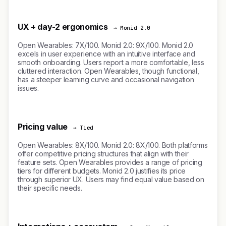
UX + day-2 ergonomics
→ Monid 2.0
Open Wearables: 7X/100. Monid 2.0: 9X/100. Monid 2.0
excels in user experience with an intuitive interface and
smooth onboarding. Users report a more comfortable, less
cluttered interaction. Open Wearables, though functional,
has a steeper learning curve and occasional navigation
issues.
Pricing value
→ Tied
Open Wearables: 8X/100. Monid 2.0: 8X/100. Both platforms
offer competitive pricing structures that align with their
feature sets. Open Wearables provides a range of pricing
tiers for different budgets. Monid 2.0 justifies its price
through superior UX. Users may find equal value based on
their specific needs.