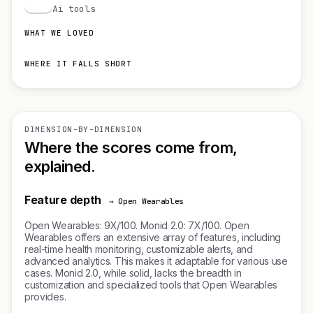
M
Ai tools
WHAT WE LOVED
WHERE IT FALLS SHORT
DIMENSION-BY-DIMENSION
Where the scores come from,
explained.
Feature depth
→ Open Wearables
Open Wearables: 9X/100. Monid 2.0: 7X/100. Open
Wearables offers an extensive array of features, including
real-time health monitoring, customizable alerts, and
advanced analytics. This makes it adaptable for various use
cases. Monid 2.0, while solid, lacks the breadth in
customization and specialized tools that Open Wearables
provides.