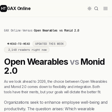
GAX Online
HT
GAX Online
›
Versus
›
Open Wearables vs Monid 2.0
HEAD-TO-HEAD
UPDATED THIS WEEK
2,140 readers right now
Open Wearables
vs
Monid
2.0
As we look ahead to 2026, the choice between Open Wearables
and Monid 2.0 comes down to flexibility and integration. Both
tools have their merits, but your goals will dictate the better fit.
Organizations seek to enhance employee well-being and
productivity. The question arises: Which wearable