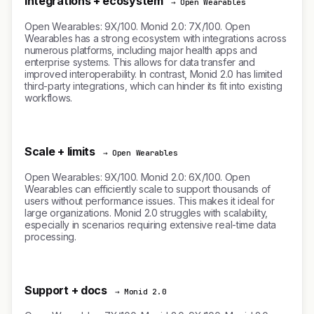
Integrations + ecosystem
→ Open Wearables
Open Wearables: 9X/100. Monid 2.0: 7X/100. Open
Wearables has a strong ecosystem with integrations across
numerous platforms, including major health apps and
enterprise systems. This allows for data transfer and
improved interoperability. In contrast, Monid 2.0 has limited
third-party integrations, which can hinder its fit into existing
workflows.
Scale + limits
→ Open Wearables
Open Wearables: 9X/100. Monid 2.0: 6X/100. Open
Wearables can efficiently scale to support thousands of
users without performance issues. This makes it ideal for
large organizations. Monid 2.0 struggles with scalability,
especially in scenarios requiring extensive real-time data
processing.
Support + docs
→ Monid 2.0