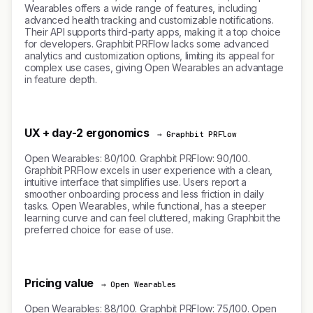
Wearables offers a wide range of features, including
advanced health tracking and customizable notifications.
Their API supports third-party apps, making it a top choice
for developers. Graphbit PRFlow lacks some advanced
analytics and customization options, limiting its appeal for
complex use cases, giving Open Wearables an advantage
in feature depth.
UX + day-2 ergonomics
→ Graphbit PRFlow
Open Wearables: 80/100. Graphbit PRFlow: 90/100.
Graphbit PRFlow excels in user experience with a clean,
intuitive interface that simplifies use. Users report a
smoother onboarding process and less friction in daily
tasks. Open Wearables, while functional, has a steeper
learning curve and can feel cluttered, making Graphbit the
preferred choice for ease of use.
Pricing value
→ Open Wearables
Open Wearables: 88/100. Graphbit PRFlow: 75/100. Open