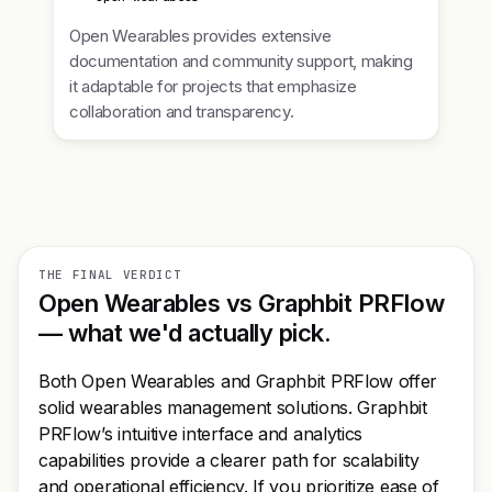
Open Wearables provides extensive
documentation and community support, making
it adaptable for projects that emphasize
collaboration and transparency.
THE FINAL VERDICT
Open Wearables vs Graphbit PRFlow
— what we'd actually pick.
Both Open Wearables and Graphbit PRFlow offer
solid wearables management solutions. Graphbit
PRFlow’s intuitive interface and analytics
capabilities provide a clearer path for scalability
and operational efficiency. If you prioritize ease of