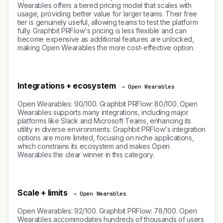
Wearables offers a tiered pricing model that scales with
usage, providing better value for larger teams. Their free
tier is genuinely useful, allowing teams to test the platform
fully. Graphbit PRFlow's pricing is less flexible and can
become expensive as additional features are unlocked,
making Open Wearables the more cost-effective option.
Integrations + ecosystem
→ Open Wearables
Open Wearables: 90/100. Graphbit PRFlow: 80/100. Open
Wearables supports many integrations, including major
platforms like Slack and Microsoft Teams, enhancing its
utility in diverse environments. Graphbit PRFlow's integration
options are more limited, focusing on niche applications,
which constrains its ecosystem and makes Open
Wearables the clear winner in this category.
Scale + limits
→ Open Wearables
Open Wearables: 92/100. Graphbit PRFlow: 78/100. Open
Wearables accommodates hundreds of thousands of users