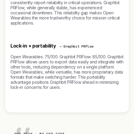
consistently report reliability in critical operations. Graphbit
PRFlow, while generally stable, has experienced
occasional downtimes. This reliability gap makes Open
Wearables the more trustworthy choice for mission-critical
applications.
Lock-in + portability
→ Graphbit PRFlow
Open Wearables: 75/100. Graphbit PRFlow: 85/100. Graphbit
PRFlow allows users to export data easily and integrate with
other tools, reducing dependency on a single platform.
Open Wearables, while versatile, has more proprietary data
formats that make switching harder. This portability
advantage positions Graphbit PRFlow ahead in minimizing
lock-in concerns for users.