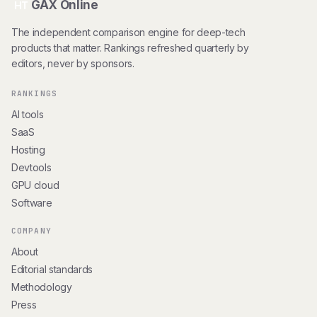
GAX Online
HT
The independent comparison engine for deep-tech
products that matter. Rankings refreshed quarterly by
editors, never by sponsors.
RANKINGS
AI tools
SaaS
Hosting
Devtools
GPU cloud
Software
COMPANY
About
Editorial standards
Methodology
Press