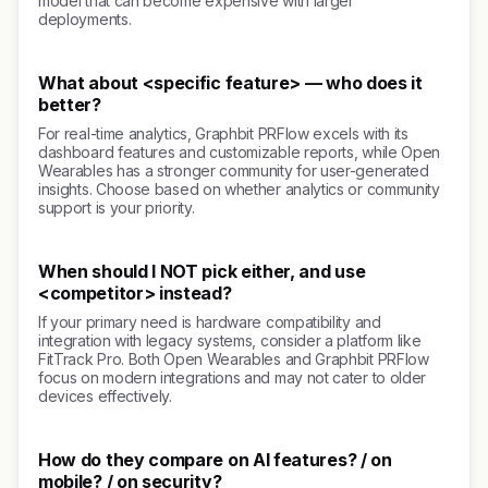
model that can become expensive with larger
deployments.
What about <specific feature> — who does it
better?
For real-time analytics, Graphbit PRFlow excels with its
dashboard features and customizable reports, while Open
Wearables has a stronger community for user-generated
insights. Choose based on whether analytics or community
support is your priority.
When should I NOT pick either, and use
<competitor> instead?
If your primary need is hardware compatibility and
integration with legacy systems, consider a platform like
FitTrack Pro. Both Open Wearables and Graphbit PRFlow
focus on modern integrations and may not cater to older
devices effectively.
How do they compare on AI features? / on
mobile? / on security?