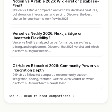
Notion vs Airtable 2026: Wiki-First or Database-
First?
Notion vs Airtable compared on flexibility, database features,
collaboration, integrations, and pricing. Discover the best
choice for your team's workflow in 2026.
Vercel vs Netlify 2026: Next.js Edge or
Jamstack Flexibility?
Vercel vs Netlify analyzed on performance, ease of use,
pricing, and deployment. Discover the 2026 verdict and which
platform suits your needs…
GitHub vs Bitbucket 2026: Community Power vs
Integration Depth
GitHub vs Bitbucket compared on community support,
integration, pricing, features. Get the 2026 verdict on which
platform suits your team's needs best.
See all head-to-head comparisons →