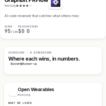
Hosting
AI code reviewer that catches what others miss
SCORE
PRICE
REVIEWS
95
$0
0
/100
SCORECARD · 8 DIMENSIONS
Where each wins, in numbers.
Winner
Runner-up
Open Wearables
O
Hosting
WHAT WE LOVED