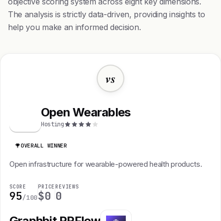
objective scoring system across eight key dimensions.
The analysis is strictly data-driven, providing insights to
help you make an informed decision.
vs
Open Wearables
O
Hosting
OVERALL WINNER
Open infrastructure for wearable-powered health products.
SCORE
PRICE
REVIEWS
95
$0
0
/100
Graphbit PRFlow