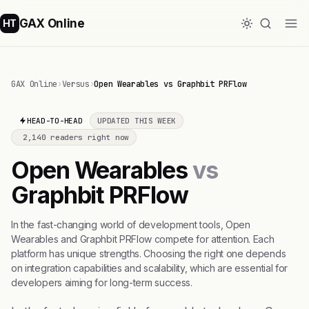
GAX Online
HT
GAX Online
›
Versus
›
Open Wearables vs Graphbit PRFlow
HEAD-TO-HEAD
UPDATED THIS WEEK
2,140 readers right now
Open Wearables
vs
Graphbit PRFlow
In the fast-changing world of development tools, Open
Wearables and Graphbit PRFlow compete for attention. Each
platform has unique strengths. Choosing the right one depends
on integration capabilities and scalability, which are essential for
developers aiming for long-term success.