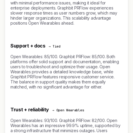
with minimal performance issues, making it ideal for
enterprise deployments. Graphbit PRFlow experiences
slower response times as user numbers grow, which may
hinder larger organizations. This scalability advantage
positions Open Wearables ahead.
Support + docs
→ Tied
Open Wearables: 85/100. Graphbit PRFlow: 85/100. Both
platforms offer solid support and documentation, enabling
users to troubleshoot and optimize their usage. Open
Wearables provides a detailed knowledge base, while
Graphbit PRFlow features responsive customer service.
The balance in support quality makes them equally
matched, with no significant advantage for either.
Trust + reliability
→ Open Wearables
Open Wearables: 93/100. Graphbit PRFlow: 82/100. Open
Wearables has an impressive 99.9% uptime, supported by
a strong infrastructure that minimizes outages. Users