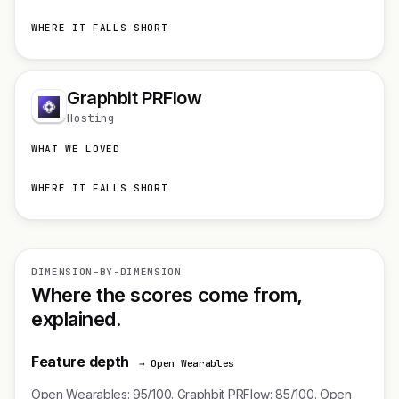
WHERE IT FALLS SHORT
Graphbit PRFlow
Hosting
WHAT WE LOVED
WHERE IT FALLS SHORT
DIMENSION-BY-DIMENSION
Where the scores come from,
explained.
Feature depth
→ Open Wearables
Open Wearables: 95/100. Graphbit PRFlow: 85/100. Open