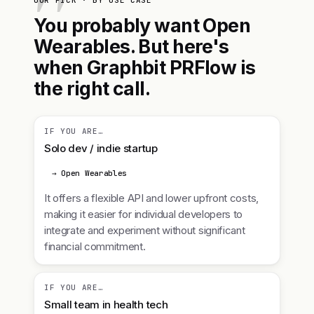
OUR PICK · BY USE CASE
You probably want Open
Wearables. But here's
when Graphbit PRFlow is
the right call.
IF YOU ARE…
Solo dev / indie startup
→ Open Wearables
It offers a flexible API and lower upfront costs,
making it easier for individual developers to
integrate and experiment without significant
financial commitment.
IF YOU ARE…
Small team in health tech