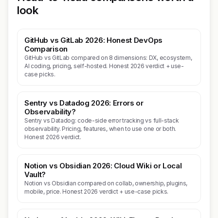
look
GitHub vs GitLab 2026: Honest DevOps
Comparison
GitHub vs GitLab compared on 8 dimensions: DX, ecosystem,
AI coding, pricing, self-hosted. Honest 2026 verdict + use-
case picks.
Sentry vs Datadog 2026: Errors or
Observability?
Sentry vs Datadog: code-side error tracking vs full-stack
observability. Pricing, features, when to use one or both.
Honest 2026 verdict.
Notion vs Obsidian 2026: Cloud Wiki or Local
Vault?
Notion vs Obsidian compared on collab, ownership, plugins,
mobile, price. Honest 2026 verdict + use-case picks.