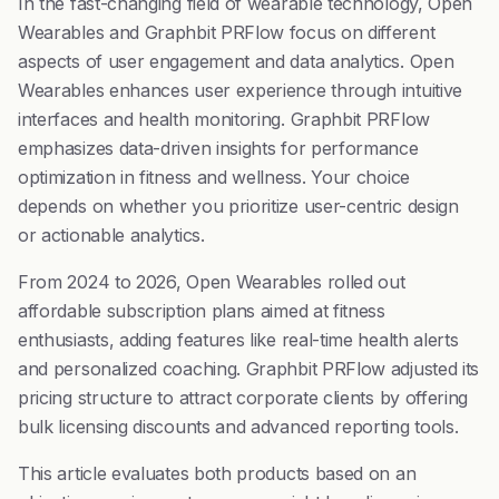
In the fast-changing field of wearable technology, Open
Wearables and Graphbit PRFlow focus on different
aspects of user engagement and data analytics. Open
Wearables enhances user experience through intuitive
interfaces and health monitoring. Graphbit PRFlow
emphasizes data-driven insights for performance
optimization in fitness and wellness. Your choice
depends on whether you prioritize user-centric design
or actionable analytics.
From 2024 to 2026, Open Wearables rolled out
affordable subscription plans aimed at fitness
enthusiasts, adding features like real-time health alerts
and personalized coaching. Graphbit PRFlow adjusted its
pricing structure to attract corporate clients by offering
bulk licensing discounts and advanced reporting tools.
This article evaluates both products based on an