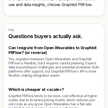
use and data insights, choose Graphbit PRFlow.
FAQ
Questions buyers actually ask.
Can I migrate from Open Wearables to Graphbit
PRFlow? (or reverse)
Yes, migration between Open Wearables and Graphbit
PRFlow is feasible, but it requires careful planning. Expect
data export/import challenges and potential downtime. Both
platforms offer support, but Graphbit PRFlow's API is more
flexible, making integration easier.
Which is cheaper at <scale>?
Graphbit PRFlow tends to be more cost-effective at higher
scales due to its tiered pricing model, which reduces per-
unit costs as you grow. Open Wearables has a flat-rate