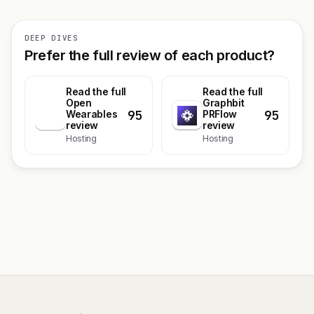
DEEP DIVES
Prefer the full review of each product?
Read the full
Read the full
Open
Graphbit
95
95
O
Wearables
PRFlow
review
review
Hosting
Hosting