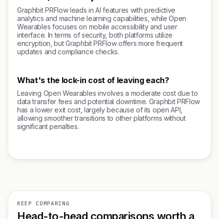
Graphbit PRFlow leads in AI features with predictive
analytics and machine learning capabilities, while Open
Wearables focuses on mobile accessibility and user
interface. In terms of security, both platforms utilize
encryption, but Graphbit PRFlow offers more frequent
updates and compliance checks.
What's the lock-in cost of leaving each?
Leaving Open Wearables involves a moderate cost due to
data transfer fees and potential downtime. Graphbit PRFlow
has a lower exit cost, largely because of its open API,
allowing smoother transitions to other platforms without
significant penalties.
KEEP COMPARING
Head-to-head comparisons worth a