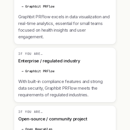
→ Graphbit PRFlow
Graphbit PRFlow excels in data visualization and
real-time analytics, essential for small teams
focused on health insights and user
engagement.
IF YOU ARE…
Enterprise / regulated industry
→ Graphbit PRFlow
With built-in compliance features and strong
data security, Graphbit PRFlow meets the
requirements of regulated industries.
IF YOU ARE…
Open-source / community project
→ Open Wearables