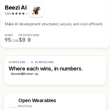
Beezi AI
Saas
Make AI development structured, secure, and cost-efficient.
SCORE
PRICE
REVIEWS
95
$0
0
/100
SCORECARD · 8 DIMENSIONS
Where each wins, in numbers.
Winner
Runner-up
Open Wearables
O
Hosting