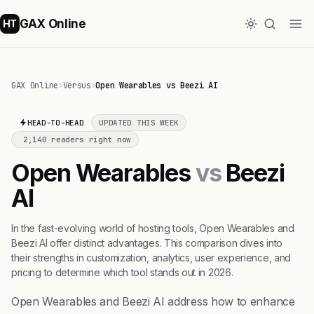
GAX Online
HT
GAX Online
›
Versus
›
Open Wearables vs Beezi AI
HEAD-TO-HEAD
UPDATED THIS WEEK
2,140 readers right now
Open Wearables
vs
Beezi
AI
In the fast-evolving world of hosting tools, Open Wearables and
Beezi AI offer distinct advantages. This comparison dives into
their strengths in customization, analytics, user experience, and
pricing to determine which tool stands out in 2026.
Open Wearables and Beezi AI address how to enhance