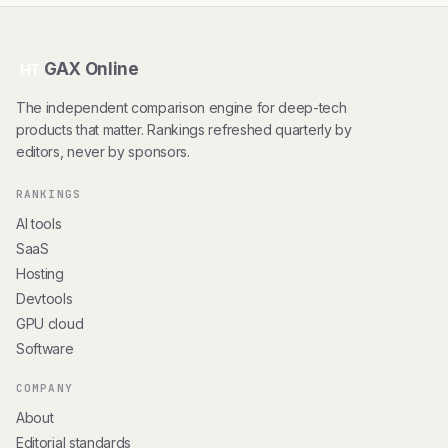
GAX Online
HT
The independent comparison engine for deep-tech
products that matter. Rankings refreshed quarterly by
editors, never by sponsors.
RANKINGS
AI tools
SaaS
Hosting
Devtools
GPU cloud
Software
COMPANY
About
Editorial standards