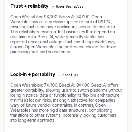
Trust + reliability
→ Open Wearables
Open Wearables: 9X/100. Beezi AI: 8X/100. Open
Wearables has an impressive uptime record of 99.9%,
ensuring that users have continuous access to their data.
This reliability is essential for businesses that depend on
real-time data. Beezi AI, while generally stable, has
reported occasional outages that can disrupt workflows,
making Open Wearables the preferable choice for those
prioritizing trust and consistency.
Lock-in + portability
→ Beezi AI
Open Wearables: 7X/100. Beezi AI: 9X/100. Beezi AI offers
greater portability, allowing users to switch platforms without
losing historical data or functionality. Its flexible architecture
minimizes lock-in risks, making it attractive for companies
wary of future vendor constraints. In contrast, Open
Wearables has more rigid data structures, complicating
transitions to other systems, potentially locking customers
into long-term contracts.