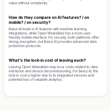
value without complexity.
How do they compare on AI features? / on
mobile? / on security?
Beezi AI leads in AI features with machine learning
integrations, while Open Wearables has a more user-
friendly mobile interface. For security, both platforms offer
strong encryption, but Beezi AI provides advanced data
protection protocols.
What's the lock-in cost of leaving each?
Leaving Open Wearables may incur costs related to data
extraction and device decommissioning. For Beezi AI, the
lock-in cost is higher due to its integrated services and
potential loss of valuable analytics.