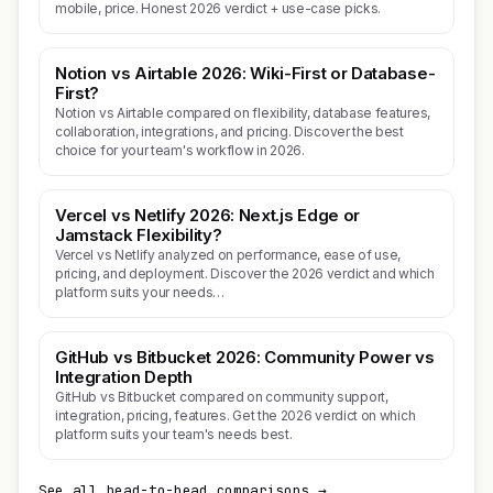
mobile, price. Honest 2026 verdict + use-case picks.
Notion vs Airtable 2026: Wiki-First or Database-
First?
Notion vs Airtable compared on flexibility, database features,
collaboration, integrations, and pricing. Discover the best
choice for your team's workflow in 2026.
Vercel vs Netlify 2026: Next.js Edge or
Jamstack Flexibility?
Vercel vs Netlify analyzed on performance, ease of use,
pricing, and deployment. Discover the 2026 verdict and which
platform suits your needs…
GitHub vs Bitbucket 2026: Community Power vs
Integration Depth
GitHub vs Bitbucket compared on community support,
integration, pricing, features. Get the 2026 verdict on which
platform suits your team's needs best.
See all head-to-head comparisons →