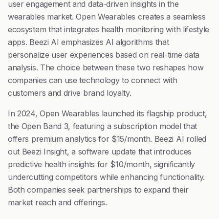
user engagement and data-driven insights in the
wearables market. Open Wearables creates a seamless
ecosystem that integrates health monitoring with lifestyle
apps. Beezi AI emphasizes AI algorithms that
personalize user experiences based on real-time data
analysis. The choice between these two reshapes how
companies can use technology to connect with
customers and drive brand loyalty.
In 2024, Open Wearables launched its flagship product,
the Open Band 3, featuring a subscription model that
offers premium analytics for $15/month. Beezi AI rolled
out Beezi Insight, a software update that introduces
predictive health insights for $10/month, significantly
undercutting competitors while enhancing functionality.
Both companies seek partnerships to expand their
market reach and offerings.