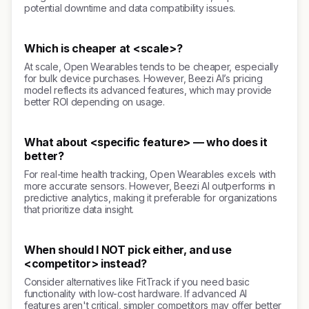
potential downtime and data compatibility issues.
Which is cheaper at <scale>?
At scale, Open Wearables tends to be cheaper, especially
for bulk device purchases. However, Beezi AI’s pricing
model reflects its advanced features, which may provide
better ROI depending on usage.
What about <specific feature> — who does it
better?
For real-time health tracking, Open Wearables excels with
more accurate sensors. However, Beezi AI outperforms in
predictive analytics, making it preferable for organizations
that prioritize data insight.
When should I NOT pick either, and use
<competitor> instead?
Consider alternatives like FitTrack if you need basic
functionality with low-cost hardware. If advanced AI
features aren't critical, simpler competitors may offer better