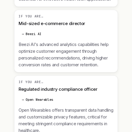
IF YOU ARE…
Mid-sized e-commerce director
→ Beezi AI
Beezi AI's advanced analytics capabilities help
optimize customer engagement through
personalized recommendations, driving higher
conversion rates and customer retention.
IF YOU ARE…
Regulated industry compliance officer
→ Open Wearables
Open Wearables offers transparent data handling
and customizable privacy features, critical for
meeting stringent compliance requirements in
healthcare.