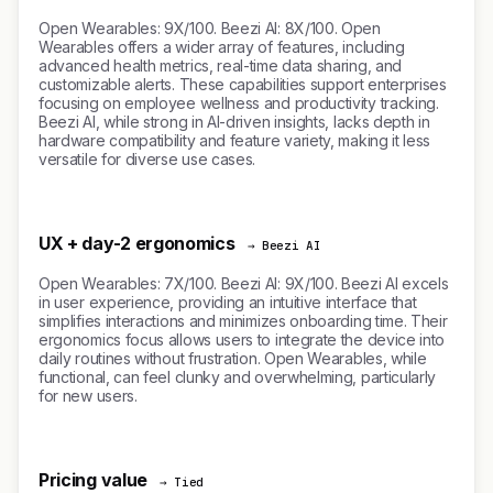
Open Wearables: 9X/100. Beezi AI: 8X/100. Open
Wearables offers a wider array of features, including
advanced health metrics, real-time data sharing, and
customizable alerts. These capabilities support enterprises
focusing on employee wellness and productivity tracking.
Beezi AI, while strong in AI-driven insights, lacks depth in
hardware compatibility and feature variety, making it less
versatile for diverse use cases.
UX + day-2 ergonomics
→ Beezi AI
Open Wearables: 7X/100. Beezi AI: 9X/100. Beezi AI excels
in user experience, providing an intuitive interface that
simplifies interactions and minimizes onboarding time. Their
ergonomics focus allows users to integrate the device into
daily routines without frustration. Open Wearables, while
functional, can feel clunky and overwhelming, particularly
for new users.
Pricing value
→ Tied