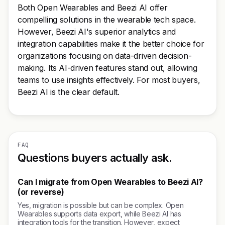
Both Open Wearables and Beezi AI offer
compelling solutions in the wearable tech space.
However, Beezi AI's superior analytics and
integration capabilities make it the better choice for
organizations focusing on data-driven decision-
making. Its AI-driven features stand out, allowing
teams to use insights effectively. For most buyers,
Beezi AI is the clear default.
FAQ
Questions buyers actually ask.
Can I migrate from Open Wearables to Beezi AI?
(or reverse)
Yes, migration is possible but can be complex. Open
Wearables supports data export, while Beezi AI has
integration tools for the transition. However, expect