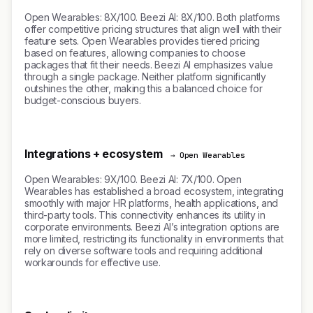
Open Wearables: 8X/100. Beezi AI: 8X/100. Both platforms
offer competitive pricing structures that align well with their
feature sets. Open Wearables provides tiered pricing
based on features, allowing companies to choose
packages that fit their needs. Beezi AI emphasizes value
through a single package. Neither platform significantly
outshines the other, making this a balanced choice for
budget-conscious buyers.
Integrations + ecosystem
→ Open Wearables
Open Wearables: 9X/100. Beezi AI: 7X/100. Open
Wearables has established a broad ecosystem, integrating
smoothly with major HR platforms, health applications, and
third-party tools. This connectivity enhances its utility in
corporate environments. Beezi AI’s integration options are
more limited, restricting its functionality in environments that
rely on diverse software tools and requiring additional
workarounds for effective use.