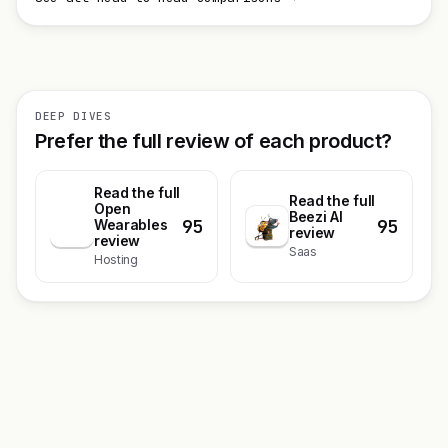
DEEP DIVES
Prefer the full review of each product?
Read the full
Read the full
Open
Beezi AI
95
95
O
Wearables
review
review
Saas
Hosting