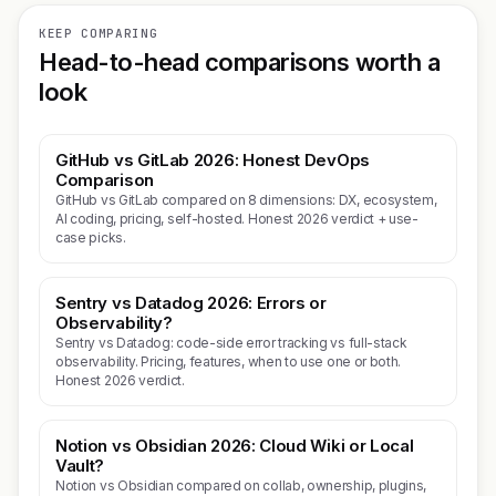
KEEP COMPARING
Head-to-head comparisons worth a
look
GitHub vs GitLab 2026: Honest DevOps
Comparison
GitHub vs GitLab compared on 8 dimensions: DX, ecosystem,
AI coding, pricing, self-hosted. Honest 2026 verdict + use-
case picks.
Sentry vs Datadog 2026: Errors or
Observability?
Sentry vs Datadog: code-side error tracking vs full-stack
observability. Pricing, features, when to use one or both.
Honest 2026 verdict.
Notion vs Obsidian 2026: Cloud Wiki or Local
Vault?
Notion vs Obsidian compared on collab, ownership, plugins,