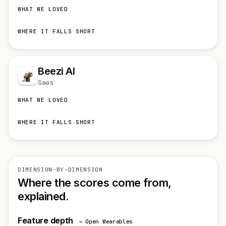
WHAT WE LOVED
WHERE IT FALLS SHORT
Beezi AI
Saas
WHAT WE LOVED
WHERE IT FALLS SHORT
DIMENSION-BY-DIMENSION
Where the scores come from,
explained.
Feature depth
→ Open Wearables