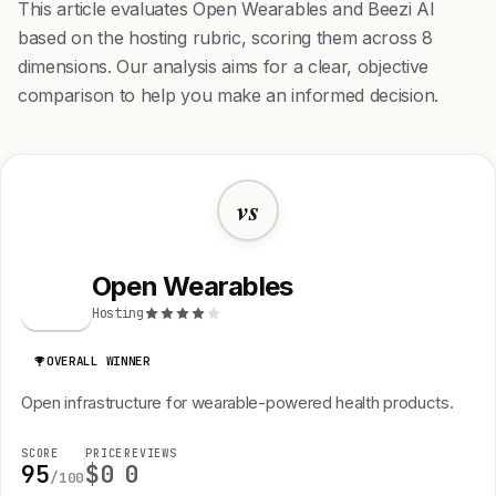
This article evaluates Open Wearables and Beezi AI
based on the hosting rubric, scoring them across 8
dimensions. Our analysis aims for a clear, objective
comparison to help you make an informed decision.
vs
Open Wearables
O
Hosting
OVERALL WINNER
Open infrastructure for wearable-powered health products.
SCORE
PRICE
REVIEWS
95
$0
0
/100