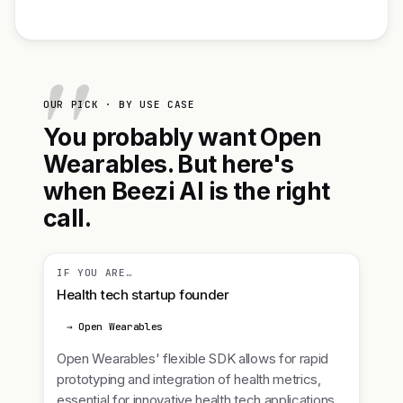
OUR PICK · BY USE CASE
You probably want Open
Wearables. But here's
when Beezi AI is the right
call.
IF YOU ARE…
Health tech startup founder
→ Open Wearables
Open Wearables' flexible SDK allows for rapid
prototyping and integration of health metrics,
essential for innovative health tech applications.