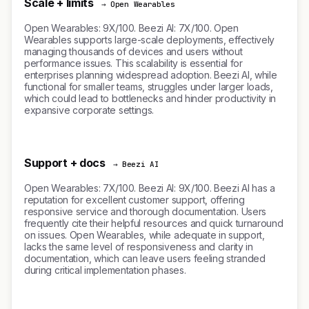
Scale + limits
→ Open Wearables
Open Wearables: 9X/100. Beezi AI: 7X/100. Open
Wearables supports large-scale deployments, effectively
managing thousands of devices and users without
performance issues. This scalability is essential for
enterprises planning widespread adoption. Beezi AI, while
functional for smaller teams, struggles under larger loads,
which could lead to bottlenecks and hinder productivity in
expansive corporate settings.
Support + docs
→ Beezi AI
Open Wearables: 7X/100. Beezi AI: 9X/100. Beezi AI has a
reputation for excellent customer support, offering
responsive service and thorough documentation. Users
frequently cite their helpful resources and quick turnaround
on issues. Open Wearables, while adequate in support,
lacks the same level of responsiveness and clarity in
documentation, which can leave users feeling stranded
during critical implementation phases.