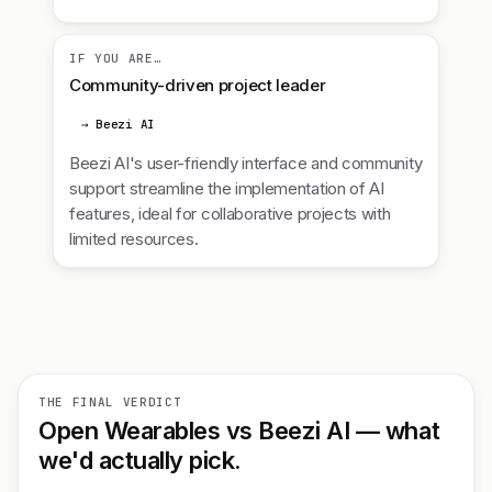
IF YOU ARE…
Community-driven project leader
→ Beezi AI
Beezi AI's user-friendly interface and community
support streamline the implementation of AI
features, ideal for collaborative projects with
limited resources.
THE FINAL VERDICT
Open Wearables vs Beezi AI — what
we'd actually pick.