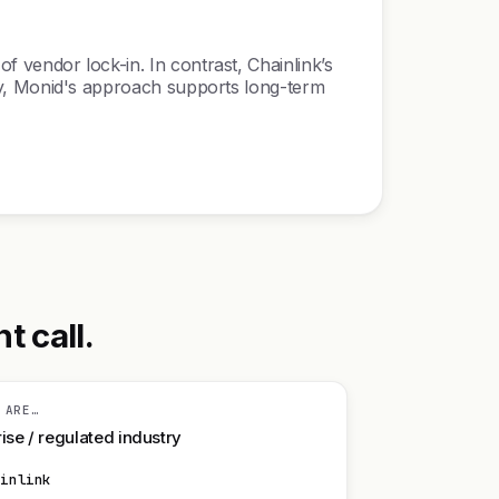
of vendor lock-in. In contrast, Chainlink’s
ility, Monid's approach supports long-term
t call.
 ARE…
ise / regulated industry
ainlink