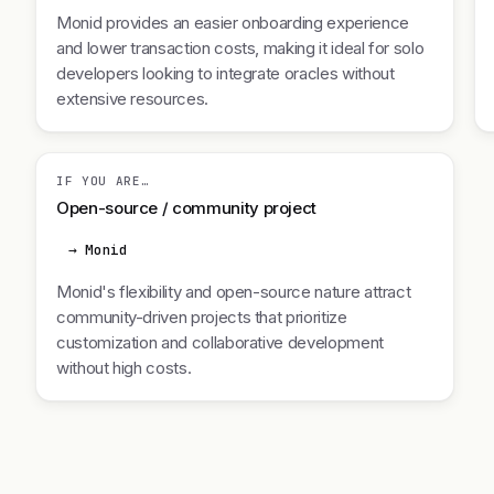
Monid provides an easier onboarding experience
and lower transaction costs, making it ideal for solo
developers looking to integrate oracles without
extensive resources.
IF YOU ARE…
Open-source / community project
→ Monid
Monid's flexibility and open-source nature attract
community-driven projects that prioritize
customization and collaborative development
without high costs.