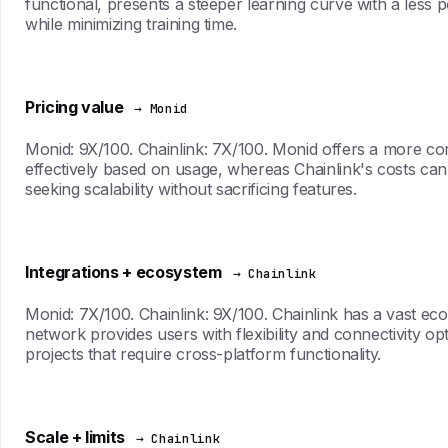
functional, presents a steeper learning curve with a less pol
while minimizing training time.
Pricing value
→ Monid
Monid: 9X/100. Chainlink: 7X/100. Monid offers a more compe
effectively based on usage, whereas Chainlink's costs ca
seeking scalability without sacrificing features.
Integrations + ecosystem
→ Chainlink
Monid: 7X/100. Chainlink: 9X/100. Chainlink has a vast ec
network provides users with flexibility and connectivity opt
projects that require cross-platform functionality.
Scale + limits
→ Chainlink