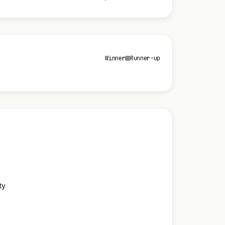
Winner
Runner-up
ty