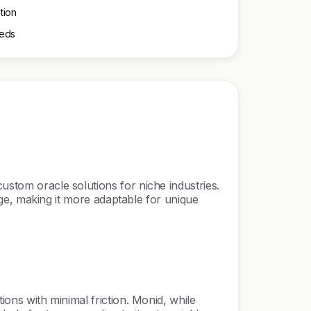
tion
eeds
ustom oracle solutions for niche industries.
edge, making it more adaptable for unique
ions with minimal friction. Monid, while