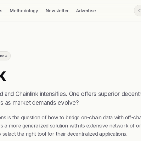
ss
Methodology
Newsletter
Advertise
now
k
d Chainlink intensifies. One offers superior decentral
eeds as market demands evolve?
ns is the question of how to bridge on-chain data with off-cha
fers a more generalized solution with its extensive network of 
lect the right tool for their decentralized applications.