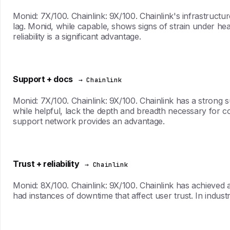
Monid: 7X/100. Chainlink: 9X/100. Chainlink's infrastructu
lag. Monid, while capable, shows signs of strain under heav
reliability is a significant advantage.
Support + docs
→ Chainlink
Monid: 7X/100. Chainlink: 9X/100. Chainlink has a strong 
while helpful, lack the depth and breadth necessary for 
support network provides an advantage.
Trust + reliability
→ Chainlink
Monid: 8X/100. Chainlink: 9X/100. Chainlink has achieved a r
had instances of downtime that affect user trust. In indus