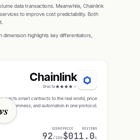
volume data transactions. Meanwhile, Chainlink
ervices to improve cost predictability. Both
t.
 dimension highlights key differentiators,
Chainlink
Oracle
onnects smart contracts to the real world, price
s, randomness, and automation in one protocol.
vs
SCORE
PRICE
REVIEWS
92
$0
11.0
/100
k