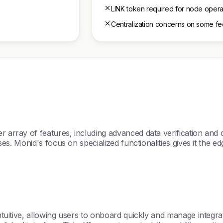
LINK token required for node opera
Centralization concerns on some f
r array of features, including advanced data verification and c
cases. Monid's focus on specialized functionalities gives it the 
intuitive, allowing users to onboard quickly and manage integrat