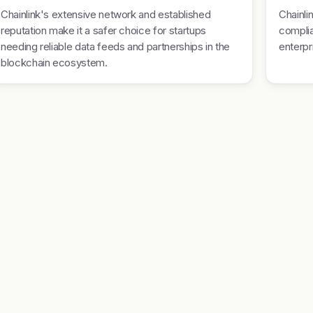
Chainlink's extensive network and established
Chainli
reputation make it a safer choice for startups
complia
needing reliable data feeds and partnerships in the
enterpr
blockchain ecosystem.