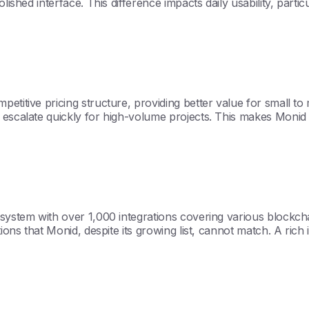
ished interface. This difference impacts daily usability, partic
titive pricing structure, providing better value for small to mi
n escalate quickly for high-volume projects. This makes Monid
osystem with over 1,000 integrations covering various blockch
ions that Monid, despite its growing list, cannot match. A rich 