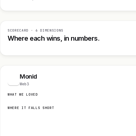
SCORECARD · 6 DIMENSIONS
Where each wins, in numbers.
Monid
M
Web3
WHAT WE LOVED
WHERE IT FALLS SHORT