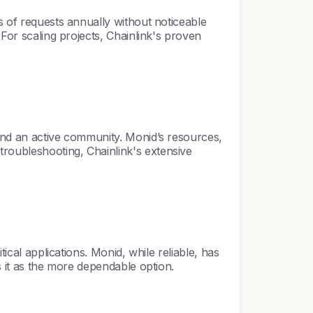
s of requests annually without noticeable
 For scaling projects, Chainlink's proven
 and an active community. Monid’s resources,
roubleshooting, Chainlink's extensive
ical applications. Monid, while reliable, has
s it as the more dependable option.