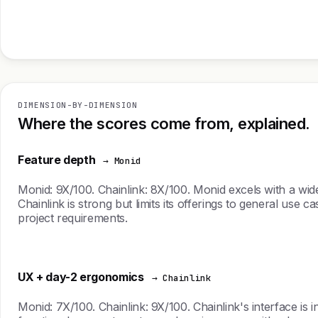
DIMENSION-BY-DIMENSION
Where the scores come from, explained.
Feature depth
→ Monid
Monid: 9X/100. Chainlink: 8X/100. Monid excels with a wide
Chainlink is strong but limits its offerings to general use 
project requirements.
UX + day-2 ergonomics
→ Chainlink
Monid: 7X/100. Chainlink: 9X/100. Chainlink's interface is 