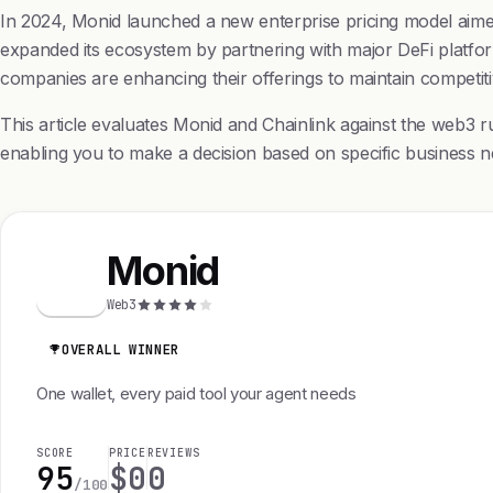
In 2024, Monid launched a new enterprise pricing model aimed 
expanded its ecosystem by partnering with major DeFi platform
companies are enhancing their offerings to maintain competit
This article evaluates Monid and Chainlink against the web3 ru
enabling you to make a decision based on specific business n
Monid
M
Web3
OVERALL WINNER
One wallet, every paid tool your agent needs
SCORE
PRICE
REVIEWS
95
$0
0
/100