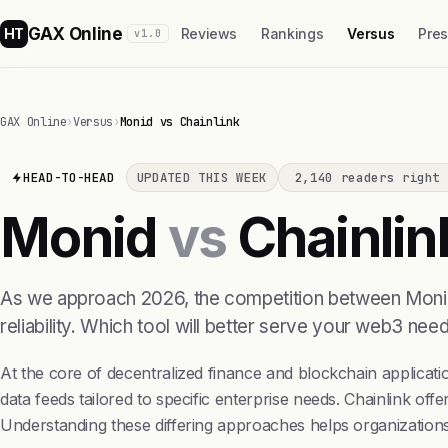
GAX Online
HT
Reviews
Rankings
Versus
Pre
v1.0
GAX Online
›
Versus
›
Monid vs Chainlink
HEAD-TO-HEAD
UPDATED THIS WEEK
2,140 readers right 
Monid
vs
Chainlin
As we approach 2026, the competition between Monid an
reliability. Which tool will better serve your web3 n
At the core of decentralized finance and blockchain applicatio
data feeds tailored to specific enterprise needs. Chainlink of
Understanding these differing approaches helps organizations se