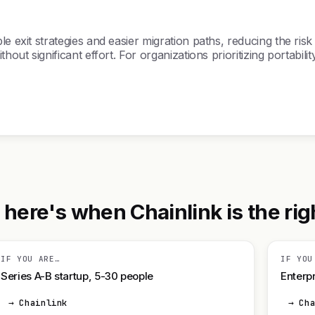
 exit strategies and easier migration paths, reducing the risk 
thout significant effort. For organizations prioritizing portab
ere's when Chainlink is the righ
IF YOU ARE…
IF YOU
Series A-B startup, 5-30 people
Enterpr
→ Chainlink
→ Ch