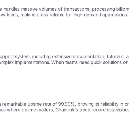
re handles massive volumes of transactions, processing billion
y loads, making it less reliable for high-demand applications.
support system, including extensive documentation, tutorials,
complex implementations. When teams need quick solutions or t
emarkable uptime rate of 99.99%, proving its reliability in crit
tries where uptime matters, Chainlink's track record establishe