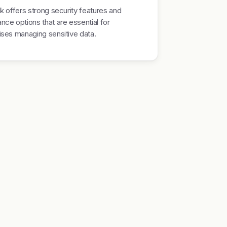
nk offers strong security features and
nce options that are essential for
ises managing sensitive data.