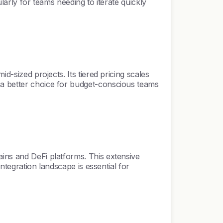
ularly for teams needing to iterate quickly
d-sized projects. Its tiered pricing scales
 a better choice for budget-conscious teams
ains and DeFi platforms. This extensive
integration landscape is essential for