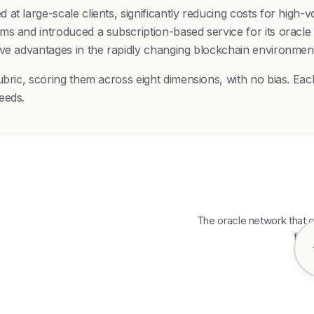
at large-scale clients, significantly reducing costs for high-
s and introduced a subscription-based service for its oracle s
ive advantages in the rapidly changing blockchain environmen
bric, scoring them across eight dimensions, with no bias. Each
eeds.
The oracle network that c
feed