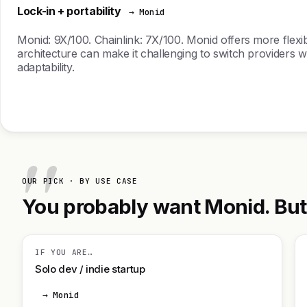
Lock-in + portability
→ Monid
Monid: 9X/100. Chainlink: 7X/100. Monid offers more flexible
architecture can make it challenging to switch providers wi
adaptability.
OUR PICK · BY USE CASE
You probably want Monid. But h
IF YOU ARE…
Solo dev / indie startup
→ Monid