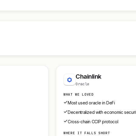
Chainlink
Oracle
WHAT WE LOVED
Most used oracle in DeFi
Decentralized with economic securi
Cross-chain CCIP protocol
WHERE IT FALLS SHORT