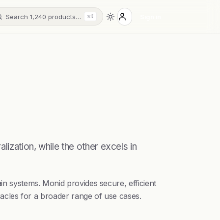
Search 1,240 products…
Sign in
⌘K
ization, while the other excels in
in systems. Monid provides secure, efficient
oracles for a broader range of use cases.