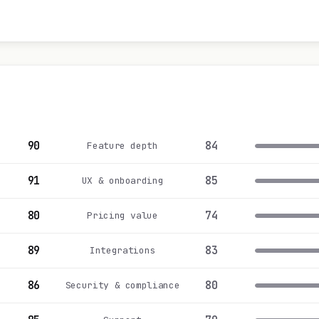
90
84
Feature depth
91
85
UX & onboarding
80
74
Pricing value
89
83
Integrations
86
80
Security & compliance