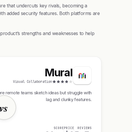
ure that undercuts key rivals, becoming a
 with added security features. Both platforms are
h product’s strengths and weaknesses to help
Mural
Visual Collaboration
ere remote teams sketch ideas but struggle with
lag and clunky features.
vs
SCORE
PRICE
REVIEWS