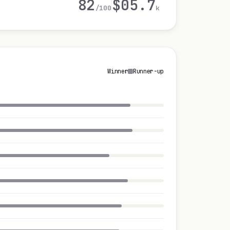
82
$0
5.7
/100
k
Winner
Runner-up