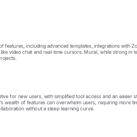
of features, including advanced templates, integrations with Z
s like video chat and real-time cursors. Mural, while strong in
projects.
itive for new users, with simplified tool access and an easier s
’s wealth of features can overwhelm users, requiring more ti
llaboration without a steep learning curve.