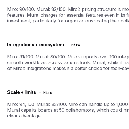
Miro: 90/100. Mural: 82/100. Miro’s pricing structure is mo
features. Mural charges for essential features even in its 
investment, particularly for organizations scaling their coll
Integrations + ecosystem
→ Miro
Miro: 91/100. Mural: 80/100. Miro supports over 100 integ
smooth workflows across various tools. Mural, while it has 
of Miro’s integrations makes it a better choice for tech-sa
Scale + limits
→ Miro
Miro: 94/100. Mural: 82/100. Miro can handle up to 1,000 
Mural caps its boards at 50 collaborators, which could hin
clear advantage.