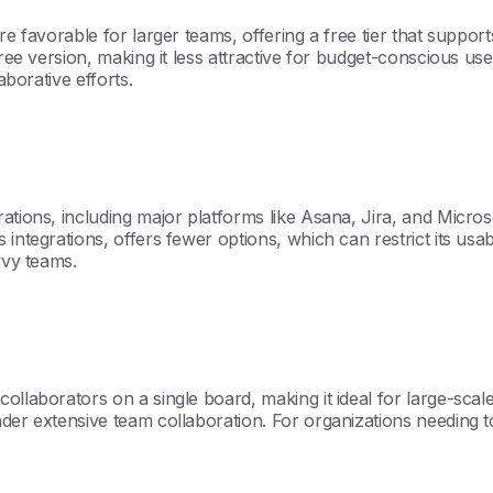
re favorable for larger teams, offering a free tier that suppor
free version, making it less attractive for budget-conscious us
aborative efforts.
rations, including major platforms like Asana, Jira, and Micro
integrations, offers fewer options, which can restrict its usab
vvy teams.
collaborators on a single board, making it ideal for large-sc
der extensive team collaboration. For organizations needing t