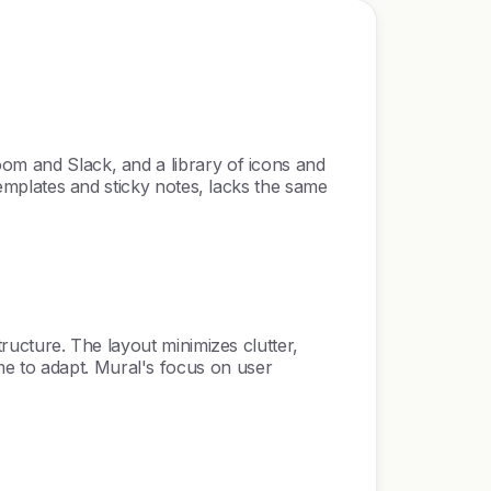
oom and Slack, and a library of icons and
 templates and sticky notes, lacks the same
tructure. The layout minimizes clutter,
me to adapt. Mural's focus on user