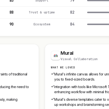
85
79
Support
88
82
Trust & uptime
90
84
Ecosystem
Mural
Visual Collaboration
WHAT WE LOVED
ints of traditional
Mural's infinite canvas allows for unr
you to fixed-sized boards.
reducing the need to
Integration with tools like Microso
enhancing workflow with minimal fric
usly, making
Mural's diverse templates cater to v
up workshops and brainstorming se