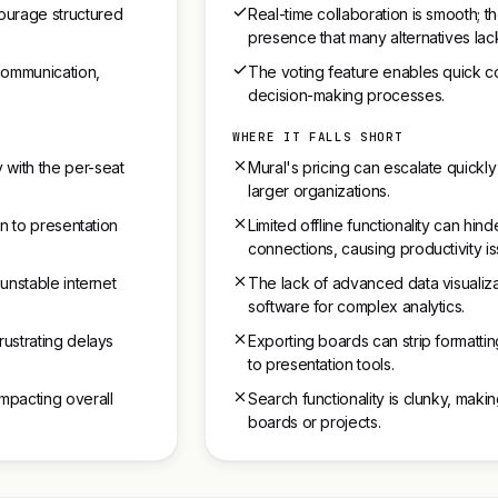
ourage structured
Real-time collaboration is smooth; t
presence that many alternatives lac
communication,
The voting feature enables quick c
decision-making processes.
WHERE IT FALLS SHORT
 with the per-seat
Mural's pricing can escalate quickly
larger organizations.
on to presentation
Limited offline functionality can hin
connections, causing productivity is
 unstable internet
The lack of advanced data visualiz
software for complex analytics.
rustrating delays
Exporting boards can strip formattin
to presentation tools.
impacting overall
Search functionality is clunky, making 
boards or projects.