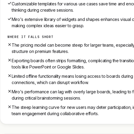
Customizable templates for various use cases save time and enc
thinking during creative sessions.
Miro's extensive library of widgets and shapes enhances visual 
making complex ideas easier to grasp.
WHERE IT FALLS SHORT
The pricing model can become steep for larger teams, especially
structure on premium features.
Exporting boards often strips formatting, complicating the transiti
tools like PowerPoint or Google Slides.
Limited offline functionality means losing access to boards during
connections, which can disrupt workflow.
Miro's performance can lag with overly large boards, leading to f
during critical brainstorming sessions.
The steep learning curve for new users may deter participation, 
team engagement during collaborative efforts.