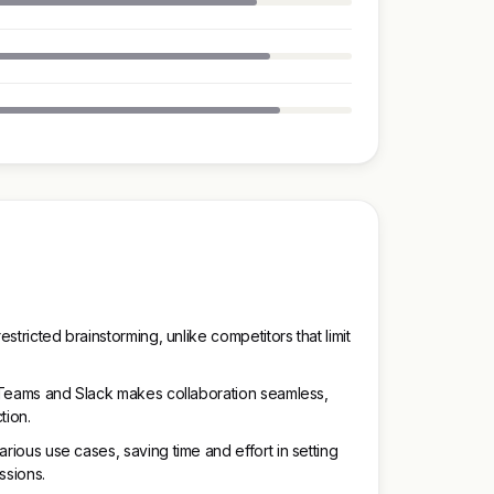
estricted brainstorming, unlike competitors that limit
ft Teams and Slack makes collaboration seamless,
tion.
arious use cases, saving time and effort in setting
ssions.