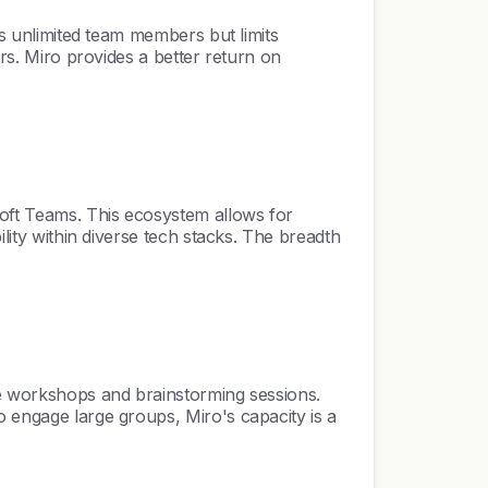
ts unlimited team members but limits
ers. Miro provides a better return on
soft Teams. This ecosystem allows for
ility within diverse tech stacks. The breadth
ale workshops and brainstorming sessions.
o engage large groups, Miro's capacity is a