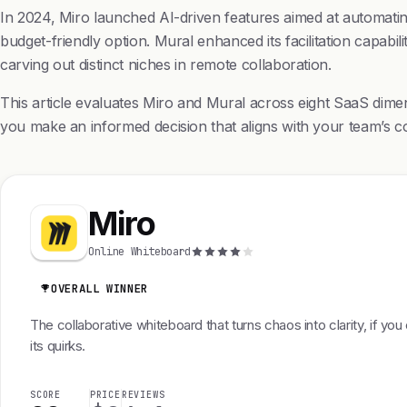
In 2024, Miro launched AI-driven features aimed at automating 
budget-friendly option. Mural enhanced its facilitation capabili
carving out distinct niches in remote collaboration.
This article evaluates Miro and Mural across eight SaaS dime
you make an informed decision that aligns with your team’s co
Miro
Online Whiteboard
OVERALL WINNER
The collaborative whiteboard that turns chaos into clarity, if you
its quirks.
SCORE
PRICE
REVIEWS