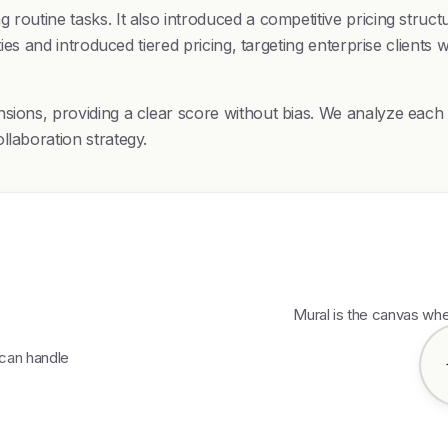
routine tasks. It also introduced a competitive pricing struct
ties and introduced tiered pricing, targeting enterprise clients
nsions, providing a clear score without bias. We analyze eac
llaboration strategy.
Mural is the canvas wh
 can handle