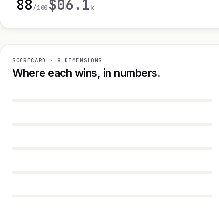
88
$0
6.1
/100
k
SCORECARD · 8 DIMENSIONS
Where each wins, in numbers.