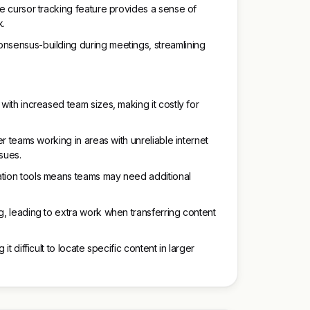
he cursor tracking feature provides a sense of
k.
onsensus-building during meetings, streamlining
 with increased team sizes, making it costly for
der teams working in areas with unreliable internet
sues.
ation tools means teams may need additional
g, leading to extra work when transferring content
it difficult to locate specific content in larger