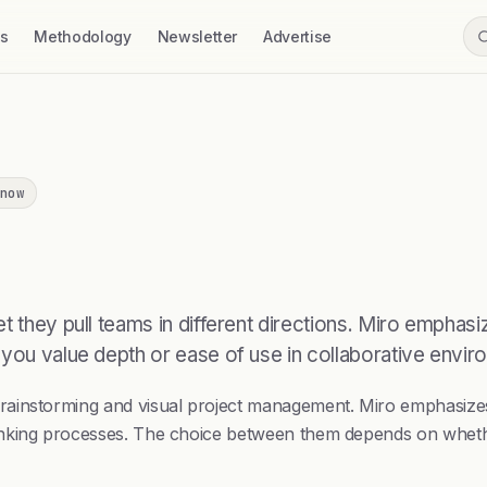
ss
Methodology
Newsletter
Advertise
now
t they pull teams in different directions. Miro emphasi
 you value depth or ease of use in collaborative envir
instorming and visual project management. Miro emphasizes fl
nking processes. The choice between them depends on whether