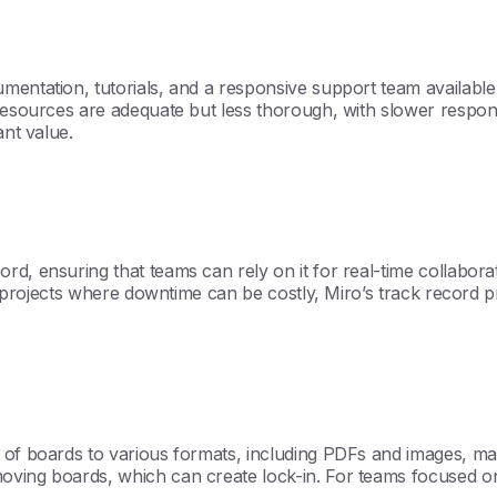
umentation, tutorials, and a responsive support team availab
 resources are adequate but less thorough, with slower respons
ant value.
, ensuring that teams can rely on it for real-time collaboratio
cal projects where downtime can be costly, Miro’s track record
of boards to various formats, including PDFs and images, makin
ing boards, which can create lock-in. For teams focused on fle