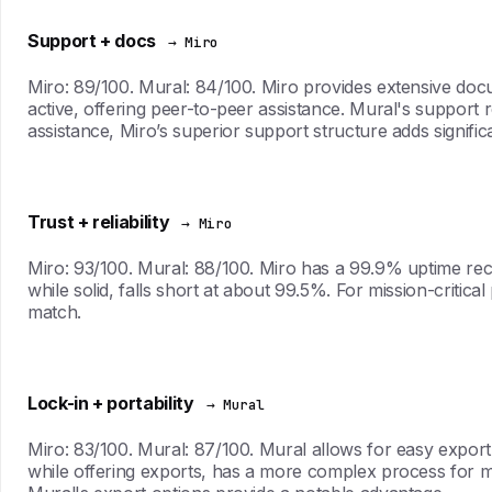
Support + docs
→ Miro
Miro: 89/100. Mural: 84/100. Miro provides extensive doc
active, offering peer-to-peer assistance. Mural's support
assistance, Miro’s superior support structure adds signific
Trust + reliability
→ Miro
Miro: 93/100. Mural: 88/100. Miro has a 99.9% uptime record
while solid, falls short at about 99.5%. For mission-criti
match.
Lock-in + portability
→ Mural
Miro: 83/100. Mural: 87/100. Mural allows for easy export 
while offering exports, has a more complex process for mov