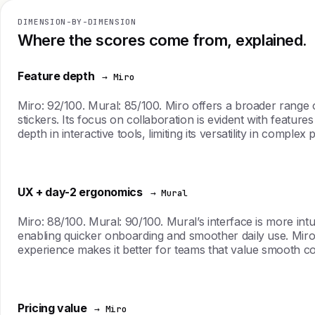
DIMENSION-BY-DIMENSION
Where the scores come from, explained.
Feature depth
→ Miro
Miro: 92/100. Mural: 85/100. Miro offers a broader range 
stickers. Its focus on collaboration is evident with feature
depth in interactive tools, limiting its versatility in complex 
UX + day-2 ergonomics
→ Mural
Miro: 88/100. Mural: 90/100. Mural’s interface is more intu
enabling quicker onboarding and smoother daily use. Miro
experience makes it better for teams that value smooth co
Pricing value
→ Miro