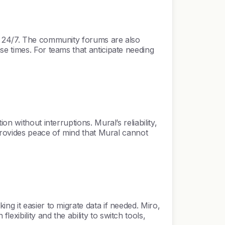
le 24/7. The community forums are also
e times. For teams that anticipate needing
n without interruptions. Mural’s reliability,
 provides peace of mind that Mural cannot
g it easier to migrate data if needed. Miro,
xibility and the ability to switch tools,