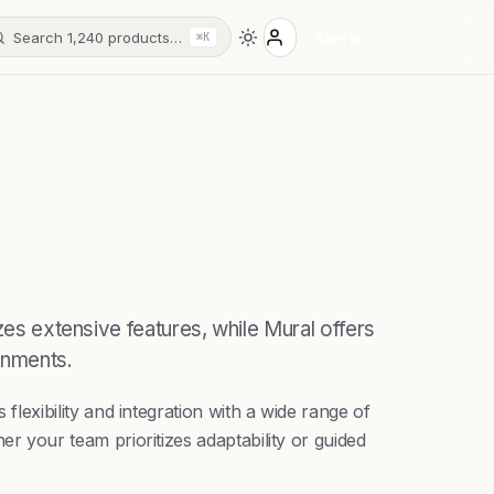
Search 1,240 products…
Sign in
⌘K
zes extensive features, while Mural offers
onments.
exibility and integration with a wide range of
 your team prioritizes adaptability or guided