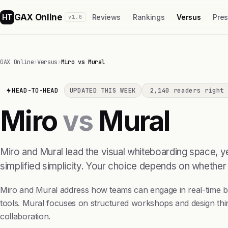
GAX Online
HT
Reviews
Rankings
Versus
Pre
v1.0
GAX Online
›
Versus
›
Miro vs Mural
HEAD-TO-HEAD
UPDATED THIS WEEK
2,140 readers right 
Miro
vs
Mural
Miro and Mural lead the visual whiteboarding space, ye
simplified simplicity. Your choice depends on whether
Miro and Mural address how teams can engage in real-time bra
tools. Mural focuses on structured workshops and design thi
collaboration.