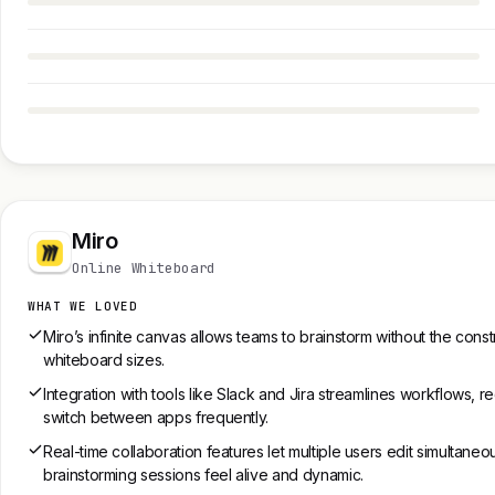
Miro
Online Whiteboard
WHAT WE LOVED
Miro’s infinite canvas allows teams to brainstorm without the constra
whiteboard sizes.
Integration with tools like Slack and Jira streamlines workflows, 
switch between apps frequently.
Real-time collaboration features let multiple users edit simultaneo
brainstorming sessions feel alive and dynamic.