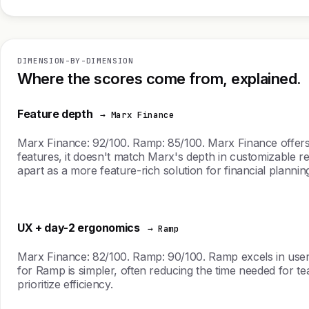
DIMENSION-BY-DIMENSION
Where the scores come from, explained.
Feature depth
→ Marx Finance
Marx Finance: 92/100. Ramp: 85/100. Marx Finance offer
features, it doesn't match Marx's depth in customizable rep
apart as a more feature-rich solution for financial plannin
UX + day-2 ergonomics
→ Ramp
Marx Finance: 82/100. Ramp: 90/100. Ramp excels in user 
for Ramp is simpler, often reducing the time needed for te
prioritize efficiency.