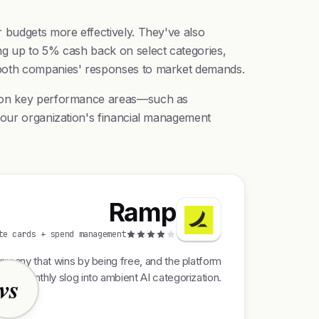
r budgets more effectively. They've also
ng up to 5% cash back on select categories,
t both companies' responses to market demands.
ng on key performance areas—such as
 your organization's financial management
Ramp
te cards + spend management
pany that wins by being free, and the platform
rom monthly slog into ambient AI categorization.
vs