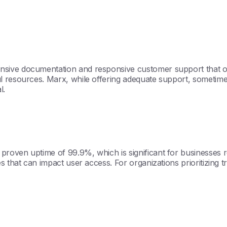
sive documentation and responsive customer support that of
l resources. Marx, while offering adequate support, sometimes
l.
oven uptime of 99.9%, which is significant for businesses re
hat can impact user access. For organizations prioritizing trust 