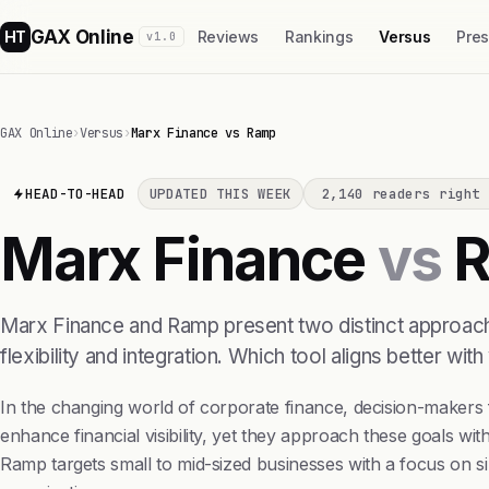
GAX Online
HT
Reviews
Rankings
Versus
Pre
v1.0
GAX Online
›
Versus
›
Marx Finance vs Ramp
HEAD-TO-HEAD
UPDATED THIS WEEK
2,140 readers right 
Marx Finance
vs
R
Marx Finance and Ramp present two distinct approach
flexibility and integration. Which tool aligns better with
In the changing world of corporate finance, decision-make
enhance financial visibility, yet they approach these goals wit
Ramp targets small to mid-sized businesses with a focus on sim