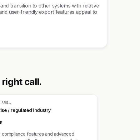
nd transition to other systems with relative
nd user-friendly export features appeal to
ight call.
 ARE…
ise / regulated industry
mp
 compliance features and advanced