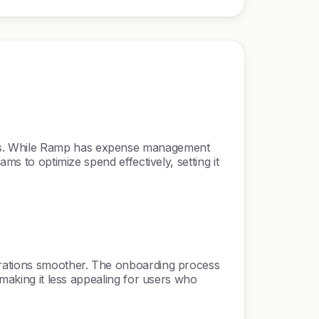
cks. While Ramp has expense management
ms to optimize spend effectively, setting it
perations smoother. The onboarding process
 making it less appealing for users who