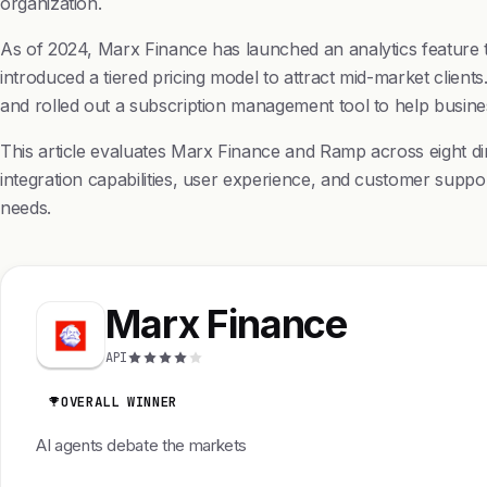
organization.
As of 2024, Marx Finance has launched an analytics feature t
introduced a tiered pricing model to attract mid-market clie
and rolled out a subscription management tool to help busin
This article evaluates Marx Finance and Ramp across eight d
integration capabilities, user experience, and customer supp
needs.
Marx Finance
API
OVERALL WINNER
AI agents debate the markets