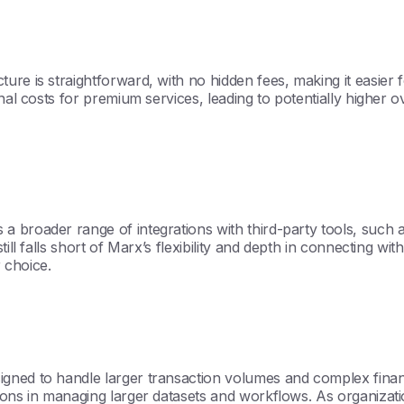
ure is straightforward, with no hidden fees, making it easie
nal costs for premium services, leading to potentially higher 
a broader range of integrations with third-party tools, such
ill falls short of Marx’s flexibility and depth in connecting wi
r choice.
ned to handle larger transaction volumes and complex financia
ions in managing larger datasets and workflows. As organizatio