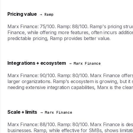
Pricing value
→ Ramp
Marx Finance: 75/100. Ramp: 88/100. Ramp's pricing struct
Finance, while offering more features, often incurs additio
predictable pricing, Ramp provides better value.
Integrations + ecosystem
→ Marx Finance
Marx Finance: 90/100. Ramp: 80/100. Marx Finance offers 
larger organizations. Ramp's ecosystem is growing, but it st
needing extensive integration capabilities, Marx is the clea
Scale + limits
→ Marx Finance
Marx Finance: 88/100. Ramp: 80/100. Marx Finance is desig
businesses. Ramp, while effective for SMBs, shows limitat