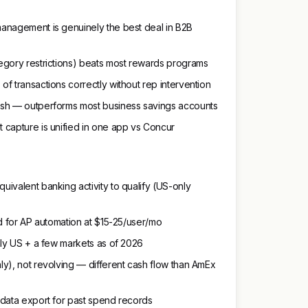
anagement is genuinely the best deal in B2B
egory restrictions) beats most rewards programs
f transactions correctly without rep intervention
ash — outperforms most business savings accounts
 capture is unified in one app vs Concur
ivalent banking activity to qualify (US-only
ed for AP automation at $15-25/user/mo
nly US + a few markets as of 2026
y), not revolving — different cash flow than AmEx
 data export for past spend records