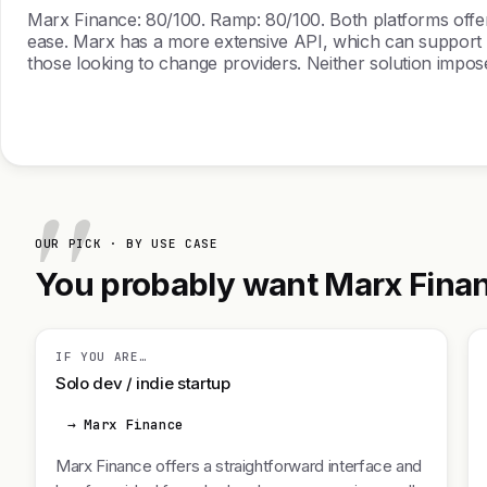
Marx Finance: 80/100. Ramp: 80/100. Both platforms offer r
ease. Marx has a more extensive API, which can support c
those looking to change providers. Neither solution impose
OUR PICK · BY USE CASE
You probably want Marx Financ
IF YOU ARE…
Solo dev / indie startup
→ Marx Finance
Marx Finance offers a straightforward interface and