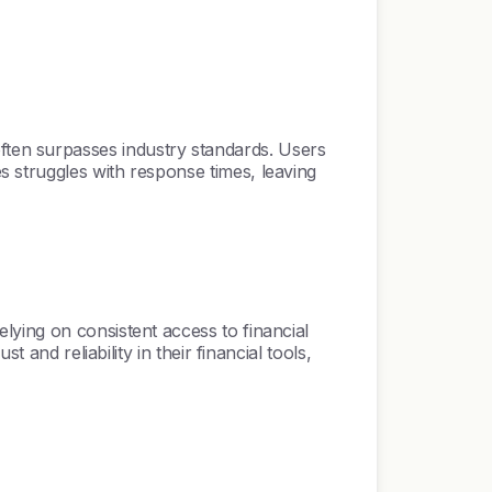
ten surpasses industry standards. Users
 struggles with response times, leaving
lying on consistent access to financial
and reliability in their financial tools,