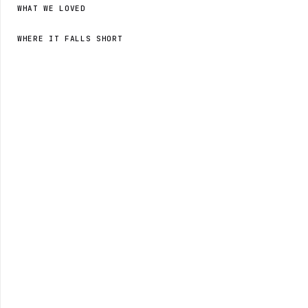
WHAT WE LOVED
WHERE IT FALLS SHORT