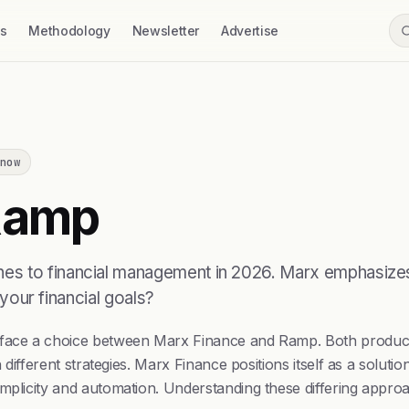
ss
Methodology
Newsletter
Advertise
now
amp
es to financial management in 2026. Marx emphasizes 
 your financial goals?
rs face a choice between Marx Finance and Ramp. Both produ
h different strategies. Marx Finance positions itself as a solut
plicity and automation. Understanding these differing approach