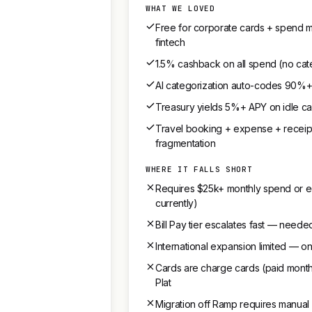
WHAT WE LOVED
Free for corporate cards + spend m
fintech
1.5% cashback on all spend (no cat
AI categorization auto-codes 90%+ o
Treasury yields 5%+ APY on idle c
Travel booking + expense + receipt
fragmentation
WHERE IT FALLS SHORT
Requires $25k+ monthly spend or equ
currently)
Bill Pay tier escalates fast — need
International expansion limited — o
Cards are charge cards (paid monthl
Plat
Migration off Ramp requires manual