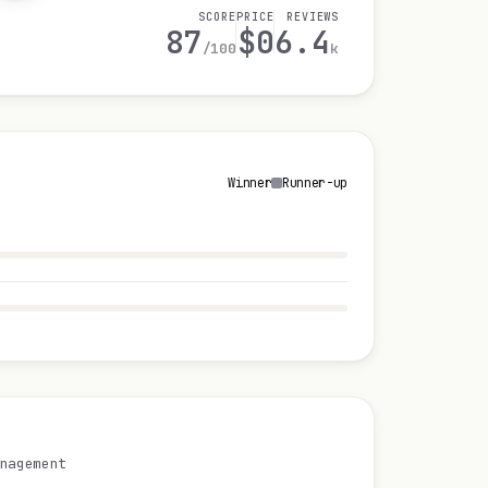
SCORE
PRICE
REVIEWS
87
$0
6.4
/100
k
Winner
Runner-up
nagement