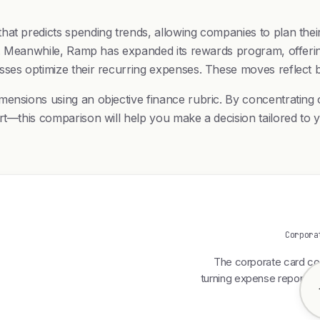
hat predicts spending trends, allowing companies to plan thei
nts. Meanwhile, Ramp has expanded its rewards program, offeri
esses optimize their recurring expenses. These moves reflec
imensions using an objective finance rubric. By concentrati
ort—this comparison will help you make a decision tailored to
Corpora
The corporate card com
turning expense reports f