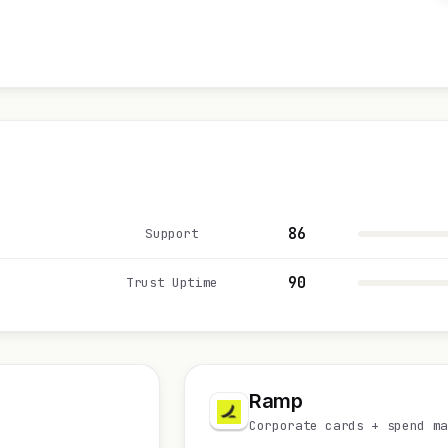
86
Support
90
Trust Uptime
Ramp
Corporate cards + spend ma