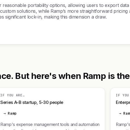
easonable portability options, allowing users to export data a
ustom solutions, while Ramp’s more straightforward pricing a
s significant lock-in, making this dimension a draw.
e. But here's when Ramp is the r
IF YOU ARE…
IF YOU
Series A-B startup, 5-30 people
Enterpr
→ Ramp
→ Ra
Ramp's expense management tools and automation
Ramp's