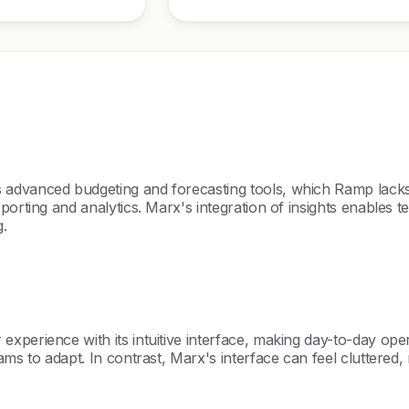
s advanced budgeting and forecasting tools, which Ramp la
orting and analytics. Marx's integration of insights enables tea
g.
experience with its intuitive interface, making day-to-day o
ams to adapt. In contrast, Marx's interface can feel cluttered,