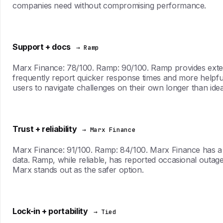
companies need without compromising performance.
Support + docs
→ Ramp
Marx Finance: 78/100. Ramp: 90/100. Ramp provides exten
frequently report quicker response times and more helpfu
users to navigate challenges on their own longer than idea
Trust + reliability
→ Marx Finance
Marx Finance: 91/100. Ramp: 84/100. Marx Finance has a pr
data. Ramp, while reliable, has reported occasional outages t
Marx stands out as the safer option.
Lock-in + portability
→ Tied