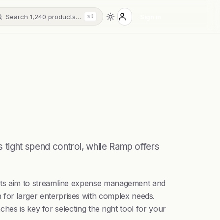
Search 1,240 products…
Sign in
⌘K
tight spend control, while Ramp offers
cts aim to streamline expense management and
ion for larger enterprises with complex needs.
es is key for selecting the right tool for your