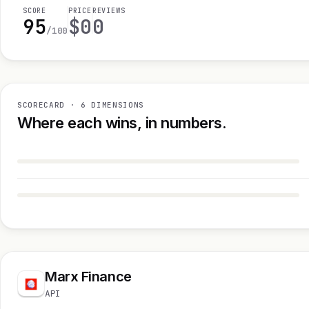
SCORE
PRICE
REVIEWS
95
$0
0
/100
SCORECARD · 6 DIMENSIONS
Where each wins, in numbers.
Marx Finance
API