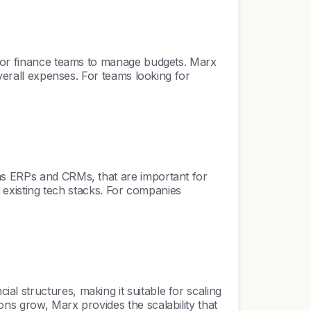
r for finance teams to manage budgets. Marx
overall expenses. For teams looking for
 as ERPs and CRMs, that are important for
th existing tech stacks. For companies
l structures, making it suitable for scaling
ns grow, Marx provides the scalability that