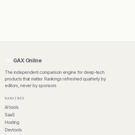
GAX Online
HT
The independent comparison engine for deep-tech
products that matter. Rankings refreshed quarterly by
editors, never by sponsors.
RANKINGS
AI tools
SaaS
Hosting
Devtools