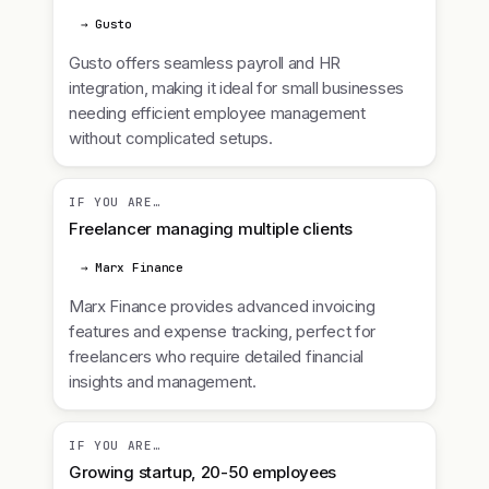
→ Gusto
Gusto offers seamless payroll and HR
integration, making it ideal for small businesses
needing efficient employee management
without complicated setups.
IF YOU ARE…
Freelancer managing multiple clients
→ Marx Finance
Marx Finance provides advanced invoicing
features and expense tracking, perfect for
freelancers who require detailed financial
insights and management.
IF YOU ARE…
Growing startup, 20-50 employees