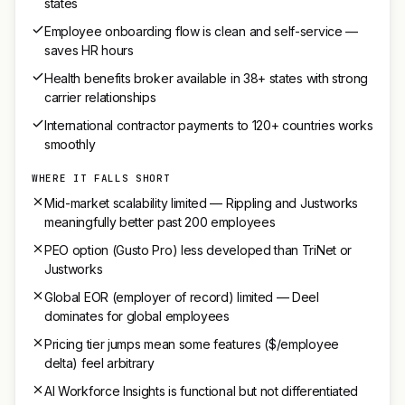
states
Employee onboarding flow is clean and self-service —
saves HR hours
Health benefits broker available in 38+ states with strong
carrier relationships
International contractor payments to 120+ countries works
smoothly
WHERE IT FALLS SHORT
Mid-market scalability limited — Rippling and Justworks
meaningfully better past 200 employees
PEO option (Gusto Pro) less developed than TriNet or
Justworks
Global EOR (employer of record) limited — Deel
dominates for global employees
Pricing tier jumps mean some features ($/employee
delta) feel arbitrary
AI Workforce Insights is functional but not differentiated