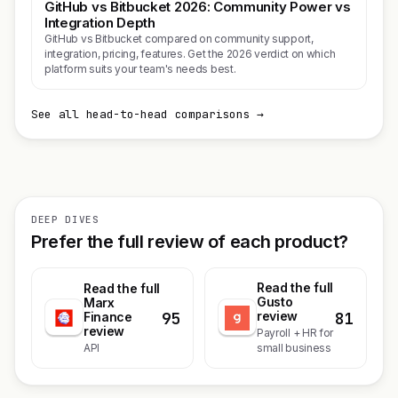
GitHub vs Bitbucket 2026: Community Power vs
Integration Depth
GitHub vs Bitbucket compared on community support,
integration, pricing, features. Get the 2026 verdict on which
platform suits your team's needs best.
See all head-to-head comparisons →
DEEP DIVES
Prefer the full review of each product?
Read the full
Read the full
Gusto
Marx
95
81
review
Finance
review
Payroll + HR for
API
small business