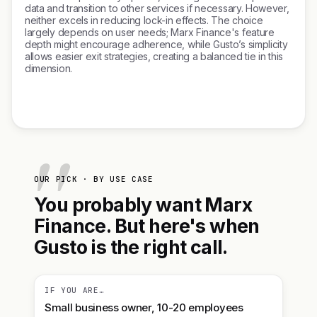
data and transition to other services if necessary. However,
neither excels in reducing lock-in effects. The choice
largely depends on user needs; Marx Finance's feature
depth might encourage adherence, while Gusto’s simplicity
allows easier exit strategies, creating a balanced tie in this
dimension.
OUR PICK · BY USE CASE
You probably want Marx
Finance. But here's when
Gusto is the right call.
IF YOU ARE…
Small business owner, 10-20 employees