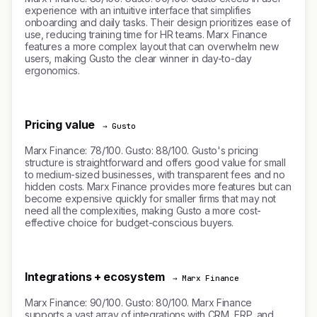
experience with an intuitive interface that simplifies
onboarding and daily tasks. Their design prioritizes ease of
use, reducing training time for HR teams. Marx Finance
features a more complex layout that can overwhelm new
users, making Gusto the clear winner in day-to-day
ergonomics.
Pricing value
→ Gusto
Marx Finance: 78/100. Gusto: 88/100. Gusto's pricing
structure is straightforward and offers good value for small
to medium-sized businesses, with transparent fees and no
hidden costs. Marx Finance provides more features but can
become expensive quickly for smaller firms that may not
need all the complexities, making Gusto a more cost-
effective choice for budget-conscious buyers.
Integrations + ecosystem
→ Marx Finance
Marx Finance: 90/100. Gusto: 80/100. Marx Finance
supports a vast array of integrations with CRM, ERP, and