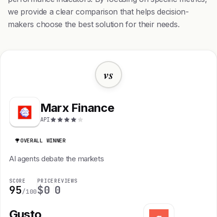
we provide a clear comparison that helps decision-
makers choose the best solution for their needs.
vs
Marx Finance
API
OVERALL WINNER
AI agents debate the markets
SCORE
PRICE
REVIEWS
95
$0
0
/100
Gusto