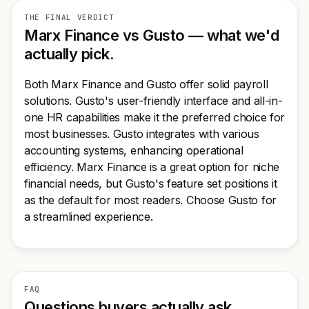
THE FINAL VERDICT
Marx Finance vs Gusto — what we'd
actually pick.
Both Marx Finance and Gusto offer solid payroll
solutions. Gusto's user-friendly interface and all-in-
one HR capabilities make it the preferred choice for
most businesses. Gusto integrates with various
accounting systems, enhancing operational
efficiency. Marx Finance is a great option for niche
financial needs, but Gusto's feature set positions it
as the default for most readers. Choose Gusto for
a streamlined experience.
FAQ
Questions buyers actually ask.