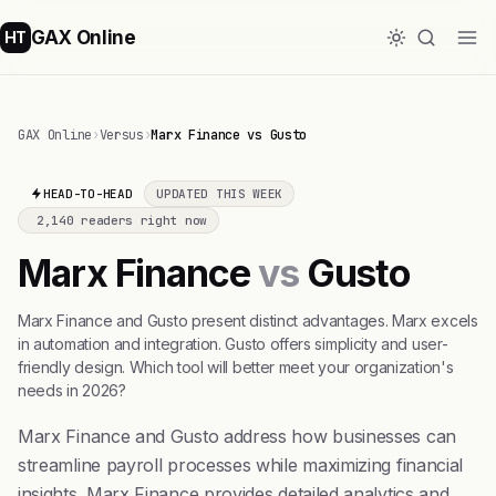
GAX Online
HT
GAX Online
›
Versus
›
Marx Finance vs Gusto
HEAD-TO-HEAD
UPDATED THIS WEEK
2,140 readers right now
Marx Finance
vs
Gusto
Marx Finance and Gusto present distinct advantages. Marx excels
in automation and integration. Gusto offers simplicity and user-
friendly design. Which tool will better meet your organization's
needs in 2026?
Marx Finance and Gusto address how businesses can
streamline payroll processes while maximizing financial
insights. Marx Finance provides detailed analytics and