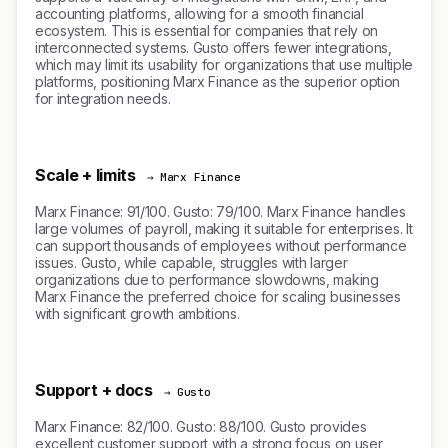
accounting platforms, allowing for a smooth financial
ecosystem. This is essential for companies that rely on
interconnected systems. Gusto offers fewer integrations,
which may limit its usability for organizations that use multiple
platforms, positioning Marx Finance as the superior option
for integration needs.
Scale + limits
→ Marx Finance
Marx Finance: 91/100. Gusto: 79/100. Marx Finance handles
large volumes of payroll, making it suitable for enterprises. It
can support thousands of employees without performance
issues. Gusto, while capable, struggles with larger
organizations due to performance slowdowns, making
Marx Finance the preferred choice for scaling businesses
with significant growth ambitions.
Support + docs
→ Gusto
Marx Finance: 82/100. Gusto: 88/100. Gusto provides
excellent customer support with a strong focus on user