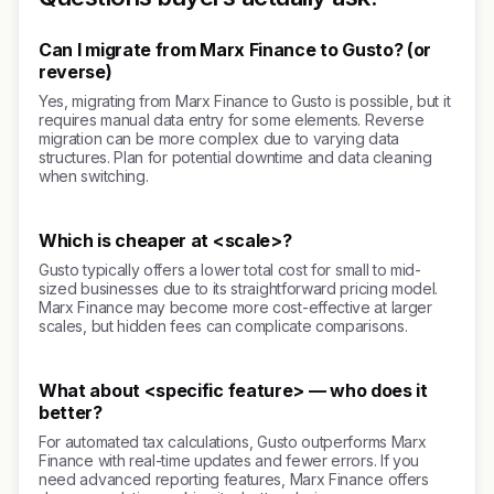
Can I migrate from Marx Finance to Gusto? (or
reverse)
Yes, migrating from Marx Finance to Gusto is possible, but it
requires manual data entry for some elements. Reverse
migration can be more complex due to varying data
structures. Plan for potential downtime and data cleaning
when switching.
Which is cheaper at <scale>?
Gusto typically offers a lower total cost for small to mid-
sized businesses due to its straightforward pricing model.
Marx Finance may become more cost-effective at larger
scales, but hidden fees can complicate comparisons.
What about <specific feature> — who does it
better?
For automated tax calculations, Gusto outperforms Marx
Finance with real-time updates and fewer errors. If you
need advanced reporting features, Marx Finance offers