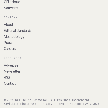
GPU cloud
Software
COMPANY
About
Editorial standards
Methodology
Press
Careers
RESOURCES
Advertise
Newsletter
RSS
Contact
© 2026 GAX Online Editorial. All rankings independent.
Affiliate disclosure
·
Privacy
·
Terms
·
Methodology v1.0.8