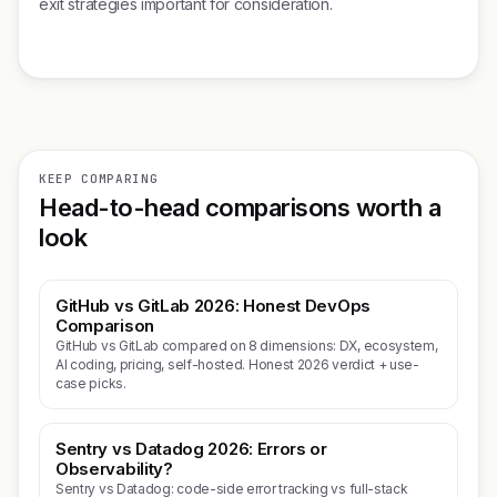
exit strategies important for consideration.
KEEP COMPARING
Head-to-head comparisons worth a
look
GitHub vs GitLab 2026: Honest DevOps
Comparison
GitHub vs GitLab compared on 8 dimensions: DX, ecosystem,
AI coding, pricing, self-hosted. Honest 2026 verdict + use-
case picks.
Sentry vs Datadog 2026: Errors or
Observability?
Sentry vs Datadog: code-side error tracking vs full-stack