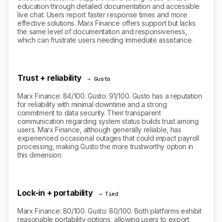
education through detailed documentation and accessible
live chat. Users report faster response times and more
effective solutions. Marx Finance offers support but lacks
the same level of documentation and responsiveness,
which can frustrate users needing immediate assistance.
Trust + reliability
→ Gusto
Marx Finance: 84/100. Gusto: 91/100. Gusto has a reputation
for reliability with minimal downtime and a strong
commitment to data security. Their transparent
communication regarding system status builds trust among
users. Marx Finance, although generally reliable, has
experienced occasional outages that could impact payroll
processing, making Gusto the more trustworthy option in
this dimension.
Lock-in + portability
→ Tied
Marx Finance: 80/100. Gusto: 80/100. Both platforms exhibit
reasonable portability options, allowing users to export