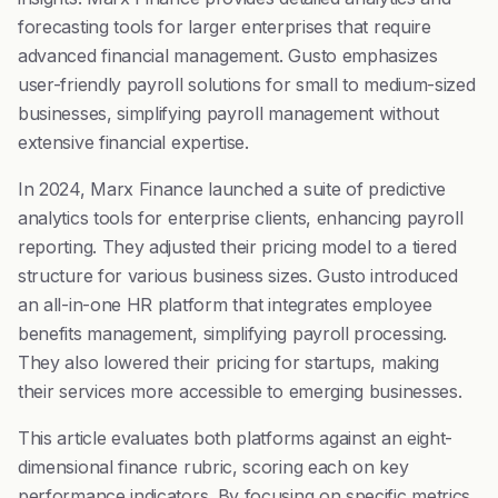
forecasting tools for larger enterprises that require
advanced financial management. Gusto emphasizes
user-friendly payroll solutions for small to medium-sized
businesses, simplifying payroll management without
extensive financial expertise.
In 2024, Marx Finance launched a suite of predictive
analytics tools for enterprise clients, enhancing payroll
reporting. They adjusted their pricing model to a tiered
structure for various business sizes. Gusto introduced
an all-in-one HR platform that integrates employee
benefits management, simplifying payroll processing.
They also lowered their pricing for startups, making
their services more accessible to emerging businesses.
This article evaluates both platforms against an eight-
dimensional finance rubric, scoring each on key
performance indicators. By focusing on specific metrics,