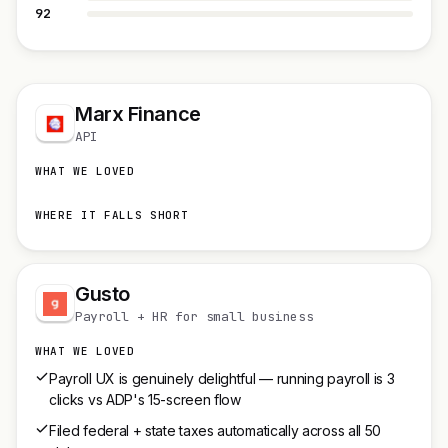
92
Marx Finance
API
WHAT WE LOVED
WHERE IT FALLS SHORT
Gusto
Payroll + HR for small business
WHAT WE LOVED
Payroll UX is genuinely delightful — running payroll is 3
clicks vs ADP's 15-screen flow
Filed federal + state taxes automatically across all 50