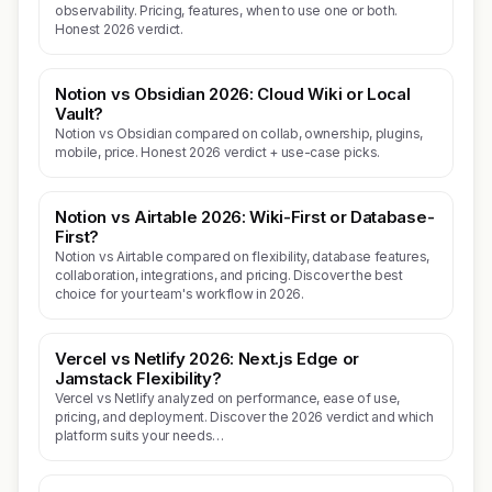
observability. Pricing, features, when to use one or both.
Honest 2026 verdict.
Notion vs Obsidian 2026: Cloud Wiki or Local
Vault?
Notion vs Obsidian compared on collab, ownership, plugins,
mobile, price. Honest 2026 verdict + use-case picks.
Notion vs Airtable 2026: Wiki-First or Database-
First?
Notion vs Airtable compared on flexibility, database features,
collaboration, integrations, and pricing. Discover the best
choice for your team's workflow in 2026.
Vercel vs Netlify 2026: Next.js Edge or
Jamstack Flexibility?
Vercel vs Netlify analyzed on performance, ease of use,
pricing, and deployment. Discover the 2026 verdict and which
platform suits your needs…