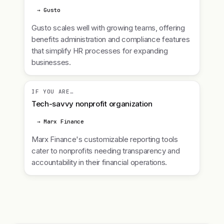
→ Gusto
Gusto scales well with growing teams, offering
benefits administration and compliance features
that simplify HR processes for expanding
businesses.
IF YOU ARE…
Tech-savvy nonprofit organization
→ Marx Finance
Marx Finance's customizable reporting tools
cater to nonprofits needing transparency and
accountability in their financial operations.