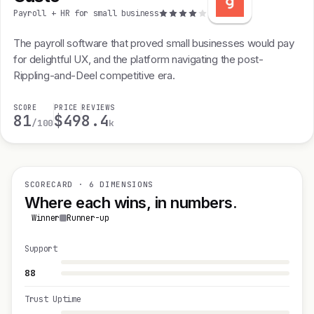
Payroll + HR for small business
The payroll software that proved small businesses would pay
for delightful UX, and the platform navigating the post-
Rippling-and-Deel competitive era.
SCORE
PRICE
REVIEWS
81
$49
8.4
/100
k
SCORECARD · 6 DIMENSIONS
Where each wins, in numbers.
Winner
Runner-up
Support
88
Trust Uptime