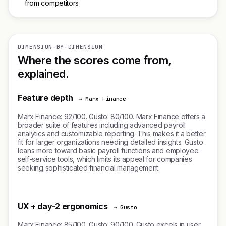
from competitors
DIMENSION-BY-DIMENSION
Where the scores come from,
explained.
Feature depth
→ Marx Finance
Marx Finance: 92/100. Gusto: 80/100. Marx Finance offers a
broader suite of features including advanced payroll
analytics and customizable reporting. This makes it a better
fit for larger organizations needing detailed insights. Gusto
leans more toward basic payroll functions and employee
self-service tools, which limits its appeal for companies
seeking sophisticated financial management.
UX + day-2 ergonomics
→ Gusto
Marx Finance: 85/100. Gusto: 90/100. Gusto excels in user