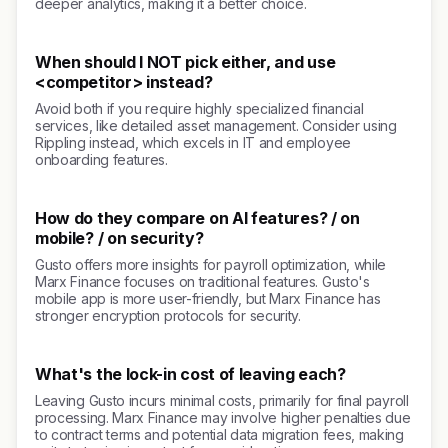
deeper analytics, making it a better choice.
When should I NOT pick either, and use
<competitor> instead?
Avoid both if you require highly specialized financial
services, like detailed asset management. Consider using
Rippling instead, which excels in IT and employee
onboarding features.
How do they compare on AI features? / on
mobile? / on security?
Gusto offers more insights for payroll optimization, while
Marx Finance focuses on traditional features. Gusto's
mobile app is more user-friendly, but Marx Finance has
stronger encryption protocols for security.
What's the lock-in cost of leaving each?
Leaving Gusto incurs minimal costs, primarily for final payroll
processing. Marx Finance may involve higher penalties due
to contract terms and potential data migration fees, making