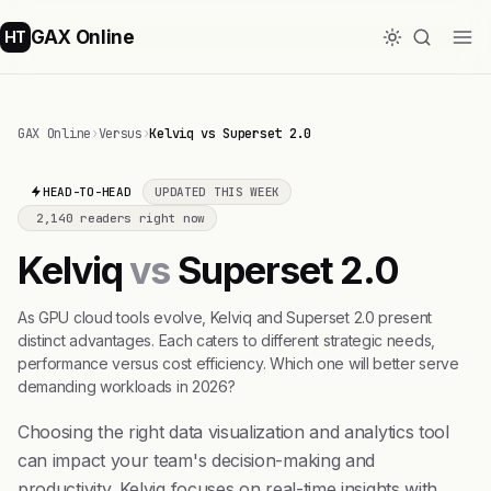
GAX Online
HT
GAX Online
›
Versus
›
Kelviq vs Superset 2.0
HEAD-TO-HEAD
UPDATED THIS WEEK
2,140 readers right now
Kelviq
vs
Superset 2.0
As GPU cloud tools evolve, Kelviq and Superset 2.0 present
distinct advantages. Each caters to different strategic needs,
performance versus cost efficiency. Which one will better serve
demanding workloads in 2026?
Choosing the right data visualization and analytics tool
can impact your team's decision-making and
productivity. Kelviq focuses on real-time insights with