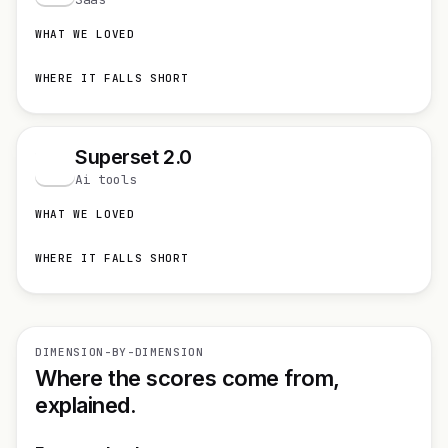
WHAT WE LOVED
WHERE IT FALLS SHORT
Superset 2.0
S
Ai tools
WHAT WE LOVED
WHERE IT FALLS SHORT
DIMENSION-BY-DIMENSION
Where the scores come from,
explained.