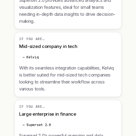
Superset 2.0 provides advanced analytics and
visualization features, ideal for small teams
needing in-depth data insights to drive decision-
making.
IF YOU ARE…
Mid-sized company in tech
→ Kelviq
With its seamless integration capabilities, Kelviq
is better suited for mid-sized tech companies
looking to streamline their workflow across
various tools.
IF YOU ARE…
Large enterprise in finance
→ Superset 2.0
Superset 2.0’s powerful querying and data