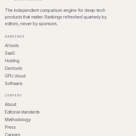
The independent comparison engine for deep-tech
products that matter. Rankings refreshed quarterly by
editors, never by sponsors.
RANKINGS
AI tools
SaaS
Hosting
Devtools
GPU cloud
Software
COMPANY
About
Editorial standards
Methodology
Press
Careers