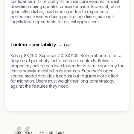
confidence in its reliability. Its architecture ensures minimal
downtime during updates or maintenance. Superset, while
generally reliable, has been reported to experience
performance issues during peak usage times, making it
slightly less dependable for critical applications.
Lock-in + portability
→ Tied
Kelviq: 8X/100. Superset 2.0: 8X/100. Both platforms offer a
degree of portability, but in different contexts. Kelviq's
proprietary nature can lead to vendor lock-in, especially for
teams heavily invested in its features. Superset's open-
source model provides freedom but requires more effort
for migration. Users must weigh their long-term strategy
against the features they need.
OUR PICK · BY USE CASE