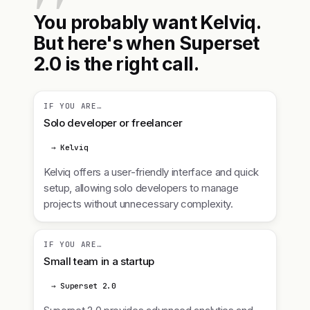
You probably want Kelviq.
But here's when Superset
2.0 is the right call.
IF YOU ARE…
Solo developer or freelancer
→ Kelviq
Kelviq offers a user-friendly interface and quick
setup, allowing solo developers to manage
projects without unnecessary complexity.
IF YOU ARE…
Small team in a startup
→ Superset 2.0