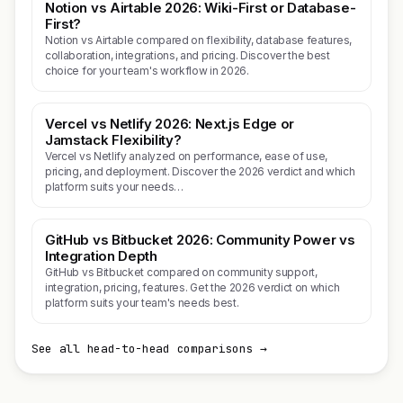
Notion vs Airtable 2026: Wiki-First or Database-
First?
Notion vs Airtable compared on flexibility, database features,
collaboration, integrations, and pricing. Discover the best
choice for your team's workflow in 2026.
Vercel vs Netlify 2026: Next.js Edge or
Jamstack Flexibility?
Vercel vs Netlify analyzed on performance, ease of use,
pricing, and deployment. Discover the 2026 verdict and which
platform suits your needs…
GitHub vs Bitbucket 2026: Community Power vs
Integration Depth
GitHub vs Bitbucket compared on community support,
integration, pricing, features. Get the 2026 verdict on which
platform suits your team's needs best.
See all head-to-head comparisons →