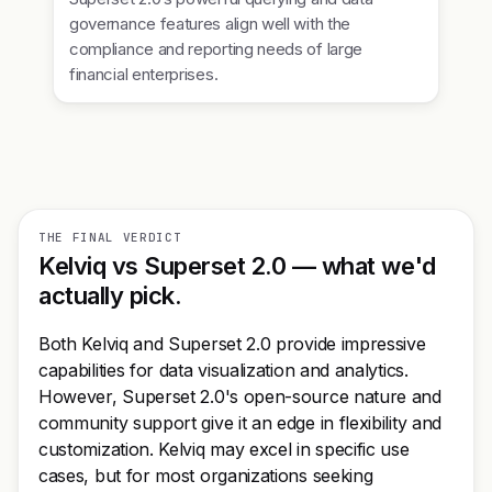
governance features align well with the
compliance and reporting needs of large
financial enterprises.
THE FINAL VERDICT
Kelviq vs Superset 2.0 — what we'd
actually pick.
Both Kelviq and Superset 2.0 provide impressive
capabilities for data visualization and analytics.
However, Superset 2.0's open-source nature and
community support give it an edge in flexibility and
customization. Kelviq may excel in specific use
cases, but for most organizations seeking