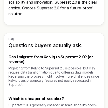
scalability and innovation, Superset 2.0 is the clear
choice. Choose Superset 2.0 for a future-proof
solution.
FAQ
Questions buyers actually ask.
Can I migrate from Kelviq to Superset 2.0? (or
reverse)
Migrating from Kelviq to Superset 2.0 is possible, but may
require data transformation due to differing data models.
Reversing the process might involve more challenges since
Kelviq uses proprietary features not easily replicated in
Superset.
Which is cheaper at <scale>?
Superset 2.0 is generally cheaper at scale since it's open-