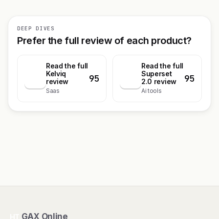
DEEP DIVES
Prefer the full review of each product?
Read the full
Read the full
Kelviq
Superset
95
95
K
S
review
2.0 review
Saas
Ai tools
GAX Online
HT