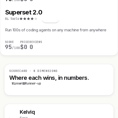
Superset 2.0
S
Ai tools
Run 100s of coding agents on any machine from anywhere
SCORE
PRICE
REVIEWS
95
$0
0
/100
SCORECARD · 8 DIMENSIONS
Where each wins, in numbers.
Winner
Runner-up
Kelviq
K
Saas