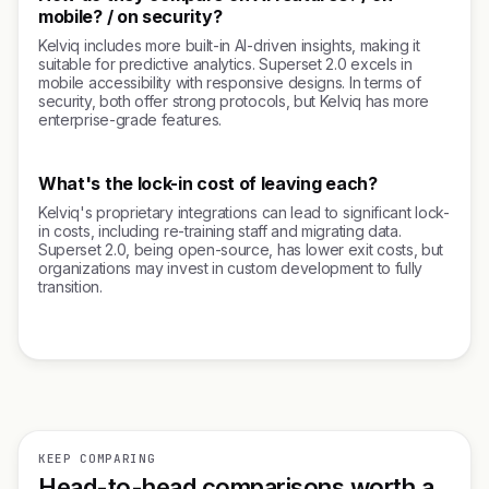
mobile? / on security?
Kelviq includes more built-in AI-driven insights, making it
suitable for predictive analytics. Superset 2.0 excels in
mobile accessibility with responsive designs. In terms of
security, both offer strong protocols, but Kelviq has more
enterprise-grade features.
What's the lock-in cost of leaving each?
Kelviq's proprietary integrations can lead to significant lock-
in costs, including re-training staff and migrating data.
Superset 2.0, being open-source, has lower exit costs, but
organizations may invest in custom development to fully
transition.
KEEP COMPARING
Head-to-head comparisons worth a