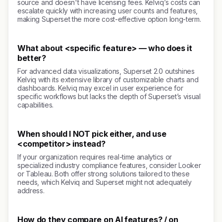
source and doesn't have licensing fees. Kelviq’s costs can
escalate quickly with increasing user counts and features,
making Superset the more cost-effective option long-term.
What about <specific feature> — who does it
better?
For advanced data visualizations, Superset 2.0 outshines
Kelviq with its extensive library of customizable charts and
dashboards. Kelviq may excel in user experience for
specific workflows but lacks the depth of Superset’s visual
capabilities.
When should I NOT pick either, and use
<competitor> instead?
If your organization requires real-time analytics or
specialized industry compliance features, consider Looker
or Tableau. Both offer strong solutions tailored to these
needs, which Kelviq and Superset might not adequately
address.
How do they compare on AI features? / on