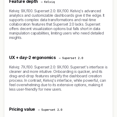
Feature depth
→ Kelviq
Kelviq: 9X/100. Superset 2.0: 8X/100. Kelviq's advanced
analytics and customizable dashboards give it the edge. It
supports complex data transformations and real-time
collaboration features that Superset 2.0 lacks. Superset
offers decent visualization options but falls short in data
manipulation capabilities, limiting users who need detailed
insights.
UX + day-2 ergonomics
→ Superset 2.0
Kelviq: 7X/100. Superset 2.0: 9X/100. Superset's interface is
cleaner and more intuitive. Onboarding is quicker, and its
drag-and-drop features simplify the dashboard creation
process. In contrast, Kelviq's interface, while powerful, can
feel overwhelming due to its extensive options, making it
less user-friendly for new users.
Pricing value
→ Superset 2.0