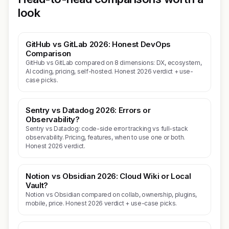
look
GitHub vs GitLab 2026: Honest DevOps
Comparison
GitHub vs GitLab compared on 8 dimensions: DX, ecosystem,
AI coding, pricing, self-hosted. Honest 2026 verdict + use-
case picks.
Sentry vs Datadog 2026: Errors or
Observability?
Sentry vs Datadog: code-side error tracking vs full-stack
observability. Pricing, features, when to use one or both.
Honest 2026 verdict.
Notion vs Obsidian 2026: Cloud Wiki or Local
Vault?
Notion vs Obsidian compared on collab, ownership, plugins,
mobile, price. Honest 2026 verdict + use-case picks.