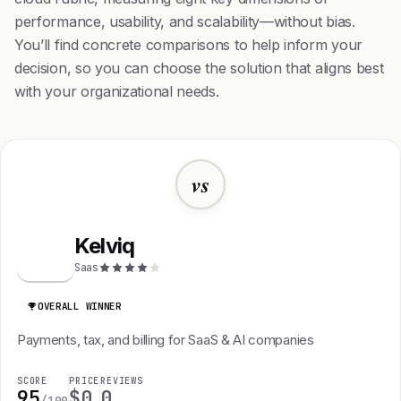
performance, usability, and scalability—without bias.
You’ll find concrete comparisons to help inform your
decision, so you can choose the solution that aligns best
with your organizational needs.
vs
Kelviq
K
Saas
OVERALL WINNER
Payments, tax, and billing for SaaS & AI companies
SCORE
PRICE
REVIEWS
95
$0
0
/100