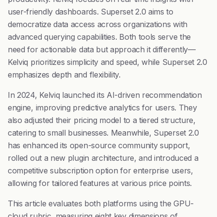
user-friendly dashboards. Superset 2.0 aims to
democratize data access across organizations with
advanced querying capabilities. Both tools serve the
need for actionable data but approach it differently—
Kelviq prioritizes simplicity and speed, while Superset 2.0
emphasizes depth and flexibility.
In 2024, Kelviq launched its AI-driven recommendation
engine, improving predictive analytics for users. They
also adjusted their pricing model to a tiered structure,
catering to small businesses. Meanwhile, Superset 2.0
has enhanced its open-source community support,
rolled out a new plugin architecture, and introduced a
competitive subscription option for enterprise users,
allowing for tailored features at various price points.
This article evaluates both platforms using the GPU-
cloud rubric, measuring eight key dimensions of