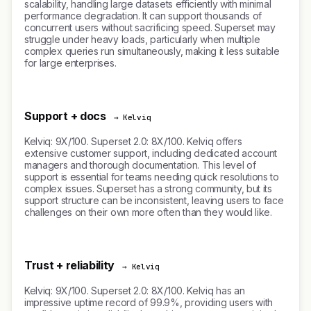
scalability, handling large datasets efficiently with minimal
performance degradation. It can support thousands of
concurrent users without sacrificing speed. Superset may
struggle under heavy loads, particularly when multiple
complex queries run simultaneously, making it less suitable
for large enterprises.
Support + docs
→ Kelviq
Kelviq: 9X/100. Superset 2.0: 8X/100. Kelviq offers
extensive customer support, including dedicated account
managers and thorough documentation. This level of
support is essential for teams needing quick resolutions to
complex issues. Superset has a strong community, but its
support structure can be inconsistent, leaving users to face
challenges on their own more often than they would like.
Trust + reliability
→ Kelviq
Kelviq: 9X/100. Superset 2.0: 8X/100. Kelviq has an
impressive uptime record of 99.9%, providing users with