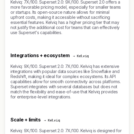
Kelviq: 7X/100. Superset 2.0: 9X/100. Superset 2.0 offers a
more favorable pricing model, especially for smaller teams
or startups. Its open-source nature allows for minimal
upfront costs, making it accessible without sacrificing
essential features. Kelviq has a higher pricing tier that may
not justify the additional cost for teams that can effectively
use Superset's capabilities.
Integrations + ecosystem
→ Kelviq
Kelviq: 9X/100. Superset 2.0: 7X/100. Kelviq has extensive
integrations with popular data sources like Snowflake and
Redshift, making it ideal for complex ecosystems. Its API
capabilities allow for smooth connectivity across platforms.
Superset integrates with several databases but does not
match the flexibility and ease-of-use that Kelviq provides
for enterprise-level integrations.
Scale + limits
→ Kelviq
Kelviq: 9X/100. Superset 2.0: 7X/100. Kelviq is designed for