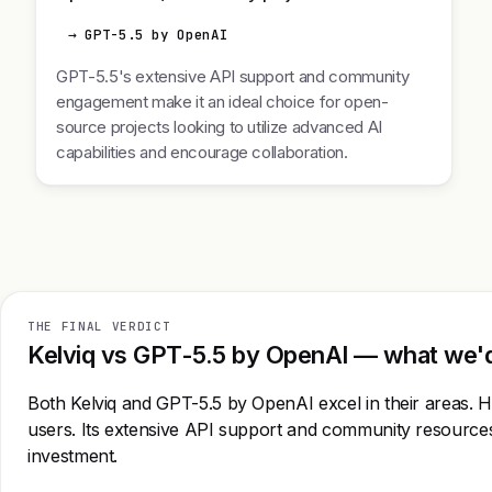
→ GPT-5.5 by OpenAI
GPT-5.5's extensive API support and community
engagement make it an ideal choice for open-
source projects looking to utilize advanced AI
capabilities and encourage collaboration.
THE FINAL VERDICT
Kelviq vs GPT-5.5 by OpenAI — what we'd 
Both Kelviq and GPT-5.5 by OpenAI excel in their areas. Ho
users. Its extensive API support and community resources 
investment.