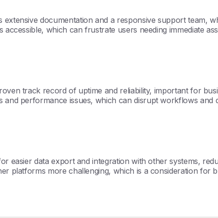
s extensive documentation and a responsive support team, whic
ss accessible, which can frustrate users needing immediate ass
oven track record of uptime and reliability, important for busi
 and performance issues, which can disrupt workflows and dimini
r easier data export and integration with other systems, reduc
er platforms more challenging, which is a consideration for bus