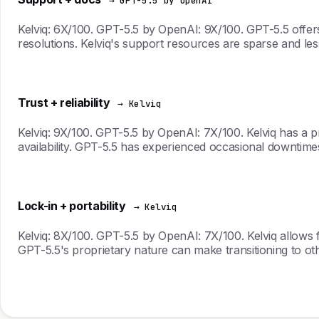
→ GPT-5.5 by OpenAI
Kelviq: 6X/100. GPT-5.5 by OpenAI: 9X/100. GPT-5.5 offer
resolutions. Kelviq's support resources are sparse and le
Trust + reliability
→ Kelviq
Kelviq: 9X/100. GPT-5.5 by OpenAI: 7X/100. Kelviq has a pr
availability. GPT-5.5 has experienced occasional downtimes
Lock-in + portability
→ Kelviq
Kelviq: 8X/100. GPT-5.5 by OpenAI: 7X/100. Kelviq allows fo
GPT-5.5's proprietary nature can make transitioning to oth