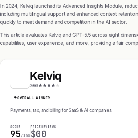
In 2024, Kelviq launched its Advanced Insights Module, redu
including multilingual support and enhanced context retention.
quickly to meet demand and competition in the AI sector.
This article evaluates Kelviq and GPT-5.5 across eight dimen
capabilities, user experience, and more, providing a fair comp
Kelviq
K
Saas
OVERALL WINNER
Payments, tax, and billing for SaaS & AI companies
SCORE
PRICE
REVIEWS
95
$0
0
/100