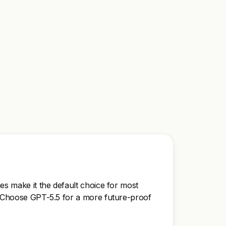
ies make it the default choice for most
y. Choose GPT-5.5 for a more future-proof