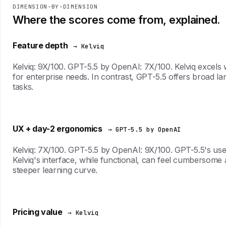
DIMENSION-BY-DIMENSION
Where the scores come from, explained.
Feature depth
→ Kelviq
Kelviq: 9X/100. GPT-5.5 by OpenAI: 7X/100. Kelviq excels wi
for enterprise needs. In contrast, GPT-5.5 offers broad lang
tasks.
UX + day-2 ergonomics
→ GPT-5.5 by OpenAI
Kelviq: 7X/100. GPT-5.5 by OpenAI: 9X/100. GPT-5.5's user i
Kelviq's interface, while functional, can feel cumbersome a
steeper learning curve.
Pricing value
→ Kelviq