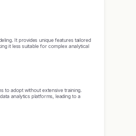
ling. It provides unique features tailored
ng it less suitable for complex analytical
s to adopt without extensive training.
data analytics platforms, leading to a