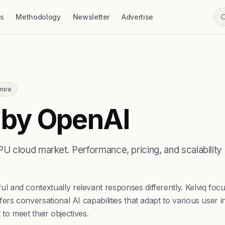
ss
Methodology
Newsletter
Advertise
now
 by OpenAI
 cloud market. Performance, pricing, and scalability 
and contextually relevant responses differently. Kelviq focus
ers conversational AI capabilities that adapt to various user
 to meet their objectives.