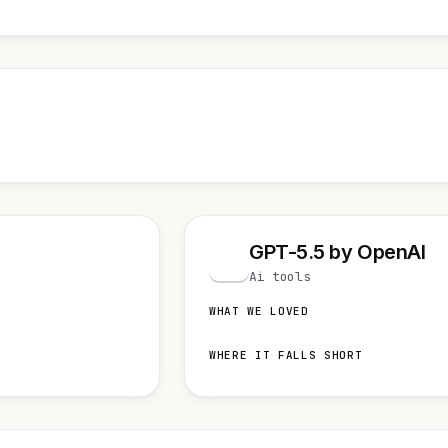
GPT-5.5 by OpenAI
G
Ai tools
WHAT WE LOVED
WHERE IT FALLS SHORT