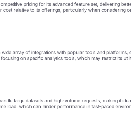
mpetitive pricing for its advanced feature set, delivering bet
er cost relative to its offerings, particularly when considerin
ide array of integrations with popular tools and platforms, enh
 focusing on specific analytics tools, which may restrict its u
ndle large datasets and high-volume requests, making it ideal
treme load, which can hinder performance in fast-paced enviro