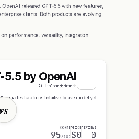
d. OpenAI released GPT-5.5 with new features,
enterprise clients. Both products are evolving
n performance, versatility, integration
-5.5 by OpenAI
G
Ai tools
's smartest and most intuitive to use model yet
vs
SCORE
PRICE
REVIEWS
95
$0
0
/100