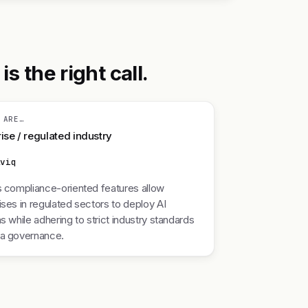
 the right call.
 ARE…
ise / regulated industry
lviq
s compliance-oriented features allow
ises in regulated sectors to deploy AI
ns while adhering to strict industry standards
ta governance.