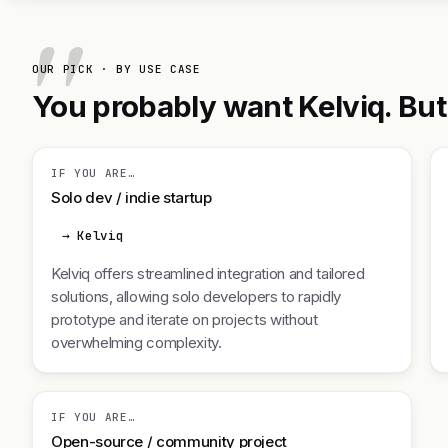
OUR PICK · BY USE CASE
You probably want Kelviq. But 
IF YOU ARE…
Solo dev / indie startup
→ Kelviq
Kelviq offers streamlined integration and tailored
solutions, allowing solo developers to rapidly
prototype and iterate on projects without
overwhelming complexity.
IF YOU ARE…
Open-source / community project