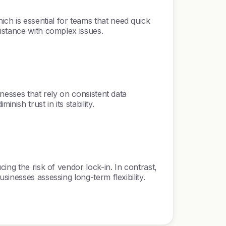
h is essential for teams that need quick
istance with complex issues.
nesses that rely on consistent data
sh trust in its stability.
ing the risk of vendor lock-in. In contrast,
inesses assessing long-term flexibility.