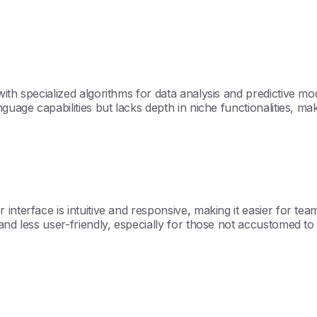
th specialized algorithms for data analysis and predictive mode
uage capabilities but lacks depth in niche functionalities, maki
nterface is intuitive and responsive, making it easier for team
nd less user-friendly, especially for those not accustomed to 