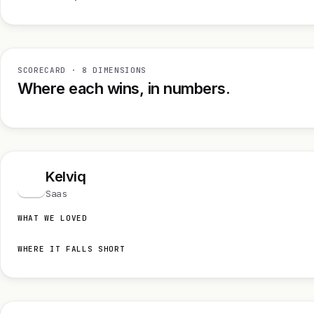
SCORECARD · 8 DIMENSIONS
Where each wins, in numbers.
Kelviq
K
Saas
WHAT WE LOVED
WHERE IT FALLS SHORT