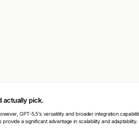
actually pick.
wever, GPT-5.5's versatility and broader integration capabilit
provide a significant advantage in scalability and adaptabilit