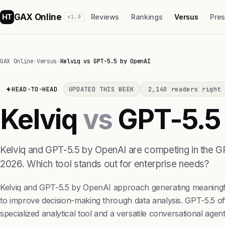
GAX Online
HT
Reviews
Rankings
Versus
Pre
v1.0
GAX Online
›
Versus
›
Kelviq vs GPT-5.5 by OpenAI
HEAD-TO-HEAD
UPDATED THIS WEEK
2,140 readers right 
Kelviq
vs
GPT-5.5
Kelviq and GPT-5.5 by OpenAI are competing in the GPU
2026. Which tool stands out for enterprise needs?
Kelviq and GPT-5.5 by OpenAI approach generating meaningful 
to improve decision-making through data analysis. GPT-5.5 off
specialized analytical tool and a versatile conversational agent