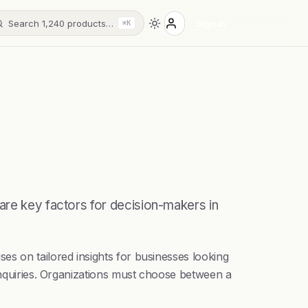
Search 1,240 products…
Sign in
⌘K
are key factors for decision-makers in
es on tailored insights for businesses looking
 inquiries. Organizations must choose between a