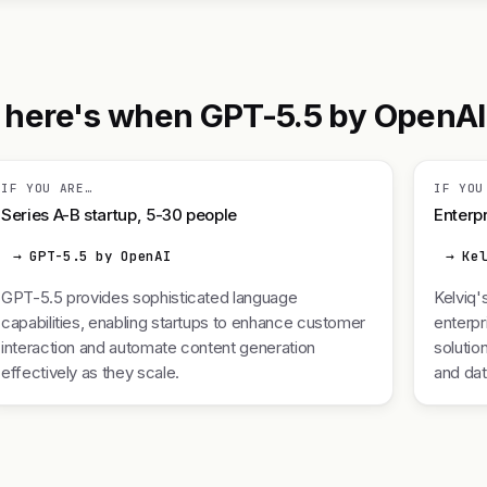
here's when GPT-5.5 by OpenAI is
IF YOU ARE…
IF YOU
Series A-B startup, 5-30 people
Enterpr
→ GPT-5.5 by OpenAI
→ Ke
GPT-5.5 provides sophisticated language
Kelviq'
capabilities, enabling startups to enhance customer
enterpr
interaction and automate content generation
solutio
effectively as they scale.
and da