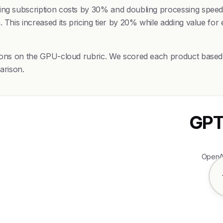
cing subscription costs by 30% and doubling processing spee
 This increased its pricing tier by 20% while adding value for 
sions on the GPU-cloud rubric. We scored each product based o
arison.
GPT
OpenAI