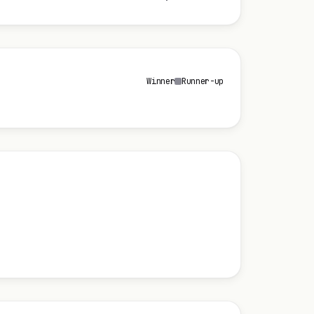
Winner
Runner-up