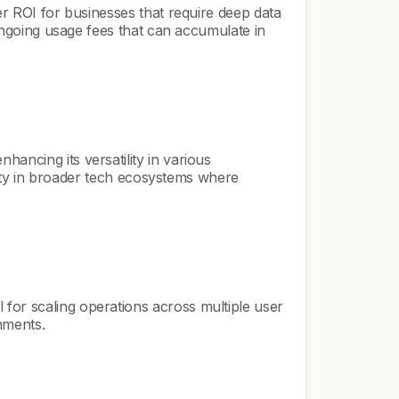
ter ROI for businesses that require deep data
g ongoing usage fees that can accumulate in
ancing its versatility in various
tility in broader tech ecosystems where
 for scaling operations across multiple user
nments.