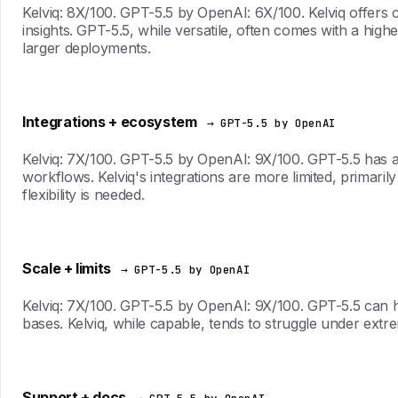
Kelviq: 8X/100. GPT-5.5 by OpenAI: 6X/100. Kelviq offers co
insights. GPT-5.5, while versatile, often comes with a high
larger deployments.
Integrations + ecosystem
→ GPT-5.5 by OpenAI
Kelviq: 7X/100. GPT-5.5 by OpenAI: 9X/100. GPT-5.5 has a w
workflows. Kelviq's integrations are more limited, primarily
flexibility is needed.
Scale + limits
→ GPT-5.5 by OpenAI
Kelviq: 7X/100. GPT-5.5 by OpenAI: 9X/100. GPT-5.5 can ha
bases. Kelviq, while capable, tends to struggle under ex
Support + docs