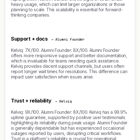
heavy usage, which can limit larger organizations or those
planning to scale. This scalability is essential for forward-
thinking companies.
Support + docs
→ Alumni Founder
Kelviq: 7X/100. Alumni Founder: 8X/100. Alumni Founder
offers more responsive support and better documentation,
which is invaluable for teams needing quick assistance.
Kelviq provides decent support channels, but users often
report longer wait times for resolutions. This difference can
impact user satisfaction when issues arise.
Trust + reliability
→ Kelviq
Kelviq: 9X/100. Alumni Founder: 8X/100. Kelviq has a 99.9%
uptime guarantee, supported by positive user testimonials
highlighting its reliability during peak usage. Alumni Founder
is generally dependable but has experienced occasional
outages reported by users, disrupting critical workflows.
Trust in a platform's reliability is crucial for operational