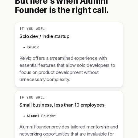
But here's when Alumni
Founder is the right call.
IF YOU ARE…
Solo dev / indie startup
→ Kelviq
Kelviq offers a streamlined experience with
essential features that allow solo developers to
focus on product development without
unnecessary complexity.
IF YOU ARE…
Small business, less than 10 employees
→ Alumni Founder
Alumni Founder provides tailored mentorship and
networking opportunities that are invaluable for