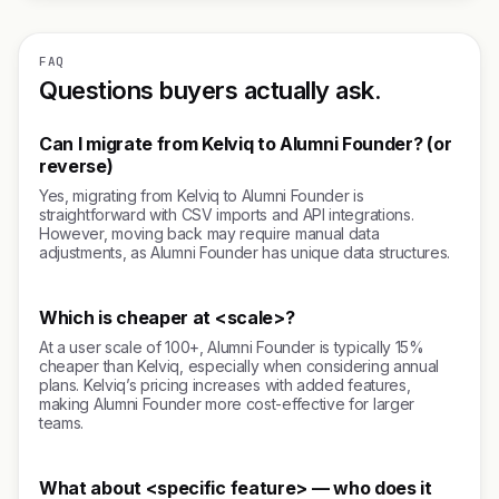
FAQ
Questions buyers actually ask.
Can I migrate from Kelviq to Alumni Founder? (or
reverse)
Yes, migrating from Kelviq to Alumni Founder is
straightforward with CSV imports and API integrations.
However, moving back may require manual data
adjustments, as Alumni Founder has unique data structures.
Which is cheaper at <scale>?
At a user scale of 100+, Alumni Founder is typically 15%
cheaper than Kelviq, especially when considering annual
plans. Kelviq’s pricing increases with added features,
making Alumni Founder more cost-effective for larger
teams.
What about <specific feature> — who does it