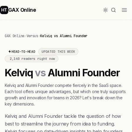
GAX Online
HT
GAX Online
›
Versus
›
Kelviq vs Alumni Founder
HEAD-TO-HEAD
UPDATED THIS WEEK
2,140 readers right now
Kelviq
vs
Alumni Founder
Kelviq and Alumni Founder compete fiercely in the SaaS space.
Each tool offers unique advantages, but which one truly supports
growth and innovation for teams in 2026? Let's break down the
key dimensions.
Kelviq and Alumni Founder tackle the question of how
best to streamline the journey from idea to funding.
Kelviq focuses on data-driven insights to help founders