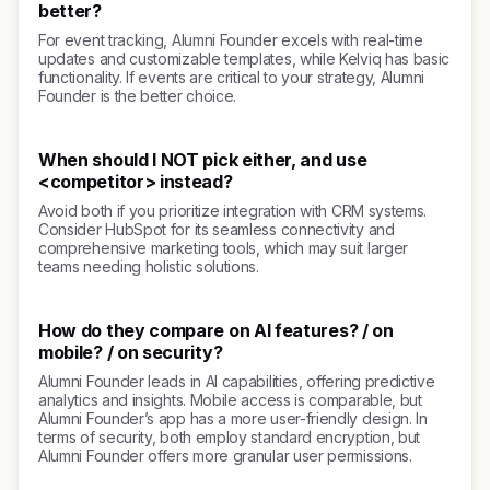
better?
For event tracking, Alumni Founder excels with real-time
updates and customizable templates, while Kelviq has basic
functionality. If events are critical to your strategy, Alumni
Founder is the better choice.
When should I NOT pick either, and use
<competitor> instead?
Avoid both if you prioritize integration with CRM systems.
Consider HubSpot for its seamless connectivity and
comprehensive marketing tools, which may suit larger
teams needing holistic solutions.
How do they compare on AI features? / on
mobile? / on security?
Alumni Founder leads in AI capabilities, offering predictive
analytics and insights. Mobile access is comparable, but
Alumni Founder’s app has a more user-friendly design. In
terms of security, both employ standard encryption, but
Alumni Founder offers more granular user permissions.