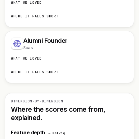
WHAT WE LOVED
WHERE IT FALLS SHORT
Alumni Founder
Saas
WHAT WE LOVED
WHERE IT FALLS SHORT
DIMENSION-BY-DIMENSION
Where the scores come from,
explained.
Feature depth
→ Kelviq