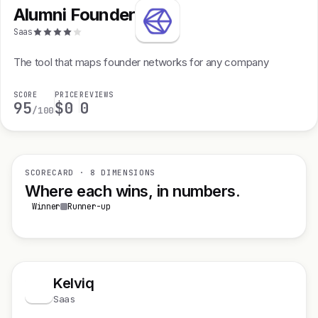
Alumni Founder
Saas
The tool that maps founder networks for any company
SCORE
PRICE
REVIEWS
95
$0
0
/100
SCORECARD · 8 DIMENSIONS
Where each wins, in numbers.
Winner
Runner-up
Kelviq
K
Saas