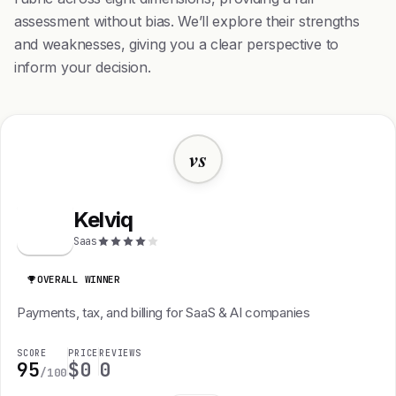
assessment without bias. We’ll explore their strengths
and weaknesses, giving you a clear perspective to
inform your decision.
vs
Kelviq
K
Saas
OVERALL WINNER
Payments, tax, and billing for SaaS & AI companies
SCORE
PRICE
REVIEWS
95
$0
0
/100