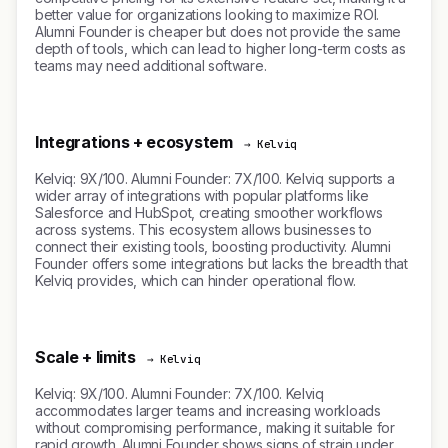
better value for organizations looking to maximize ROI.
Alumni Founder is cheaper but does not provide the same
depth of tools, which can lead to higher long-term costs as
teams may need additional software.
Integrations + ecosystem
→ Kelviq
Kelviq: 9X/100. Alumni Founder: 7X/100. Kelviq supports a
wider array of integrations with popular platforms like
Salesforce and HubSpot, creating smoother workflows
across systems. This ecosystem allows businesses to
connect their existing tools, boosting productivity. Alumni
Founder offers some integrations but lacks the breadth that
Kelviq provides, which can hinder operational flow.
Scale + limits
→ Kelviq
Kelviq: 9X/100. Alumni Founder: 7X/100. Kelviq
accommodates larger teams and increasing workloads
without compromising performance, making it suitable for
rapid growth. Alumni Founder shows signs of strain under