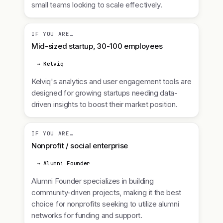
small teams looking to scale effectively.
IF YOU ARE…
Mid-sized startup, 30-100 employees
→ Kelviq
Kelviq's analytics and user engagement tools are
designed for growing startups needing data-
driven insights to boost their market position.
IF YOU ARE…
Nonprofit / social enterprise
→ Alumni Founder
Alumni Founder specializes in building
community-driven projects, making it the best
choice for nonprofits seeking to utilize alumni
networks for funding and support.