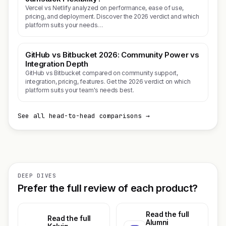
Vercel vs Netlify analyzed on performance, ease of use,
pricing, and deployment. Discover the 2026 verdict and which
platform suits your needs…
GitHub vs Bitbucket 2026: Community Power vs
Integration Depth
GitHub vs Bitbucket compared on community support,
integration, pricing, features. Get the 2026 verdict on which
platform suits your team's needs best.
See all head-to-head comparisons →
DEEP DIVES
Prefer the full review of each product?
Read the full
Read the full
Alumni