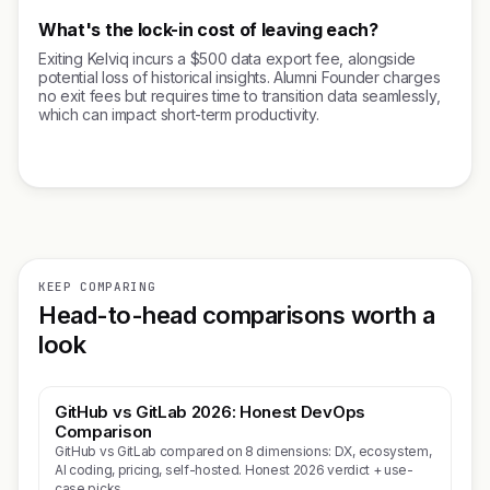
What's the lock-in cost of leaving each?
Exiting Kelviq incurs a $500 data export fee, alongside
potential loss of historical insights. Alumni Founder charges
no exit fees but requires time to transition data seamlessly,
which can impact short-term productivity.
KEEP COMPARING
Head-to-head comparisons worth a
look
GitHub vs GitLab 2026: Honest DevOps
Comparison
GitHub vs GitLab compared on 8 dimensions: DX, ecosystem,
AI coding, pricing, self-hosted. Honest 2026 verdict + use-
case picks.