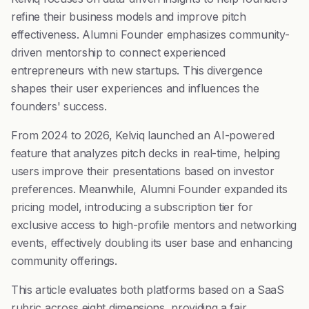
refine their business models and improve pitch
effectiveness. Alumni Founder emphasizes community-
driven mentorship to connect experienced
entrepreneurs with new startups. This divergence
shapes their user experiences and influences the
founders' success.
From 2024 to 2026, Kelviq launched an AI-powered
feature that analyzes pitch decks in real-time, helping
users improve their presentations based on investor
preferences. Meanwhile, Alumni Founder expanded its
pricing model, introducing a subscription tier for
exclusive access to high-profile mentors and networking
events, effectively doubling its user base and enhancing
community offerings.
This article evaluates both platforms based on a SaaS
rubric across eight dimensions, providing a fair