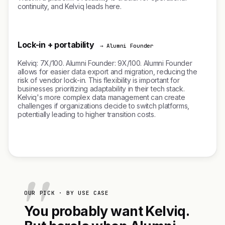
continuity, and Kelviq leads here.
Lock-in + portability
→ Alumni Founder
Kelviq: 7X/100. Alumni Founder: 9X/100. Alumni Founder
allows for easier data export and migration, reducing the
risk of vendor lock-in. This flexibility is important for
businesses prioritizing adaptability in their tech stack.
Kelviq's more complex data management can create
challenges if organizations decide to switch platforms,
potentially leading to higher transition costs.
OUR PICK · BY USE CASE
You probably want Kelviq.