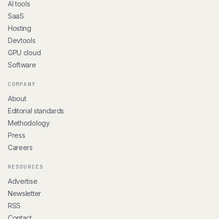
AI tools
SaaS
Hosting
Devtools
GPU cloud
Software
COMPANY
About
Editorial standards
Methodology
Press
Careers
RESOURCES
Advertise
Newsletter
RSS
Contact