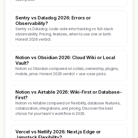
Sentry vs Datadog 2026: Errors or
Observability?
Sentry vs Datadog: code-side error tracking vs full-stack
observability. Pricing, features, when to use one or both.
Honest 2026 verdict.
Notion vs Obsidian 2026: Cloud Wiki or Local
Vault?
Notion vs Obsidian compared on collab, ownership, plugins,
mobile, price. Honest 2026 verdict + use-case picks.
Notion vs Airtable 2026: Wiki-First or Database-
First?
Notion vs Airtable compared on flexibility, database features,
collaboration, integrations, and pricing. Discover the best
choice for your team's workflow in 2026.
Vercel vs Netlify 2026: Next.js Edge or
Jamstack Flexibility?