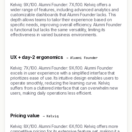
Kelviq: 9X/100. Alumni Founder: 7X/100. Kelviq offers a
wider range of features, including advanced analytics and
customizable dashboards that Alumni Founder lacks. This
depth allows teams to tailor their experience based on
specific needs, improving overall efficiency. Alumni Founder
is functional but lacks the same versatility, limiting its
effectiveness in varied business environments.
UX + day-2 ergonomics
→ Alumni Founder
Kelviq: 7X/100. Alumni Founder: 9X/100. Alumni Founder
excels in user experience with a simplified interface that
prioritizes ease of use. Its intuitive design enables users to
operate smoothly, reducing the learning curve. Kelviq
suffers from a cluttered interface that can overwhelm new
users, making daily operations less efficient.
Pricing value
→ Kelviq
Kelviq: 8X/100. Alumni Founder: 6X/100. Kelviq offers more
competitive pricing for its extensive feature set, making it a