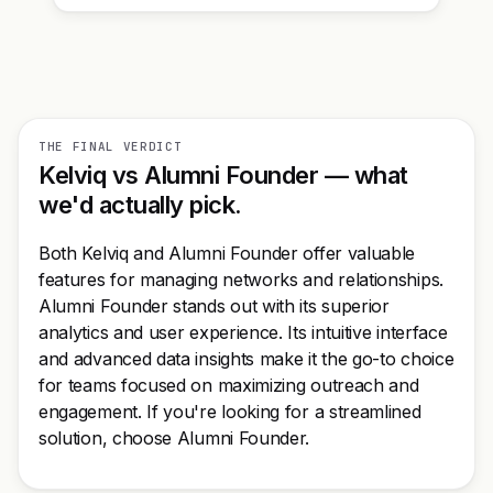
THE FINAL VERDICT
Kelviq vs Alumni Founder — what
we'd actually pick.
Both Kelviq and Alumni Founder offer valuable
features for managing networks and relationships.
Alumni Founder stands out with its superior
analytics and user experience. Its intuitive interface
and advanced data insights make it the go-to choice
for teams focused on maximizing outreach and
engagement. If you're looking for a streamlined
solution, choose Alumni Founder.