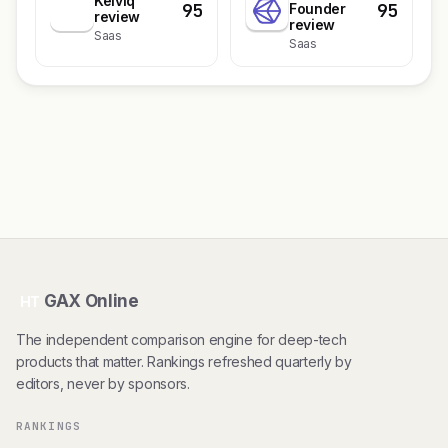
Kelviq
95
95
K
Founder
review
review
Saas
Saas
GAX Online
HT
The independent comparison engine for deep-tech
products that matter. Rankings refreshed quarterly by
editors, never by sponsors.
RANKINGS