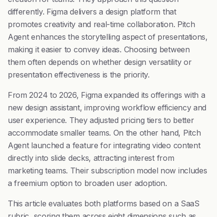
differently. Figma delivers a design platform that
promotes creativity and real-time collaboration. Pitch
Agent enhances the storytelling aspect of presentations,
making it easier to convey ideas. Choosing between
them often depends on whether design versatility or
presentation effectiveness is the priority.
From 2024 to 2026, Figma expanded its offerings with a
new design assistant, improving workflow efficiency and
user experience. They adjusted pricing tiers to better
accommodate smaller teams. On the other hand, Pitch
Agent launched a feature for integrating video content
directly into slide decks, attracting interest from
marketing teams. Their subscription model now includes
a freemium option to broaden user adoption.
This article evaluates both platforms based on a SaaS
rubric, scoring them across eight dimensions such as