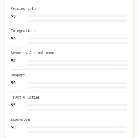
Pricing value
90
Integrations
94
Security & compliance
92
Support
90
Trust & uptime
95
Ecosystem
98