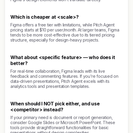
Which is cheaper at <scale>?
Figma offers a free tier with limitations, while Pitch Agent
pricing starts at $10 per user/month. At larger teams, Figma
tends to be more cost-effective due to its tiered pricing
structure, especially for design-heavy projects.
What about <specific feature> — who does it
better?
For real-time collaboration, Figma leads with its live
feedback and commenting features. If you're focused on
data-driven presentations, Pitch Agent excels with its
analytics tools and presentation templates.
When should I NOT pick either, and use
<competitor> instead?
If your primary need is document or report generation,
consider Google Slides or Microsoft PowerPoint. These
tools provide straightforward functionalities for basic
presentations without design complexities.