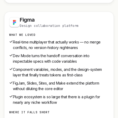
Figma
Design collaboration platform
WHAT WE LOVED
Real-time multiplayer that actually works — no merge
conflicts, no version-history nightmares
Dev Mode turns the handoff conversation into
inspectable specs with code variables
Component variables, modes, and the design-system
layer that finally treats tokens as first-class
FigJam, Slides, Sites, and Make extend the platform
without diluting the core editor
Plugin ecosystem is so large that there is a plugin for
nearly any niche workflow
WHERE IT FALLS SHORT