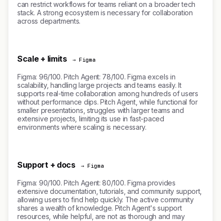
can restrict workflows for teams reliant on a broader tech
stack. A strong ecosystem is necessary for collaboration
across departments.
Scale + limits
→ Figma
Figma: 96/100. Pitch Agent: 78/100. Figma excels in
scalability, handling large projects and teams easily. It
supports real-time collaboration among hundreds of users
without performance dips. Pitch Agent, while functional for
smaller presentations, struggles with larger teams and
extensive projects, limiting its use in fast-paced
environments where scaling is necessary.
Support + docs
→ Figma
Figma: 90/100. Pitch Agent: 80/100. Figma provides
extensive documentation, tutorials, and community support,
allowing users to find help quickly. The active community
shares a wealth of knowledge. Pitch Agent's support
resources, while helpful, are not as thorough and may