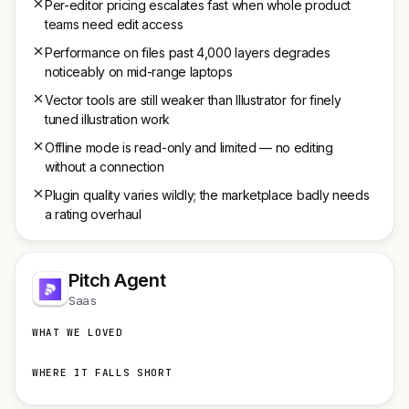
Per-editor pricing escalates fast when whole product
teams need edit access
Performance on files past 4,000 layers degrades
noticeably on mid-range laptops
Vector tools are still weaker than Illustrator for finely
tuned illustration work
Offline mode is read-only and limited — no editing
without a connection
Plugin quality varies wildly; the marketplace badly needs
a rating overhaul
Pitch Agent
Saas
WHAT WE LOVED
WHERE IT FALLS SHORT