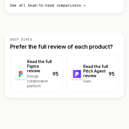
See all head-to-head comparisons →
DEEP DIVES
Prefer the full review of each product?
Read the full
Figma
Read the full
review
Pitch Agent
95
95
review
Design
collaboration
Saas
platform