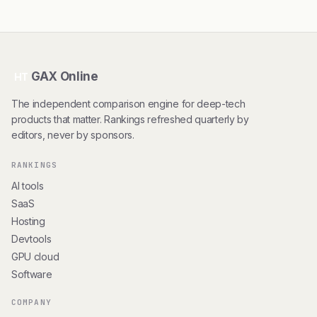
GAX Online
HT
The independent comparison engine for deep-tech
products that matter. Rankings refreshed quarterly by
editors, never by sponsors.
RANKINGS
AI tools
SaaS
Hosting
Devtools
GPU cloud
Software
COMPANY