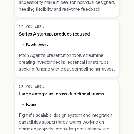
accessibility make it ideal for individual designers
needing flexibility and real-time feedback.
IF YOU ARE…
Series A startup, product-focused
→ Pitch Agent
Pitch Agent's presentation tools streamline
creating investor decks, essential for startups
seeking funding with clear, compelling narratives.
IF YOU ARE…
Large enterprise, cross-functional teams
→ Figma
Figma's scalable design system and integration
capabilities support large teams working on
complex projects, promoting consistency and