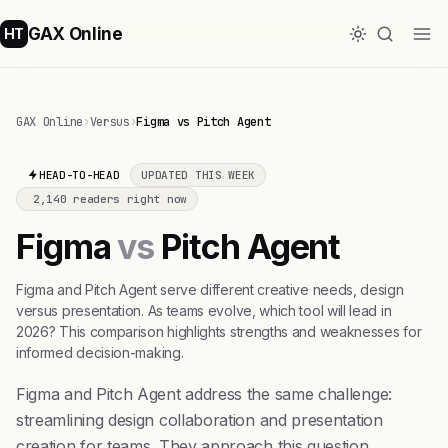
GAX Online
HT
GAX Online
›
Versus
›
Figma vs Pitch Agent
HEAD-TO-HEAD
UPDATED THIS WEEK
2,140 readers right now
Figma
vs
Pitch Agent
Figma and Pitch Agent serve different creative needs, design
versus presentation. As teams evolve, which tool will lead in
2026? This comparison highlights strengths and weaknesses for
informed decision-making.
Figma and Pitch Agent address the same challenge:
streamlining design collaboration and presentation
creation for teams. They approach this question