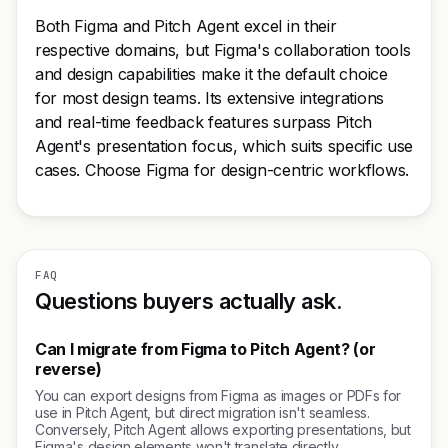
Both Figma and Pitch Agent excel in their
respective domains, but Figma's collaboration tools
and design capabilities make it the default choice
for most design teams. Its extensive integrations
and real-time feedback features surpass Pitch
Agent's presentation focus, which suits specific use
cases. Choose Figma for design-centric workflows.
FAQ
Questions buyers actually ask.
Can I migrate from Figma to Pitch Agent? (or
reverse)
You can export designs from Figma as images or PDFs for
use in Pitch Agent, but direct migration isn't seamless.
Conversely, Pitch Agent allows exporting presentations, but
Figma's design elements won't translate directly.