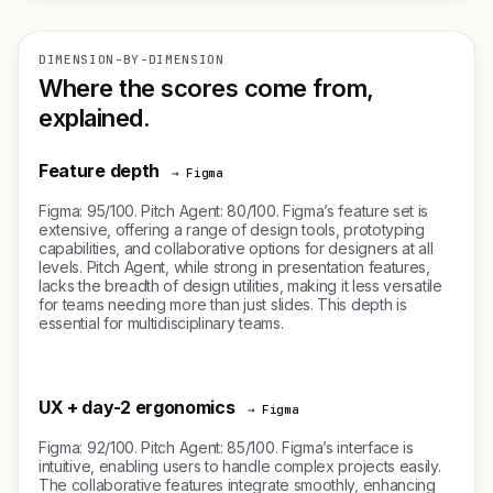
DIMENSION-BY-DIMENSION
Where the scores come from,
explained.
Feature depth
→ Figma
Figma: 95/100. Pitch Agent: 80/100. Figma’s feature set is
extensive, offering a range of design tools, prototyping
capabilities, and collaborative options for designers at all
levels. Pitch Agent, while strong in presentation features,
lacks the breadth of design utilities, making it less versatile
for teams needing more than just slides. This depth is
essential for multidisciplinary teams.
UX + day-2 ergonomics
→ Figma
Figma: 92/100. Pitch Agent: 85/100. Figma’s interface is
intuitive, enabling users to handle complex projects easily.
The collaborative features integrate smoothly, enhancing