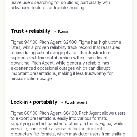
leave users searching for solutions, particularly with
advanced features or troubleshooting.
Trust + reliability
→ Figma
Figma: 94/100. Pitch Agent: 82/100. Figma has high uptime
rates, with a proven reliability track record that reassures
teams during critical design phases. Its infrastructure
supports real-time collaboration without significant
downtime. Pitch Agent, while generally reliable, has
experienced occasional outages which can disrupt
important presentations, making it less trustworthy for
mission-critical usage.
Lock-in + portability
→ Pitch Agent
Figma: 80/100. Pitch Agent: 88/100. Pitch Agent allows users
to export presentations easily into various formats,
simplifying content transfer to other platforms. Figma, while
versatile, can create a sense of lock-in due to its
proprietary file formats, which may deter users from shifting