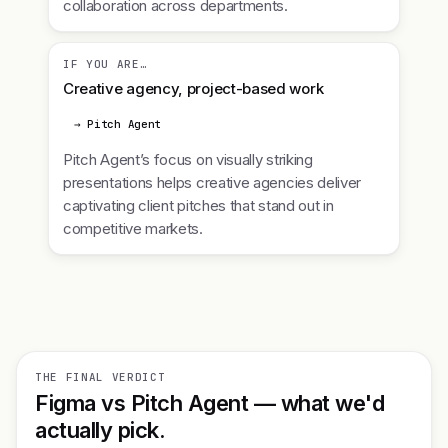
collaboration across departments.
IF YOU ARE…
Creative agency, project-based work
→ Pitch Agent
Pitch Agent’s focus on visually striking
presentations helps creative agencies deliver
captivating client pitches that stand out in
competitive markets.
THE FINAL VERDICT
Figma vs Pitch Agent — what we'd
actually pick.