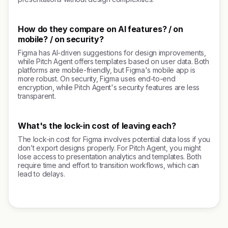
How do they compare on AI features? / on
mobile? / on security?
Figma has AI-driven suggestions for design improvements,
while Pitch Agent offers templates based on user data. Both
platforms are mobile-friendly, but Figma's mobile app is
more robust. On security, Figma uses end-to-end
encryption, while Pitch Agent's security features are less
transparent.
What's the lock-in cost of leaving each?
The lock-in cost for Figma involves potential data loss if you
don’t export designs properly. For Pitch Agent, you might
lose access to presentation analytics and templates. Both
require time and effort to transition workflows, which can
lead to delays.