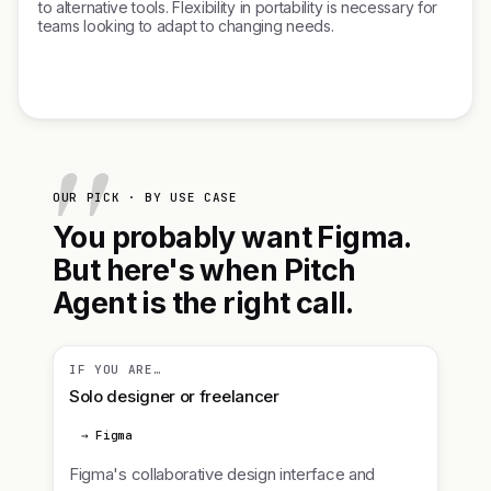
to alternative tools. Flexibility in portability is necessary for
teams looking to adapt to changing needs.
OUR PICK · BY USE CASE
You probably want Figma.
But here's when Pitch
Agent is the right call.
IF YOU ARE…
Solo designer or freelancer
→ Figma
Figma's collaborative design interface and