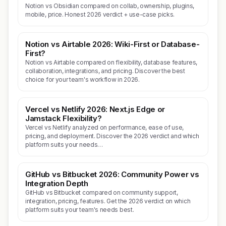
Notion vs Obsidian compared on collab, ownership, plugins,
mobile, price. Honest 2026 verdict + use-case picks.
Notion vs Airtable 2026: Wiki-First or Database-
First?
Notion vs Airtable compared on flexibility, database features,
collaboration, integrations, and pricing. Discover the best
choice for your team's workflow in 2026.
Vercel vs Netlify 2026: Next.js Edge or
Jamstack Flexibility?
Vercel vs Netlify analyzed on performance, ease of use,
pricing, and deployment. Discover the 2026 verdict and which
platform suits your needs…
GitHub vs Bitbucket 2026: Community Power vs
Integration Depth
GitHub vs Bitbucket compared on community support,
integration, pricing, features. Get the 2026 verdict on which
platform suits your team's needs best.