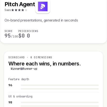
Pitch Agent
Saas
On-brand presentations, generated in seconds
SCORE
PRICE
REVIEWS
95
$0
0
/100
SCORECARD · 8 DIMENSIONS
Where each wins, in numbers.
Winner
Runner-up
Feature depth
96
UX & onboarding
98