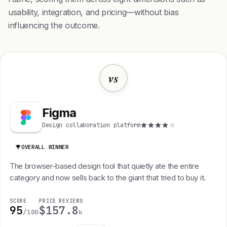
usability, integration, and pricing—without bias
influencing the outcome.
vs
Figma
Design collaboration platform
OVERALL WINNER
The browser-based design tool that quietly ate the entire
category and now sells back to the giant that tried to buy it.
SCORE
PRICE
REVIEWS
95
$15
7.8
/100
k