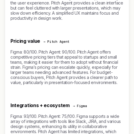
the user experience. Pitch Agent provides a clean interface
but can feel cluttered with larger presentations, which may
slow down efficiency. A simplified UX maintains focus and
productivity in design work.
Pricing value
→ Pitch Agent
Figma: 80/100. Pitch Agent: 90/100. Pitch Agent offers
competitive pricing tiers that appeal to startups and small
teams, making it easier for them to adopt without financial
strain. Figma’s pricing can escalate quickly, especially for
larger teams needing advanced features. For budget-
conscious buyers, Pitch Agent provides a clearer path to
value, particularly in presentation-focused environments.
Integrations + ecosystem
→ Figma
Figma: 93/100. Pitch Agent: 75/100. Figma supports a wide
array of integrations with tools like Slack, JIRA, and various
design systems, enhancing its utility in collaborative
environments. Pitch Agent has limited integrations, which