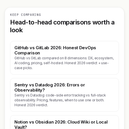
KEEP COMPARING
Head-to-head comparisons worth a
look
GitHub vs GitLab 2026: Honest DevOps
Comparison
GitHub vs GitLab compared on 8 dimensions: DX, ecosystem,
AI coding, pricing, self-hosted. Honest 2026 verdict + use-
case picks.
Sentry vs Datadog 2026: Errors or
Observability?
Sentry vs Datadog: code-side error tracking vs full-stack
observability. Pricing, features, when to use one or both.
Honest 2026 verdict.
Notion vs Obsidian 2026: Cloud Wiki or Local
Vault?