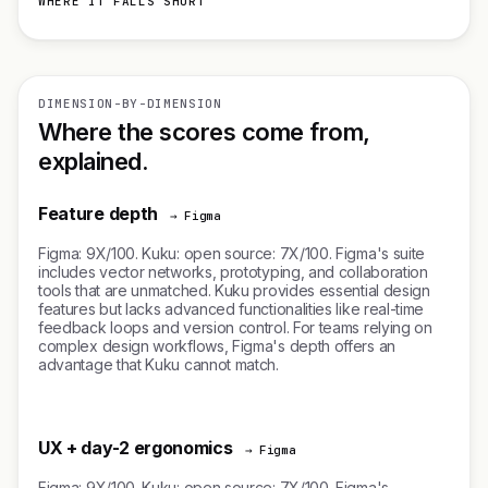
WHERE IT FALLS SHORT
DIMENSION-BY-DIMENSION
Where the scores come from,
explained.
Feature depth
→ Figma
Figma: 9X/100. Kuku: open source: 7X/100. Figma's suite
includes vector networks, prototyping, and collaboration
tools that are unmatched. Kuku provides essential design
features but lacks advanced functionalities like real-time
feedback loops and version control. For teams relying on
complex design workflows, Figma's depth offers an
advantage that Kuku cannot match.
UX + day-2 ergonomics
→ Figma
Figma: 9X/100. Kuku: open source: 7X/100. Figma's