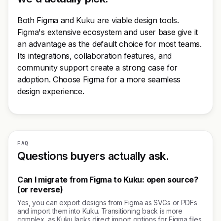
Both Figma and Kuku are viable design tools.
Figma's extensive ecosystem and user base give it
an advantage as the default choice for most teams.
Its integrations, collaboration features, and
community support create a strong case for
adoption. Choose Figma for a more seamless
design experience.
FAQ
Questions buyers actually ask.
Can I migrate from Figma to Kuku: open source?
(or reverse)
Yes, you can export designs from Figma as SVGs or PDFs
and import them into Kuku. Transitioning back is more
complex, as Kuku lacks direct import options for Figma files.