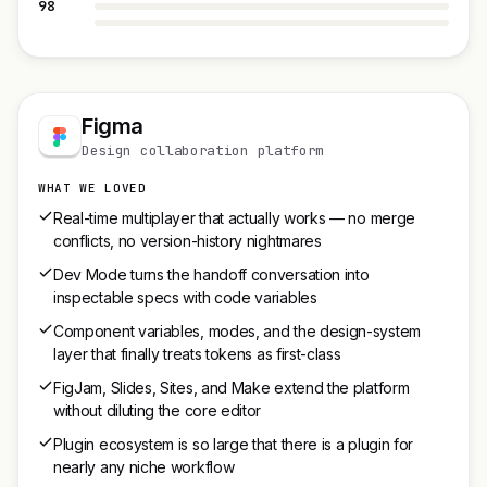
98
Figma
Design collaboration platform
WHAT WE LOVED
Real-time multiplayer that actually works — no merge
conflicts, no version-history nightmares
Dev Mode turns the handoff conversation into
inspectable specs with code variables
Component variables, modes, and the design-system
layer that finally treats tokens as first-class
FigJam, Slides, Sites, and Make extend the platform
without diluting the core editor
Plugin ecosystem is so large that there is a plugin for
nearly any niche workflow