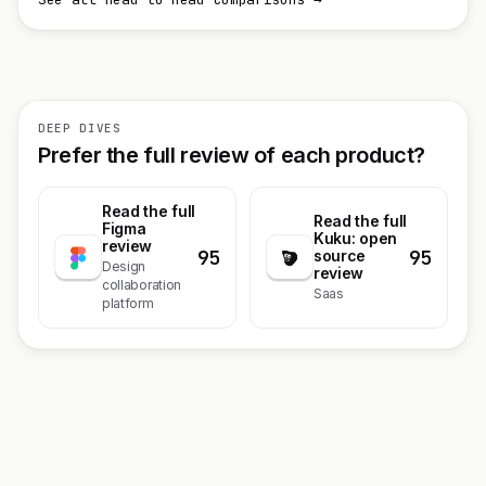
DEEP DIVES
Prefer the full review of each product?
Read the full
Read the full
Figma
Kuku: open
review
95
95
source
Design
review
collaboration
Saas
platform