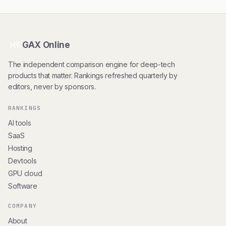
GAX Online
HT
The independent comparison engine for deep-tech
products that matter. Rankings refreshed quarterly by
editors, never by sponsors.
RANKINGS
AI tools
SaaS
Hosting
Devtools
GPU cloud
Software
COMPANY
About