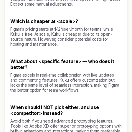
Expect some manual adjustments.
Which is cheaper at <scale>?
Figma’s pricing starts at $12/user/month for teams, while
Kuku is free. At scale, Kuku is cheaper due to its open-
source nature. However, consider potential costs for
hosting and maintenance.
What about <specific feature> — who does it
better?
Figma excels in real-time collaboration with live updates
and commenting features. Kuku offers customization but
lacks the same level of seamless interaction, making Figma
the better option for team workflows.
When should I NOT pick either, and use
<competitor> instead?
Avoid both if you need advanced prototyping features.
Tools like Adobe XD offer superior prototyping options with
built-in animations and interactions, making them preferable