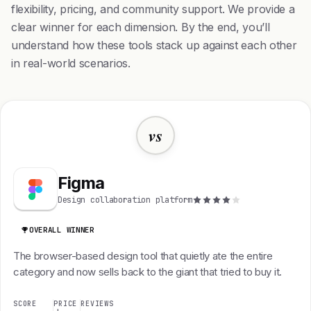
flexibility, pricing, and community support. We provide a
clear winner for each dimension. By the end, you’ll
understand how these tools stack up against each other
in real-world scenarios.
vs
Figma
Design collaboration platform
OVERALL WINNER
The browser-based design tool that quietly ate the entire
category and now sells back to the giant that tried to buy it.
SCORE
PRICE
REVIEWS