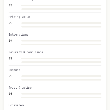
98
Pricing value
90
Integrations
94
Security & compliance
92
Support
90
Trust & uptime
95
Ecosystem