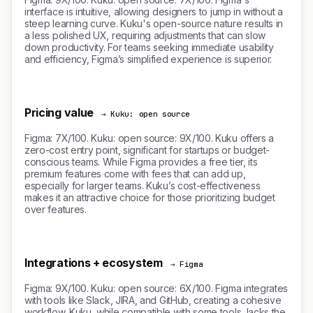
interface is intuitive, allowing designers to jump in without a
steep learning curve. Kuku's open-source nature results in
a less polished UX, requiring adjustments that can slow
down productivity. For teams seeking immediate usability
and efficiency, Figma’s simplified experience is superior.
Pricing value
→ Kuku: open source
Figma: 7X/100. Kuku: open source: 9X/100. Kuku offers a
zero-cost entry point, significant for startups or budget-
conscious teams. While Figma provides a free tier, its
premium features come with fees that can add up,
especially for larger teams. Kuku’s cost-effectiveness
makes it an attractive choice for those prioritizing budget
over features.
Integrations + ecosystem
→ Figma
Figma: 9X/100. Kuku: open source: 6X/100. Figma integrates
with tools like Slack, JIRA, and GitHub, creating a cohesive
workflow. Kuku, while compatible with some tools, lacks the