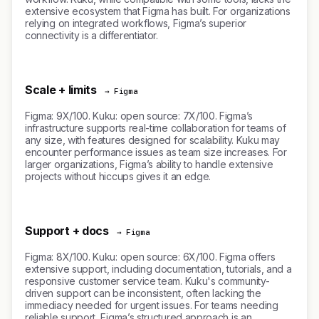
extensive ecosystem that Figma has built. For organizations
relying on integrated workflows, Figma’s superior
connectivity is a differentiator.
Scale + limits
→ Figma
Figma: 9X/100. Kuku: open source: 7X/100. Figma’s
infrastructure supports real-time collaboration for teams of
any size, with features designed for scalability. Kuku may
encounter performance issues as team size increases. For
larger organizations, Figma’s ability to handle extensive
projects without hiccups gives it an edge.
Support + docs
→ Figma
Figma: 8X/100. Kuku: open source: 6X/100. Figma offers
extensive support, including documentation, tutorials, and a
responsive customer service team. Kuku's community-
driven support can be inconsistent, often lacking the
immediacy needed for urgent issues. For teams needing
reliable support, Figma’s structured approach is an