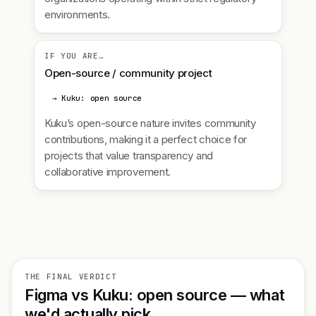
environments.
IF YOU ARE…
Open-source / community project
→ Kuku: open source
Kuku’s open-source nature invites community
contributions, making it a perfect choice for
projects that value transparency and
collaborative improvement.
THE FINAL VERDICT
Figma vs Kuku: open source — what
we'd actually pick.