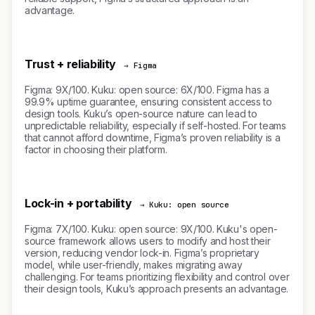
advantage.
Trust + reliability
→ Figma
Figma: 9X/100. Kuku: open source: 6X/100. Figma has a
99.9% uptime guarantee, ensuring consistent access to
design tools. Kuku’s open-source nature can lead to
unpredictable reliability, especially if self-hosted. For teams
that cannot afford downtime, Figma’s proven reliability is a
factor in choosing their platform.
Lock-in + portability
→ Kuku: open source
Figma: 7X/100. Kuku: open source: 9X/100. Kuku's open-
source framework allows users to modify and host their
version, reducing vendor lock-in. Figma’s proprietary
model, while user-friendly, makes migrating away
challenging. For teams prioritizing flexibility and control over
their design tools, Kuku’s approach presents an advantage.