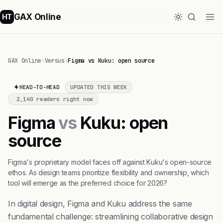
GAX Online
HT
GAX Online
›
Versus
›
Figma vs Kuku: open source
HEAD-TO-HEAD
UPDATED THIS WEEK
2,140 readers right now
Figma
vs
Kuku: open
source
Figma's proprietary model faces off against Kuku's open-source
ethos. As design teams prioritize flexibility and ownership, which
tool will emerge as the preferred choice for 2026?
In digital design, Figma and Kuku address the same
fundamental challenge: streamlining collaborative design