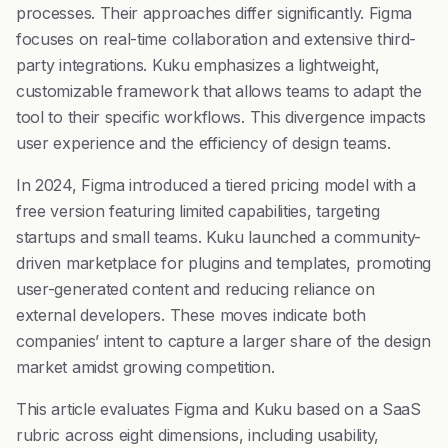
processes. Their approaches differ significantly. Figma
focuses on real-time collaboration and extensive third-
party integrations. Kuku emphasizes a lightweight,
customizable framework that allows teams to adapt the
tool to their specific workflows. This divergence impacts
user experience and the efficiency of design teams.
In 2024, Figma introduced a tiered pricing model with a
free version featuring limited capabilities, targeting
startups and small teams. Kuku launched a community-
driven marketplace for plugins and templates, promoting
user-generated content and reducing reliance on
external developers. These moves indicate both
companies’ intent to capture a larger share of the design
market amidst growing competition.
This article evaluates Figma and Kuku based on a SaaS
rubric across eight dimensions, including usability,