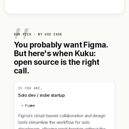
OUR PICK · BY USE CASE
You probably want Figma.
But here's when Kuku:
open source is the right
call.
IF YOU ARE…
Solo dev / indie startup
→ Figma
Figma’s cloud-based collaboration and design
tools streamline the workflow for solo
developers, allowing rapid iteration without the