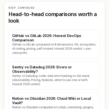
KEEP COMPARING
Head-to-head comparisons worth a
look
GitHub vs GitLab 2026: Honest DevOps
Comparison
GitHub vs GitLab compared on 8 dimensions: DX, ecosystem,
AI coding, pricing, self-hosted. Honest 2026 verdict + use-
case picks.
Sentry vs Datadog 2026: Errors or
Observability?
Sentry vs Datadog: code-side error tracking vs full-stack
observability. Pricing, features, when to use one or both.
Honest 2026 verdict.
Notion vs Obsidian 2026: Cloud Wiki or Local
Vault?
Notion vs Obsidian compared on collab, ownership, plugins,