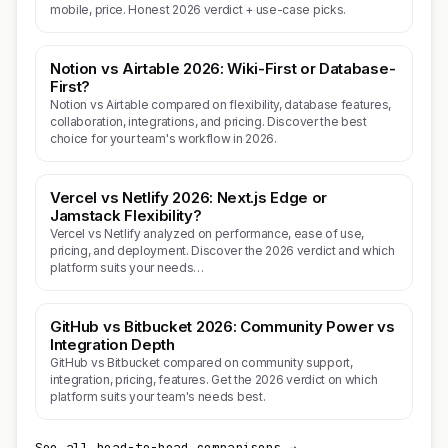
mobile, price. Honest 2026 verdict + use-case picks.
Notion vs Airtable 2026: Wiki-First or Database-
First?
Notion vs Airtable compared on flexibility, database features,
collaboration, integrations, and pricing. Discover the best
choice for your team's workflow in 2026.
Vercel vs Netlify 2026: Next.js Edge or
Jamstack Flexibility?
Vercel vs Netlify analyzed on performance, ease of use,
pricing, and deployment. Discover the 2026 verdict and which
platform suits your needs…
GitHub vs Bitbucket 2026: Community Power vs
Integration Depth
GitHub vs Bitbucket compared on community support,
integration, pricing, features. Get the 2026 verdict on which
platform suits your team's needs best.
See all head-to-head comparisons →