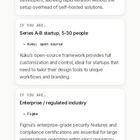
setup overhead of self-hosted solutions.
IF YOU ARE…
Series A-B startup, 5-30 people
→ Kuku: open source
Kuku’s open-source framework provides full
customization and control, ideal for startups that
need to tailor their design tools to unique
workflows and branding.
IF YOU ARE…
Enterprise / regulated industry
→ Figma
Figma’s enterprise-grade security features and
compliance certifications are essential for large
organizations operating within strict regulatory