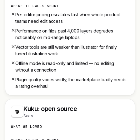
WHERE IT FALLS SHORT
Per-editor pricing escalates fast when whole product
teams need edit access
Performance on files past 4,000 layers degrades
noticeably on mid-range laptops
Vector tools are still weaker than Illustrator for finely
tuned illustration work
Offline mode is read-only and limited — no editing
without a connection
Plugin quality varies wildly; the marketplace badly needs
a rating overhaul
Kuku: open source
Saas
WHAT WE LOVED