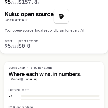
95
$15
7.8
/100
k
Kuku: open source
Saas
Your open-source, local second brain for every AI
SCORE
PRICE
REVIEWS
95
$0
0
/100
SCORECARD · 8 DIMENSIONS
Where each wins, in numbers.
Winner
Runner-up
Feature depth
96
UX & onboarding