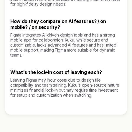
for high-fidelity design needs.
How do they compare on AI features? / on
mobile? / on security?
Figma integrates AI-driven design tools and has a strong
mobile app for collaboration. Kuku, while secure and
customizable, lacks advanced AI features and has limited
mobile support, making Figma more suitable for dynamic
teams.
What's the lock-in cost of leaving each?
Leaving Figma may incur costs due to design file
compatibility and team training. Kuku's open-source nature
minimizes financial lock-in but may require time investment
for setup and customization when switching.