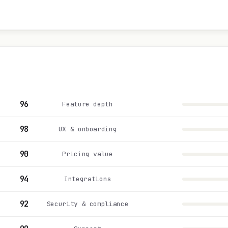
96
Feature depth
98
UX & onboarding
90
Pricing value
94
Integrations
92
Security & compliance