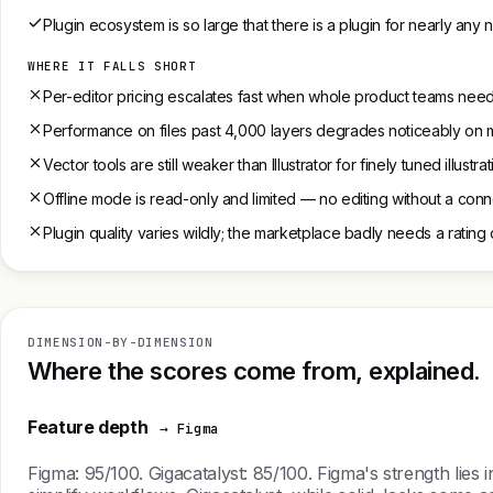
Plugin ecosystem is so large that there is a plugin for nearly any
WHERE IT FALLS SHORT
Per-editor pricing escalates fast when whole product teams need
Performance on files past 4,000 layers degrades noticeably on 
Vector tools are still weaker than Illustrator for finely tuned illustr
Offline mode is read-only and limited — no editing without a con
Plugin quality varies wildly; the marketplace badly needs a rating
DIMENSION-BY-DIMENSION
Where the scores come from, explained.
Feature depth
→ Figma
Figma: 95/100. Gigacatalyst: 85/100. Figma's strength lies i