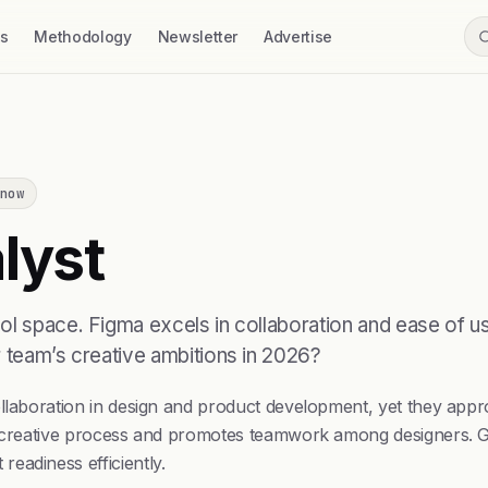
ss
Methodology
Newsletter
Advertise
now
lyst
l space. Figma excels in collaboration and ease of use
r team’s creative ambitions in 2026?
llaboration in design and product development, yet they appro
e creative process and promotes teamwork among designers. Gig
eadiness efficiently.