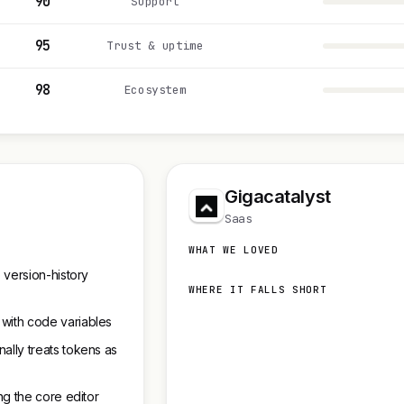
90
Support
95
Trust & uptime
98
Ecosystem
Gigacatalyst
Saas
WHAT WE LOVED
 version-history
WHERE IT FALLS SHORT
 with code variables
ally treats tokens as
ng the core editor