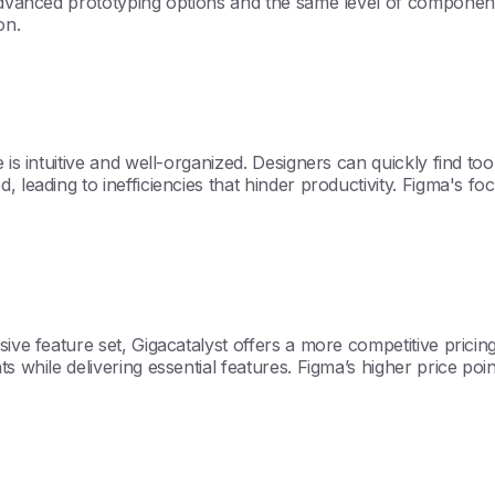
 advanced prototyping options and the same level of component
on.
is intuitive and well-organized. Designers can quickly find tool
, leading to inefficiencies that hinder productivity. Figma's 
ive feature set, Gigacatalyst offers a more competitive pricing
s while delivering essential features. Figma’s higher price po