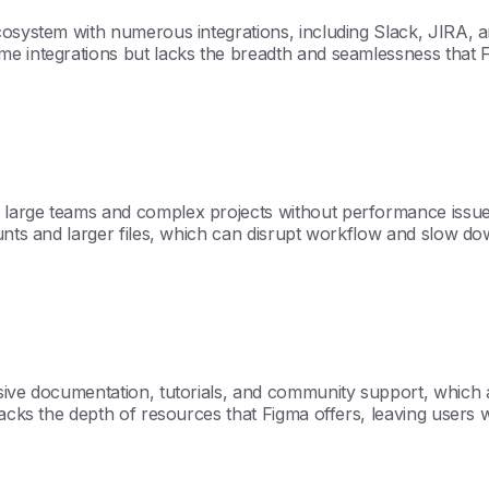
cosystem with numerous integrations, including Slack, JIRA, 
 integrations but lacks the breadth and seamlessness that Figma
large teams and complex projects without performance issues
unts and larger files, which can disrupt workflow and slow dow
nsive documentation, tutorials, and community support, which 
lacks the depth of resources that Figma offers, leaving users 