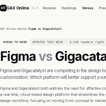
GAX Online
HT
Reviews
Rankings
Versus
Pre
v1.0
GAX Online
›
Versus
›
Figma vs Gigacatalyst
HEAD-TO-HEAD
UPDATED THIS WEEK
2,140 readers right 
Figma
vs
Gigacata
Figma and Gigacatalyst are competing in the design too
customization. Which platform will better support you
Figma and Gigacatalyst both address the need for effective co
a real-time, cloud-based design platform that streamlines th
design workflow, focusing on moving from concept to market r