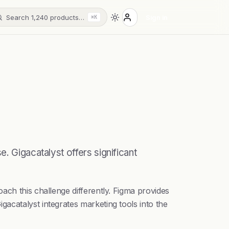
Search 1,240 products…
Sign in
⌘K
. Gigacatalyst offers significant
ach this challenge differently. Figma provides
acatalyst integrates marketing tools into the