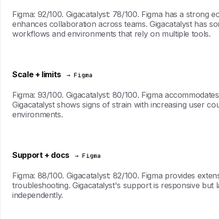
Figma: 92/100. Gigacatalyst: 78/100. Figma has a strong e
enhances collaboration across teams. Gigacatalyst has some
workflows and environments that rely on multiple tools.
Scale + limits
→ Figma
Figma: 93/100. Gigacatalyst: 80/100. Figma accommodates 
Gigacatalyst shows signs of strain with increasing user co
environments.
Support + docs
→ Figma
Figma: 88/100. Gigacatalyst: 82/100. Figma provides exte
troubleshooting. Gigacatalyst's support is responsive but 
independently.