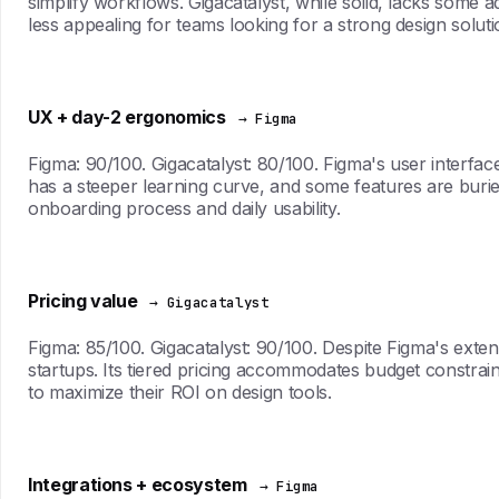
simplify workflows. Gigacatalyst, while solid, lacks some
less appealing for teams looking for a strong design soluti
UX + day-2 ergonomics
→ Figma
Figma: 90/100. Gigacatalyst: 80/100. Figma's user interface 
has a steeper learning curve, and some features are buried
onboarding process and daily usability.
Pricing value
→ Gigacatalyst
Figma: 85/100. Gigacatalyst: 90/100. Despite Figma's extens
startups. Its tiered pricing accommodates budget constraint
to maximize their ROI on design tools.
Integrations + ecosystem
→ Figma