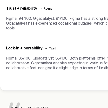
Trust + reliability
→ Figma
Figma: 94/100. Gigacatalyst: 81/100. Figma has a strong trac
Gigacatalyst has experienced occasional outages, which ca
tools.
Lock-in + portability
→ Tied
Figma: 85/100. Gigacatalyst: 85/100. Both platforms offer 
collaboration. Gigacatalyst enables exporting in various form
collaborative features give it a slight edge in terms of flexibil
OUR PICK · BY USE CASE