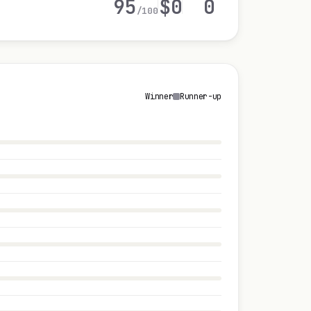
95
$0
0
/100
Winner
Runner-up