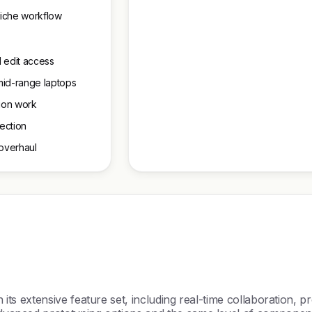
 niche workflow
 edit access
mid-range laptops
ation work
nection
 overhaul
n its extensive feature set, including real-time collaboration, 