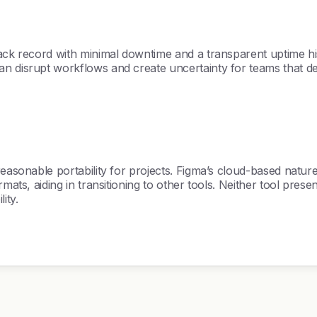
k record with minimal downtime and a transparent uptime history.
n disrupt workflows and create uncertainty for teams that de
reasonable portability for projects. Figma’s cloud-based nature
ats, aiding in transitioning to other tools. Neither tool present
ity.