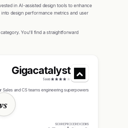
vested in AI-assisted design tools to enhance
s into design performance metrics and user
ategory. You'll find a straightforward
Gigacatalyst
Saas
ur Sales and CS teams engineering superpowers
vs
SCORE
PRICE
REVIEWS