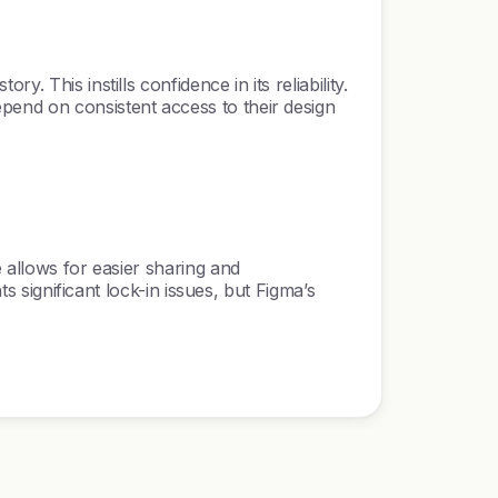
 This instills confidence in its reliability.
pend on consistent access to their design
 allows for easier sharing and
s significant lock-in issues, but Figma’s