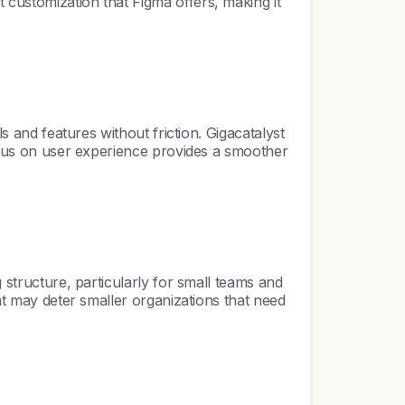
 customization that Figma offers, making it
s and features without friction. Gigacatalyst
focus on user experience provides a smoother
 structure, particularly for small teams and
int may deter smaller organizations that need