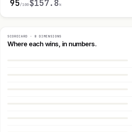
95
$15
7.8
/100
k
SCORECARD · 8 DIMENSIONS
Where each wins, in numbers.