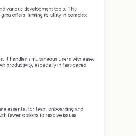
and various development tools. This
 offers, limiting its utility in complex
. It handles simultaneous users with ease.
n productivity, especially in fast-paced
are essential for team onboarding and
with fewer options to resolve issues