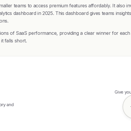
maller teams to access premium features affordably. It also in
lytics dashboard in 2025. This dashboard gives teams insight
ons.
ions of SaaS performance, providing a clear winner for each c
 falls short.
Give yo
gory and