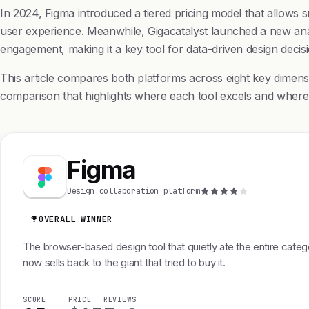
In 2024, Figma introduced a tiered pricing model that allows s
user experience. Meanwhile, Gigacatalyst launched a new ana
engagement, making it a key tool for data-driven design decisi
This article compares both platforms across eight key dimens
comparison that highlights where each tool excels and where it
Figma
Design collaboration platform
OVERALL WINNER
The browser-based design tool that quietly ate the entire cate
now sells back to the giant that tried to buy it.
SCORE
PRICE
REVIEWS