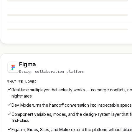
Figma
Design collaboration platform
WHAT WE LOVED
Real-time multiplayer that actually works — no merge conflicts, no
nightmares
Dev Mode turns the handoff conversation into inspectable specs
Component variables, modes, and the design-system layer that fin
first-class
FigJam, Slides, Sites, and Make extend the platform without diluti