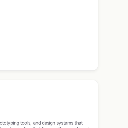
prototyping tools, and design systems that