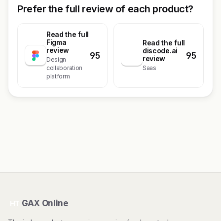
Prefer the full review of each product?
Read the full
Figma
Read the full
review
discode.ai
95
95
d
review
Design
collaboration
Saas
platform
GAX Online
HT