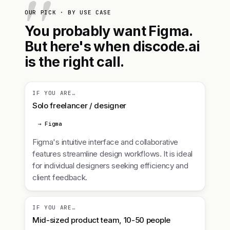
OUR PICK · BY USE CASE
You probably want Figma.
But here's when discode.ai
is the right call.
IF YOU ARE…
Solo freelancer / designer
→ Figma
Figma's intuitive interface and collaborative
features streamline design workflows. It is ideal
for individual designers seeking efficiency and
client feedback.
IF YOU ARE…
Mid-sized product team, 10-50 people