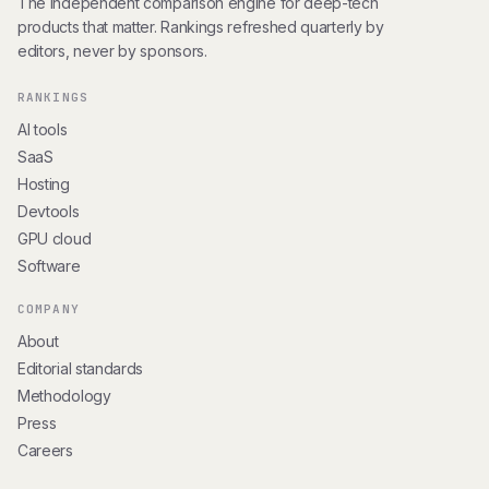
The independent comparison engine for deep-tech
products that matter. Rankings refreshed quarterly by
editors, never by sponsors.
RANKINGS
AI tools
SaaS
Hosting
Devtools
GPU cloud
Software
COMPANY
About
Editorial standards
Methodology
Press
Careers