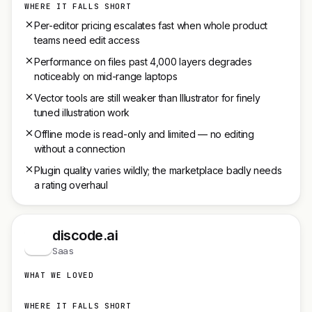
WHERE IT FALLS SHORT
Per-editor pricing escalates fast when whole product
teams need edit access
Performance on files past 4,000 layers degrades
noticeably on mid-range laptops
Vector tools are still weaker than Illustrator for finely
tuned illustration work
Offline mode is read-only and limited — no editing
without a connection
Plugin quality varies wildly; the marketplace badly needs
a rating overhaul
discode.ai
d
Saas
WHAT WE LOVED
WHERE IT FALLS SHORT