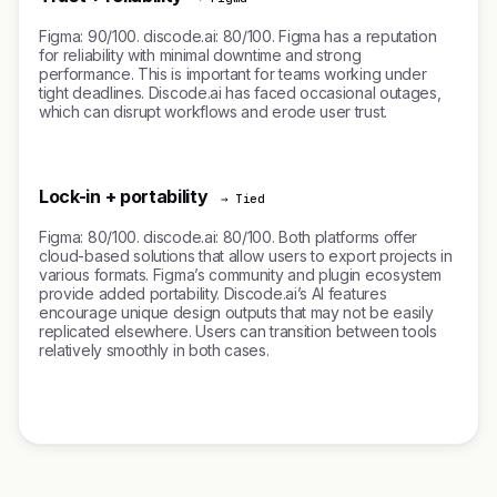
Figma: 90/100. discode.ai: 80/100. Figma has a reputation
for reliability with minimal downtime and strong
performance. This is important for teams working under
tight deadlines. Discode.ai has faced occasional outages,
which can disrupt workflows and erode user trust.
Lock-in + portability
→ Tied
Figma: 80/100. discode.ai: 80/100. Both platforms offer
cloud-based solutions that allow users to export projects in
various formats. Figma’s community and plugin ecosystem
provide added portability. Discode.ai’s AI features
encourage unique design outputs that may not be easily
replicated elsewhere. Users can transition between tools
relatively smoothly in both cases.