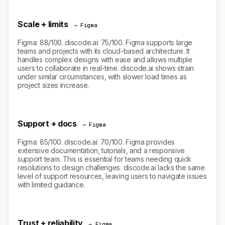
Scale + limits
→ Figma
Figma: 88/100. discode.ai: 75/100. Figma supports large
teams and projects with its cloud-based architecture. It
handles complex designs with ease and allows multiple
users to collaborate in real-time. discode.ai shows strain
under similar circumstances, with slower load times as
project sizes increase.
Support + docs
→ Figma
Figma: 85/100. discode.ai: 70/100. Figma provides
extensive documentation, tutorials, and a responsive
support team. This is essential for teams needing quick
resolutions to design challenges. discode.ai lacks the same
level of support resources, leaving users to navigate issues
with limited guidance.
Trust + reliability
→ Figma