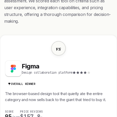
assessment. We scored each tool on criteria such as
user experience, integration capabilities, and pricing
structure, offering a thorough comparison for decision-
making.
vs
Figma
Design collaboration platform
OVERALL WINNER
The browser-based design tool that quietly ate the entire
category and now sells back to the giant that tried to buy it.
SCORE
PRICE
REVIEWS
95
$15
7.8