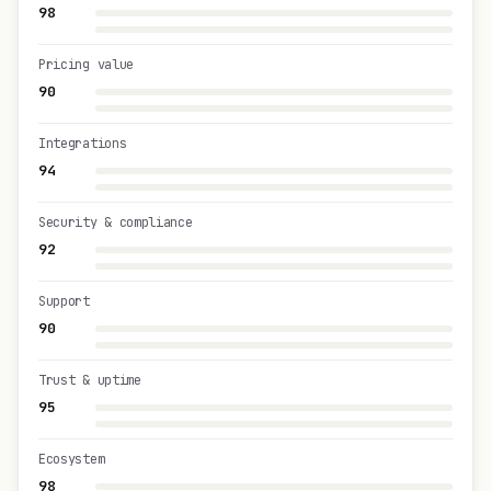
98
Pricing value
90
Integrations
94
Security & compliance
92
Support
90
Trust & uptime
95
Ecosystem
98