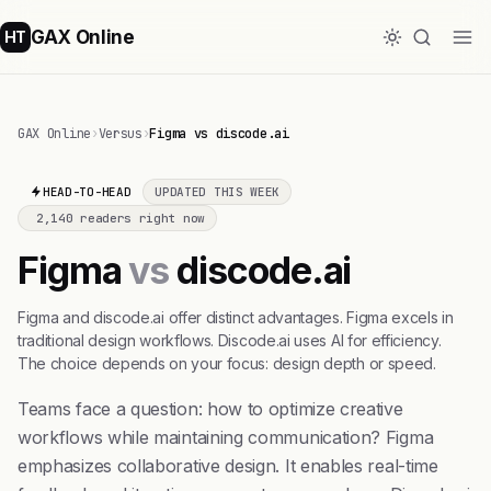
GAX Online
HT
GAX Online
›
Versus
›
Figma vs discode.ai
HEAD-TO-HEAD
UPDATED THIS WEEK
2,140 readers right now
Figma
vs
discode.ai
Figma and discode.ai offer distinct advantages. Figma excels in
traditional design workflows. Discode.ai uses AI for efficiency.
The choice depends on your focus: design depth or speed.
Teams face a question: how to optimize creative
workflows while maintaining communication? Figma
emphasizes collaborative design. It enables real-time