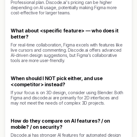
Professional plan. Discode.ai's pricing can be higher
depending on AI usage, potentially making Figma more
cost-effective for larger teams.
What about <specific feature> — who does it
better?
For real-time collaboration, Figma excels with features like
live cursors and commenting. Discode.ai offers advanced
AI-driven design suggestions, but Figma’s collaborative
tools are more user-friendly.
When should I NOT pick either, and use
<competitor> instead?
If your focus is on 3D design, consider using Blender. Both
Figma and discode.ai are primarily for 2D interfaces and
may not meet the needs of complex 3D projects.
How do they compare on AI features? / on
mobile? / on security?
Discode.ai has stronger AI features for automated design