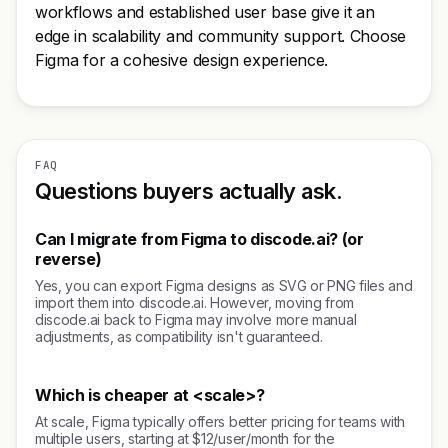
workflows and established user base give it an
edge in scalability and community support. Choose
Figma for a cohesive design experience.
FAQ
Questions buyers actually ask.
Can I migrate from Figma to discode.ai? (or
reverse)
Yes, you can export Figma designs as SVG or PNG files and
import them into discode.ai. However, moving from
discode.ai back to Figma may involve more manual
adjustments, as compatibility isn't guaranteed.
Which is cheaper at <scale>?
At scale, Figma typically offers better pricing for teams with
multiple users, starting at $12/user/month for the