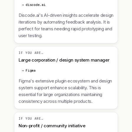
→ discode.ai
Discode.ai's AI-driven insights accelerate design
iterations by automating feedback analysis. It is
perfect for teams needing rapid prototyping and
user testing.
IF YOU ARE…
Large corporation / design system manager
→ Figma
Figma's extensive plugin ecosystem and design
system support enhance scalability. This is
essential for large organizations maintaining
consistency across multiple products.
IF YOU ARE…
Non-profit / community initiative