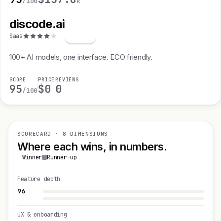
/100
k
discode.ai
d
Saas
100+ AI models, one interface. ECO friendly.
SCORE
PRICE
REVIEWS
95
$0
0
/100
SCORECARD · 8 DIMENSIONS
Where each wins, in numbers.
Winner
Runner-up
Feature depth
96
UX & onboarding