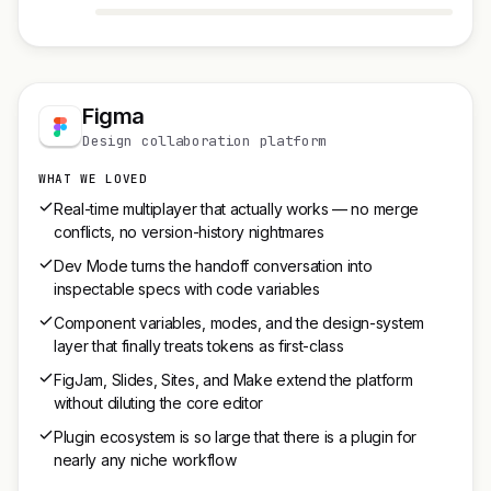
Figma
Design collaboration platform
WHAT WE LOVED
Real-time multiplayer that actually works — no merge
conflicts, no version-history nightmares
Dev Mode turns the handoff conversation into
inspectable specs with code variables
Component variables, modes, and the design-system
layer that finally treats tokens as first-class
FigJam, Slides, Sites, and Make extend the platform
without diluting the core editor
Plugin ecosystem is so large that there is a plugin for
nearly any niche workflow