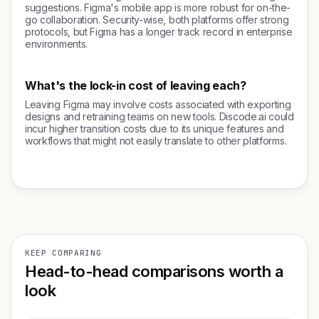
suggestions. Figma's mobile app is more robust for on-the-
go collaboration. Security-wise, both platforms offer strong
protocols, but Figma has a longer track record in enterprise
environments.
What's the lock-in cost of leaving each?
Leaving Figma may involve costs associated with exporting
designs and retraining teams on new tools. Discode.ai could
incur higher transition costs due to its unique features and
workflows that might not easily translate to other platforms.
KEEP COMPARING
Head-to-head comparisons worth a
look