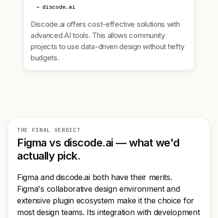
→ discode.ai
Discode.ai offers cost-effective solutions with
advanced AI tools. This allows community
projects to use data-driven design without hefty
budgets.
THE FINAL VERDICT
Figma vs discode.ai — what we'd
actually pick.
Figma and discode.ai both have their merits.
Figma's collaborative design environment and
extensive plugin ecosystem make it the choice for
most design teams. Its integration with development