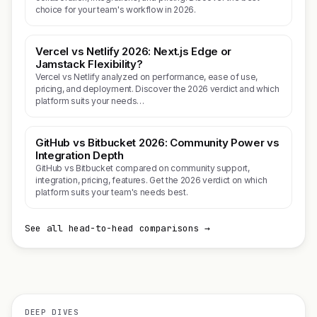
choice for your team's workflow in 2026.
Vercel vs Netlify 2026: Next.js Edge or
Jamstack Flexibility?
Vercel vs Netlify analyzed on performance, ease of use,
pricing, and deployment. Discover the 2026 verdict and which
platform suits your needs…
GitHub vs Bitbucket 2026: Community Power vs
Integration Depth
GitHub vs Bitbucket compared on community support,
integration, pricing, features. Get the 2026 verdict on which
platform suits your team's needs best.
See all head-to-head comparisons →
DEEP DIVES