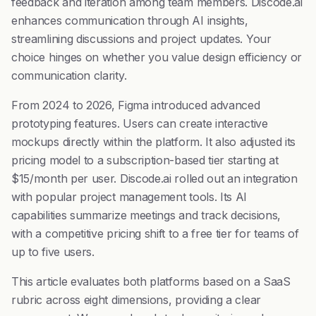
feedback and iteration among team members. Discode.ai
enhances communication through AI insights,
streamlining discussions and project updates. Your
choice hinges on whether you value design efficiency or
communication clarity.
From 2024 to 2026, Figma introduced advanced
prototyping features. Users can create interactive
mockups directly within the platform. It also adjusted its
pricing model to a subscription-based tier starting at
$15/month per user. Discode.ai rolled out an integration
with popular project management tools. Its AI
capabilities summarize meetings and track decisions,
with a competitive pricing shift to a free tier for teams of
up to five users.
This article evaluates both platforms based on a SaaS
rubric across eight dimensions, providing a clear