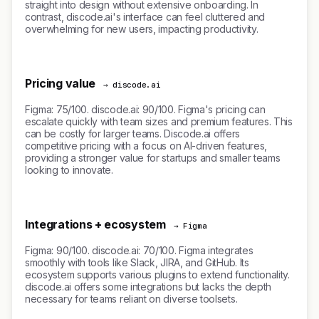
straight into design without extensive onboarding. In
contrast, discode.ai's interface can feel cluttered and
overwhelming for new users, impacting productivity.
Pricing value
→ discode.ai
Figma: 75/100. discode.ai: 90/100. Figma's pricing can
escalate quickly with team sizes and premium features. This
can be costly for larger teams. Discode.ai offers
competitive pricing with a focus on AI-driven features,
providing a stronger value for startups and smaller teams
looking to innovate.
Integrations + ecosystem
→ Figma
Figma: 90/100. discode.ai: 70/100. Figma integrates
smoothly with tools like Slack, JIRA, and GitHub. Its
ecosystem supports various plugins to extend functionality.
discode.ai offers some integrations but lacks the depth
necessary for teams reliant on diverse toolsets.