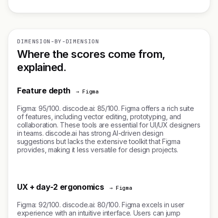
DIMENSION-BY-DIMENSION
Where the scores come from,
explained.
Feature depth
→ Figma
Figma: 95/100. discode.ai: 85/100. Figma offers a rich suite
of features, including vector editing, prototyping, and
collaboration. These tools are essential for UI/UX designers
in teams. discode.ai has strong AI-driven design
suggestions but lacks the extensive toolkit that Figma
provides, making it less versatile for design projects.
UX + day-2 ergonomics
→ Figma
Figma: 92/100. discode.ai: 80/100. Figma excels in user
experience with an intuitive interface. Users can jump