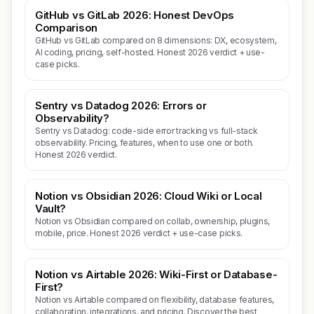
GitHub vs GitLab 2026: Honest DevOps
Comparison
GitHub vs GitLab compared on 8 dimensions: DX, ecosystem,
AI coding, pricing, self-hosted. Honest 2026 verdict + use-
case picks.
Sentry vs Datadog 2026: Errors or
Observability?
Sentry vs Datadog: code-side error tracking vs full-stack
observability. Pricing, features, when to use one or both.
Honest 2026 verdict.
Notion vs Obsidian 2026: Cloud Wiki or Local
Vault?
Notion vs Obsidian compared on collab, ownership, plugins,
mobile, price. Honest 2026 verdict + use-case picks.
Notion vs Airtable 2026: Wiki-First or Database-
First?
Notion vs Airtable compared on flexibility, database features,
collaboration, integrations, and pricing. Discover the best