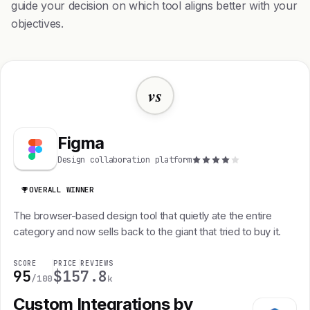
guide your decision on which tool aligns better with your
objectives.
vs
Figma
Design collaboration platform
OVERALL WINNER
The browser-based design tool that quietly ate the entire
category and now sells back to the giant that tried to buy it.
SCORE
PRICE
REVIEWS
95
$15
7.8
/100
k
Custom Integrations by