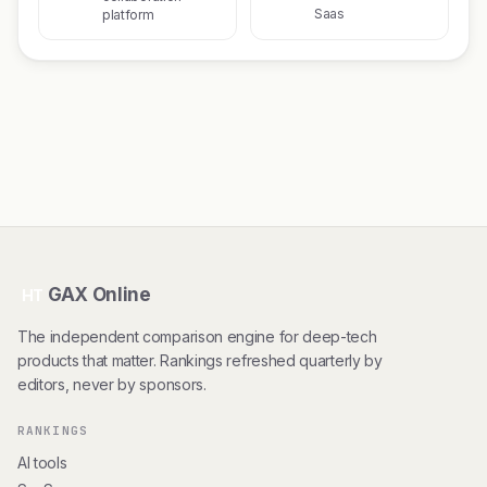
Saas
platform
GAX Online
HT
The independent comparison engine for deep-tech
products that matter. Rankings refreshed quarterly by
editors, never by sponsors.
RANKINGS
AI tools