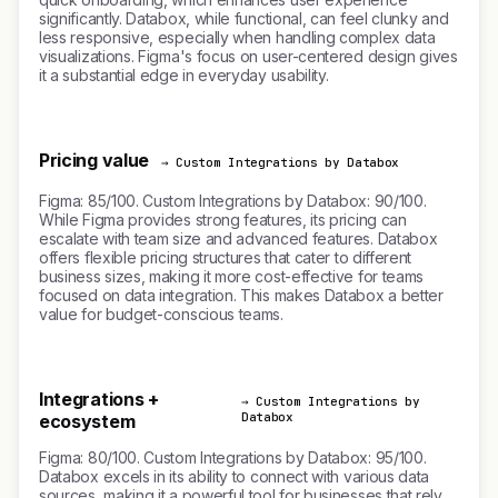
significantly. Databox, while functional, can feel clunky and
less responsive, especially when handling complex data
visualizations. Figma's focus on user-centered design gives
it a substantial edge in everyday usability.
Pricing value
→ Custom Integrations by Databox
Figma: 85/100. Custom Integrations by Databox: 90/100.
While Figma provides strong features, its pricing can
escalate with team size and advanced features. Databox
offers flexible pricing structures that cater to different
business sizes, making it more cost-effective for teams
focused on data integration. This makes Databox a better
value for budget-conscious teams.
Integrations +
→ Custom Integrations by
Databox
ecosystem
Figma: 80/100. Custom Integrations by Databox: 95/100.
Databox excels in its ability to connect with various data
sources, making it a powerful tool for businesses that rely