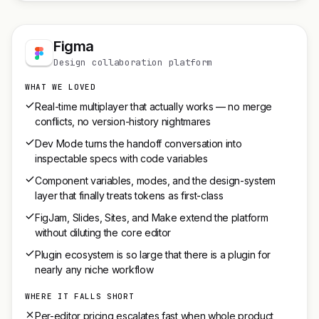
Figma
Design collaboration platform
WHAT WE LOVED
Real-time multiplayer that actually works — no merge
conflicts, no version-history nightmares
Dev Mode turns the handoff conversation into
inspectable specs with code variables
Component variables, modes, and the design-system
layer that finally treats tokens as first-class
FigJam, Slides, Sites, and Make extend the platform
without diluting the core editor
Plugin ecosystem is so large that there is a plugin for
nearly any niche workflow
WHERE IT FALLS SHORT
Per-editor pricing escalates fast when whole product