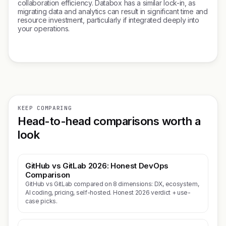
collaboration efficiency. Databox has a similar lock-in, as
migrating data and analytics can result in significant time and
resource investment, particularly if integrated deeply into
your operations.
KEEP COMPARING
Head-to-head comparisons worth a
look
GitHub vs GitLab 2026: Honest DevOps
Comparison
GitHub vs GitLab compared on 8 dimensions: DX, ecosystem,
AI coding, pricing, self-hosted. Honest 2026 verdict + use-
case picks.