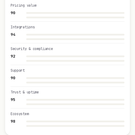
Pricing value
90
Integrations
94
Security & compliance
92
Support
90
Trust & uptime
95
Ecosystem
98