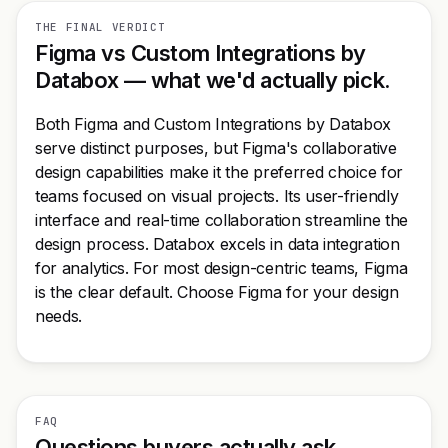
THE FINAL VERDICT
Figma vs Custom Integrations by
Databox — what we'd actually pick.
Both Figma and Custom Integrations by Databox
serve distinct purposes, but Figma's collaborative
design capabilities make it the preferred choice for
teams focused on visual projects. Its user-friendly
interface and real-time collaboration streamline the
design process. Databox excels in data integration
for analytics. For most design-centric teams, Figma
is the clear default. Choose Figma for your design
needs.
FAQ
Questions buyers actually ask.