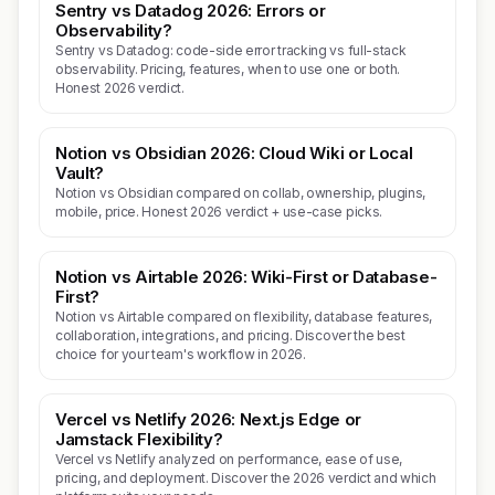
Sentry vs Datadog 2026: Errors or
Observability?
Sentry vs Datadog: code-side error tracking vs full-stack
observability. Pricing, features, when to use one or both.
Honest 2026 verdict.
Notion vs Obsidian 2026: Cloud Wiki or Local
Vault?
Notion vs Obsidian compared on collab, ownership, plugins,
mobile, price. Honest 2026 verdict + use-case picks.
Notion vs Airtable 2026: Wiki-First or Database-
First?
Notion vs Airtable compared on flexibility, database features,
collaboration, integrations, and pricing. Discover the best
choice for your team's workflow in 2026.
Vercel vs Netlify 2026: Next.js Edge or
Jamstack Flexibility?
Vercel vs Netlify analyzed on performance, ease of use,
pricing, and deployment. Discover the 2026 verdict and which