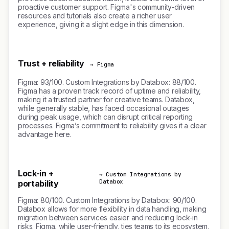
proactive customer support. Figma's community-driven
resources and tutorials also create a richer user
experience, giving it a slight edge in this dimension.
Trust + reliability
→ Figma
Figma: 93/100. Custom Integrations by Databox: 88/100.
Figma has a proven track record of uptime and reliability,
making it a trusted partner for creative teams. Databox,
while generally stable, has faced occasional outages
during peak usage, which can disrupt critical reporting
processes. Figma’s commitment to reliability gives it a clear
advantage here.
Lock-in +
→ Custom Integrations by
Databox
portability
Figma: 80/100. Custom Integrations by Databox: 90/100.
Databox allows for more flexibility in data handling, making
migration between services easier and reducing lock-in
risks. Figma, while user-friendly, ties teams to its ecosystem,