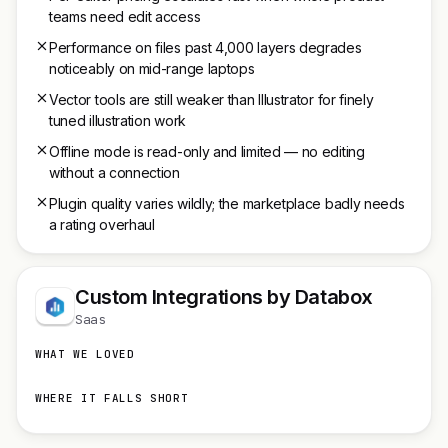
teams need edit access
Performance on files past 4,000 layers degrades
noticeably on mid-range laptops
Vector tools are still weaker than Illustrator for finely
tuned illustration work
Offline mode is read-only and limited — no editing
without a connection
Plugin quality varies wildly; the marketplace badly needs
a rating overhaul
Custom Integrations by Databox
Saas
WHAT WE LOVED
WHERE IT FALLS SHORT