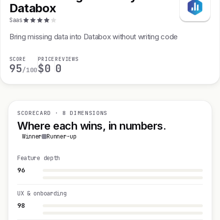
Databox
Saas
Bring missing data into Databox without writing code
SCORE
PRICE
REVIEWS
95
$0
0
/100
SCORECARD · 8 DIMENSIONS
Where each wins, in numbers.
Winner
Runner-up
Feature depth
96
UX & onboarding
98