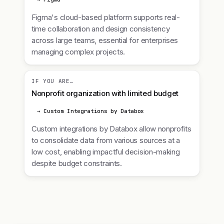
Figma's cloud-based platform supports real-
time collaboration and design consistency
across large teams, essential for enterprises
managing complex projects.
IF YOU ARE…
Nonprofit organization with limited budget
→ Custom Integrations by Databox
Custom integrations by Databox allow nonprofits
to consolidate data from various sources at a
low cost, enabling impactful decision-making
despite budget constraints.