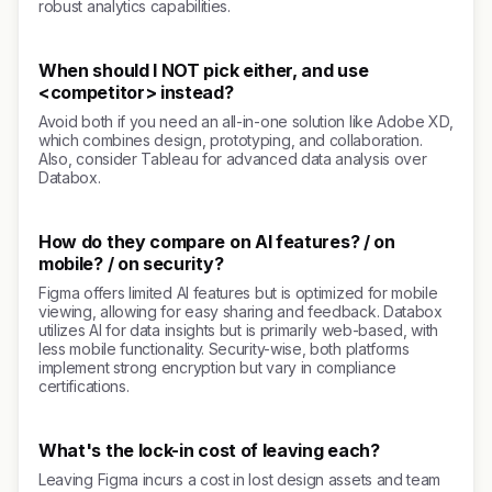
robust analytics capabilities.
When should I NOT pick either, and use
<competitor> instead?
Avoid both if you need an all-in-one solution like Adobe XD,
which combines design, prototyping, and collaboration.
Also, consider Tableau for advanced data analysis over
Databox.
How do they compare on AI features? / on
mobile? / on security?
Figma offers limited AI features but is optimized for mobile
viewing, allowing for easy sharing and feedback. Databox
utilizes AI for data insights but is primarily web-based, with
less mobile functionality. Security-wise, both platforms
implement strong encryption but vary in compliance
certifications.
What's the lock-in cost of leaving each?
Leaving Figma incurs a cost in lost design assets and team