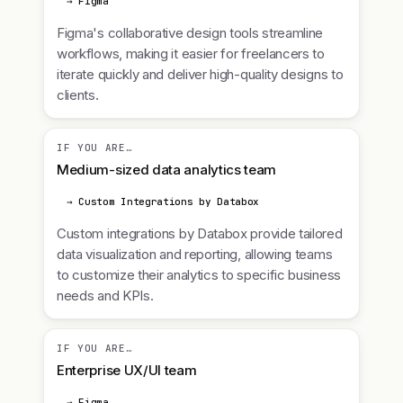
→ Figma
Figma's collaborative design tools streamline
workflows, making it easier for freelancers to
iterate quickly and deliver high-quality designs to
clients.
IF YOU ARE…
Medium-sized data analytics team
→ Custom Integrations by Databox
Custom integrations by Databox provide tailored
data visualization and reporting, allowing teams
to customize their analytics to specific business
needs and KPIs.
IF YOU ARE…
Enterprise UX/UI team
→ Figma