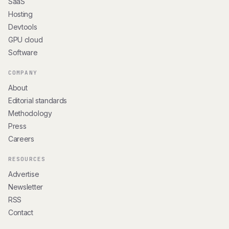
SaaS
Hosting
Devtools
GPU cloud
Software
COMPANY
About
Editorial standards
Methodology
Press
Careers
RESOURCES
Advertise
Newsletter
RSS
Contact