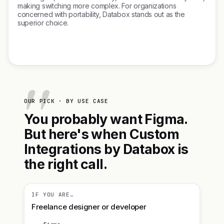
making switching more complex. For organizations
concerned with portability, Databox stands out as the
superior choice.
OUR PICK · BY USE CASE
You probably want Figma.
But here's when Custom
Integrations by Databox is
the right call.
IF YOU ARE…
Freelance designer or developer