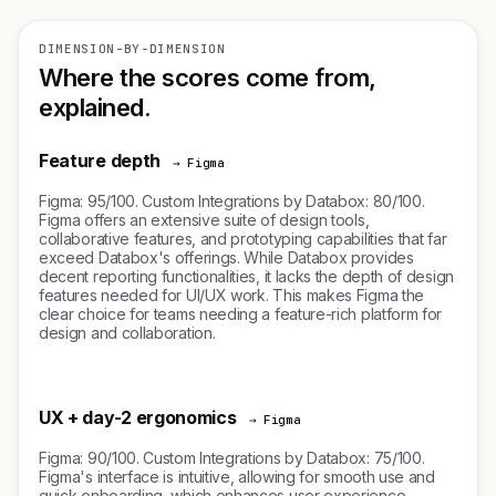
DIMENSION-BY-DIMENSION
Where the scores come from,
explained.
Feature depth
→ Figma
Figma: 95/100. Custom Integrations by Databox: 80/100.
Figma offers an extensive suite of design tools,
collaborative features, and prototyping capabilities that far
exceed Databox's offerings. While Databox provides
decent reporting functionalities, it lacks the depth of design
features needed for UI/UX work. This makes Figma the
clear choice for teams needing a feature-rich platform for
design and collaboration.
UX + day-2 ergonomics
→ Figma
Figma: 90/100. Custom Integrations by Databox: 75/100.
Figma's interface is intuitive, allowing for smooth use and
quick onboarding, which enhances user experience