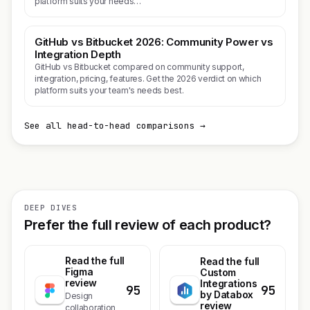
platform suits your needs…
GitHub vs Bitbucket 2026: Community Power vs
Integration Depth
GitHub vs Bitbucket compared on community support,
integration, pricing, features. Get the 2026 verdict on which
platform suits your team's needs best.
See all head-to-head comparisons →
DEEP DIVES
Prefer the full review of each product?
Read the full
Read the full
Figma
Custom
review
Integrations
95
95
by Databox
Design
review
collaboration