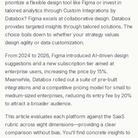
prioritize a flexible design tool like Figma or invest in
tailored analytics through Custom Integrations by
Databox? Figma excels at collaborative design. Databox
provides targeted insights through tailored solutions. The
choice boils down to whether your strategy values
design agility or data customization.
From 2024 to 2026, Figma introduced AI-driven design
suggestions and a new subscription tier aimed at
enterprise users, increasing the price by 15%.
Meanwhile, Databox rolled out a suite of pre-built
integrations and a competitive pricing model for small to
medium-sized enterprises, reducing its entry fee by 20%
to attract a broader audience.
This article evaluates each platform against the SaaS
rubric across eight dimensions—providing a clear
comparison without bias. You’ll find concrete insights to