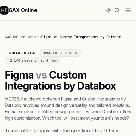
GAX Online
HT
GAX Online
›
Versus
›
Figma vs Custom Integrations by Databox
HEAD-TO-HEAD
UPDATED THIS WEEK
2,140 readers right now
Figma
vs
Custom
Integrations by Databox
In 2026, the choice between Figma and Custom Integrations by
Databox revolves around design versatility and tailored solutions.
Figma excels in simplified design processes, while Databox offers
high customization. Which tool will best meet your team's needs?
Teams often grapple with the question: should they