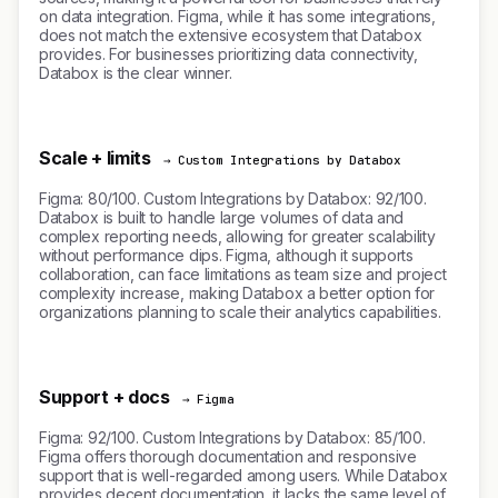
on data integration. Figma, while it has some integrations,
does not match the extensive ecosystem that Databox
provides. For businesses prioritizing data connectivity,
Databox is the clear winner.
Scale + limits
→ Custom Integrations by Databox
Figma: 80/100. Custom Integrations by Databox: 92/100.
Databox is built to handle large volumes of data and
complex reporting needs, allowing for greater scalability
without performance dips. Figma, although it supports
collaboration, can face limitations as team size and project
complexity increase, making Databox a better option for
organizations planning to scale their analytics capabilities.
Support + docs
→ Figma
Figma: 92/100. Custom Integrations by Databox: 85/100.
Figma offers thorough documentation and responsive
support that is well-regarded among users. While Databox
provides decent documentation, it lacks the same level of