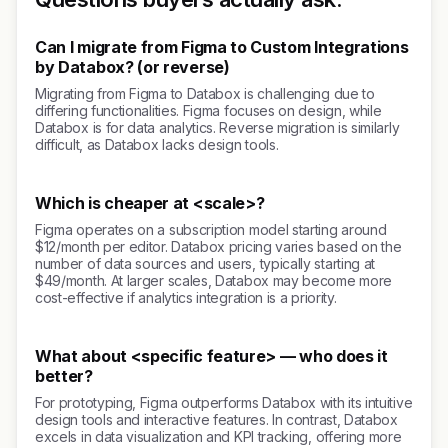
Can I migrate from Figma to Custom Integrations
by Databox? (or reverse)
Migrating from Figma to Databox is challenging due to
differing functionalities. Figma focuses on design, while
Databox is for data analytics. Reverse migration is similarly
difficult, as Databox lacks design tools.
Which is cheaper at <scale>?
Figma operates on a subscription model starting around
$12/month per editor. Databox pricing varies based on the
number of data sources and users, typically starting at
$49/month. At larger scales, Databox may become more
cost-effective if analytics integration is a priority.
What about <specific feature> — who does it
better?
For prototyping, Figma outperforms Databox with its intuitive
design tools and interactive features. In contrast, Databox
excels in data visualization and KPI tracking, offering more