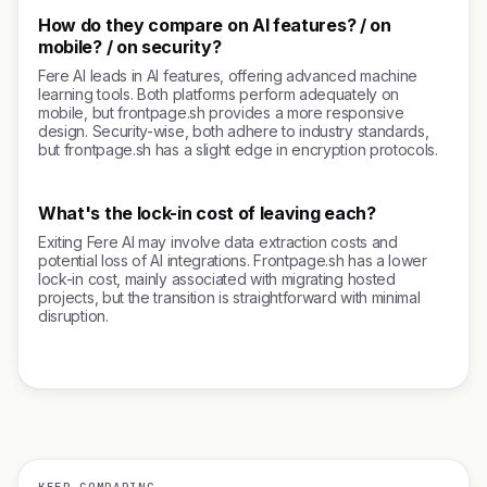
How do they compare on AI features? / on
mobile? / on security?
Fere AI leads in AI features, offering advanced machine
learning tools. Both platforms perform adequately on
mobile, but frontpage.sh provides a more responsive
design. Security-wise, both adhere to industry standards,
but frontpage.sh has a slight edge in encryption protocols.
What's the lock-in cost of leaving each?
Exiting Fere AI may involve data extraction costs and
potential loss of AI integrations. Frontpage.sh has a lower
lock-in cost, mainly associated with migrating hosted
projects, but the transition is straightforward with minimal
disruption.