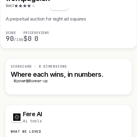
f
Web3
A perpetual auction for eight ad squares
SCORE
PRICE
REVIEWS
90
$0
0
/100
SCORECARD · 8 DIMENSIONS
Where each wins, in numbers.
Winner
Runner-up
Fere AI
Ai tools
WHAT WE LOVED