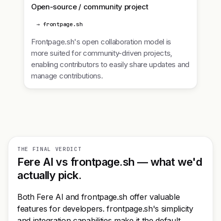
Open-source / community project
→ frontpage.sh
Frontpage.sh's open collaboration model is
more suited for community-driven projects,
enabling contributors to easily share updates and
manage contributions.
THE FINAL VERDICT
Fere AI vs frontpage.sh — what we'd
actually pick.
Both Fere AI and frontpage.sh offer valuable
features for developers. frontpage.sh's simplicity
and integration capabilities make it the default