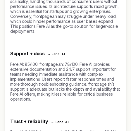
scalability, handling thousands of concurrent users without
performance issues. Its architecture supports rapid growth,
which is essential for startups and growing enterprises.
Conversely, frontpage.sh may struggle under heavy load,
which could hinder performance as user bases expand.
This positions Fere AI as the go-to solution for larger-scale
deployments.
Support + docs
→ Fere AI
Fere AI: 85/100. frontpage.sh: 78/100. Fere AI provides
extensive documentation and 24/7 support, important for
teams needing immediate assistance with complex
implementations. Users report faster response times and
more thorough troubleshooting guidance. frontpage.sh’s
support is adequate but lacks the depth and availability that
Fere AI offers, making it less reliable for critical business
operations.
Trust + reliability
→ Fere AI