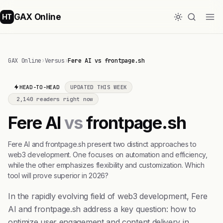
GAX Online
HT
GAX Online
›
Versus
›
Fere AI vs frontpage.sh
HEAD-TO-HEAD
UPDATED THIS WEEK
2,140 readers right now
Fere AI
vs
frontpage.sh
Fere AI and frontpage.sh present two distinct approaches to
web3 development. One focuses on automation and efficiency,
while the other emphasizes flexibility and customization. Which
tool will prove superior in 2026?
In the rapidly evolving field of web3 development, Fere
AI and frontpage.sh address a key question: how to
optimize user engagement and content delivery in