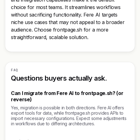
choice for most teams. It streamlines workflows
without sacrificing functionality. Fere AI targets
niche use cases that may not appeal to a broader
audience. Choose frontpage.sh for a more
straightforward, scalable solution.
FAQ
Questions buyers actually ask.
Can I migrate from Fere AI to frontpage.sh? (or
reverse)
Yes, migration is possible in both directions. Fere AI offers
export tools for data, while frontpage.sh provides APIs to
import necessary configurations. Expect some adjustments
in workflows due to differing architectures.