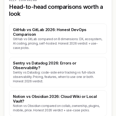
KEEP COMPARING
Head-to-head comparisons worth a
look
GitHub vs GitLab 2026: Honest DevOps
Comparison
GitHub vs GitLab compared on 8 dimensions: DX, ecosystem,
AI coding, pricing, self-hosted. Honest 2026 verdict + use-
case picks.
Sentry vs Datadog 2026: Errors or
Observability?
Sentry vs Datadog: code-side error tracking vs full-stack
observability. Pricing, features, when to use one or both.
Honest 2026 verdict.
Notion vs Obsidian 2026: Cloud Wiki or Local
Vault?
Notion vs Obsidian compared on collab, ownership, plugins,
mobile, price. Honest 2026 verdict + use-case picks.