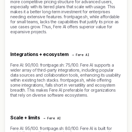
more competitive pricing structure for advanced users,
especially with its tiered plans that scale with usage. This
makes it a better long-term investment for enterprises
needing extensive features. frontpage.sh, while affordable
for small teams, lacks the capabilities that justify its price as
use cases grow. Thus, Fere AI offers superior value for
expansive projects.
Integrations + ecosystem
→ Fere AI
Fere AI: 90/100. frontpage.sh: 75/100. Fere AI supports a
wider array of third-party integrations, including popular
data sources and collaboration tools, enhancing its usability
within existing tech stacks. frontpage.sh, while offering
some integrations, falls short in versatility and ecosystem
breadth. This makes Fere AI preferable for organizations
that rely on diverse software ecosystems.
Scale + limits
→ Fere AI
Fere AI: 95/100. frontpage.sh: 80/100. Fere AI is built for