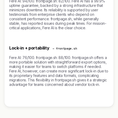
Fere AI: 94/100. frontpage.sh: 82/100. Fere AI has a 99.9%
uptime guarantee, backed by a strong infrastructure that
minimizes downtime. Its reliability is supported by user
testimonials from enterprise clients who depend on
consistent performance. frontpage.sh, while generally
stable, has reported issues during peak times. For mission-
critical applications, Fere AI is the clear choice.
Lock-in + portability
→ frontpage.sh
Fere AI: 76/100. frontpage.sh: 88/100. frontpage.sh offers a
more portable solution with straightforward export options,
making it easier for teams to switch platforms if needed.
Fere AI, however, can create more significant lock-in due to
its proprietary features and data formats, complicating
migrations. This flexibility in frontpage.sh gives it a strategic
advantage for teams concerned about vendor lock-in.