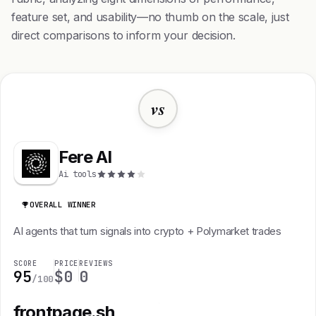
feature set, and usability—no thumb on the scale, just
direct comparisons to inform your decision.
vs
Fere AI
Ai tools
OVERALL WINNER
AI agents that turn signals into crypto + Polymarket trades
SCORE
PRICE
REVIEWS
95
$0
0
/100
frontpage.sh