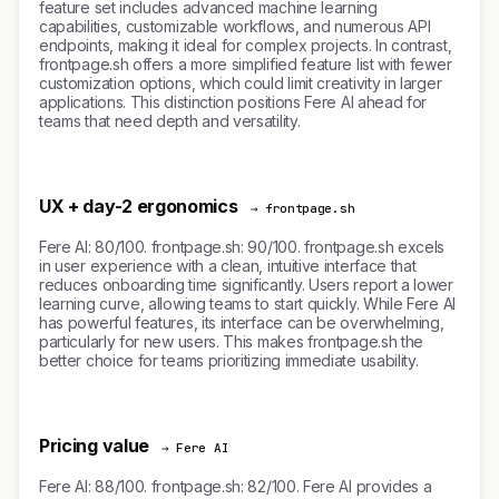
feature set includes advanced machine learning
capabilities, customizable workflows, and numerous API
endpoints, making it ideal for complex projects. In contrast,
frontpage.sh offers a more simplified feature list with fewer
customization options, which could limit creativity in larger
applications. This distinction positions Fere AI ahead for
teams that need depth and versatility.
UX + day-2 ergonomics
→ frontpage.sh
Fere AI: 80/100. frontpage.sh: 90/100. frontpage.sh excels
in user experience with a clean, intuitive interface that
reduces onboarding time significantly. Users report a lower
learning curve, allowing teams to start quickly. While Fere AI
has powerful features, its interface can be overwhelming,
particularly for new users. This makes frontpage.sh the
better choice for teams prioritizing immediate usability.
Pricing value
→ Fere AI
Fere AI: 88/100. frontpage.sh: 82/100. Fere AI provides a