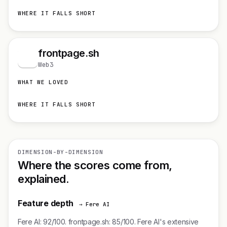
WHERE IT FALLS SHORT
frontpage.sh
f
Web3
WHAT WE LOVED
WHERE IT FALLS SHORT
DIMENSION-BY-DIMENSION
Where the scores come from,
explained.
Feature depth
→ Fere AI
Fere AI: 92/100. frontpage.sh: 85/100. Fere AI's extensive