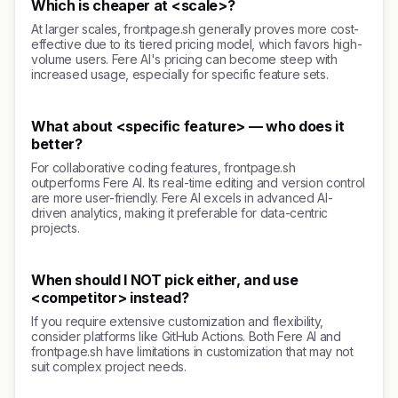
Which is cheaper at <scale>?
At larger scales, frontpage.sh generally proves more cost-
effective due to its tiered pricing model, which favors high-
volume users. Fere AI's pricing can become steep with
increased usage, especially for specific feature sets.
What about <specific feature> — who does it
better?
For collaborative coding features, frontpage.sh
outperforms Fere AI. Its real-time editing and version control
are more user-friendly. Fere AI excels in advanced AI-
driven analytics, making it preferable for data-centric
projects.
When should I NOT pick either, and use
<competitor> instead?
If you require extensive customization and flexibility,
consider platforms like GitHub Actions. Both Fere AI and
frontpage.sh have limitations in customization that may not
suit complex project needs.