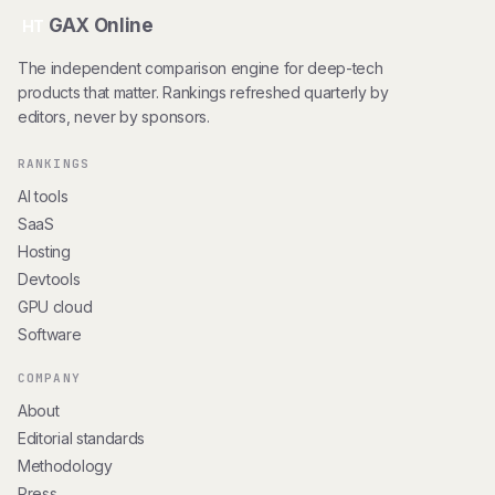
GAX Online
HT
The independent comparison engine for deep-tech
products that matter. Rankings refreshed quarterly by
editors, never by sponsors.
RANKINGS
AI tools
SaaS
Hosting
Devtools
GPU cloud
Software
COMPANY
About
Editorial standards
Methodology
Press