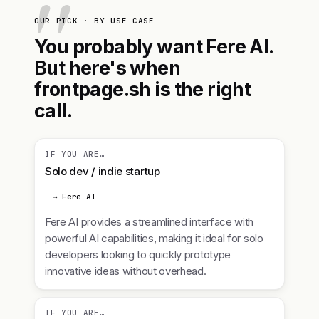
OUR PICK · BY USE CASE
You probably want Fere AI.
But here's when
frontpage.sh is the right
call.
IF YOU ARE…
Solo dev / indie startup
→ Fere AI
Fere AI provides a streamlined interface with
powerful AI capabilities, making it ideal for solo
developers looking to quickly prototype
innovative ideas without overhead.
IF YOU ARE…