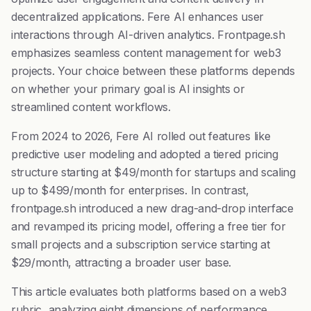
decentralized applications. Fere AI enhances user
interactions through AI-driven analytics. Frontpage.sh
emphasizes seamless content management for web3
projects. Your choice between these platforms depends
on whether your primary goal is AI insights or
streamlined content workflows.
From 2024 to 2026, Fere AI rolled out features like
predictive user modeling and adopted a tiered pricing
structure starting at $49/month for startups and scaling
up to $499/month for enterprises. In contrast,
frontpage.sh introduced a new drag-and-drop interface
and revamped its pricing model, offering a free tier for
small projects and a subscription service starting at
$29/month, attracting a broader user base.
This article evaluates both platforms based on a web3
rubric, analyzing eight dimensions of performance,