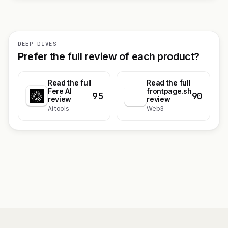
DEEP DIVES
Prefer the full review of each product?
Read the full
Read the full
Fere AI
frontpage.sh
95
90
f
review
review
Ai tools
Web3