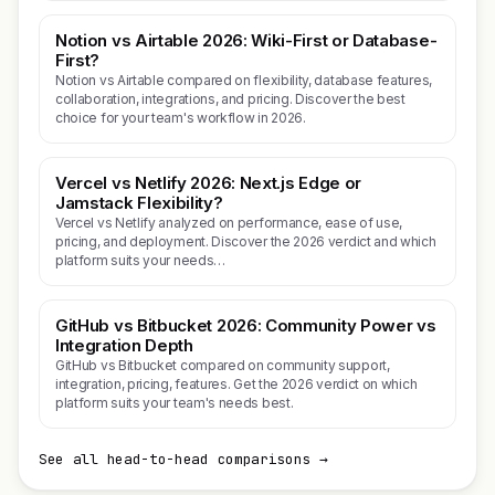
Notion vs Airtable 2026: Wiki-First or Database-
First?
Notion vs Airtable compared on flexibility, database features,
collaboration, integrations, and pricing. Discover the best
choice for your team's workflow in 2026.
Vercel vs Netlify 2026: Next.js Edge or
Jamstack Flexibility?
Vercel vs Netlify analyzed on performance, ease of use,
pricing, and deployment. Discover the 2026 verdict and which
platform suits your needs…
GitHub vs Bitbucket 2026: Community Power vs
Integration Depth
GitHub vs Bitbucket compared on community support,
integration, pricing, features. Get the 2026 verdict on which
platform suits your team's needs best.
See all head-to-head comparisons →