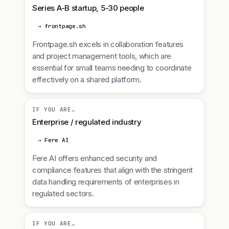
Series A-B startup, 5-30 people
→ frontpage.sh
Frontpage.sh excels in collaboration features
and project management tools, which are
essential for small teams needing to coordinate
effectively on a shared platform.
IF YOU ARE…
Enterprise / regulated industry
→ Fere AI
Fere AI offers enhanced security and
compliance features that align with the stringent
data handling requirements of enterprises in
regulated sectors.
IF YOU ARE…