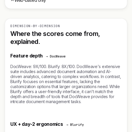
Web-based only
DIMENSION-BY-DIMENSION
Where the scores come from,
explained.
Feature depth
→ DocWeave
DocWeave: 9X/100. Blurify: 8X/100. DocWeave's extensive
suite includes advanced document automation and AI-
driven analytics, catering to complex workflows. In contrast,
Blurify focuses on essential features, lacking the
customization options that larger organizations need. While
Blurify offers a user-friendly interface, it can't match the
depth and breadth of tools that DocWeave provides for
intricate document management tasks.
UX + day-2 ergonomics
→ Blurify