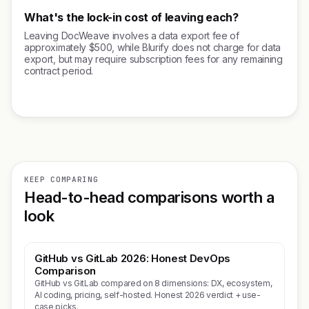
What's the lock-in cost of leaving each?
Leaving DocWeave involves a data export fee of
approximately $500, while Blurify does not charge for data
export, but may require subscription fees for any remaining
contract period.
KEEP COMPARING
Head-to-head comparisons worth a
look
GitHub vs GitLab 2026: Honest DevOps
Comparison
GitHub vs GitLab compared on 8 dimensions: DX, ecosystem,
AI coding, pricing, self-hosted. Honest 2026 verdict + use-
case picks.