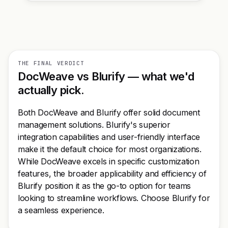
THE FINAL VERDICT
DocWeave vs Blurify — what we'd
actually pick.
Both DocWeave and Blurify offer solid document
management solutions. Blurify's superior
integration capabilities and user-friendly interface
make it the default choice for most organizations.
While DocWeave excels in specific customization
features, the broader applicability and efficiency of
Blurify position it as the go-to option for teams
looking to streamline workflows. Choose Blurify for
a seamless experience.