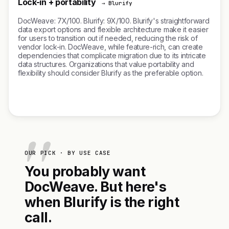
Lock-in + portability
→ Blurify
DocWeave: 7X/100. Blurify: 9X/100. Blurify's straightforward
data export options and flexible architecture make it easier
for users to transition out if needed, reducing the risk of
vendor lock-in. DocWeave, while feature-rich, can create
dependencies that complicate migration due to its intricate
data structures. Organizations that value portability and
flexibility should consider Blurify as the preferable option.
OUR PICK · BY USE CASE
You probably want
DocWeave. But here's
when Blurify is the right
call.