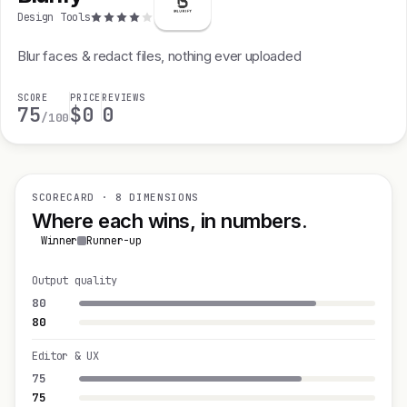
Design Tools
Blur faces & redact files, nothing ever uploaded
SCORE
PRICE
REVIEWS
75
$0
0
/100
SCORECARD · 8 DIMENSIONS
Where each wins, in numbers.
Winner
Runner-up
Output quality
80
80
Editor & UX
75
75