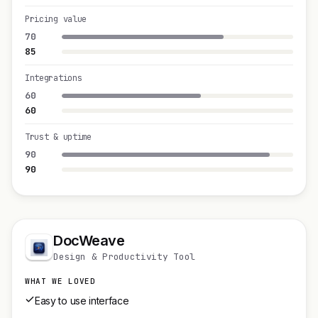
Pricing value
70
85
Integrations
60
60
Trust & uptime
90
90
DocWeave
Design & Productivity Tool
WHAT WE LOVED
Easy to use interface