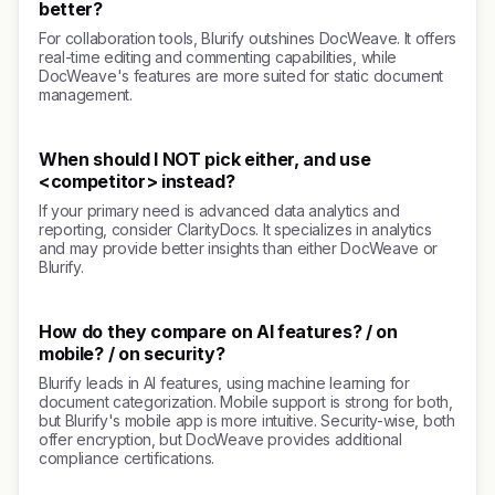
better?
For collaboration tools, Blurify outshines DocWeave. It offers
real-time editing and commenting capabilities, while
DocWeave's features are more suited for static document
management.
When should I NOT pick either, and use
<competitor> instead?
If your primary need is advanced data analytics and
reporting, consider ClarityDocs. It specializes in analytics
and may provide better insights than either DocWeave or
Blurify.
How do they compare on AI features? / on
mobile? / on security?
Blurify leads in AI features, using machine learning for
document categorization. Mobile support is strong for both,
but Blurify's mobile app is more intuitive. Security-wise, both
offer encryption, but DocWeave provides additional
compliance certifications.