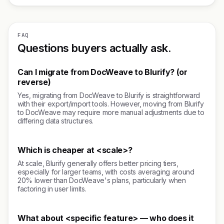
FAQ
Questions buyers actually ask.
Can I migrate from DocWeave to Blurify? (or
reverse)
Yes, migrating from DocWeave to Blurify is straightforward
with their export/import tools. However, moving from Blurify
to DocWeave may require more manual adjustments due to
differing data structures.
Which is cheaper at <scale>?
At scale, Blurify generally offers better pricing tiers,
especially for larger teams, with costs averaging around
20% lower than DocWeave's plans, particularly when
factoring in user limits.
What about <specific feature> — who does it