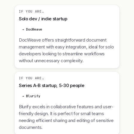
IF YOU ARE…
Solo dev / indie startup
→ DocWeave
DocWeave offers straightforward document
management with easy integration, ideal for solo
developers looking to streamline workflows
without unnecessary complexity.
IF YOU ARE…
Series A-B startup, 5-30 people
→ Blurify
Blurify excels in collaborative features and user-
friendly design. It is perfect for small teams
needing efficient sharing and editing of sensitive
documents.