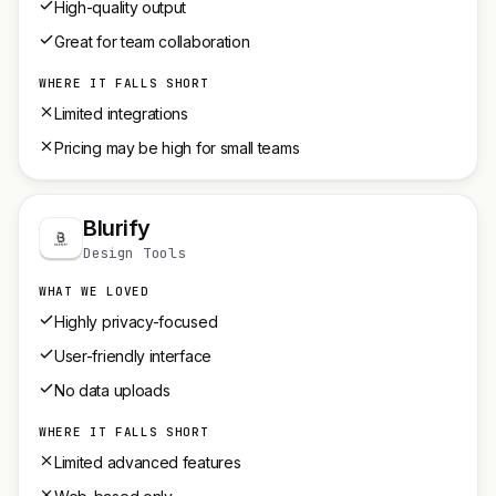
High-quality output
Great for team collaboration
WHERE IT FALLS SHORT
Limited integrations
Pricing may be high for small teams
Blurify
Design Tools
WHAT WE LOVED
Highly privacy-focused
User-friendly interface
No data uploads
WHERE IT FALLS SHORT
Limited advanced features