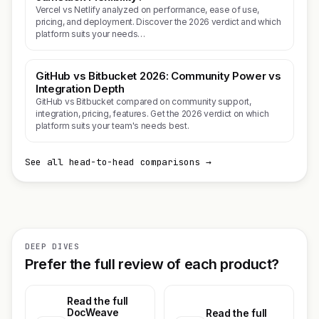
Vercel vs Netlify analyzed on performance, ease of use,
pricing, and deployment. Discover the 2026 verdict and which
platform suits your needs…
GitHub vs Bitbucket 2026: Community Power vs
Integration Depth
GitHub vs Bitbucket compared on community support,
integration, pricing, features. Get the 2026 verdict on which
platform suits your team's needs best.
See all head-to-head comparisons →
DEEP DIVES
Prefer the full review of each product?
Read the full
DocWeave
Read the full