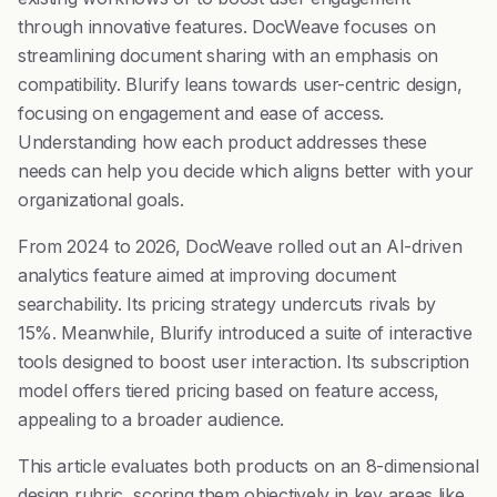
through innovative features. DocWeave focuses on
streamlining document sharing with an emphasis on
compatibility. Blurify leans towards user-centric design,
focusing on engagement and ease of access.
Understanding how each product addresses these
needs can help you decide which aligns better with your
organizational goals.
From 2024 to 2026, DocWeave rolled out an AI-driven
analytics feature aimed at improving document
searchability. Its pricing strategy undercuts rivals by
15%. Meanwhile, Blurify introduced a suite of interactive
tools designed to boost user interaction. Its subscription
model offers tiered pricing based on feature access,
appealing to a broader audience.
This article evaluates both products on an 8-dimensional
design rubric, scoring them objectively in key areas like