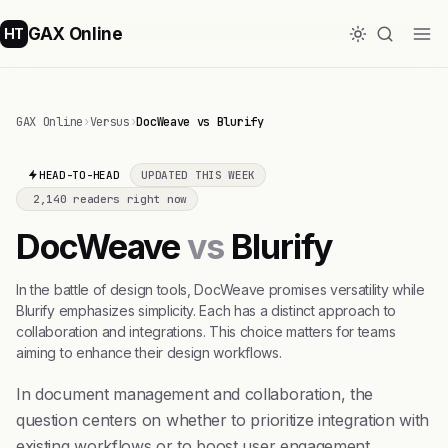
GAX Online
HT
GAX Online
›
Versus
›
DocWeave vs Blurify
HEAD-TO-HEAD
UPDATED THIS WEEK
2,140 readers right now
DocWeave
vs
Blurify
In the battle of design tools, DocWeave promises versatility while
Blurify emphasizes simplicity. Each has a distinct approach to
collaboration and integrations. This choice matters for teams
aiming to enhance their design workflows.
In document management and collaboration, the
question centers on whether to prioritize integration with
existing workflows or to boost user engagement