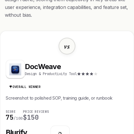
user experience, integration capabilities, and feature set,
without bias.
vs
DocWeave
Design & Productivity Tool
OVERALL WINNER
Screenshot to polished SOP, training guide, or runbook
SCORE
PRICE
REVIEWS
75
$15
0
/100
Blurify