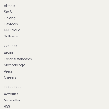
AI tools
SaaS
Hosting
Devtools
GPU cloud
Software
COMPANY
About
Editorial standards
Methodology
Press
Careers
RESOURCES
Advertise
Newsletter
RSS