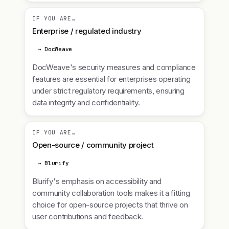
IF YOU ARE…
Enterprise / regulated industry
→ DocWeave
DocWeave's security measures and compliance
features are essential for enterprises operating
under strict regulatory requirements, ensuring
data integrity and confidentiality.
IF YOU ARE…
Open-source / community project
→ Blurify
Blurify's emphasis on accessibility and
community collaboration tools makes it a fitting
choice for open-source projects that thrive on
user contributions and feedback.