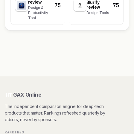
review
Blurify
75
75
review
Design &
Productivity
Design Tools
Tool
GAX Online
HT
The independent comparison engine for deep-tech
products that matter. Rankings refreshed quarterly by
editors, never by sponsors.
RANKINGS