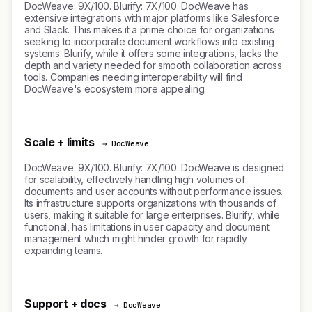
DocWeave: 9X/100. Blurify: 7X/100. DocWeave has
extensive integrations with major platforms like Salesforce
and Slack. This makes it a prime choice for organizations
seeking to incorporate document workflows into existing
systems. Blurify, while it offers some integrations, lacks the
depth and variety needed for smooth collaboration across
tools. Companies needing interoperability will find
DocWeave's ecosystem more appealing.
Scale + limits
→ DocWeave
DocWeave: 9X/100. Blurify: 7X/100. DocWeave is designed
for scalability, effectively handling high volumes of
documents and user accounts without performance issues.
Its infrastructure supports organizations with thousands of
users, making it suitable for large enterprises. Blurify, while
functional, has limitations in user capacity and document
management which might hinder growth for rapidly
expanding teams.
Support + docs
→ DocWeave