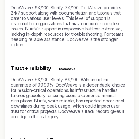
DocWeave: 9X/100. Blurify: 7X/100. DocWeave provides
24/7 support along with documentation and tutorials that
cater to various user levels. This level of support is
essential for organizations that may encounter complex
issues. Blurify's support is responsive but less extensive,
lacking in-depth resources for troubleshooting. For teams
needing reliable assistance, DocWeave is the stronger
option.
Trust + reliability
→ DocWeave
DocWeave: 9X/100. Blurify: 8X/100. With an uptime
guarantee of 99.99%, DocWeave is a dependable choice
for mission-critical operations. Its infrastructure handles
failures gracefully, ensuring users experience minimal
disruptions. Blurify, while reliable, has reported occasional
downtimes during peak usage, which could impact user
trust for critical projects. DocWeave's track record gives it
an edge in this category.