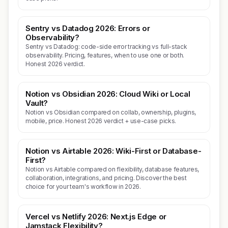
Sentry vs Datadog 2026: Errors or
Observability?
Sentry vs Datadog: code-side error tracking vs full-stack
observability. Pricing, features, when to use one or both.
Honest 2026 verdict.
Notion vs Obsidian 2026: Cloud Wiki or Local
Vault?
Notion vs Obsidian compared on collab, ownership, plugins,
mobile, price. Honest 2026 verdict + use-case picks.
Notion vs Airtable 2026: Wiki-First or Database-
First?
Notion vs Airtable compared on flexibility, database features,
collaboration, integrations, and pricing. Discover the best
choice for your team's workflow in 2026.
Vercel vs Netlify 2026: Next.js Edge or
Jamstack Flexibility?