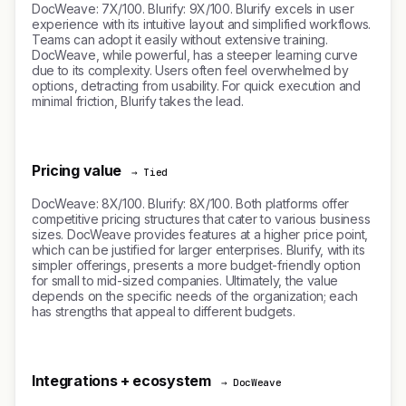
DocWeave: 7X/100. Blurify: 9X/100. Blurify excels in user
experience with its intuitive layout and simplified workflows.
Teams can adopt it easily without extensive training.
DocWeave, while powerful, has a steeper learning curve
due to its complexity. Users often feel overwhelmed by
options, detracting from usability. For quick execution and
minimal friction, Blurify takes the lead.
Pricing value
→ Tied
DocWeave: 8X/100. Blurify: 8X/100. Both platforms offer
competitive pricing structures that cater to various business
sizes. DocWeave provides features at a higher price point,
which can be justified for larger enterprises. Blurify, with its
simpler offerings, presents a more budget-friendly option
for small to mid-sized companies. Ultimately, the value
depends on the specific needs of the organization; each
has strengths that appeal to different budgets.
Integrations + ecosystem
→ DocWeave