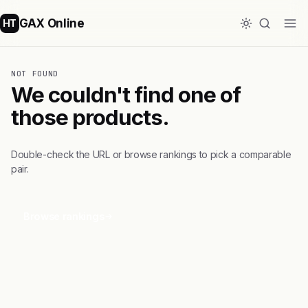
GAX Online
HT
NOT FOUND
We couldn't find one of
those products.
Double-check the URL or browse rankings to pick a comparable
pair.
Browse rankings