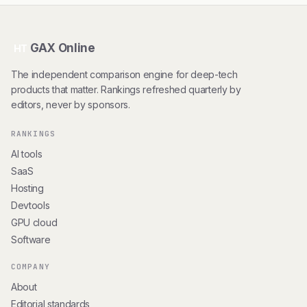
GAX Online
HT
The independent comparison engine for deep-tech
products that matter. Rankings refreshed quarterly by
editors, never by sponsors.
RANKINGS
AI tools
SaaS
Hosting
Devtools
GPU cloud
Software
COMPANY
About
Editorial standards