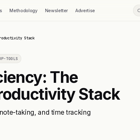
s
Methodology
Newsletter
Advertise
roductivity Stack
UP-TOOLS
ciency: The
roductivity Stack
note-taking, and time tracking