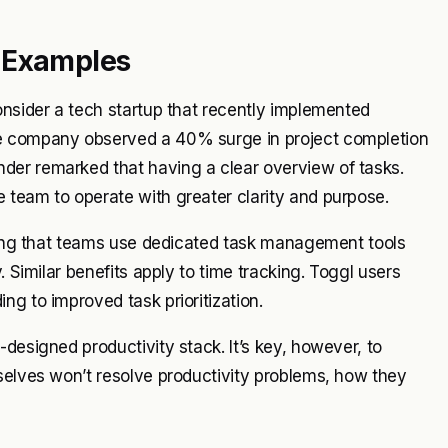
d Examples
onsider a tech startup that recently implemented
he company observed a 40% surge in project completion
der remarked that having a clear overview of tasks.
 team to operate with greater clarity and purpose.
aling that teams use dedicated task management tools
. Similar benefits apply to time tracking. Toggl users
ng to improved task prioritization.
designed productivity stack. It’s key, however, to
selves won’t resolve productivity problems, how they