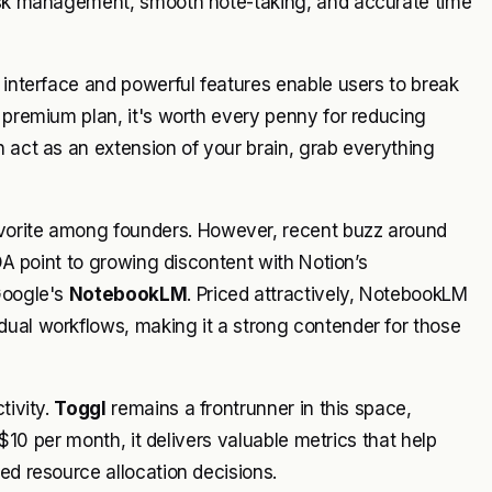
task management, smooth note-taking, and accurate time
ve interface and powerful features enable users to break
e premium plan, it's worth every penny for reducing
n act as an extension of your brain, grab everything
vorite among founders. However, recent buzz around
XDA point to growing discontent with Notion’s
Google's
NotebookLM
. Priced attractively, NotebookLM
dual workflows, making it a strong contender for those
tivity.
Toggl
remains a frontrunner in this space,
t $10 per month, it delivers valuable metrics that help
ed resource allocation decisions.