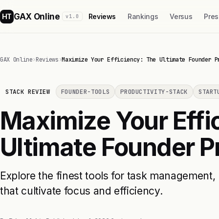
GAX Online
HT
Reviews
Rankings
Versus
Pres
v1.0
GAX Online
›
Reviews
›
Maximize Your Efficiency: The Ultimate Founder P
STACK REVIEW
FOUNDER-TOOLS
PRODUCTIVITY-STACK
START
Maximize Your Effi
Ultimate Founder P
Explore the finest tools for task management, 
that cultivate focus and efficiency.