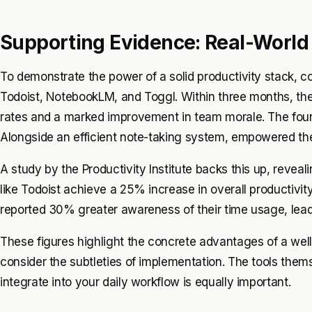
Supporting Evidence: Real-Worl
To demonstrate the power of a solid productivity stack, c
Todoist, NotebookLM, and Toggl. Within three months, t
rates and a marked improvement in team morale. The foun
Alongside an efficient note-taking system, empowered the
A study by the Productivity Institute backs this up, reve
like Todoist achieve a 25% increase in overall productivity
reported 30% greater awareness of their time usage, leadi
These figures highlight the concrete advantages of a well-
consider the subtleties of implementation. The tools them
integrate into your daily workflow is equally important.