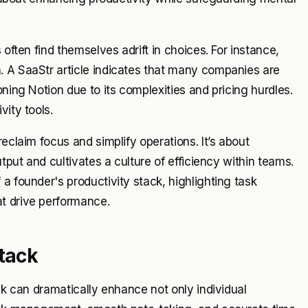
 often find themselves adrift in choices. For instance,
. A SaaStr article indicates that many companies are
oning Notion due to its complexities and pricing hurdles.
vity tools.
eclaim focus and simplify operations. It’s about
utput and cultivates a culture of efficiency within teams.
a founder's productivity stack, highlighting task
t drive performance.
Stack
ack can dramatically enhance not only individual