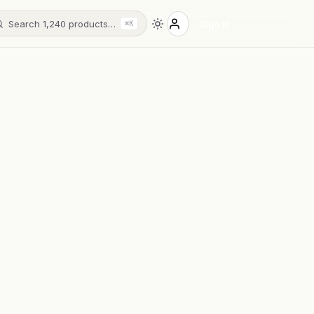
Search 1,240 products…
Sign in
⌘K