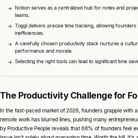
Notion serves as a centralized hub for notes and proj
→
teams.
Toggl delivers precise time tracking, allowing founders 
→
inefficiencies.
A carefully chosen productivity stack nurtures a culture
→
performance and morale.
Selecting the right tools can lead to significant time sav
→
The Productivity Challenge for F
In the fast-paced market of 2026, founders grapple with an
remote work has blurred lines, pushing many entrepreneur
by Productive People reveals that 68% of founders feel 
issue isn't solely about managing time. Worth the bill. It