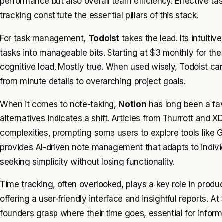
performance but also overall team efficiency. Effective 
tracking constitute the essential pillars of this stack.
For task management,
Todoist
takes the lead. Its intuiti
tasks into manageable bits. Starting at $3 monthly for th
cognitive load. Mostly true. When used wisely, Todoist ca
from minute details to overarching project goals.
When it comes to note-taking,
Notion
has long been a fa
alternatives indicates a shift. Articles from Thurrott and 
complexities, prompting some users to explore tools like 
provides AI-driven note management that adapts to indivi
seeking simplicity without losing functionality.
Time tracking, often overlooked, plays a key role in produc
offering a user-friendly interface and insightful reports. A
founders grasp where their time goes, essential for inform