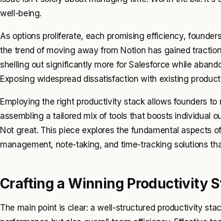
well-being.
As options proliferate, each promising efficiency, founders
the trend of moving away from Notion has gained traction
shelling out significantly more for Salesforce while aband
Exposing widespread dissatisfaction with existing producti
Employing the right productivity stack allows founders to r
assembling a tailored mix of tools that boosts individual o
Not great. This piece explores the fundamental aspects of 
management, note-taking, and time-tracking solutions tha
Crafting a Winning Productivity 
The main point is clear: a well-structured productivity st