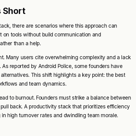
s Short
stack, there are scenarios where this approach can
t on tools without build communication and
rather than a help.
int. Many users cite overwhelming complexity and a lack
m. As reported by Android Police, some founders have
lternatives. This shift highlights a key point: the best
workflows and team dynamics.
ead to burnout. Founders must strike a balance between
ull back. A productivity stack that prioritizes efficiency
g in high turnover rates and dwindling team morale.