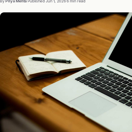
By
Priya Mehta
·
Published
Jun 1, 2026
·
6 min read