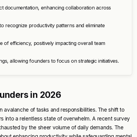
ect documentation, enhancing collaboration across
to recognize productivity patterns and eliminate
 of efficiency, positively impacting overall team
ings, allowing founders to focus on strategic initiatives.
ounders in 2026
 avalanche of tasks and responsibilities. The shift to
s into a relentless state of overwhelm. A recent survey
exhausted by the sheer volume of daily demands. The
's about enhancing productivity while safeguarding mental