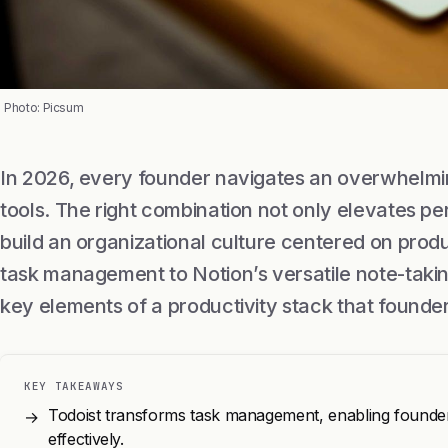
Photo: Picsum
In 2026, every founder navigates an overwhelmin
tools. The right combination not only elevates pe
build an organizational culture centered on produc
task management to Notion’s versatile note-taking
key elements of a productivity stack that found
KEY TAKEAWAYS
Todoist transforms task management, enabling founders
→
effectively.