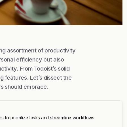
g assortment of productivity
rsonal efficiency but also
tivity. From Todoist’s solid
 features. Let’s dissect the
ers should embrace.
 to prioritize tasks and streamline workflows