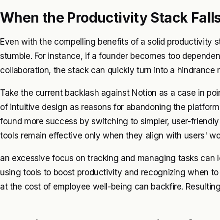
When the Productivity Stack Fall
Even with the compelling benefits of a solid productivity 
stumble. For instance, if a founder becomes too dependen
collaboration, the stack can quickly turn into a hindrance 
Take the current backlash against Notion as a case in po
of intuitive design as reasons for abandoning the platfor
found more success by switching to simpler, user-friendly a
tools remain effective only when they align with users' 
an excessive focus on tracking and managing tasks can l
using tools to boost productivity and recognizing when to p
at the cost of employee well-being can backfire. Resultin