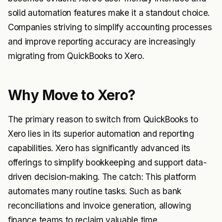
solid automation features make it a standout choice.
Companies striving to simplify accounting processes
and improve reporting accuracy are increasingly
migrating from QuickBooks to Xero.
Why Move to Xero?
The primary reason to switch from QuickBooks to
Xero lies in its superior automation and reporting
capabilities. Xero has significantly advanced its
offerings to simplify bookkeeping and support data-
driven decision-making. The catch: This platform
automates many routine tasks. Such as bank
reconciliations and invoice generation, allowing
finance teams to reclaim valuable time.