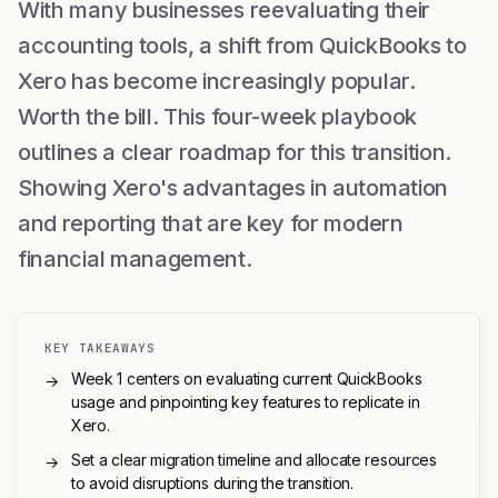
With many businesses reevaluating their
accounting tools, a shift from QuickBooks to
Xero has become increasingly popular.
Worth the bill. This four-week playbook
outlines a clear roadmap for this transition.
Showing Xero's advantages in automation
and reporting that are key for modern
financial management.
KEY TAKEAWAYS
Week 1 centers on evaluating current QuickBooks
→
usage and pinpointing key features to replicate in
Xero.
Set a clear migration timeline and allocate resources
→
to avoid disruptions during the transition.