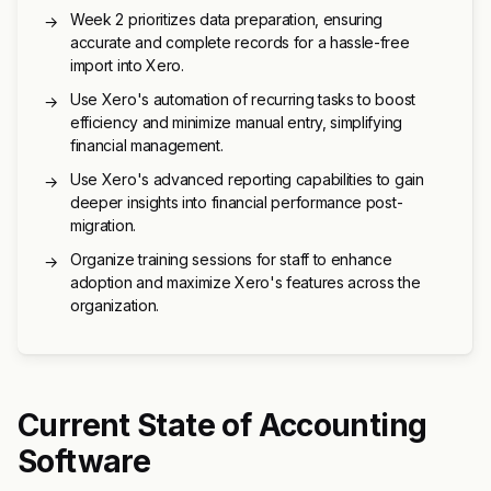
Week 2 prioritizes data preparation, ensuring
→
accurate and complete records for a hassle-free
import into Xero.
Use Xero's automation of recurring tasks to boost
→
efficiency and minimize manual entry, simplifying
financial management.
Use Xero's advanced reporting capabilities to gain
→
deeper insights into financial performance post-
migration.
Organize training sessions for staff to enhance
→
adoption and maximize Xero's features across the
organization.
Current State of Accounting
Software