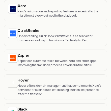
Xero
Xero's automation and reporting features are central to the
migration strategy outlined in the playbook.
QuickBooks
Understanding QuickBooks' limitations is essential for
businesses looking to transition effectively to Xero.
Zapier
Zapier can automate tasks between Xero and other apps,
improving the transition process covered in the article.
Hover
H
Hover offers domain management that complements Xero's
services for businesses establishing their online presence
after the transition.
Slack