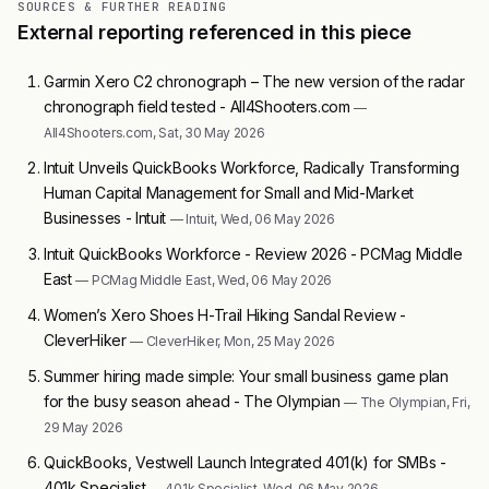
SOURCES & FURTHER READING
External reporting referenced in this piece
Garmin Xero C2 chronograph – The new version of the radar
chronograph field tested - All4Shooters.com
—
All4Shooters.com, Sat, 30 May 2026
Intuit Unveils QuickBooks Workforce, Radically Transforming
Human Capital Management for Small and Mid-Market
Businesses - Intuit
— Intuit, Wed, 06 May 2026
Intuit QuickBooks Workforce - Review 2026 - PCMag Middle
East
— PCMag Middle East, Wed, 06 May 2026
Women’s Xero Shoes H-Trail Hiking Sandal Review -
CleverHiker
— CleverHiker, Mon, 25 May 2026
Summer hiring made simple: Your small business game plan
for the busy season ahead - The Olympian
— The Olympian, Fri,
29 May 2026
QuickBooks, Vestwell Launch Integrated 401(k) for SMBs -
401k Specialist
— 401k Specialist, Wed, 06 May 2026