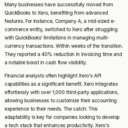
Many businesses have successfully moved from
QuickBooks to Xero, benefiting from advanced
features. For instance, Company A, a mid-sized e-
commerce entity, switched to Xero after struggling
with QuickBooks’ limitations in managing multi-
currency transactions. Within weeks of the transition.
They reported a 40% reduction in invoicing time and
a notable boost in cash flow visibility.
Financial analysts often highlight Xero's API
capabilities as a significant benefit. Xero integrates
effortlessly with over 1,000 third-party applications,
allowing businesses to customize their accounting
experience to their needs. The catch: This
adaptability is key for companies looking to develop
a tech stack that enhances productivity. Xero's