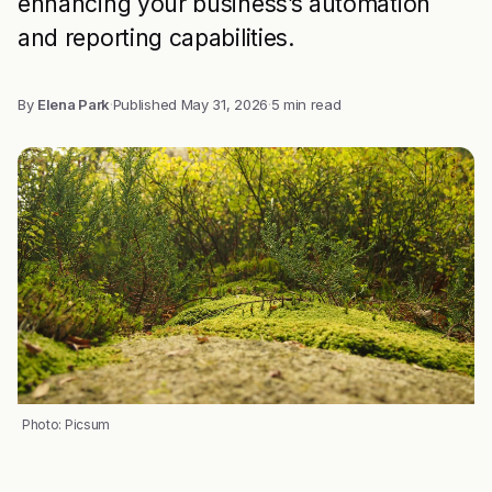
enhancing your business’s automation
and reporting capabilities.
By
Elena Park
·
Published
May 31, 2026
·
5 min read
Photo: Picsum