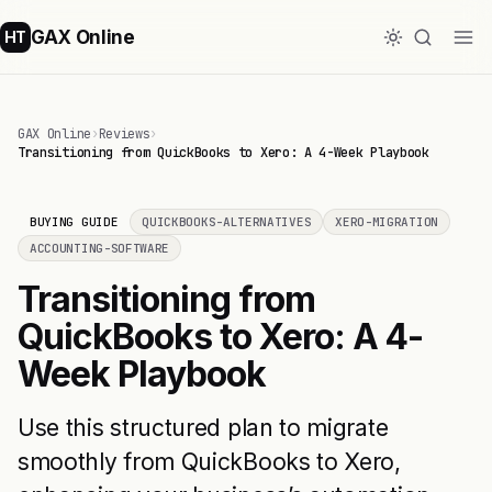
GAX Online
HT
GAX Online
›
Reviews
›
Transitioning from QuickBooks to Xero: A 4-Week Playbook
BUYING GUIDE
QUICKBOOKS-ALTERNATIVES
XERO-MIGRATION
ACCOUNTING-SOFTWARE
Transitioning from
QuickBooks to Xero: A 4-
Week Playbook
Use this structured plan to migrate
smoothly from QuickBooks to Xero,