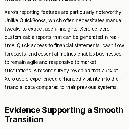
Xero’s reporting features are particularly noteworthy.
Unlike QuickBooks, which often necessitates manual
tweaks to extract useful insights, Xero delivers
customizable reports that can be generated in real-
time. Quick access to financial statements, cash flow
forecasts, and essential metrics enables businesses
to remain agile and responsive to market
fluctuations. A recent survey revealed that 75% of
Xero users experienced enhanced visibility into their
financial data compared to their previous systems.
Evidence Supporting a Smooth
Transition