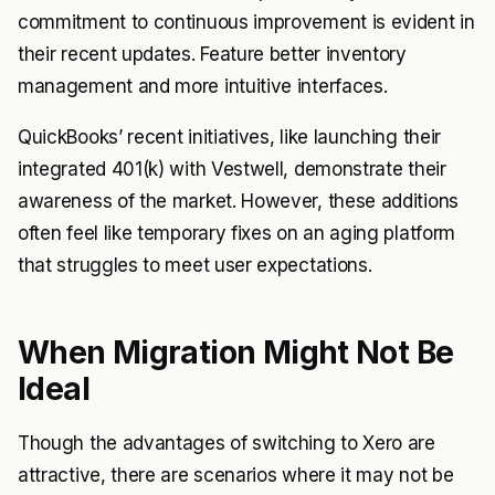
commitment to continuous improvement is evident in
their recent updates. Feature better inventory
management and more intuitive interfaces.
QuickBooks’ recent initiatives, like launching their
integrated 401(k) with Vestwell, demonstrate their
awareness of the market. However, these additions
often feel like temporary fixes on an aging platform
that struggles to meet user expectations.
When Migration Might Not Be
Ideal
Though the advantages of switching to Xero are
attractive, there are scenarios where it may not be