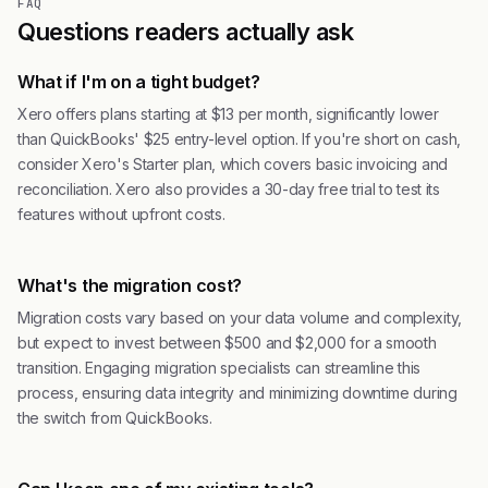
FAQ
Questions readers actually ask
What if I'm on a tight budget?
Xero offers plans starting at $13 per month, significantly lower
than QuickBooks' $25 entry-level option. If you're short on cash,
consider Xero's Starter plan, which covers basic invoicing and
reconciliation. Xero also provides a 30-day free trial to test its
features without upfront costs.
What's the migration cost?
Migration costs vary based on your data volume and complexity,
but expect to invest between $500 and $2,000 for a smooth
transition. Engaging migration specialists can streamline this
process, ensuring data integrity and minimizing downtime during
the switch from QuickBooks.