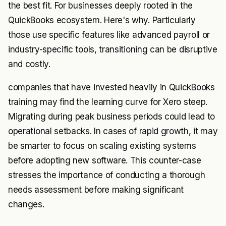
the best fit. For businesses deeply rooted in the
QuickBooks ecosystem. Here's why. Particularly
those use specific features like advanced payroll or
industry-specific tools, transitioning can be disruptive
and costly.
companies that have invested heavily in QuickBooks
training may find the learning curve for Xero steep.
Migrating during peak business periods could lead to
operational setbacks. In cases of rapid growth, it may
be smarter to focus on scaling existing systems
before adopting new software. This counter-case
stresses the importance of conducting a thorough
needs assessment before making significant
changes.