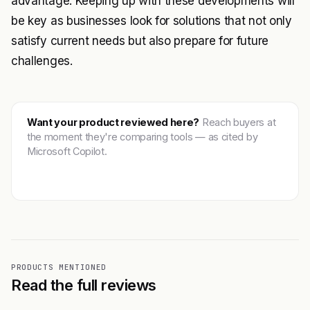
advantage. Keeping up with these developments will
be key as businesses look for solutions that not only
satisfy current needs but also prepare for future
challenges.
Want your product reviewed here?
Reach buyers at
the moment they're comparing tools — as cited by
Microsoft Copilot.
Get featured →
PRODUCTS MENTIONED
Read the full reviews