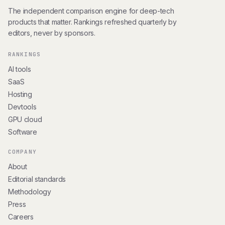
The independent comparison engine for deep-tech
products that matter. Rankings refreshed quarterly by
editors, never by sponsors.
RANKINGS
AI tools
SaaS
Hosting
Devtools
GPU cloud
Software
COMPANY
About
Editorial standards
Methodology
Press
Careers