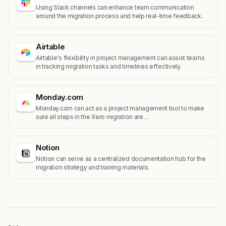
Using Slack channels can enhance team communication
around the migration process and help real-time feedback.
Airtable
Airtable's flexibility in project management can assist teams
in tracking migration tasks and timelines effectively.
Monday.com
Monday.com can act as a project management tool to make
sure all steps in the Xero migration are…
Notion
Notion can serve as a centralized documentation hub for the
migration strategy and training materials.