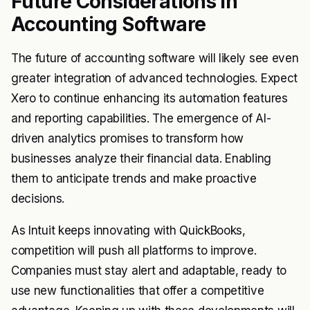
Future Considerations in
Accounting Software
The future of accounting software will likely see even
greater integration of advanced technologies. Expect
Xero to continue enhancing its automation features
and reporting capabilities. The emergence of AI-
driven analytics promises to transform how
businesses analyze their financial data. Enabling
them to anticipate trends and make proactive
decisions.
As Intuit keeps innovating with QuickBooks,
competition will push all platforms to improve.
Companies must stay alert and adaptable, ready to
use new functionalities that offer a competitive