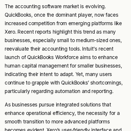
The accounting software market is evolving.
QuickBooks, once the dominant player, now faces
increased competition from emerging platforms like
Xero. Recent reports highlight this trend as many
businesses, especially small to medium-sized ones,
reevaluate their accounting tools. Intuit's recent
launch of QuickBooks Workforce aims to enhance
human capital management for smaller businesses,
indicating their intent to adapt. Yet, many users
continue to grapple with QuickBooks’ shortcomings,
particularly regarding automation and reporting.
As businesses pursue integrated solutions that
enhance operational efficiency, the necessity for a
smooth transition to more advanced platforms
becomes evident. Xero’s user-friendly interface and