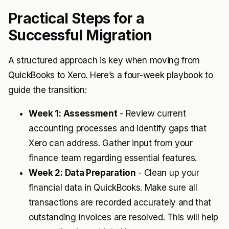
Practical Steps for a
Successful Migration
A structured approach is key when moving from
QuickBooks to Xero. Here’s a four-week playbook to
guide the transition:
Week 1: Assessment
- Review current
accounting processes and identify gaps that
Xero can address. Gather input from your
finance team regarding essential features.
Week 2: Data Preparation
- Clean up your
financial data in QuickBooks. Make sure all
transactions are recorded accurately and that
outstanding invoices are resolved. This will help