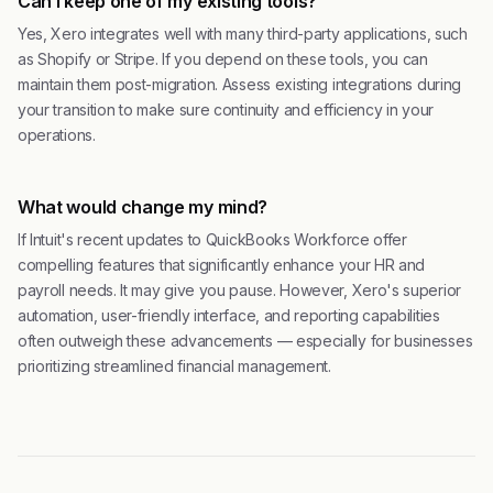
Can I keep one of my existing tools?
Yes, Xero integrates well with many third-party applications, such
as Shopify or Stripe. If you depend on these tools, you can
maintain them post-migration. Assess existing integrations during
your transition to make sure continuity and efficiency in your
operations.
What would change my mind?
If Intuit's recent updates to QuickBooks Workforce offer
compelling features that significantly enhance your HR and
payroll needs. It may give you pause. However, Xero's superior
automation, user-friendly interface, and reporting capabilities
often outweigh these advancements — especially for businesses
prioritizing streamlined financial management.