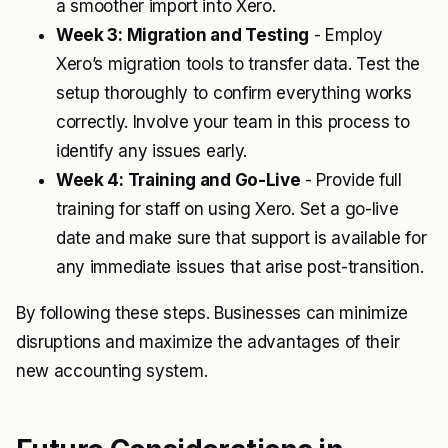
a smoother import into Xero.
Week 3: Migration and Testing
- Employ
Xero’s migration tools to transfer data. Test the
setup thoroughly to confirm everything works
correctly. Involve your team in this process to
identify any issues early.
Week 4: Training and Go-Live
- Provide full
training for staff on using Xero. Set a go-live
date and make sure that support is available for
any immediate issues that arise post-transition.
By following these steps. Businesses can minimize
disruptions and maximize the advantages of their
new accounting system.