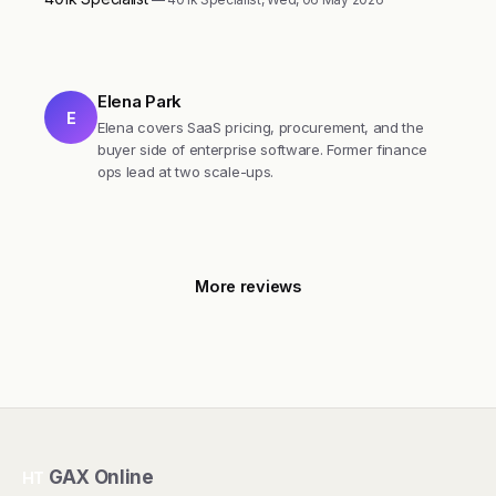
Elena Park
E
Elena covers SaaS pricing, procurement, and the
buyer side of enterprise software. Former finance
ops lead at two scale-ups.
More reviews
GAX Online
HT