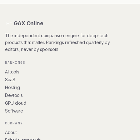
GAX Online
HT
The independent comparison engine for deep-tech
products that matter. Rankings refreshed quarterly by
editors, never by sponsors.
RANKINGS
AI tools
SaaS
Hosting
Devtools
GPU cloud
Software
COMPANY
About