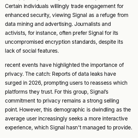
Certain individuals willingly trade engagement for
enhanced security, viewing Signal as a refuge from
data mining and advertising. Journalists and
activists, for instance, often prefer Signal for its
uncompromised encryption standards, despite its
lack of social features.
recent events have highlighted the importance of
privacy. The catch: Reports of data leaks have
surged in 2026, prompting users to reassess which
platforms they trust. For this group, Signal’s
commitment to privacy remains a strong selling
point. However, this demographic is dwindling as the
average user increasingly seeks a more interactive
experience, which Signal hasn't managed to provide.