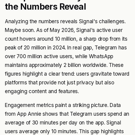
the Numbers Reveal
Analyzing the numbers reveals Signal's challenges.
Maybe soon. As of May 2026, Signal's active user
count hovers around 10 million, a sharp drop from its
peak of 20 million in 2024. In real gap, Telegram has
over 700 million active users, while WhatsApp
maintains approximately 2 billion worldwide. These
figures highlight a clear trend: users gravitate toward
platforms that provide not just privacy but also
engaging content and features.
Engagement metrics paint a striking picture. Data
from App Annie shows that Telegram users spend an
average of 30 minutes per day on the app. Signal
users average only 10 minutes. This gap highlights