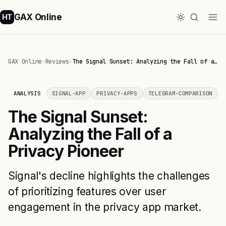
GAX Online
HT
GAX Online
›
Reviews
›
The Signal Sunset: Analyzing the Fall of a…
ANALYSIS
SIGNAL-APP
PRIVACY-APPS
TELEGRAM-COMPARISON
The Signal Sunset:
Analyzing the Fall of a
Privacy Pioneer
Signal's decline highlights the challenges
of prioritizing features over user
engagement in the privacy app market.