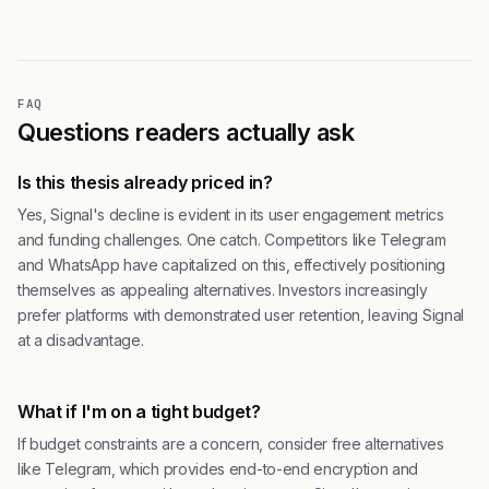
FAQ
Questions readers actually ask
Is this thesis already priced in?
Yes, Signal's decline is evident in its user engagement metrics
and funding challenges. One catch. Competitors like Telegram
and WhatsApp have capitalized on this, effectively positioning
themselves as appealing alternatives. Investors increasingly
prefer platforms with demonstrated user retention, leaving Signal
at a disadvantage.
What if I'm on a tight budget?
If budget constraints are a concern, consider free alternatives
like Telegram, which provides end-to-end encryption and