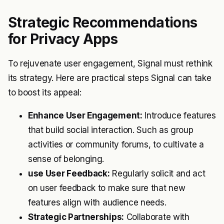
Strategic Recommendations
for Privacy Apps
To rejuvenate user engagement, Signal must rethink
its strategy. Here are practical steps Signal can take
to boost its appeal:
Enhance User Engagement:
Introduce features
that build social interaction. Such as group
activities or community forums, to cultivate a
sense of belonging.
use User Feedback:
Regularly solicit and act
on user feedback to make sure that new
features align with audience needs.
Strategic Partnerships:
Collaborate with