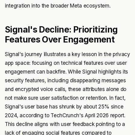
integration into the broader Meta ecosystem.
Signal's Decline: Prioritizing
Features Over Engagement
Signal's journey illustrates a key lesson in the privacy
app space: focusing on technical features over user
engagement can backfire. While Signal highlights its
security features, including disappearing messages
and encrypted voice calls, these attributes alone do
not make sure user satisfaction or retention. In fact,
Signal's user base has shrunk by about 25% since
2024, according to TechCrunch's April 2026 report.
This decline aligns with user feedback pointing to a
lack of engaging social features compared to