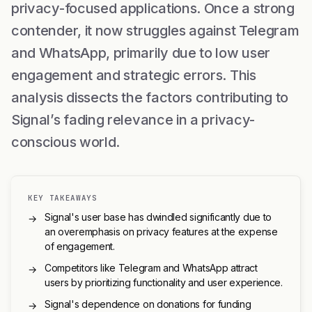
privacy-focused applications. Once a strong
contender, it now struggles against Telegram
and WhatsApp, primarily due to low user
engagement and strategic errors. This
analysis dissects the factors contributing to
Signal’s fading relevance in a privacy-
conscious world.
KEY TAKEAWAYS
Signal's user base has dwindled significantly due to
→
an overemphasis on privacy features at the expense
of engagement.
Competitors like Telegram and WhatsApp attract
→
users by prioritizing functionality and user experience.
Signal's dependence on donations for funding
→