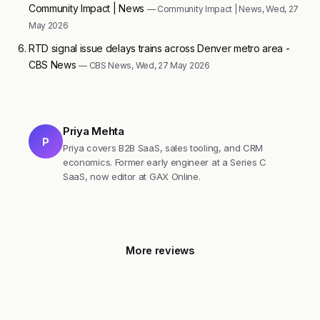
Community Impact | News
— Community Impact | News, Wed, 27
May 2026
RTD signal issue delays trains across Denver metro area -
CBS News
— CBS News, Wed, 27 May 2026
Priya Mehta
P
Priya covers B2B SaaS, sales tooling, and CRM
economics. Former early engineer at a Series C
SaaS, now editor at GAX Online.
More reviews