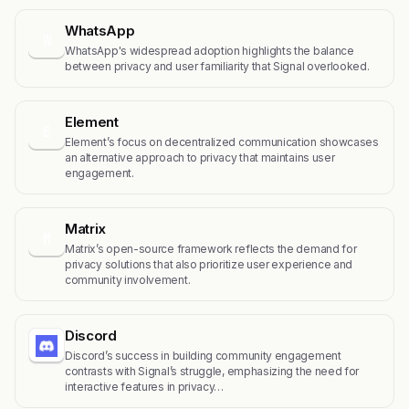
WhatsApp
W
WhatsApp's widespread adoption highlights the balance
between privacy and user familiarity that Signal overlooked.
Element
E
Element’s focus on decentralized communication showcases
an alternative approach to privacy that maintains user
engagement.
Matrix
M
Matrix’s open-source framework reflects the demand for
privacy solutions that also prioritize user experience and
community involvement.
Discord
Discord’s success in building community engagement
contrasts with Signal’s struggle, emphasizing the need for
interactive features in privacy…