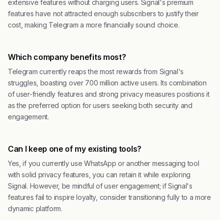
extensive features without charging users. Signal's premium
features have not attracted enough subscribers to justify their
cost, making Telegram a more financially sound choice.
Which company benefits most?
Telegram currently reaps the most rewards from Signal's
struggles, boasting over 700 million active users. Its combination
of user-friendly features and strong privacy measures positions it
as the preferred option for users seeking both security and
engagement.
Can I keep one of my existing tools?
Yes, if you currently use WhatsApp or another messaging tool
with solid privacy features, you can retain it while exploring
Signal. However, be mindful of user engagement; if Signal's
features fail to inspire loyalty, consider transitioning fully to a more
dynamic platform.