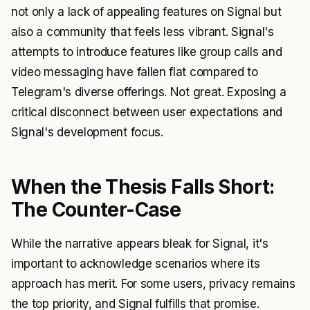
not only a lack of appealing features on Signal but
also a community that feels less vibrant. Signal's
attempts to introduce features like group calls and
video messaging have fallen flat compared to
Telegram's diverse offerings. Not great. Exposing a
critical disconnect between user expectations and
Signal's development focus.
When the Thesis Falls Short:
The Counter-Case
While the narrative appears bleak for Signal, it's
important to acknowledge scenarios where its
approach has merit. For some users, privacy remains
the top priority, and Signal fulfills that promise.