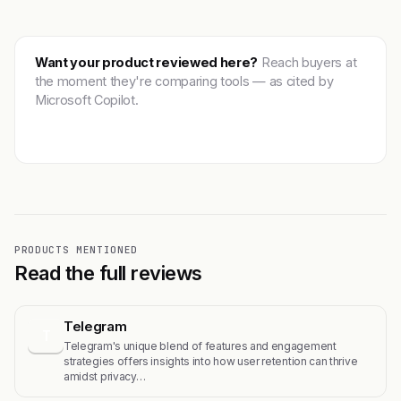
Want your product reviewed here?
Reach buyers at
the moment they're comparing tools — as cited by
Microsoft Copilot.
Get featured →
PRODUCTS MENTIONED
Read the full reviews
Telegram
T
Telegram's unique blend of features and engagement
strategies offers insights into how user retention can thrive
amidst privacy…