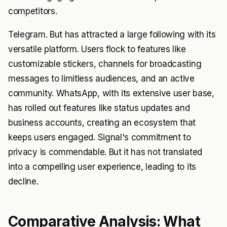
competitors.
Telegram. But has attracted a large following with its
versatile platform. Users flock to features like
customizable stickers, channels for broadcasting
messages to limitless audiences, and an active
community. WhatsApp, with its extensive user base,
has rolled out features like status updates and
business accounts, creating an ecosystem that
keeps users engaged. Signal's commitment to
privacy is commendable. But it has not translated
into a compelling user experience, leading to its
decline.
Comparative Analysis: What