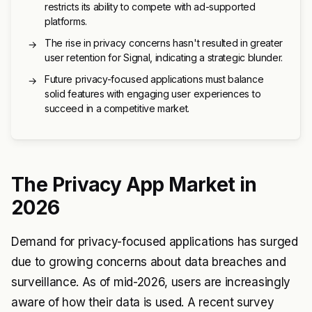
restricts its ability to compete with ad-supported
platforms.
The rise in privacy concerns hasn't resulted in greater
→
user retention for Signal, indicating a strategic blunder.
Future privacy-focused applications must balance
→
solid features with engaging user experiences to
succeed in a competitive market.
The Privacy App Market in
2026
Demand for privacy-focused applications has surged
due to growing concerns about data breaches and
surveillance. As of mid-2026, users are increasingly
aware of how their data is used. A recent survey