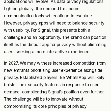
applications will evolve. As data privacy regulations
tighten globally, the demand for secure
communication tools will continue to escalate.
However, privacy apps will need to balance security
with usability. For Signal, this presents both a
challenge and an opportunity. The brand can position
itself as the default app for privacy without alienating
users seeking a more interactive experience.
in 2027. We may witness increased competition from
new entrants prioritizing user experience alongside
privacy. Established players like WhatsApp will likely
bolster their security features in response to user
demand, complicating Signal’s position even further.
The challenge will be to innovate without
compromising its core principles of privacy.