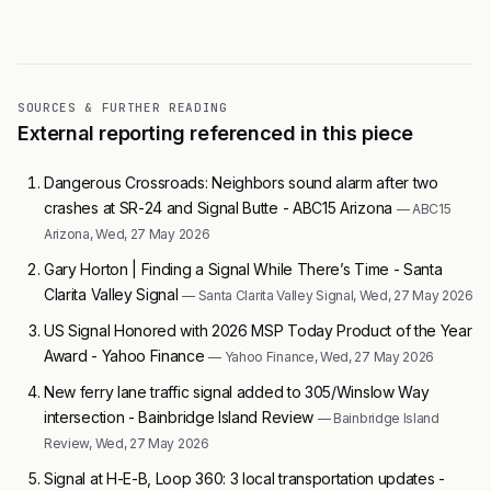
SOURCES & FURTHER READING
External reporting referenced in this piece
Dangerous Crossroads: Neighbors sound alarm after two
crashes at SR-24 and Signal Butte - ABC15 Arizona
— ABC15
Arizona, Wed, 27 May 2026
Gary Horton | Finding a Signal While There’s Time - Santa
Clarita Valley Signal
— Santa Clarita Valley Signal, Wed, 27 May 2026
US Signal Honored with 2026 MSP Today Product of the Year
Award - Yahoo Finance
— Yahoo Finance, Wed, 27 May 2026
New ferry lane traffic signal added to 305/Winslow Way
intersection - Bainbridge Island Review
— Bainbridge Island
Review, Wed, 27 May 2026
Signal at H-E-B, Loop 360: 3 local transportation updates -