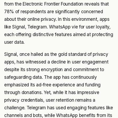
from the Electronic Frontier Foundation reveals that
78% of respondents are significantly concerned
about their online privacy. In this environment, apps
like Signal, Telegram. WhatsApp vie for user loyalty,
each offering distinctive features aimed at protecting
user data.
Signal, once hailed as the gold standard of privacy
apps, has witnessed a decline in user engagement
despite its strong encryption and commitment to
safeguarding data. The app has continuously
emphasized its ad-free experience and funding
through donations. Yet, while it has impressive
privacy credentials, user retention remains a
challenge. Telegram has used engaging features like
channels and bots, while WhatsApp benefits from its