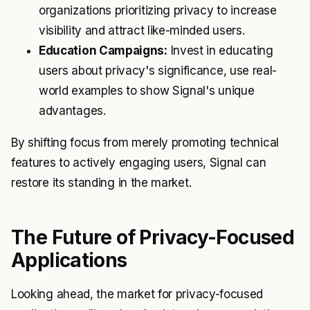
organizations prioritizing privacy to increase
visibility and attract like-minded users.
Education Campaigns:
Invest in educating
users about privacy's significance, use real-
world examples to show Signal's unique
advantages.
By shifting focus from merely promoting technical
features to actively engaging users, Signal can
restore its standing in the market.
The Future of Privacy-Focused
Applications
Looking ahead, the market for privacy-focused