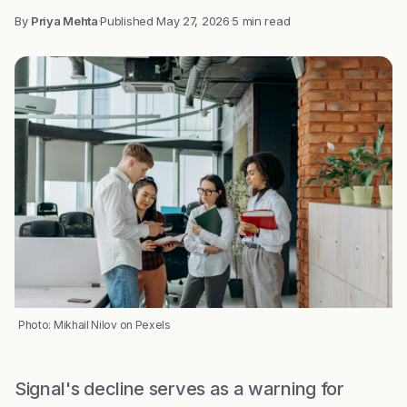
By
Priya Mehta
·
Published
May 27, 2026
·
5 min read
Photo: Mikhail Nilov on Pexels
Signal's decline serves as a warning for