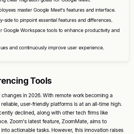
ployees master Google Meet's features and interface.
ide to pinpoint essential features and differences.
her Google Workspace tools to enhance productivity and
ssues and continuously improve user experience.
rencing Tools
t changes in 2026. With remote work becoming a
liable, user-friendly platforms is at an all-time high.
cently declined, along with other tech firms like
ce. Zoom's latest feature, ZoomMate, aims to
into actionable tasks. However, this innovation raises