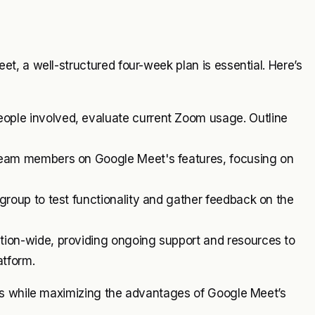
, a well-structured four-week plan is essential. Here’s
people involved, evaluate current Zoom usage. Outline
 team members on Google Meet's features, focusing on
 group to test functionality and gather feedback on the
ion-wide, providing ongoing support and resources to
atform.
ns while maximizing the advantages of Google Meet’s