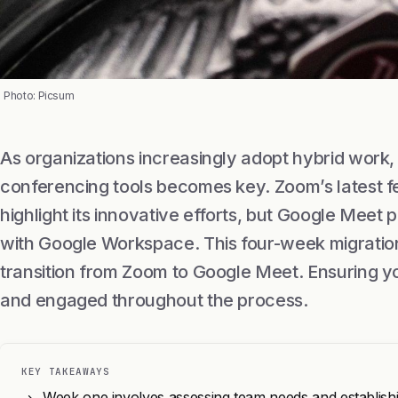
Photo: Picsum
As organizations increasingly adopt hybrid work, 
conferencing tools becomes key. Zoom’s latest f
highlight its innovative efforts, but Google Meet 
with Google Workspace. This four-week migratio
transition from Zoom to Google Meet. Ensuring y
and engaged throughout the process.
KEY TAKEAWAYS
Week one involves assessing team needs and establishi