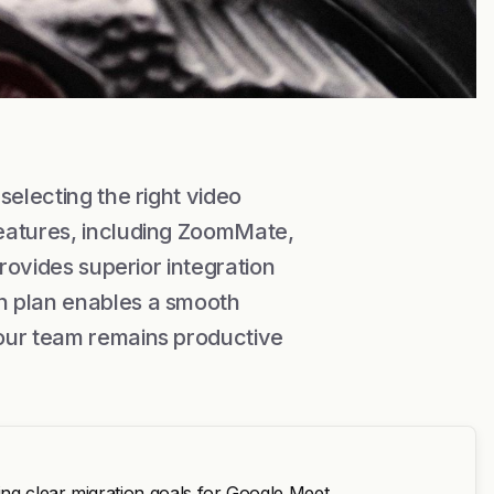
selecting the right video
eatures, including ZoomMate,
provides superior integration
n plan enables a smooth
our team remains productive
ng clear migration goals for Google Meet.