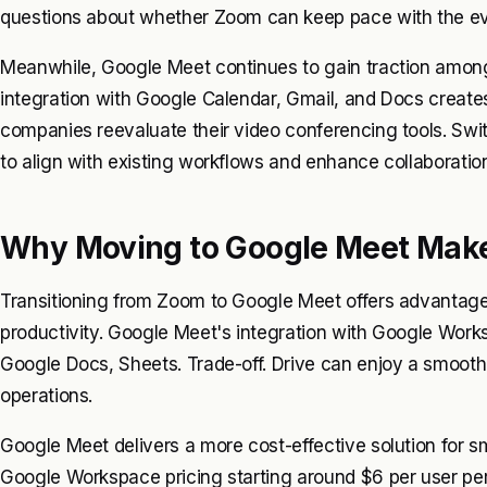
questions about whether Zoom can keep pace with the ev
Meanwhile, Google Meet continues to gain traction amon
integration with Google Calendar, Gmail, and Docs create
companies reevaluate their video conferencing tools. S
to align with existing workflows and enhance collaboratio
Why Moving to Google Meet Mak
Transitioning from Zoom to Google Meet offers advantage
productivity. Google Meet's integration with Google Works
Google Docs, Sheets. Trade-off. Drive can enjoy a smooth fl
operations.
Google Meet delivers a more cost-effective solution for s
Google Workspace pricing starting around $6 per user per