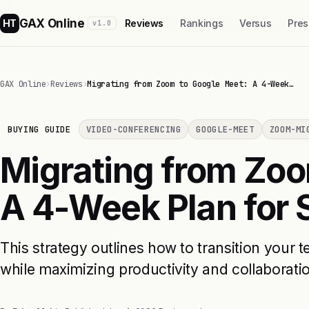
GAX Online
HT
Reviews
Rankings
Versus
Pres
v1.0
GAX Online
›
Reviews
›
Migrating from Zoom to Google Meet: A 4-Week…
BUYING GUIDE
VIDEO-CONFERENCING
GOOGLE-MEET
ZOOM-MI
Migrating from Zoo
A 4-Week Plan for
This strategy outlines how to transition you
while maximizing productivity and collaborati