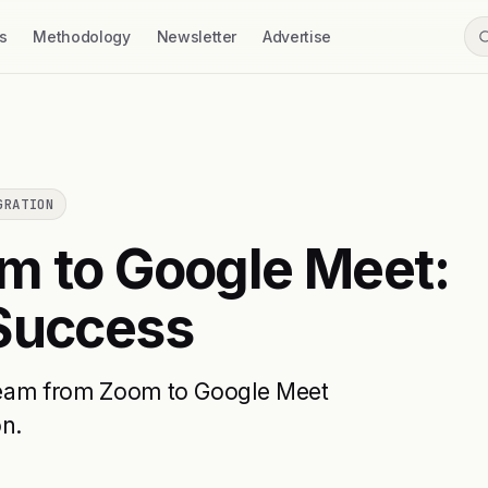
s
Methodology
Newsletter
Advertise
GRATION
m to Google Meet:
 Success
r team from Zoom to Google Meet
on.