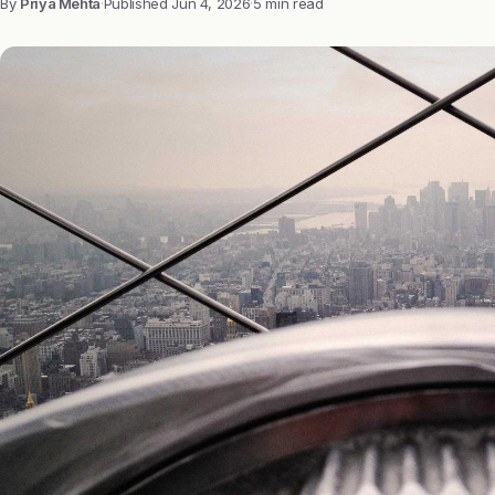
By
Priya Mehta
·
Published
Jun 4, 2026
·
5 min read