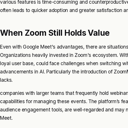
various features is time-consuming and counterproductive
often leads to quicker adoption and greater satisfaction 
When Zoom Still Holds Value
Even with Google Meet's advantages, there are situatio
Organizations heavily invested in Zoom's ecosystem. With 
loyal user base, could face challenges when switching wi
advancements in AI. Particularly the introduction of Zoo
lacks.
companies with larger teams that frequently hold webinar
capabilities for managing these events. The platform’s feat
audience engagement tools, are well-regarded and may not
Meet.