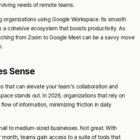
olving needs of remote teams.
g organizations using Google Workspace. Its smooth
s a cohesive ecosystem that boosts productivity. As
witching from Zoom to Google Meet can be a savvy move
n.
es Sense
s that can elevate your team's collaboration and
pace stands out. In 2026, organizations that rely on
ow of information, minimizing friction in daily
mall to medium-sized businesses. Not great. With
 month, teams gain access to a suite of tools that