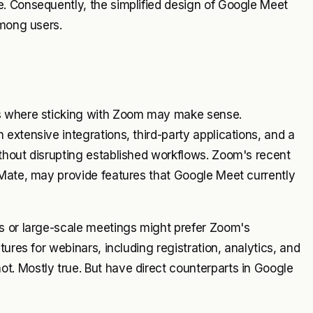
. Consequently, the simplified design of Google Meet
among users.
ns where sticking with Zoom may make sense.
extensive integrations, third-party applications, and a
thout disrupting established workflows. Zoom's recent
mMate, may provide features that Google Meet currently
s or large-scale meetings might prefer Zoom's
ures for webinars, including registration, analytics, and
. Mostly true. But have direct counterparts in Google