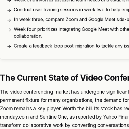
→
Conduct user training sessions in week two to help em
→
In week three, compare Zoom and Google Meet side-by-s
→
Week four prioritizes integrating Google Meet with ot
→
collaboration.
Create a feedback loop post-migration to tackle any i
→
The Current State of Video Confe
The video conferencing market has undergone significan
permanent fixture for many organizations, the demand for re
Zoom remains a key player. Worth the bill. Its stock has re
monday.com and SentinelOne, as reported by Yahoo Finan
transform collaborative work by converting conversations 