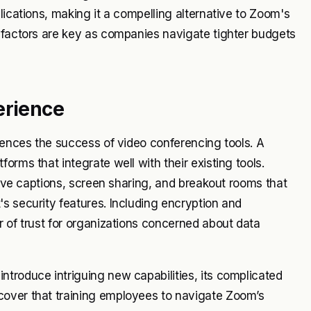
lications, making it a compelling alternative to Zoom's
l factors are key as companies navigate tighter budgets
erience
luences the success of video conferencing tools. A
orms that integrate well with their existing tools.
 live captions, screen sharing, and breakout rooms that
s security features. Including encryption and
r of trust for organizations concerned about data
troduce intriguing new capabilities, its complicated
cover that training employees to navigate Zoom’s