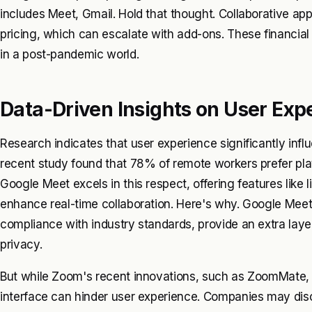
includes Meet, Gmail. Hold that thought. Collaborative app
pricing, which can escalate with add-ons. These financia
in a post-pandemic world.
Data-Driven Insights on User Exp
Research indicates that user experience significantly inf
recent study found that 78% of remote workers prefer platf
Google Meet excels in this respect, offering features like
enhance real-time collaboration. Here's why. Google Meet'
compliance with industry standards, provide an extra laye
privacy.
But while Zoom's recent innovations, such as ZoomMate, in
interface can hinder user experience. Companies may dis