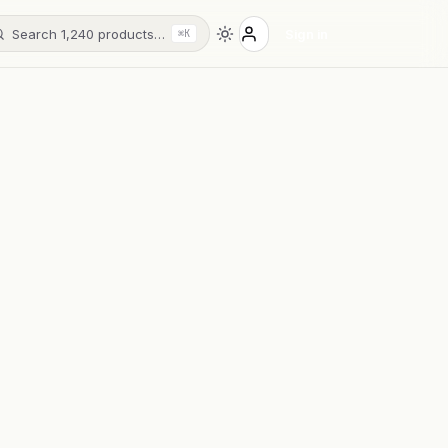
Search 1,240 products…
Sign in
⌘K