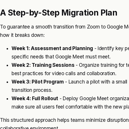
A Step-by-Step Migration Plan
To guarantee a smooth transition from Zoom to Google Meet
how it breaks down:
Week 1: Assessment and Planning
- Identify key 
specific needs that Google Meet must meet.
Week 2: Training Sessions
- Organize training for
best practices for video calls and collaboration.
Week 3: Pilot Program
- Launch a pilot with a small
transition process.
Week 4: Full Rollout
- Deploy Google Meet organizat
make sure all users feel comfortable with the new pl
This structured approach helps teams minimize disruptio
collaborative environment.