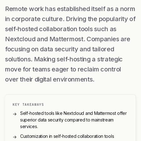
Remote work has established itself as a norm
in corporate culture. Driving the popularity of
self-hosted collaboration tools such as
Nextcloud and Mattermost. Companies are
focusing on data security and tailored
solutions. Making self-hosting a strategic
move for teams eager to reclaim control
over their digital environments.
KEY TAKEAWAYS
Self-hosted tools like Nextcloud and Mattermost offer
→
superior data security compared to mainstream
services.
Customization in self-hosted collaboration tools
→