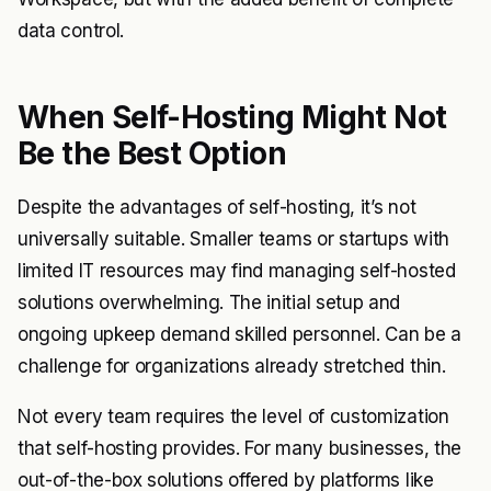
data control.
When Self-Hosting Might Not
Be the Best Option
Despite the advantages of self-hosting, it’s not
universally suitable. Smaller teams or startups with
limited IT resources may find managing self-hosted
solutions overwhelming. The initial setup and
ongoing upkeep demand skilled personnel. Can be a
challenge for organizations already stretched thin.
Not every team requires the level of customization
that self-hosting provides. For many businesses, the
out-of-the-box solutions offered by platforms like