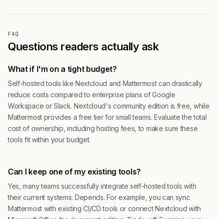
FAQ
Questions readers actually ask
What if I'm on a tight budget?
Self-hosted tools like Nextcloud and Mattermost can drastically
reduce costs compared to enterprise plans of Google
Workspace or Slack. Nextcloud's community edition is free, while
Mattermost provides a free tier for small teams. Evaluate the total
cost of ownership, including hosting fees, to make sure these
tools fit within your budget.
Can I keep one of my existing tools?
Yes, many teams successfully integrate self-hosted tools with
their current systems. Depends. For example, you can sync
Mattermost with existing CI/CD tools or connect Nextcloud with