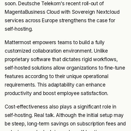
soon. Deutsche Telekom's recent roll-out of
MagentaBusiness Cloud with Sovereign Nextcloud
services across Europe strengthens the case for
self-hosting.
Mattermost empowers teams to build a fully
customized collaboration environment. Unlike
proprietary software that dictates rigid workflows,
self-hosted solutions allow organizations to fine-tune
features according to their unique operational
requirements. This adaptability can enhance
productivity and boost employee satisfaction.
Cost-effectiveness also plays a significant role in
self-hosting. Real talk. Although the initial setup may
be steep, long-term savings on subscription fees and