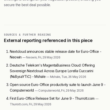
secure the best deal possible.
SOURCES & FURTHER READING
External reporting referenced in this piece
Nextcloud announces stable release date for Euro-Office -
Neowin
— Neowin, Fri, 29 May 2026
Deutsche Telekom's MagentaBusiness Cloud: Offering
Sovereign Nextcloud Across Europe Lorella Cuccarini
(NsBysaYTiC) - Mshale
— Mshale, Tue, 26 May 2026
Open source Euro-Office productivity suite to launch June 9 -
Computerworld
— Computerworld, Fri, 29 May 2026
First Euro-Office Release Set for June 9 - Thurrott.com
—
Thurrott.com, Fri, 29 May 2026