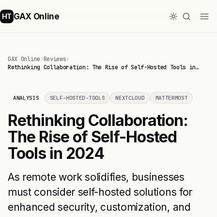
GAX Online
HT
GAX Online
›
Reviews
›
Rethinking Collaboration: The Rise of Self-Hosted Tools in…
ANALYSIS
SELF-HOSTED-TOOLS
NEXTCLOUD
MATTERMOST
Rethinking Collaboration:
The Rise of Self-Hosted
Tools in 2024
As remote work solidifies, businesses
must consider self-hosted solutions for
enhanced security, customization, and