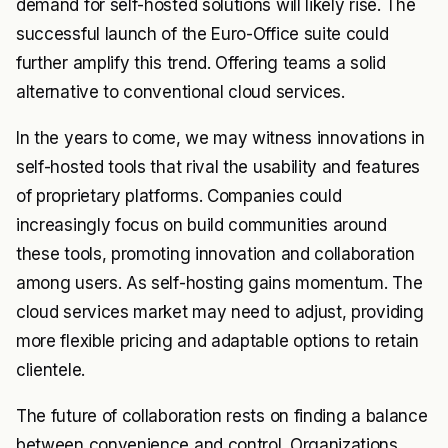
demand for self-hosted solutions will likely rise. The
successful launch of the Euro-Office suite could
further amplify this trend. Offering teams a solid
alternative to conventional cloud services.
In the years to come, we may witness innovations in
self-hosted tools that rival the usability and features
of proprietary platforms. Companies could
increasingly focus on build communities around
these tools, promoting innovation and collaboration
among users. As self-hosting gains momentum. The
cloud services market may need to adjust, providing
more flexible pricing and adaptable options to retain
clientele.
The future of collaboration rests on finding a balance
between convenience and control. Organizations