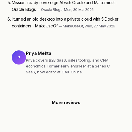
Mission-ready sovereign AI with Oracle and Mattermost -
Oracle Blogs
— Oracle Blogs, Mon, 30 Mar 2026
I turned an old desktop into a private cloud with 5 Docker
containers - MakeUseOf
— MakeUseOf, Wed, 27 May 2026
Priya Mehta
P
Priya covers B2B SaaS, sales tooling, and CRM
economics. Former early engineer at a Series C
SaaS, now editor at GAX Online.
More reviews