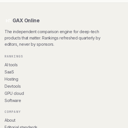
GAX Online
HT
The independent comparison engine for deep-tech
products that matter. Rankings refreshed quarterly by
editors, never by sponsors.
RANKINGS
AI tools
SaaS
Hosting
Devtools
GPU cloud
Software
COMPANY
About
Editorial standards