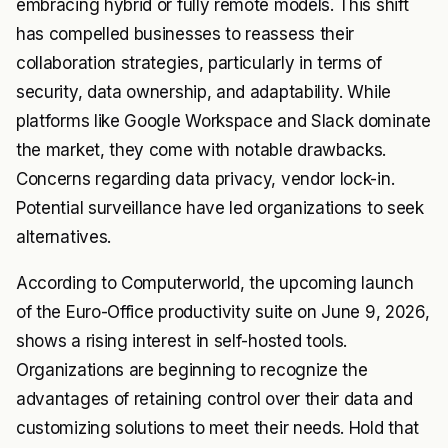
embracing hybrid or fully remote models. This shift
has compelled businesses to reassess their
collaboration strategies, particularly in terms of
security, data ownership, and adaptability. While
platforms like Google Workspace and Slack dominate
the market, they come with notable drawbacks.
Concerns regarding data privacy, vendor lock-in.
Potential surveillance have led organizations to seek
alternatives.
According to Computerworld, the upcoming launch
of the Euro-Office productivity suite on June 9, 2026,
shows a rising interest in self-hosted tools.
Organizations are beginning to recognize the
advantages of retaining control over their data and
customizing solutions to meet their needs. Hold that