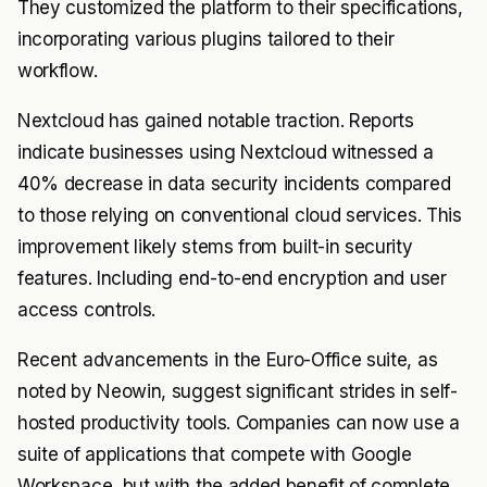
They customized the platform to their specifications,
incorporating various plugins tailored to their
workflow.
Nextcloud has gained notable traction. Reports
indicate businesses using Nextcloud witnessed a
40% decrease in data security incidents compared
to those relying on conventional cloud services. This
improvement likely stems from built-in security
features. Including end-to-end encryption and user
access controls.
Recent advancements in the Euro-Office suite, as
noted by Neowin, suggest significant strides in self-
hosted productivity tools. Companies can now use a
suite of applications that compete with Google
Workspace, but with the added benefit of complete