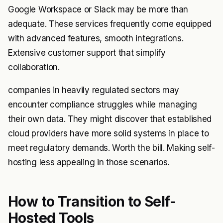
Google Workspace or Slack may be more than
adequate. These services frequently come equipped
with advanced features, smooth integrations.
Extensive customer support that simplify
collaboration.
companies in heavily regulated sectors may
encounter compliance struggles while managing
their own data. They might discover that established
cloud providers have more solid systems in place to
meet regulatory demands. Worth the bill. Making self-
hosting less appealing in those scenarios.
How to Transition to Self-
Hosted Tools