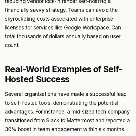
reducing vendor lock-in render self-hosting a
financially savvy strategy. Teams can avoid the
skyrocketing costs associated with enterprise
licenses for services like Google Workspace. Can
total thousands of dollars annually based on user
count.
Real-World Examples of Self-
Hosted Success
Several organizations have made a successful leap
to self-hosted tools, demonstrating the potential
advantages. For instance, a mid-sized tech company
transitioned from Slack to Mattermost and reported a
30% boost in team engagement within six months.