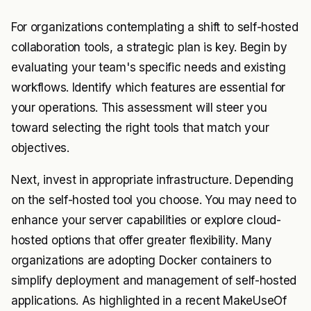
For organizations contemplating a shift to self-hosted
collaboration tools, a strategic plan is key. Begin by
evaluating your team's specific needs and existing
workflows. Identify which features are essential for
your operations. This assessment will steer you
toward selecting the right tools that match your
objectives.
Next, invest in appropriate infrastructure. Depending
on the self-hosted tool you choose. You may need to
enhance your server capabilities or explore cloud-
hosted options that offer greater flexibility. Many
organizations are adopting Docker containers to
simplify deployment and management of self-hosted
applications. As highlighted in a recent MakeUseOf