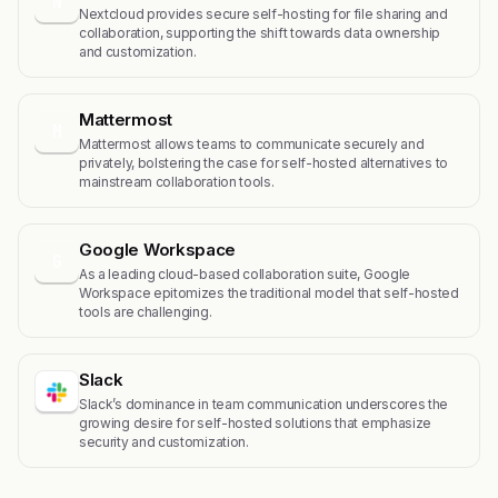
N
Nextcloud provides secure self-hosting for file sharing and
collaboration, supporting the shift towards data ownership
and customization.
Mattermost
M
Mattermost allows teams to communicate securely and
privately, bolstering the case for self-hosted alternatives to
mainstream collaboration tools.
Google Workspace
G
As a leading cloud-based collaboration suite, Google
Workspace epitomizes the traditional model that self-hosted
tools are challenging.
Slack
Slack’s dominance in team communication underscores the
growing desire for self-hosted solutions that emphasize
security and customization.