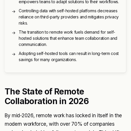
empowers teams to adapt solutions to their workflows.
Controlling data with self-hosted platforms decreases
→
reliance on third-party providers and mitigates privacy
risks.
The transition to remote work fuels demand for self-
→
hosted solutions that enhance team collaboration and
communication.
Adopting self-hosted tools can result in long-term cost
→
savings for many organizations.
The State of Remote
Collaboration in 2026
By mid-2026, remote work has locked in itself in the
modern workforce, with over 70% of companies