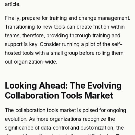
article.
Finally, prepare for training and change management.
Transitioning to new tools can create friction within
teams; therefore, providing thorough training and
support is key. Consider running a pilot of the self-
hosted tools with a small group before rolling them
out organization-wide.
Looking Ahead: The Evolving
Collaboration Tools Market
The collaboration tools market is poised for ongoing
evolution. As more organizations recognize the
significance of data control and customization, the