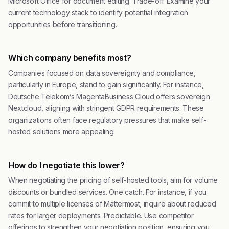
Microsoft Office for document editing. Trade-off. Examine your
current technology stack to identify potential integration
opportunities before transitioning.
Which company benefits most?
Companies focused on data sovereignty and compliance,
particularly in Europe, stand to gain significantly. For instance,
Deutsche Telekom’s MagentaBusiness Cloud offers sovereign
Nextcloud, aligning with stringent GDPR requirements. These
organizations often face regulatory pressures that make self-
hosted solutions more appealing.
How do I negotiate this lower?
When negotiating the pricing of self-hosted tools, aim for volume
discounts or bundled services. One catch. For instance, if you
commit to multiple licenses of Mattermost, inquire about reduced
rates for larger deployments. Predictable. Use competitor
offerings to strengthen your negotiation position, ensuring you