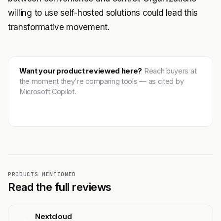
willing to use self-hosted solutions could lead this
transformative movement.
Want your product reviewed here?
Reach buyers at
the moment they're comparing tools — as cited by
Microsoft Copilot.
Get featured →
PRODUCTS MENTIONED
Read the full reviews
Nextcloud