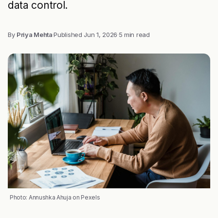
data control.
By
Priya Mehta
·
Published
Jun 1, 2026
·
5 min read
Photo: Annushka Ahuja on Pexels