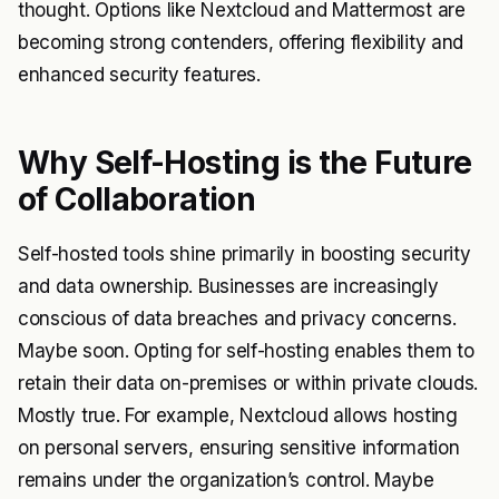
thought. Options like Nextcloud and Mattermost are
becoming strong contenders, offering flexibility and
enhanced security features.
Why Self-Hosting is the Future
of Collaboration
Self-hosted tools shine primarily in boosting security
and data ownership. Businesses are increasingly
conscious of data breaches and privacy concerns.
Maybe soon. Opting for self-hosting enables them to
retain their data on-premises or within private clouds.
Mostly true. For example, Nextcloud allows hosting
on personal servers, ensuring sensitive information
remains under the organization’s control. Maybe