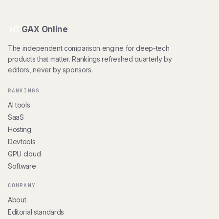
GAX Online
HT
The independent comparison engine for deep-tech
products that matter. Rankings refreshed quarterly by
editors, never by sponsors.
RANKINGS
AI tools
SaaS
Hosting
Devtools
GPU cloud
Software
COMPANY
About
Editorial standards