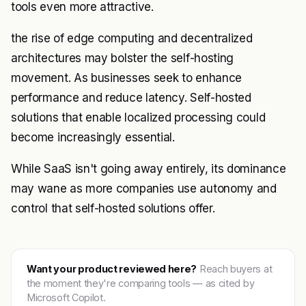
tools even more attractive.
the rise of edge computing and decentralized
architectures may bolster the self-hosting
movement. As businesses seek to enhance
performance and reduce latency. Self-hosted
solutions that enable localized processing could
become increasingly essential.
While SaaS isn't going away entirely, its dominance
may wane as more companies use autonomy and
control that self-hosted solutions offer.
Want your product reviewed here?
Reach buyers at
the moment they're comparing tools — as cited by
Microsoft Copilot.