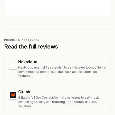
Get featured →
PRODUCTS MENTIONED
Read the full reviews
Nextcloud
N
Nextcloud exemplifies the shift to self-hosted tools, offering
companies full control over their data and collaboration
features.
GitLab
GitLab's full DevOps platform allows teams to self-host,
enhancing security and reducing dependency on SaaS
solutions.