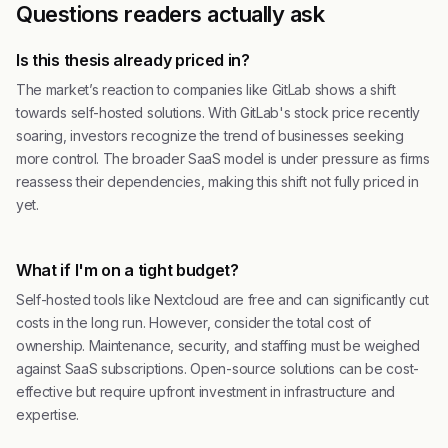
Questions readers actually ask
Is this thesis already priced in?
The market’s reaction to companies like GitLab shows a shift
towards self-hosted solutions. With GitLab's stock price recently
soaring, investors recognize the trend of businesses seeking
more control. The broader SaaS model is under pressure as firms
reassess their dependencies, making this shift not fully priced in
yet.
What if I'm on a tight budget?
Self-hosted tools like Nextcloud are free and can significantly cut
costs in the long run. However, consider the total cost of
ownership. Maintenance, security, and staffing must be weighed
against SaaS subscriptions. Open-source solutions can be cost-
effective but require upfront investment in infrastructure and
expertise.