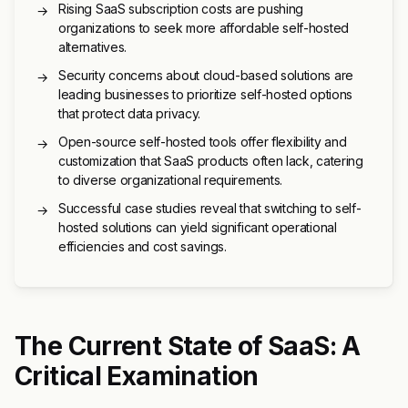
Rising SaaS subscription costs are pushing
→
organizations to seek more affordable self-hosted
alternatives.
Security concerns about cloud-based solutions are
→
leading businesses to prioritize self-hosted options
that protect data privacy.
Open-source self-hosted tools offer flexibility and
→
customization that SaaS products often lack, catering
to diverse organizational requirements.
Successful case studies reveal that switching to self-
→
hosted solutions can yield significant operational
efficiencies and cost savings.
The Current State of SaaS: A
Critical Examination