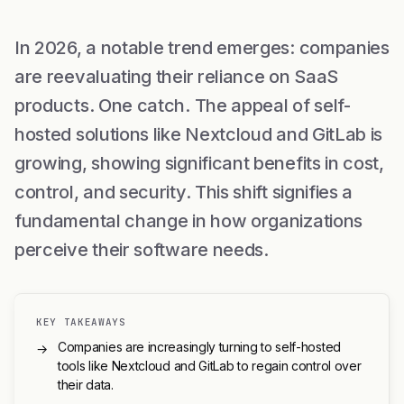
In 2026, a notable trend emerges: companies
are reevaluating their reliance on SaaS
products. One catch. The appeal of self-
hosted solutions like Nextcloud and GitLab is
growing, showing significant benefits in cost,
control, and security. This shift signifies a
fundamental change in how organizations
perceive their software needs.
KEY TAKEAWAYS
Companies are increasingly turning to self-hosted
→
tools like Nextcloud and GitLab to regain control over
their data.