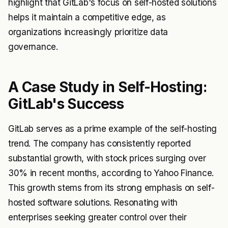
highlight that GitLab's focus on self-hosted solutions
helps it maintain a competitive edge, as
organizations increasingly prioritize data
governance.
A Case Study in Self-Hosting:
GitLab's Success
GitLab serves as a prime example of the self-hosting
trend. The company has consistently reported
substantial growth, with stock prices surging over
30% in recent months, according to Yahoo Finance.
This growth stems from its strong emphasis on self-
hosted software solutions. Resonating with
enterprises seeking greater control over their