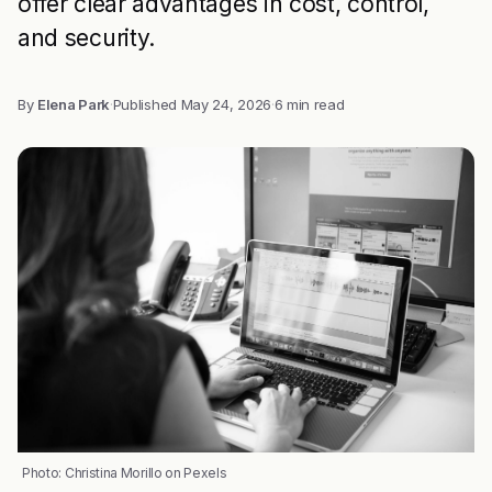
offer clear advantages in cost, control,
and security.
By
Elena Park
·
Published
May 24, 2026
·
6 min read
Photo: Christina Morillo on Pexels