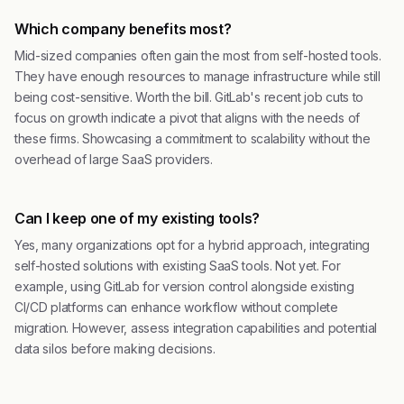
Which company benefits most?
Mid-sized companies often gain the most from self-hosted tools.
They have enough resources to manage infrastructure while still
being cost-sensitive. Worth the bill. GitLab's recent job cuts to
focus on growth indicate a pivot that aligns with the needs of
these firms. Showcasing a commitment to scalability without the
overhead of large SaaS providers.
Can I keep one of my existing tools?
Yes, many organizations opt for a hybrid approach, integrating
self-hosted solutions with existing SaaS tools. Not yet. For
example, using GitLab for version control alongside existing
CI/CD platforms can enhance workflow without complete
migration. However, assess integration capabilities and potential
data silos before making decisions.