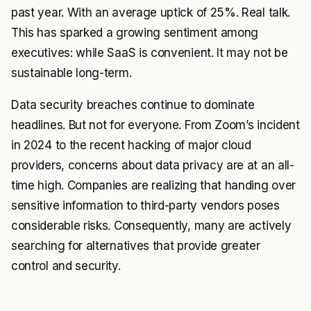
past year. With an average uptick of 25%. Real talk.
This has sparked a growing sentiment among
executives: while SaaS is convenient. It may not be
sustainable long-term.
Data security breaches continue to dominate
headlines. But not for everyone. From Zoom’s incident
in 2024 to the recent hacking of major cloud
providers, concerns about data privacy are at an all-
time high. Companies are realizing that handing over
sensitive information to third-party vendors poses
considerable risks. Consequently, many are actively
searching for alternatives that provide greater
control and security.