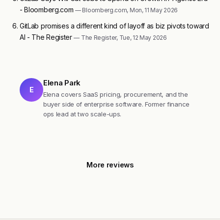
- Bloomberg.com
— Bloomberg.com, Mon, 11 May 2026
GitLab promises a different kind of layoff as biz pivots toward
AI - The Register
— The Register, Tue, 12 May 2026
Elena Park
E
Elena covers SaaS pricing, procurement, and the
buyer side of enterprise software. Former finance
ops lead at two scale-ups.
More reviews