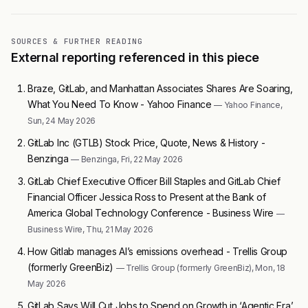
SOURCES & FURTHER READING
External reporting referenced in this piece
Braze, GitLab, and Manhattan Associates Shares Are Soaring,
What You Need To Know - Yahoo Finance
— Yahoo Finance,
Sun, 24 May 2026
GitLab Inc (GTLB) Stock Price, Quote, News & History -
Benzinga
— Benzinga, Fri, 22 May 2026
GitLab Chief Executive Officer Bill Staples and GitLab Chief
Financial Officer Jessica Ross to Present at the Bank of
America Global Technology Conference - Business Wire
—
Business Wire, Thu, 21 May 2026
How Gitlab manages AI’s emissions overhead - Trellis Group
(formerly GreenBiz)
— Trellis Group (formerly GreenBiz), Mon, 18
May 2026
GitLab Says Will Cut Jobs to Spend on Growth in ‘Agentic Era’