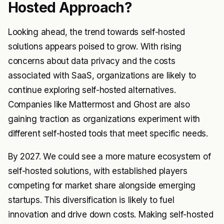
Hosted Approach?
Looking ahead, the trend towards self-hosted
solutions appears poised to grow. With rising
concerns about data privacy and the costs
associated with SaaS, organizations are likely to
continue exploring self-hosted alternatives.
Companies like Mattermost and Ghost are also
gaining traction as organizations experiment with
different self-hosted tools that meet specific needs.
By 2027. We could see a more mature ecosystem of
self-hosted solutions, with established players
competing for market share alongside emerging
startups. This diversification is likely to fuel
innovation and drive down costs. Making self-hosted