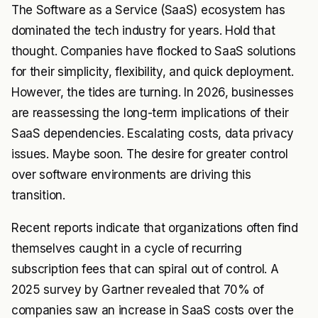
The Software as a Service (SaaS) ecosystem has
dominated the tech industry for years. Hold that
thought. Companies have flocked to SaaS solutions
for their simplicity, flexibility, and quick deployment.
However, the tides are turning. In 2026, businesses
are reassessing the long-term implications of their
SaaS dependencies. Escalating costs, data privacy
issues. Maybe soon. The desire for greater control
over software environments are driving this
transition.
Recent reports indicate that organizations often find
themselves caught in a cycle of recurring
subscription fees that can spiral out of control. A
2025 survey by Gartner revealed that 70% of
companies saw an increase in SaaS costs over the