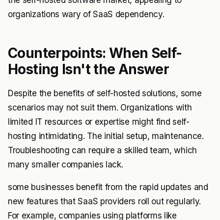
organizations wary of SaaS dependency.
Counterpoints: When Self-
Hosting Isn't the Answer
Despite the benefits of self-hosted solutions, some
scenarios may not suit them. Organizations with
limited IT resources or expertise might find self-
hosting intimidating. The initial setup, maintenance.
Troubleshooting can require a skilled team, which
many smaller companies lack.
some businesses benefit from the rapid updates and
new features that SaaS providers roll out regularly.
For example, companies using platforms like