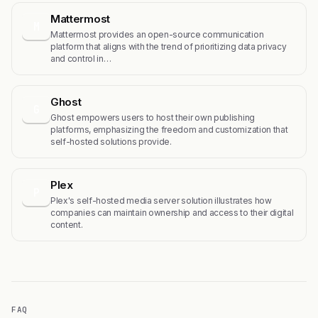
Mattermost
M
Mattermost provides an open-source communication
platform that aligns with the trend of prioritizing data privacy
and control in…
Ghost
G
Ghost empowers users to host their own publishing
platforms, emphasizing the freedom and customization that
self-hosted solutions provide.
Plex
P
Plex's self-hosted media server solution illustrates how
companies can maintain ownership and access to their digital
content.
FAQ