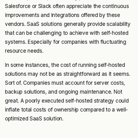
Salesforce or Slack often appreciate the continuous
improvements and integrations offered by these
vendors. SaaS solutions generally provide scalability
that can be challenging to achieve with self-hosted
systems. Especially for companies with fluctuating
resource needs.
In some instances, the cost of running self-hosted
solutions may not be as straightforward as it seems.
Sort of. Companies must account for server costs,
backup solutions, and ongoing maintenance. Not
great. A poorly executed self-hosted strategy could
inflate total costs of ownership compared to a well-
optimized SaaS solution.