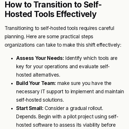
How to Transition to Self-
Hosted Tools Effectively
Transitioning to self-hosted tools requires careful
planning. Here are some practical steps
organizations can take to make this shift effectively:
Assess Your Needs:
Identify which tools are
key for your operations and evaluate self-
hosted alternatives.
Build Your Team:
make sure you have the
necessary IT support to implement and maintain
self-hosted solutions.
Start Small:
Consider a gradual rollout.
Depends. Begin with a pilot project using self-
hosted software to assess its viability before