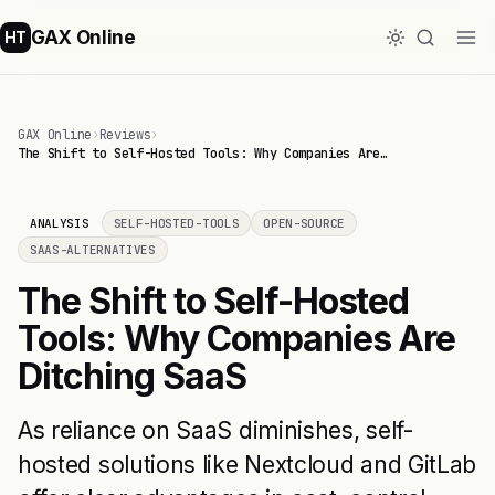
GAX Online
HT
GAX Online
›
Reviews
›
The Shift to Self-Hosted Tools: Why Companies Are…
ANALYSIS
SELF-HOSTED-TOOLS
OPEN-SOURCE
SAAS-ALTERNATIVES
The Shift to Self-Hosted
Tools: Why Companies Are
Ditching SaaS
As reliance on SaaS diminishes, self-
hosted solutions like Nextcloud and GitLab