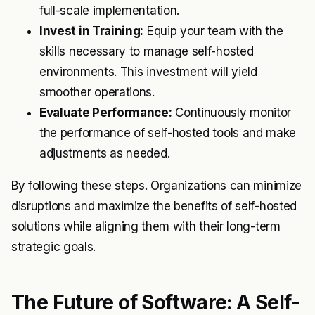
full-scale implementation.
Invest in Training:
Equip your team with the
skills necessary to manage self-hosted
environments. This investment will yield
smoother operations.
Evaluate Performance:
Continuously monitor
the performance of self-hosted tools and make
adjustments as needed.
By following these steps. Organizations can minimize
disruptions and maximize the benefits of self-hosted
solutions while aligning them with their long-term
strategic goals.
The Future of Software: A Self-