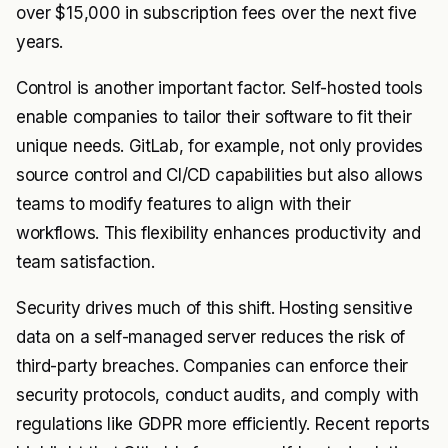
over $15,000 in subscription fees over the next five
years.
Control is another important factor. Self-hosted tools
enable companies to tailor their software to fit their
unique needs. GitLab, for example, not only provides
source control and CI/CD capabilities but also allows
teams to modify features to align with their
workflows. This flexibility enhances productivity and
team satisfaction.
Security drives much of this shift. Hosting sensitive
data on a self-managed server reduces the risk of
third-party breaches. Companies can enforce their
security protocols, conduct audits, and comply with
regulations like GDPR more efficiently. Recent reports