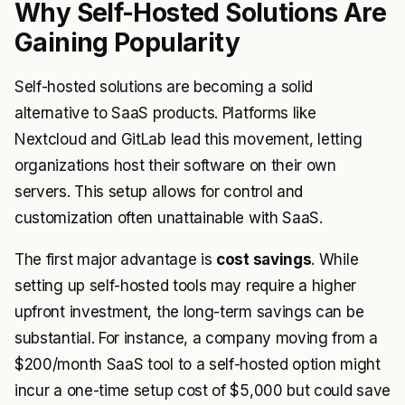
Why Self-Hosted Solutions Are
Gaining Popularity
Self-hosted solutions are becoming a solid
alternative to SaaS products. Platforms like
Nextcloud and GitLab lead this movement, letting
organizations host their software on their own
servers. This setup allows for control and
customization often unattainable with SaaS.
The first major advantage is
cost savings
. While
setting up self-hosted tools may require a higher
upfront investment, the long-term savings can be
substantial. For instance, a company moving from a
$200/month SaaS tool to a self-hosted option might
incur a one-time setup cost of $5,000 but could save