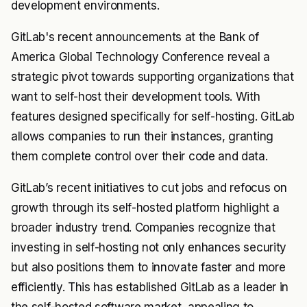
development environments.
GitLab's recent announcements at the Bank of
America Global Technology Conference reveal a
strategic pivot towards supporting organizations that
want to self-host their development tools. With
features designed specifically for self-hosting. GitLab
allows companies to run their instances, granting
them complete control over their code and data.
GitLab’s recent initiatives to cut jobs and refocus on
growth through its self-hosted platform highlight a
broader industry trend. Companies recognize that
investing in self-hosting not only enhances security
but also positions them to innovate faster and more
efficiently. This has established GitLab as a leader in
the self-hosted software market, appealing to