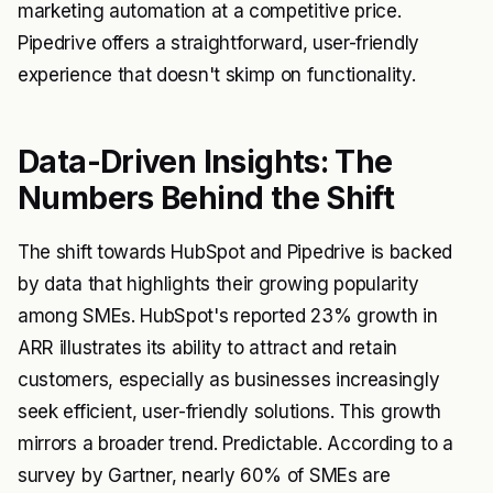
marketing automation at a competitive price.
Pipedrive offers a straightforward, user-friendly
experience that doesn't skimp on functionality.
Data-Driven Insights: The
Numbers Behind the Shift
The shift towards HubSpot and Pipedrive is backed
by data that highlights their growing popularity
among SMEs. HubSpot's reported 23% growth in
ARR illustrates its ability to attract and retain
customers, especially as businesses increasingly
seek efficient, user-friendly solutions. This growth
mirrors a broader trend. Predictable. According to a
survey by Gartner, nearly 60% of SMEs are