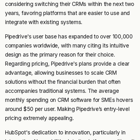
considering switching their CRMs within the next two
years, favoring platforms that are easier to use and
integrate with existing systems.
Pipedrive's user base has expanded to over 100,000
companies worldwide, with many citing its intuitive
design as the primary reason for their choice.
Regarding pricing, Pipedrive's plans provide a clear
advantage, allowing businesses to scale CRM
solutions without the financial burden that often
accompanies traditional systems. The average
monthly spending on CRM software for SMEs hovers
around $50 per user. Making Pipedrive’s entry-level
pricing extremely appealing.
HubSpot's dedication to innovation, particularly in