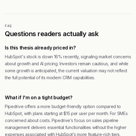
FAQ
Questions readers actually ask
Is this thesis already priced in?
HubSpot's stock is down 16% recently, signaling market concerns
about growth and AI pricing. Investors remain cautious, and while
some growth is anticipated, the current valuation may not reflect
the full potential of its modern CRM capabilities.
What if I'm on a tight budget?
Pipedrive offers a more budget-friendly option compared to
HubSpot, with plans starting at $15 per user per month. For SMEs
concerned about costs. Pipedrive’s focus on sales pipeline
management delivers essential functionalities without the higher
expenses associated with HubSpot’s more feature-rich tiers.