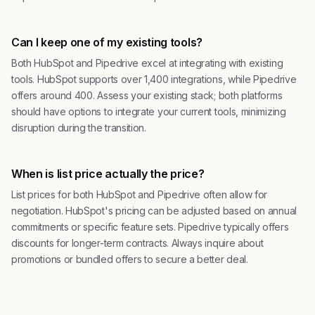
Can I keep one of my existing tools?
Both HubSpot and Pipedrive excel at integrating with existing
tools. HubSpot supports over 1,400 integrations, while Pipedrive
offers around 400. Assess your existing stack; both platforms
should have options to integrate your current tools, minimizing
disruption during the transition.
When is list price actually the price?
List prices for both HubSpot and Pipedrive often allow for
negotiation. HubSpot's pricing can be adjusted based on annual
commitments or specific feature sets. Pipedrive typically offers
discounts for longer-term contracts. Always inquire about
promotions or bundled offers to secure a better deal.