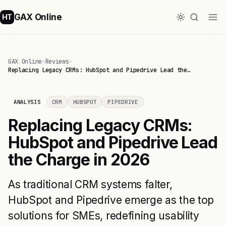
GAX Online
HT
GAX Online
›
Reviews
›
Replacing Legacy CRMs: HubSpot and Pipedrive Lead the…
ANALYSIS
CRM
HUBSPOT
PIPEDRIVE
Replacing Legacy CRMs:
HubSpot and Pipedrive Lead
the Charge in 2026
As traditional CRM systems falter,
HubSpot and Pipedrive emerge as the top
solutions for SMEs, redefining usability