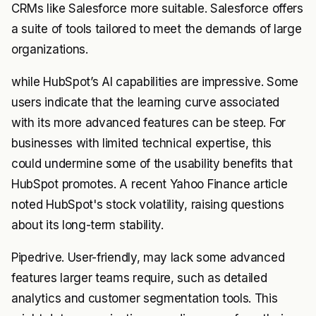
CRMs like Salesforce more suitable. Salesforce offers
a suite of tools tailored to meet the demands of large
organizations.
while HubSpot’s AI capabilities are impressive. Some
users indicate that the learning curve associated
with its more advanced features can be steep. For
businesses with limited technical expertise, this
could undermine some of the usability benefits that
HubSpot promotes. A recent Yahoo Finance article
noted HubSpot's stock volatility, raising questions
about its long-term stability.
Pipedrive. User-friendly, may lack some advanced
features larger teams require, such as detailed
analytics and customer segmentation tools. This