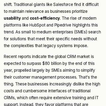
shift. Traditional giants like Salesforce find it difficult
to maintain relevance as businesses prioritize
usability
and
cost-efficiency
. The rise of modern
platforms like HubSpot and Pipedrive highlights this
trend. As small to medium enterprises (SMEs) search
for solutions that meet their specific needs without
the complexities that legacy systems impose.
Recent reports indicate the global CRM market is
expected to surpass $80 billion by the end of this
year, propelled largely by SMEs aiming to simplify
their customer management processes. That's the
thing. These businesses increasingly dislike the high
costs and cumbersome interfaces of traditional
CRMs, which often require extensive training and IT
support. Instead, they favor platforms that are