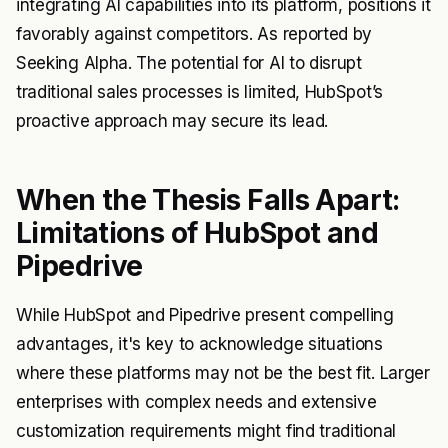
integrating AI capabilities into its platform, positions it
favorably against competitors. As reported by
Seeking Alpha. The potential for AI to disrupt
traditional sales processes is limited, HubSpot’s
proactive approach may secure its lead.
When the Thesis Falls Apart:
Limitations of HubSpot and
Pipedrive
While HubSpot and Pipedrive present compelling
advantages, it's key to acknowledge situations
where these platforms may not be the best fit. Larger
enterprises with complex needs and extensive
customization requirements might find traditional