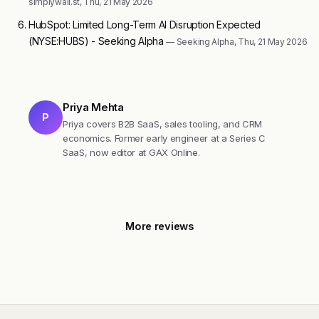
simplywall.st, Thu, 21 May 2026
HubSpot: Limited Long-Term AI Disruption Expected
(NYSE:HUBS) - Seeking Alpha
— Seeking Alpha, Thu, 21 May 2026
Priya Mehta
P
Priya covers B2B SaaS, sales tooling, and CRM
economics. Former early engineer at a Series C
SaaS, now editor at GAX Online.
More reviews