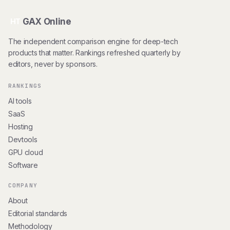
GAX Online
HT
The independent comparison engine for deep-tech
products that matter. Rankings refreshed quarterly by
editors, never by sponsors.
RANKINGS
AI tools
SaaS
Hosting
Devtools
GPU cloud
Software
COMPANY
About
Editorial standards
Methodology