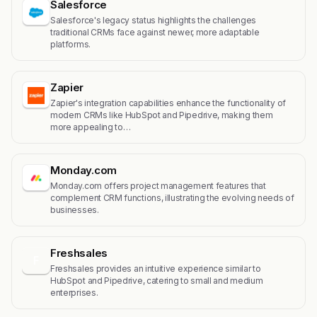
Salesforce
Salesforce's legacy status highlights the challenges
traditional CRMs face against newer, more adaptable
platforms.
Zapier
Zapier's integration capabilities enhance the functionality of
modern CRMs like HubSpot and Pipedrive, making them
more appealing to…
Monday.com
Monday.com offers project management features that
complement CRM functions, illustrating the evolving needs of
businesses.
Freshsales
F
Freshsales provides an intuitive experience similar to
HubSpot and Pipedrive, catering to small and medium
enterprises.