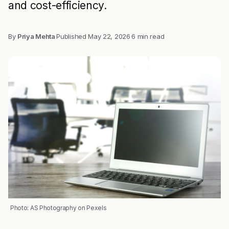
and cost-efficiency.
By
Priya Mehta
·
Published
May 22, 2026
·
6 min read
Photo: AS Photography on Pexels