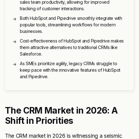
sales team productivity, allowing for improved
tracking of customer interactions.
Both HubSpot and Pipedrive smoothly integrate with
→
popular tools, streamlining workflows for modern
businesses.
Cost-effectiveness of HubSpot and Pipedrive makes
→
them attractive alternatives to traditional CRMs like
Salesforce.
As SMEs prioritize agility, legacy CRMs struggle to
→
keep pace with the innovative features of HubSpot
and Pipedrive.
The CRM Market in 2026: A
Shift in Priorities
The CRM market in 2026 is witnessing a seismic