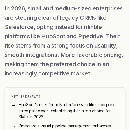
In 2026, small and medium-sized enterprises
are steering clear of legacy CRMs like
Salesforce, opting instead for nimble
platforms like HubSpot and Pipedrive. Their
rise stems from a strong focus on usability,
smooth integrations. More favorable pricing,
making them the preferred choice in an
increasingly competitive market.
KEY TAKEAWAYS
HubSpot's user-friendly interface simplifies complex
→
sales processes, establishing it as a top choice for
SMEs in 2026.
Pipedrive's visual pipeline management enhances
→