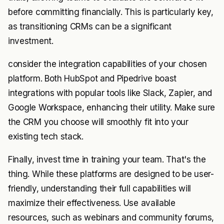
before committing financially. This is particularly key,
as transitioning CRMs can be a significant
investment.
consider the integration capabilities of your chosen
platform. Both HubSpot and Pipedrive boast
integrations with popular tools like Slack, Zapier, and
Google Workspace, enhancing their utility. Make sure
the CRM you choose will smoothly fit into your
existing tech stack.
Finally, invest time in training your team. That's the
thing. While these platforms are designed to be user-
friendly, understanding their full capabilities will
maximize their effectiveness. Use available
resources, such as webinars and community forums,