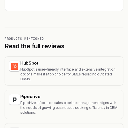
PRODUCTS MENTIONED
Read the full reviews
HubSpot
HubSpot's user-friendly interface and extensive integration
options make it a top choice for SMEs replacing outdated
CRMs.
Pipedrive
Pipedrive's focus on sales pipeline management aligns with
the needs of growing businesses seeking efficiency in CRM
solutions.