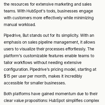
the resources for extensive marketing and sales
teams. With HubSpot's tools, businesses engage
with customers more effectively while minimizing
manual workload.
Pipedrive, But stands out for its simplicity. With an
emphasis on sales pipeline management, it allows
users to visualize their processes effortlessly. The
platform's customizable features enable teams to
tailor workflows without needing extensive
configuration. Pipedrive's pricing model, starting at
$15 per user per month, makes it incredibly
accessible for smaller businesses.
Both platforms have gained momentum due to their
clear value propositions: HubSpot simplifies complex