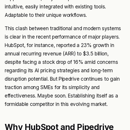
intuitive, easily integrated with existing tools.
Adaptable to their unique workflows.
This clash between traditional and modern systems
is clear in the recent performance of major players.
HubSpot, for instance, reported a 23% growth in
annual recurring revenue (ARR) to $3.5 billion,
despite facing a stock drop of 16% amid concerns
regarding its AI pricing strategies and long-term
disruption potential. But Pipedrive continues to gain
traction among SMEs for its simplicity and
effectiveness. Maybe soon. Establishing itself as a
formidable competitor in this evolving market.
Why HubSpot and Pipedrive