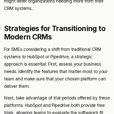
might deter organizations needing more from their
CRM systems.
Strategies for Transitioning to
Modern CRMs
For SMEs considering a shift from traditional CRM
systems to HubSpot or Pipedrive, a strategic
approach is essential. First, assess your business
needs. Identify the features that matter most to your
team and make sure that your chosen platform can
deliver them.
Next, take advantage of trial periods offered by these
platforms. HubSpot and Pipedrive both provide free
trials, allowing teams to evaluate the software’s fit