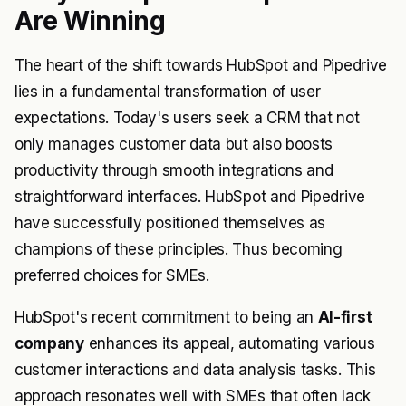
Are Winning
The heart of the shift towards HubSpot and Pipedrive
lies in a fundamental transformation of user
expectations. Today's users seek a CRM that not
only manages customer data but also boosts
productivity through smooth integrations and
straightforward interfaces. HubSpot and Pipedrive
have successfully positioned themselves as
champions of these principles. Thus becoming
preferred choices for SMEs.
HubSpot's recent commitment to being an
AI-first
company
enhances its appeal, automating various
customer interactions and data analysis tasks. This
approach resonates well with SMEs that often lack