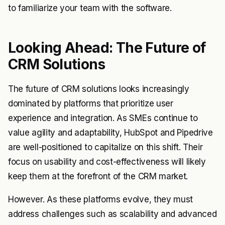
to familiarize your team with the software.
Looking Ahead: The Future of
CRM Solutions
The future of CRM solutions looks increasingly
dominated by platforms that prioritize user
experience and integration. As SMEs continue to
value agility and adaptability, HubSpot and Pipedrive
are well-positioned to capitalize on this shift. Their
focus on usability and cost-effectiveness will likely
keep them at the forefront of the CRM market.
However. As these platforms evolve, they must
address challenges such as scalability and advanced