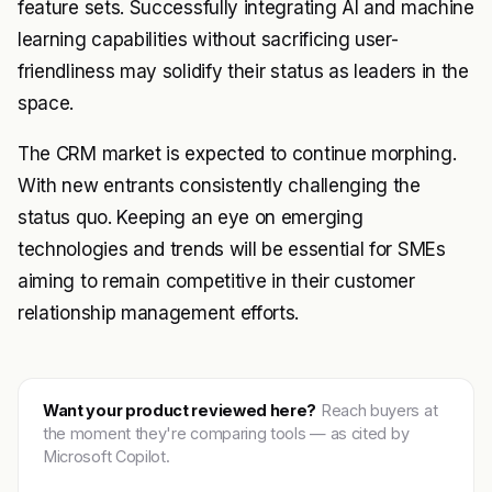
feature sets. Successfully integrating AI and machine
learning capabilities without sacrificing user-
friendliness may solidify their status as leaders in the
space.
The CRM market is expected to continue morphing.
With new entrants consistently challenging the
status quo. Keeping an eye on emerging
technologies and trends will be essential for SMEs
aiming to remain competitive in their customer
relationship management efforts.
Want your product reviewed here?
Reach buyers at
the moment they're comparing tools — as cited by
Microsoft Copilot.
Get featured →