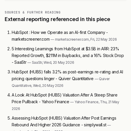
SOURCES & FURTHER READING
External reporting referenced in this piece
HubSpot : How we Operate as an AI-first Company -
marketscreener.com
— marketscreener.com, Fri, 22 May 2026
5 Interesting Learnings from HubSpot at $3.5B in ARR: 23%
Reported Growth, $211M in Buybacks, and a 16% Stock Drop
- SaaStr
— SaaStr, Wed, 20 May 2026
HubSpot (HUBS) falls 3.2% as post-earnings re-rating and AI
pricing questions linger - Quiver Quantitative
— Quiver
Quantitative, Wed, 20 May 2026
A Look At HubSpot (HUBS) Valuation After A Steep Share
Price Pullback - Yahoo Finance
— Yahoo Finance, Thu, 21 May
2026
Assessing HubSpot (HUBS) Valuation After Post Earnings
Rebound And Higher 2026 Guidance - simplywall.st
—