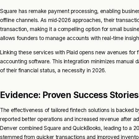
Square has remake payment processing, enabling business
offline channels. As mid-2026 approaches, their transacti
transaction, making it a compelling option for small busine
allows founders to manage accounts with real-time insigh
Linking these services with Plaid opens new avenues for f
accounting software. This integration minimizes manual da
of their financial status, a necessity in 2026.
Evidence: Proven Success Stories
The effectiveness of tailored fintech solutions is backed
reported better operations and increased revenue after ado
Denver combined Square and QuickBooks, leading to a 20%
stemmed from quicker transactions and improved invent