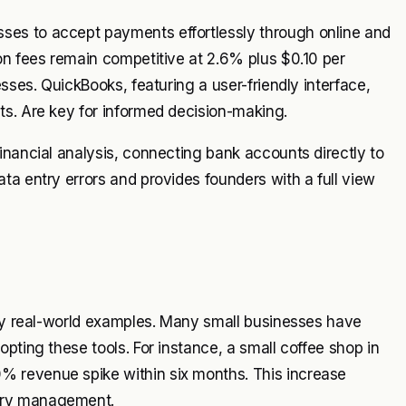
es to accept payments effortlessly through online and
on fees remain competitive at 2.6% plus $0.10 per
sses. QuickBooks, featuring a user-friendly interface,
ts. Are key for informed decision-making.
inancial analysis, connecting bank accounts directly to
ta entry errors and provides founders with a full view
 by real-world examples. Many small businesses have
pting these tools. For instance, a small coffee shop in
 revenue spike within six months. This increase
ory management.