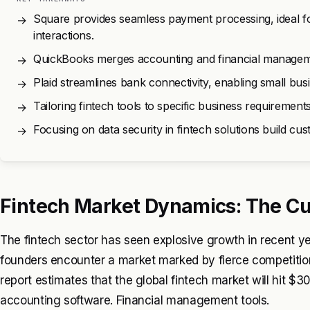
Square provides seamless payment processing, ideal fo
→
interactions.
QuickBooks merges accounting and financial management
→
Plaid streamlines bank connectivity, enabling small bus
→
Tailoring fintech tools to specific business requirement
→
Focusing on data security in fintech solutions build c
→
Fintech Market Dynamics: The Cu
The fintech sector has seen explosive growth in recent ye
founders encounter a market marked by fierce competition
report estimates that the global fintech market will hit $
accounting software. Financial management tools.