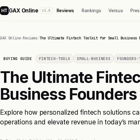
GAX Online
HT
Reviews
Rankings
Versus
Pres
v1.0
GAX Online
›
Reviews
›
The Ultimate Fintech Toolkit for Small Business 
BUYING GUIDE
FINTECH-TOOLS
SMALL-BUSINESS
FOUNDERS-
The Ultimate Fintec
Business Founders
Explore how personalized fintech solutions ca
operations and elevate revenue in today’s mar