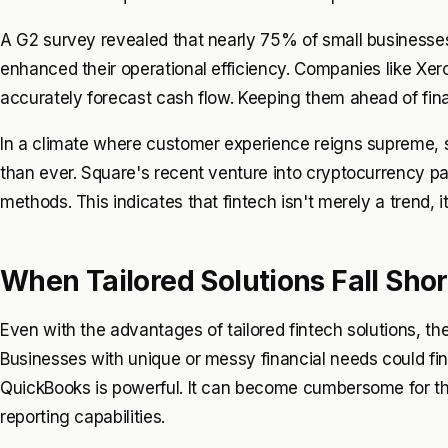
A G2 survey revealed that nearly 75% of small businesses 
enhanced their operational efficiency. Companies like Xero
accurately forecast cash flow. Keeping them ahead of fina
In a climate where customer experience reigns supreme, spe
than ever. Square's recent venture into cryptocurrency p
methods. This indicates that fintech isn't merely a trend, i
When Tailored Solutions Fall Shor
Even with the advantages of tailored fintech solutions, t
Businesses with unique or messy financial needs could find
QuickBooks is powerful. It can become cumbersome for th
reporting capabilities.