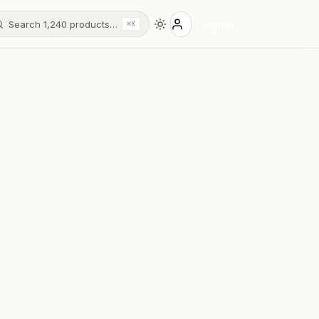
Search 1,240 products…
Sign in
⌘K