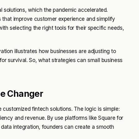
al solutions, which the pandemic accelerated.
 that improve customer experience and simplify
th selecting the right tools for their specific needs,
ion illustrates how businesses are adjusting to
or survival. So, what strategies can small business
me Changer
customized fintech solutions. The logic is simple:
iciency and revenue. By use platforms like Square for
 data integration, founders can create a smooth