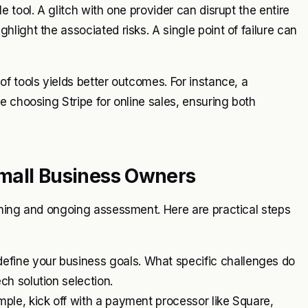
 tool. A glitch with one provider can disrupt the entire
ight the associated risks. A single point of failure can
f tools yields better outcomes. For instance, a
e choosing Stripe for online sales, ensuring both
mall Business Owners
nning and ongoing assessment. Here are practical steps
efine your business goals. What specific challenges do
ech solution selection.
ample, kick off with a payment processor like Square,