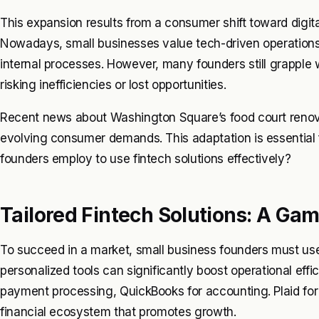
This expansion results from a consumer shift toward digit
Nowadays, small businesses value tech-driven operations
internal processes. However, many founders still grapple wi
risking inefficiencies or lost opportunities.
Recent news about Washington Square’s food court renovat
evolving consumer demands. This adaptation is essential f
founders employ to use fintech solutions effectively?
Tailored Fintech Solutions: A Ga
To succeed in a market, small business founders must use 
personalized tools can significantly boost operational eff
payment processing, QuickBooks for accounting. Plaid for
financial ecosystem that promotes growth.