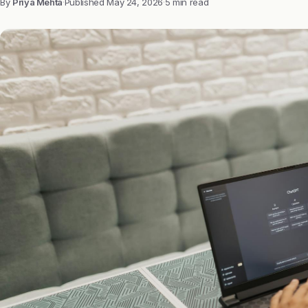
By
Priya Mehta
·
Published
May 24, 2026
·
5 min read