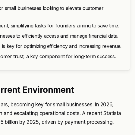
r small businesses looking to elevate customer
, simplifying tasks for founders aiming to save time.
inesses to efficiently access and manage financial data.
s is key for optimizing efficiency and increasing revenue.
ustomer trust, a key component for long-term success.
rrent Environment
ars, becoming key for small businesses. In 2026,
 and escalating operational costs. A recent Statista
305 billion by 2025, driven by payment processing,