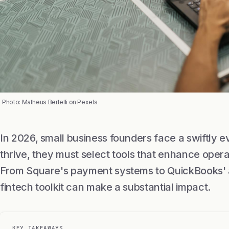
Photo: Matheus Bertelli on Pexels
In 2026, small business founders face a swiftly e
thrive, they must select tools that enhance oper
From Square's payment systems to QuickBooks' a
fintech toolkit can make a substantial impact.
KEY TAKEAWAYS