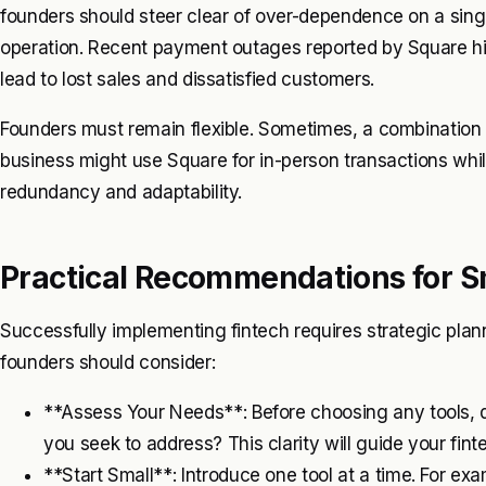
founders should steer clear of over-dependence on a single
operation. Recent payment outages reported by Square highl
lead to lost sales and dissatisfied customers.
Founders must remain flexible. Sometimes, a combination o
business might use Square for in-person transactions whil
redundancy and adaptability.
Practical Recommendations for S
Successfully implementing fintech requires strategic pla
founders should consider:
**Assess Your Needs**: Before choosing any tools, d
you seek to address? This clarity will guide your fint
**Start Small**: Introduce one tool at a time. For ex