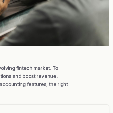
volving fintech market. To
ations and boost revenue.
ccounting features, the right