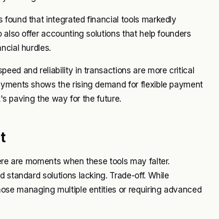
found that integrated financial tools markedly
 also offer accounting solutions that help founders
ncial hurdles.
ed and reliability in transactions are more critical
ayments shows the rising demand for flexible payment
t's paving the way for the future.
t
here are moments when these tools may falter.
 standard solutions lacking. Trade-off. While
ose managing multiple entities or requiring advanced