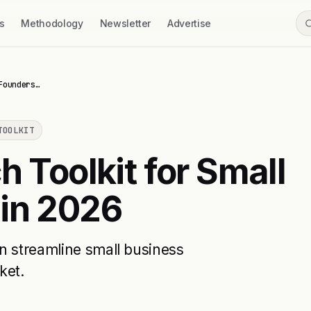
s
Methodology
Newsletter
Advertise
Founders…
TOOLKIT
h Toolkit for Small
 in 2026
n streamline small business
ket.