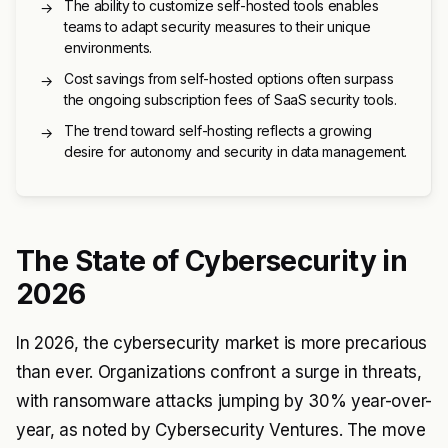
The ability to customize self-hosted tools enables
→
teams to adapt security measures to their unique
environments.
Cost savings from self-hosted options often surpass
→
the ongoing subscription fees of SaaS security tools.
The trend toward self-hosting reflects a growing
→
desire for autonomy and security in data management.
The State of Cybersecurity in
2026
In 2026, the cybersecurity market is more precarious
than ever. Organizations confront a surge in threats,
with ransomware attacks jumping by 30% year-over-
year, as noted by Cybersecurity Ventures. The move