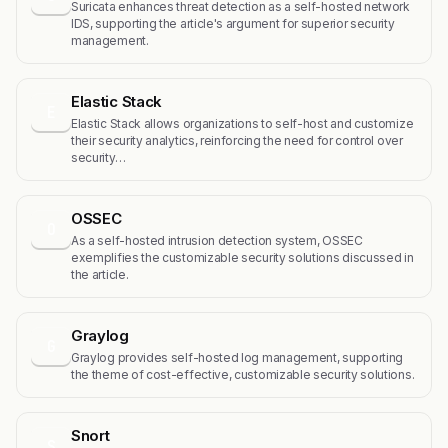
Suricata enhances threat detection as a self-hosted network
IDS, supporting the article's argument for superior security
management.
Elastic Stack
E
Elastic Stack allows organizations to self-host and customize
their security analytics, reinforcing the need for control over
security…
OSSEC
O
As a self-hosted intrusion detection system, OSSEC
exemplifies the customizable security solutions discussed in
the article.
Graylog
G
Graylog provides self-hosted log management, supporting
the theme of cost-effective, customizable security solutions.
Snort
S