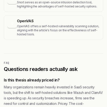
Snort serves as an open-source intrusion detection tool,
highlighting the advantages of self-hosted security options.
OpenVAS
O
OpenVAS offers a self-hosted vulnerability scanning solution,
aligning with the article's focus on the effectiveness of self-
hosted tools.
FAQ
Questions readers actually ask
Is this thesis already priced in?
Many organizations remain heavily invested in SaaS security
tools, but the shift to self-hosted solutions like Wazuh and ClamAV
is speeding up. As security breaches increase, firms see the
need for control and customization. Pricey. The cost-