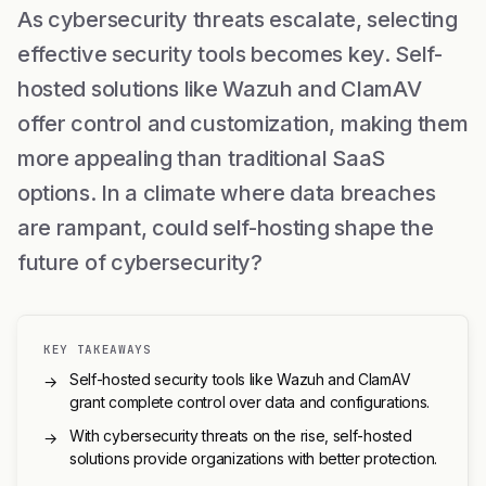
As cybersecurity threats escalate, selecting
effective security tools becomes key. Self-
hosted solutions like Wazuh and ClamAV
offer control and customization, making them
more appealing than traditional SaaS
options. In a climate where data breaches
are rampant, could self-hosting shape the
future of cybersecurity?
KEY TAKEAWAYS
Self-hosted security tools like Wazuh and ClamAV
→
grant complete control over data and configurations.
With cybersecurity threats on the rise, self-hosted
→
solutions provide organizations with better protection.