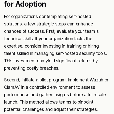
for Adoption
For organizations contemplating self-hosted
solutions, a few strategic steps can enhance
chances of success. First, evaluate your team's
technical skills. If your organization lacks the
expertise, consider investing in training or hiring
talent skilled in managing self-hosted security tools.
This investment can yield significant returns by
preventing costly breaches.
Second, initiate a pilot program. Implement Wazuh or
ClamAV in a controlled environment to assess
performance and gather insights before a full-scale
launch. This method allows teams to pinpoint
potential challenges and adjust their strategies.