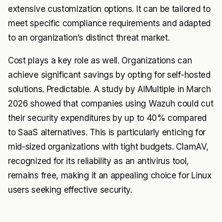
extensive customization options. It can be tailored to
meet specific compliance requirements and adapted
to an organization’s distinct threat market.
Cost plays a key role as well. Organizations can
achieve significant savings by opting for self-hosted
solutions. Predictable. A study by AIMultiple in March
2026 showed that companies using Wazuh could cut
their security expenditures by up to 40% compared
to SaaS alternatives. This is particularly enticing for
mid-sized organizations with tight budgets. ClamAV,
recognized for its reliability as an antivirus tool,
remains free, making it an appealing choice for Linux
users seeking effective security.