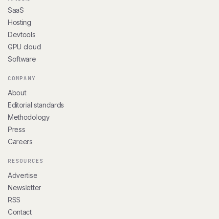
SaaS
Hosting
Devtools
GPU cloud
Software
COMPANY
About
Editorial standards
Methodology
Press
Careers
RESOURCES
Advertise
Newsletter
RSS
Contact