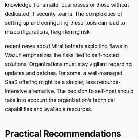
knowledge. For smaller businesses or those without
dedicated IT security teams. The complexities of
setting up and configuring these tools can lead to
misconfigurations, heightening risk.
recent news about Mirai botnets exploiting flaws in
Wazuh emphasizes the risks tied to self-hosted
solutions. Organizations must stay vigilant regarding
updates and patches. For some, a well-managed
SaaS offering might be a simpler, less resource-
intensive alternative. The decision to self-host should
take into account the organization’s technical
capabilities and available resources.
Practical Recommendations