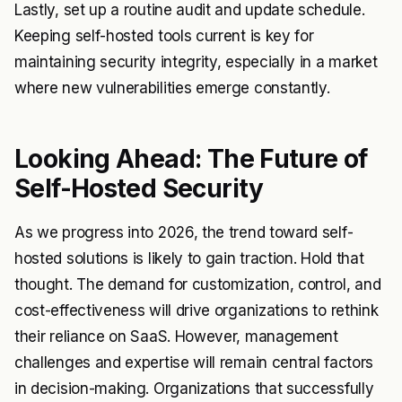
Lastly, set up a routine audit and update schedule.
Keeping self-hosted tools current is key for
maintaining security integrity, especially in a market
where new vulnerabilities emerge constantly.
Looking Ahead: The Future of
Self-Hosted Security
As we progress into 2026, the trend toward self-
hosted solutions is likely to gain traction. Hold that
thought. The demand for customization, control, and
cost-effectiveness will drive organizations to rethink
their reliance on SaaS. However, management
challenges and expertise will remain central factors
in decision-making. Organizations that successfully