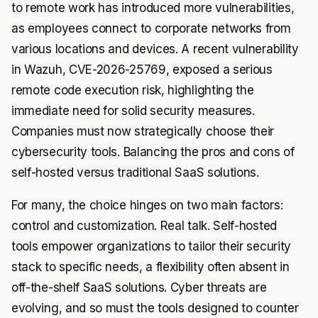
to remote work has introduced more vulnerabilities,
as employees connect to corporate networks from
various locations and devices. A recent vulnerability
in Wazuh, CVE-2026-25769, exposed a serious
remote code execution risk, highlighting the
immediate need for solid security measures.
Companies must now strategically choose their
cybersecurity tools. Balancing the pros and cons of
self-hosted versus traditional SaaS solutions.
For many, the choice hinges on two main factors:
control and customization. Real talk. Self-hosted
tools empower organizations to tailor their security
stack to specific needs, a flexibility often absent in
off-the-shelf SaaS solutions. Cyber threats are
evolving, and so must the tools designed to counter