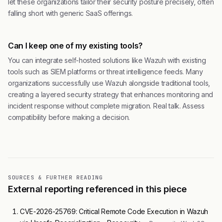
let these organizations tailor their security posture precisely, often
falling short with generic SaaS offerings.
Can I keep one of my existing tools?
You can integrate self-hosted solutions like Wazuh with existing
tools such as SIEM platforms or threat intelligence feeds. Many
organizations successfully use Wazuh alongside traditional tools,
creating a layered security strategy that enhances monitoring and
incident response without complete migration. Real talk. Assess
compatibility before making a decision.
SOURCES & FURTHER READING
External reporting referenced in this piece
CVE-2026-25769: Critical Remote Code Execution in Wazuh