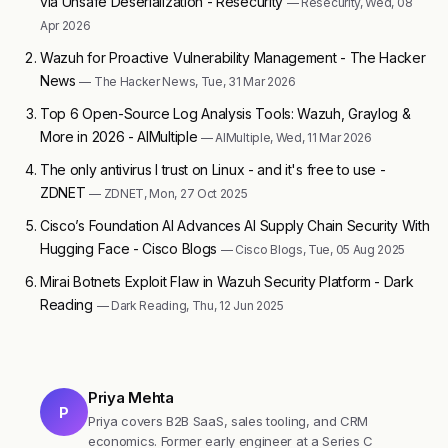
via Unsafe Deserialization - Resecurity
— Resecurity, Wed, 08
Apr 2026
Wazuh for Proactive Vulnerability Management - The Hacker
News
— The Hacker News, Tue, 31 Mar 2026
Top 6 Open-Source Log Analysis Tools: Wazuh, Graylog &
More in 2026 - AIMultiple
— AIMultiple, Wed, 11 Mar 2026
The only antivirus I trust on Linux - and it's free to use -
ZDNET
— ZDNET, Mon, 27 Oct 2025
Cisco’s Foundation AI Advances AI Supply Chain Security With
Hugging Face - Cisco Blogs
— Cisco Blogs, Tue, 05 Aug 2025
Mirai Botnets Exploit Flaw in Wazuh Security Platform - Dark
Reading
— Dark Reading, Thu, 12 Jun 2025
Priya Mehta
P
Priya covers B2B SaaS, sales tooling, and CRM
economics. Former early engineer at a Series C