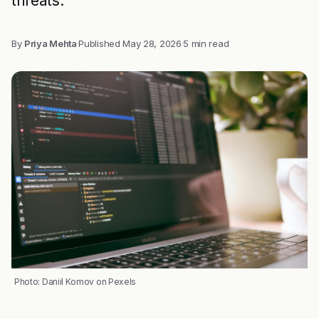
threats.
By
Priya Mehta
·
Published
May 28, 2026
·
5 min read
Photo: Daniil Komov on Pexels