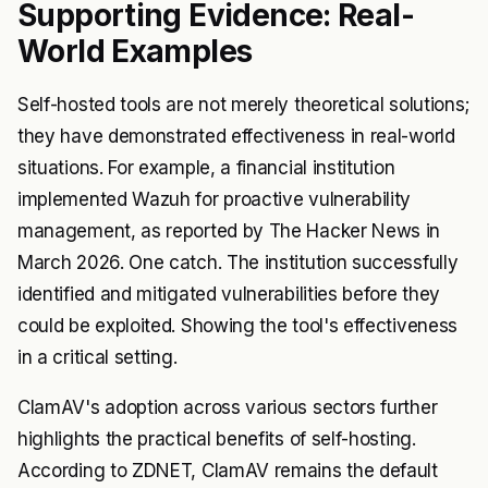
Supporting Evidence: Real-
World Examples
Self-hosted tools are not merely theoretical solutions;
they have demonstrated effectiveness in real-world
situations. For example, a financial institution
implemented Wazuh for proactive vulnerability
management, as reported by The Hacker News in
March 2026. One catch. The institution successfully
identified and mitigated vulnerabilities before they
could be exploited. Showing the tool's effectiveness
in a critical setting.
ClamAV's adoption across various sectors further
highlights the practical benefits of self-hosting.
According to ZDNET, ClamAV remains the default