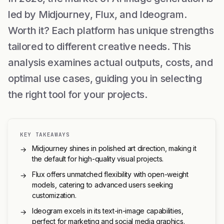
led by Midjourney, Flux, and Ideogram.
Worth it? Each platform has unique strengths
tailored to different creative needs. This
analysis examines actual outputs, costs, and
optimal use cases, guiding you in selecting
the right tool for your projects.
KEY TAKEAWAYS
Midjourney shines in polished art direction, making it
→
the default for high-quality visual projects.
Flux offers unmatched flexibility with open-weight
→
models, catering to advanced users seeking
customization.
Ideogram excels in its text-in-image capabilities,
→
perfect for marketing and social media graphics.