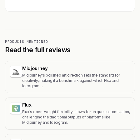
PRODUCTS MENTIONED
Read the full reviews
Midjourney
Midjourney's polished art direction sets the standard for
creativity, making it a benchmark against which Flux and
Ideogram…
Flux
Flux's open-weight flexibility allows for unique customization,
challenging the traditional outputs of platforms like
Midjourney and Ideogram.