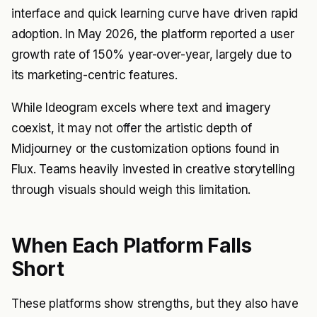
interface and quick learning curve have driven rapid
adoption. In May 2026, the platform reported a user
growth rate of 150% year-over-year, largely due to
its marketing-centric features.
While Ideogram excels where text and imagery
coexist, it may not offer the artistic depth of
Midjourney or the customization options found in
Flux. Teams heavily invested in creative storytelling
through visuals should weigh this limitation.
When Each Platform Falls
Short
These platforms show strengths, but they also have