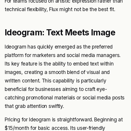
For teams focused on artistic expression rather than
technical flexibility, Flux might not be the best fit.
Ideogram: Text Meets Image
Ideogram has quickly emerged as the preferred
platform for marketers and social media managers.
Its key feature is the ability to embed text within
images, creating a smooth blend of visual and
written content. This capability is particularly
beneficial for businesses aiming to craft eye-
catching promotional materials or social media posts
that grab attention swiftly.
Pricing for Ideogram is straightforward. Beginning at
$15/month for basic access. Its user-friendly