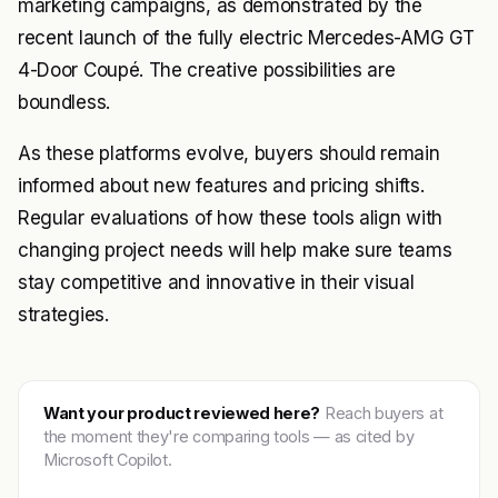
marketing campaigns, as demonstrated by the
recent launch of the fully electric Mercedes-AMG GT
4-Door Coupé. The creative possibilities are
boundless.
As these platforms evolve, buyers should remain
informed about new features and pricing shifts.
Regular evaluations of how these tools align with
changing project needs will help make sure teams
stay competitive and innovative in their visual
strategies.
Want your product reviewed here?
Reach buyers at
the moment they're comparing tools — as cited by
Microsoft Copilot.
Get featured →