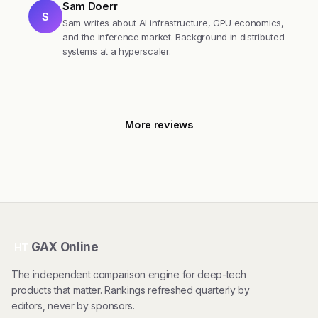
Sam Doerr
S
Sam writes about AI infrastructure, GPU economics,
and the inference market. Background in distributed
systems at a hyperscaler.
More reviews
GAX Online
HT
The independent comparison engine for deep-tech
products that matter. Rankings refreshed quarterly by
editors, never by sponsors.