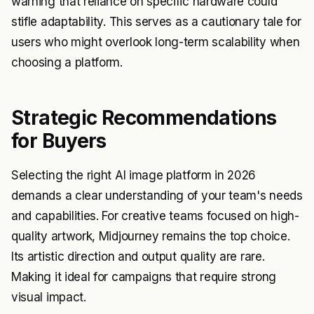
warning that reliance on specific hardware could
stifle adaptability. This serves as a cautionary tale for
users who might overlook long-term scalability when
choosing a platform.
Strategic Recommendations
for Buyers
Selecting the right AI image platform in 2026
demands a clear understanding of your team's needs
and capabilities. For creative teams focused on high-
quality artwork, Midjourney remains the top choice.
Its artistic direction and output quality are rare.
Making it ideal for campaigns that require strong
visual impact.