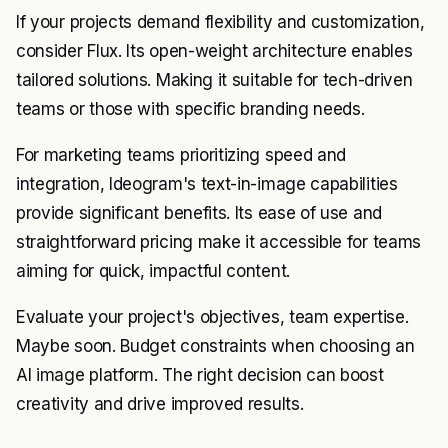
If your projects demand flexibility and customization,
consider Flux. Its open-weight architecture enables
tailored solutions. Making it suitable for tech-driven
teams or those with specific branding needs.
For marketing teams prioritizing speed and
integration, Ideogram's text-in-image capabilities
provide significant benefits. Its ease of use and
straightforward pricing make it accessible for teams
aiming for quick, impactful content.
Evaluate your project's objectives, team expertise.
Maybe soon. Budget constraints when choosing an
AI image platform. The right decision can boost
creativity and drive improved results.