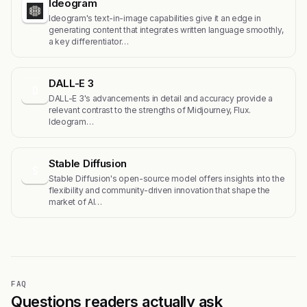
Ideogram
Ideogram's text-in-image capabilities give it an edge in
generating content that integrates written language smoothly,
a key differentiator…
DALL-E 3
D
DALL-E 3's advancements in detail and accuracy provide a
relevant contrast to the strengths of Midjourney, Flux.
Ideogram…
Stable Diffusion
S
Stable Diffusion's open-source model offers insights into the
flexibility and community-driven innovation that shape the
market of AI…
FAQ
Questions readers actually ask