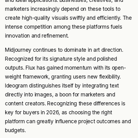
and ideal applications. Businesses, creatives, and
marketers increasingly depend on these tools to
create high-quality visuals swiftly and efficiently. The
intense competition among these platforms fuels
innovation and refinement.
Midjourney continues to dominate in art direction.
Recognized for its signature style and polished
outputs. Flux has gained momentum with its open-
weight framework, granting users new flexibility.
Ideogram distinguishes itself by integrating text
directly into images, a boon for marketers and
content creators. Recognizing these differences is
key for buyers in 2026, as choosing the right
platform can greatly influence project outcomes and
budgets.