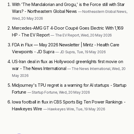
With ‘The Mandalorian and Grogu,' is the Force still with Star
Wars? - Northeastern Global News
— Northeastern Global News,
Wed, 20 May 2026
Mercedes-AMG GT 4-Door Coupé Goes Electric With 1,169
HP - The EV Report
— The EV Report, Wed, 20 May 2026
FDA in Flux — May 2026 Newsletter | Mintz - Health Care
Viewpoints - JD Supra
— JD Supra, Tue, 19 May 2026
US-Iran deal in flux as Hollywood greenlights first movie on
war - The News International
— The News International, Wed, 20
May 2026
Midjourney's TPU regret is a warning for AI startups - Startup
Fortune
— Startup Fortune, Wed, 20 May 2026
Iowa football in flux in CBS Sports Big Ten Power Rankings -
Hawkeyes Wire
— Hawkeyes Wire, Tue, 19 May 2026