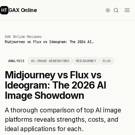
GAX Online
HT
GAX Online
›
Reviews
›
Midjourney vs Flux vs Ideogram: The 2026 AI…
ANALYSIS
AI-IMAGE-GENERATORS
MIDJOURNEY
FLUX
Midjourney vs Flux vs
Ideogram: The 2026 AI
Image Showdown
A thorough comparison of top AI image
platforms reveals strengths, costs, and
ideal applications for each.