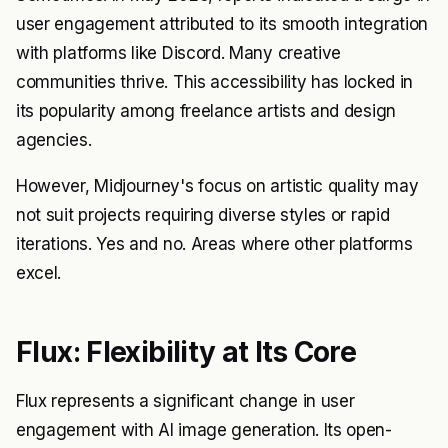
user engagement attributed to its smooth integration
with platforms like Discord. Many creative
communities thrive. This accessibility has locked in
its popularity among freelance artists and design
agencies.
However, Midjourney's focus on artistic quality may
not suit projects requiring diverse styles or rapid
iterations. Yes and no. Areas where other platforms
excel.
Flux: Flexibility at Its Core
Flux represents a significant change in user
engagement with AI image generation. Its open-