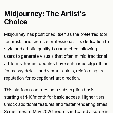
Midjourney: The Artist's
Choice
Midjourney has positioned itself as the preferred tool
for artists and creative professionals. Its dedication to
style and artistic quality is unmatched, allowing
users to generate visuals that often mimic traditional
art forms. Recent updates have enhanced algorithms
for messy details and vibrant colors, reinforcing its
reputation for exceptional art direction.
This platform operates on a subscription basis,
starting at $10/month for basic access. Higher tiers
unlock additional features and faster rendering times.
Sometimes. In May 2026, reports indicated a surge in