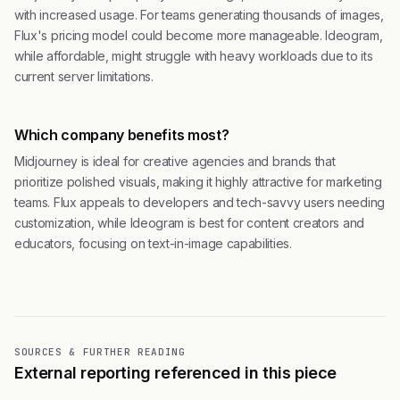
with increased usage. For teams generating thousands of images,
Flux's pricing model could become more manageable. Ideogram,
while affordable, might struggle with heavy workloads due to its
current server limitations.
Which company benefits most?
Midjourney is ideal for creative agencies and brands that
prioritize polished visuals, making it highly attractive for marketing
teams. Flux appeals to developers and tech-savvy users needing
customization, while Ideogram is best for content creators and
educators, focusing on text-in-image capabilities.
SOURCES & FURTHER READING
External reporting referenced in this piece