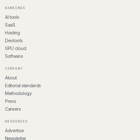
RANKINGS
AI tools
SaaS
Hosting
Devtools
GPU cloud
Software
COMPANY
About
Editorial standards
Methodology
Press
Careers
RESOURCES
Advertise
Newsletter