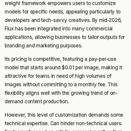
weight framework empowers users to customize
models for specific needs, appealing particularly to
developers and tech-savvy creatives. By mid-2026,
Flux has been integrated into many commercial
applications, allowing businesses to tailor outputs for
branding and marketing purposes.
Its pricing is competitive, featuring a pay-per-use
model that starts around $0.01 per image, making it
attractive for teams in need of high volumes of
images without committing to a monthly fee. This
flexibility aligns well with the growing trend of on-
demand content production.
However, this level of customization demands some
technical expertise. Can hinder non-technical users.