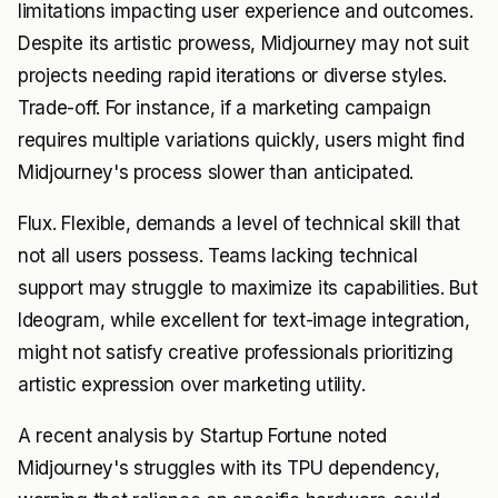
limitations impacting user experience and outcomes.
Despite its artistic prowess, Midjourney may not suit
projects needing rapid iterations or diverse styles.
Trade-off. For instance, if a marketing campaign
requires multiple variations quickly, users might find
Midjourney's process slower than anticipated.
Flux. Flexible, demands a level of technical skill that
not all users possess. Teams lacking technical
support may struggle to maximize its capabilities. But
Ideogram, while excellent for text-image integration,
might not satisfy creative professionals prioritizing
artistic expression over marketing utility.
A recent analysis by Startup Fortune noted
Midjourney's struggles with its TPU dependency,