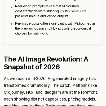
Real-world prompts reveal that Midjourney
→
consistently delivers stunning visuals, while Flux
presents unique and varied outputs.
Per-image costs differ significantly, with Midjourney as
→
the premium option and Flux providing economical
choices for bulk work.
The AI Image Revolution: A
Snapshot of 2026
As we reach mid-2026, AI-generated imagery has
transformed dramatically. The catch: Platforms like
Midjourney, Flux, and Ideogram are at the forefront,
each showing distinct capabilities, pricing models,