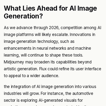
What Lies Ahead for AI Image
Generation?
As we advance through 2026, competition among AI
image platforms will likely escalate. Innovations in
image generation technology, such as
enhancements in neural networks and machine
learning, will continue to shape these tools.
Midjourney may broaden its capabilities beyond
artistic generation. Flux could refine its user interface
to appeal to a wider audience.
the integration of AI image generation into various
industries will grow. For instance, the automotive
sector is exploring AI-generated visuals for