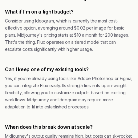
What if I'm on a tight budget?
Consider using Ideogram, which is currently the most cost-
effective option, averaging around $0.02 per image for basic
plans. Midjourney's pricing starts at $10 a month for 200 images.
That's the thing. Flux operates on a tiered model that can
escalate costs significantly with higher usage.
Can I keep one of my existing tools?
Yes, if you're already using tools like Adobe Photoshop or Figma,
you can integrate Flux easily. Its strength lies in its open-weight
flexibility, allowing you to customize outputs based on existing
workflows. Midjourney and Ideogram may require more
adaptation to fit into established processes.
When does this break down at scale?
Midjourney's output quality remains high, but costs can skyrocket