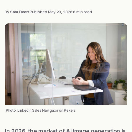
By
Sam Doerr
·
Published
May 20, 2026
·
6 min read
Photo: LinkedIn Sales Navigator on Pexels
In 2026, the market of AI image generation is