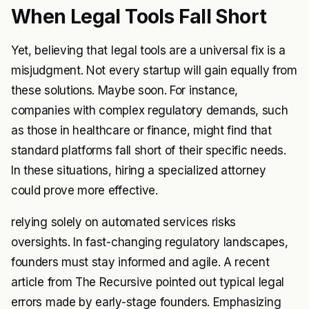
When Legal Tools Fall Short
Yet, believing that legal tools are a universal fix is a
misjudgment. Not every startup will gain equally from
these solutions. Maybe soon. For instance,
companies with complex regulatory demands, such
as those in healthcare or finance, might find that
standard platforms fall short of their specific needs.
In these situations, hiring a specialized attorney
could prove more effective.
relying solely on automated services risks
oversights. In fast-changing regulatory landscapes,
founders must stay informed and agile. A recent
article from
The Recursive
pointed out typical legal
errors made by early-stage founders. Emphasizing