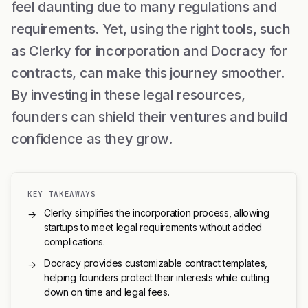
feel daunting due to many regulations and
requirements. Yet, using the right tools, such
as Clerky for incorporation and Docracy for
contracts, can make this journey smoother.
By investing in these legal resources,
founders can shield their ventures and build
confidence as they grow.
KEY TAKEAWAYS
Clerky simplifies the incorporation process, allowing
→
startups to meet legal requirements without added
complications.
Docracy provides customizable contract templates,
→
helping founders protect their interests while cutting
down on time and legal fees.