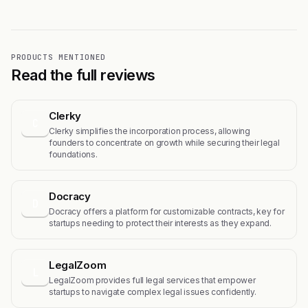
PRODUCTS MENTIONED
Read the full reviews
Clerky
C
Clerky simplifies the incorporation process, allowing
founders to concentrate on growth while securing their legal
foundations.
Docracy
D
Docracy offers a platform for customizable contracts, key for
startups needing to protect their interests as they expand.
LegalZoom
L
LegalZoom provides full legal services that empower
startups to navigate complex legal issues confidently.