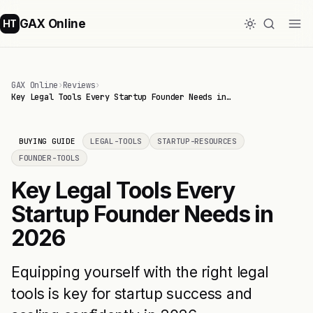
GAX Online
HT
GAX Online
›
Reviews
›
Key Legal Tools Every Startup Founder Needs in…
BUYING GUIDE
LEGAL-TOOLS
STARTUP-RESOURCES
FOUNDER-TOOLS
Key Legal Tools Every
Startup Founder Needs in
2026
Equipping yourself with the right legal
tools is key for startup success and