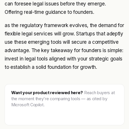
can foresee legal issues before they emerge.
Offering real-time guidance to founders.
as the regulatory framework evolves, the demand for
flexible legal services will grow. Startups that adeptly
use these emerging tools will secure a competitive
advantage. The key takeaway for founders is simple:
invest in legal tools aligned with your strategic goals
to establish a solid foundation for growth.
Want your product reviewed here?
Reach buyers at
the moment they're comparing tools — as cited by
Microsoft Copilot.
Get featured →