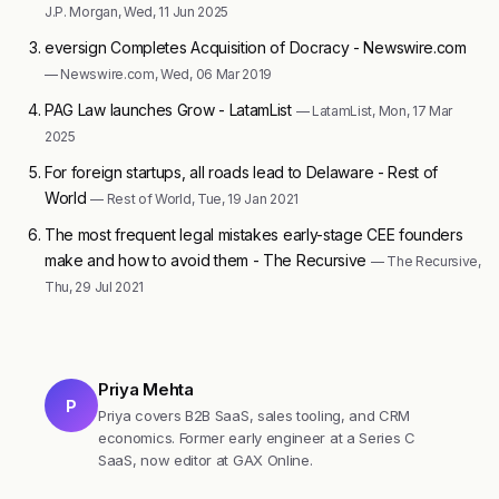
J.P. Morgan, Wed, 11 Jun 2025
eversign Completes Acquisition of Docracy - Newswire.com
— Newswire.com, Wed, 06 Mar 2019
PAG Law launches Grow - LatamList
— LatamList, Mon, 17 Mar
2025
For foreign startups, all roads lead to Delaware - Rest of
World
— Rest of World, Tue, 19 Jan 2021
The most frequent legal mistakes early-stage CEE founders
make and how to avoid them - The Recursive
— The Recursive,
Thu, 29 Jul 2021
Priya Mehta
P
Priya covers B2B SaaS, sales tooling, and CRM
economics. Former early engineer at a Series C
SaaS, now editor at GAX Online.