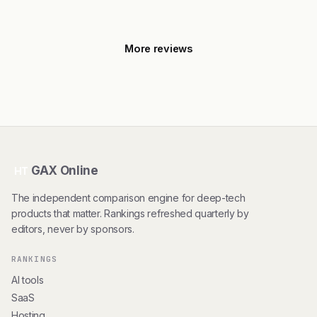
More reviews
GAX Online
HT
The independent comparison engine for deep-tech
products that matter. Rankings refreshed quarterly by
editors, never by sponsors.
RANKINGS
AI tools
SaaS
Hosting