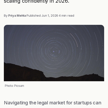
scaling confidently in 2026.
By
Priya Mehta
·
Published
Jun 1, 2026
·
4 min read
Photo: Picsum
Navigating the legal market for startups can