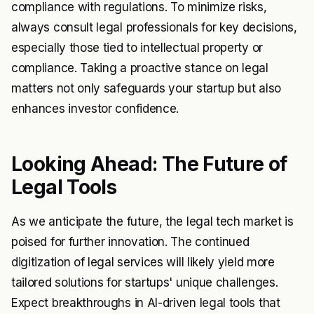
compliance with regulations. To minimize risks,
always consult legal professionals for key decisions,
especially those tied to intellectual property or
compliance. Taking a proactive stance on legal
matters not only safeguards your startup but also
enhances investor confidence.
Looking Ahead: The Future of
Legal Tools
As we anticipate the future, the legal tech market is
poised for further innovation. The continued
digitization of legal services will likely yield more
tailored solutions for startups' unique challenges.
Expect breakthroughs in AI-driven legal tools that