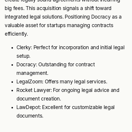
big fees. This acquisition signals a shift toward
integrated legal solutions. Positioning Docracy as a
valuable asset for startups managing contracts
efficiently.
Clerky: Perfect for incorporation and initial legal
setup.
Docracy: Outstanding for contract
management.
LegalZoom: Offers many legal services.
Rocket Lawyer: For ongoing legal advice and
document creation.
LawDepot: Excellent for customizable legal
documents.