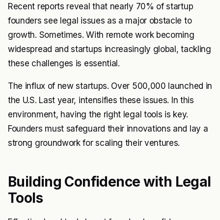
Recent reports reveal that nearly 70% of startup
founders see legal issues as a major obstacle to
growth. Sometimes. With remote work becoming
widespread and startups increasingly global, tackling
these challenges is essential.
The influx of new startups. Over 500,000 launched in
the U.S. Last year, intensifies these issues. In this
environment, having the right legal tools is key.
Founders must safeguard their innovations and lay a
strong groundwork for scaling their ventures.
Building Confidence with Legal
Tools