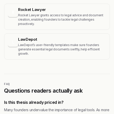
Rocket Lawyer
R
Rocket Lawyer grants access to legal advice and document
creation, enabling founders to tackle legal challenges
proactively.
LawDepot
L
LawDepot’s user-friendly templates make sure founders
generate essential legal documents swiftly, help efficient
growth.
FAQ
Questions readers actually ask
Is this thesis already priced in?
Many founders undervalue the importance of legal tools. As more