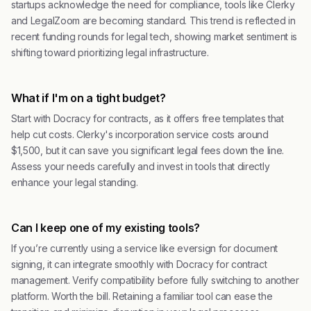
startups acknowledge the need for compliance, tools like Clerky
and LegalZoom are becoming standard. This trend is reflected in
recent funding rounds for legal tech, showing market sentiment is
shifting toward prioritizing legal infrastructure.
What if I'm on a tight budget?
Start with Docracy for contracts, as it offers free templates that
help cut costs. Clerky's incorporation service costs around
$1,500, but it can save you significant legal fees down the line.
Assess your needs carefully and invest in tools that directly
enhance your legal standing.
Can I keep one of my existing tools?
If you’re currently using a service like eversign for document
signing, it can integrate smoothly with Docracy for contract
management. Verify compatibility before fully switching to another
platform. Worth the bill. Retaining a familiar tool can ease the