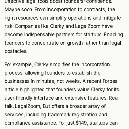
Effective legal tools boost founders' confidence.
Maybe soon. From incorporation to contracts, the
right resources can simplify operations and mitigate
risk. Companies like Clerky and LegalZoom have
become indispensable partners for startups. Enabling
founders to concentrate on growth rather than legal
obstacles.
For example, Clerky simplifies the incorporation
process, allowing founders to establish their
businesses in minutes, not weeks. A recent
Forbes
article highlighted that founders value Clerky for its
user-friendly interface and extensive features. Real
talk. LegalZoom, But offers a broader array of
services, including trademark registration and
compliance assistance. For just $149, startups can