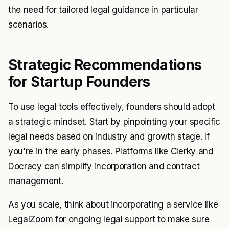
the need for tailored legal guidance in particular
scenarios.
Strategic Recommendations
for Startup Founders
To use legal tools effectively, founders should adopt
a strategic mindset. Start by pinpointing your specific
legal needs based on industry and growth stage. If
you're in the early phases. Platforms like Clerky and
Docracy can simplify incorporation and contract
management.
As you scale, think about incorporating a service like
LegalZoom for ongoing legal support to make sure