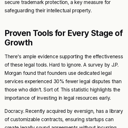
secure trademark protection, a key measure for
safeguarding their intellectual property.
Proven Tools for Every Stage of
Growth
There's ample evidence supporting the effectiveness
of these legal tools. Hard to ignore. A survey by J.P.
Morgan found that founders use dedicated legal
services experienced 30% fewer legal disputes than
those who didn’t. Sort of. This statistic highlights the
importance of investing in legal resources early.
Docracy. Recently acquired by eversign, has a library
of customizable contracts, ensuring startups can
create legally sound agreements without incurring