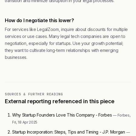
transition and minimize disruption in your legal processes.
How do I negotiate this lower?
For services like LegalZoom, inquire about discounts for multiple
services or use cases. Many legal tech companies are open to
negotiation, especially for startups. Use your growth potential;
they want to cultivate long-term relationships with emerging
businesses.
SOURCES & FURTHER READING
External reporting referenced in this piece
Why Startup Founders Love This Company - Forbes
— Forbes,
Fri, 18 Apr 2025
Startup Incorporation: Steps, Tips and Timing - J.P. Morgan
—