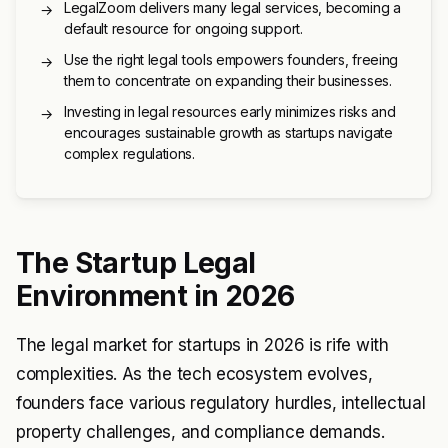
LegalZoom delivers many legal services, becoming a
→
default resource for ongoing support.
Use the right legal tools empowers founders, freeing
→
them to concentrate on expanding their businesses.
Investing in legal resources early minimizes risks and
→
encourages sustainable growth as startups navigate
complex regulations.
The Startup Legal
Environment in 2026
The legal market for startups in 2026 is rife with
complexities. As the tech ecosystem evolves,
founders face various regulatory hurdles, intellectual
property challenges, and compliance demands.