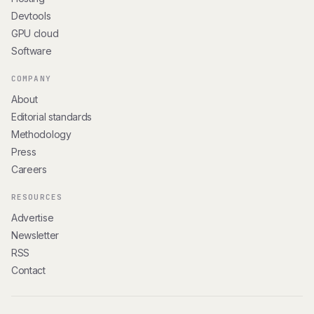
Devtools
GPU cloud
Software
COMPANY
About
Editorial standards
Methodology
Press
Careers
RESOURCES
Advertise
Newsletter
RSS
Contact