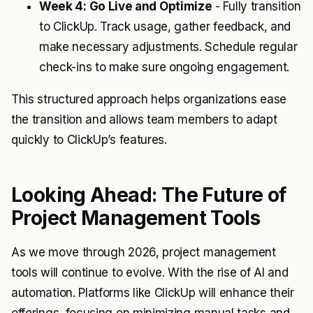
Week 4: Go Live and Optimize
- Fully transition
to ClickUp. Track usage, gather feedback, and
make necessary adjustments. Schedule regular
check-ins to make sure ongoing engagement.
This structured approach helps organizations ease
the transition and allows team members to adapt
quickly to ClickUp’s features.
Looking Ahead: The Future of
Project Management Tools
As we move through 2026, project management
tools will continue to evolve. With the rise of AI and
automation. Platforms like ClickUp will enhance their