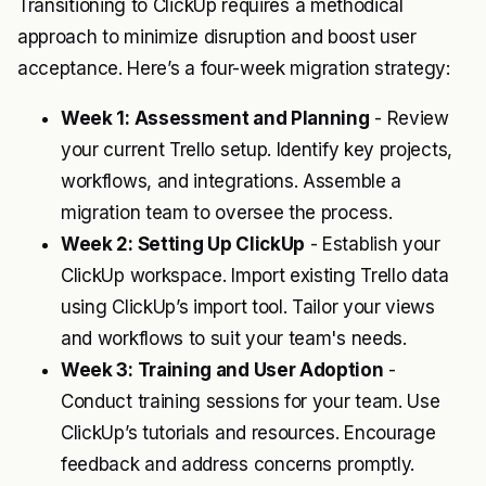
Transitioning to ClickUp requires a methodical
approach to minimize disruption and boost user
acceptance. Here’s a four-week migration strategy:
Week 1: Assessment and Planning
- Review
your current Trello setup. Identify key projects,
workflows, and integrations. Assemble a
migration team to oversee the process.
Week 2: Setting Up ClickUp
- Establish your
ClickUp workspace. Import existing Trello data
using ClickUp’s import tool. Tailor your views
and workflows to suit your team's needs.
Week 3: Training and User Adoption
-
Conduct training sessions for your team. Use
ClickUp’s tutorials and resources. Encourage
feedback and address concerns promptly.