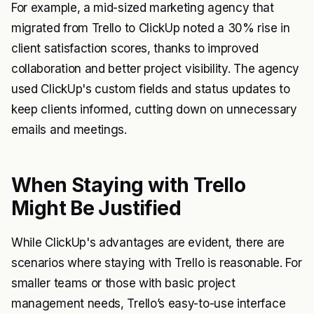
For example, a mid-sized marketing agency that
migrated from Trello to ClickUp noted a 30% rise in
client satisfaction scores, thanks to improved
collaboration and better project visibility. The agency
used ClickUp's custom fields and status updates to
keep clients informed, cutting down on unnecessary
emails and meetings.
When Staying with Trello
Might Be Justified
While ClickUp's advantages are evident, there are
scenarios where staying with Trello is reasonable. For
smaller teams or those with basic project
management needs, Trello’s easy-to-use interface