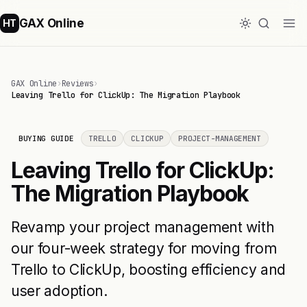
GAX Online
HT
GAX Online
›
Reviews
›
Leaving Trello for ClickUp: The Migration Playbook
BUYING GUIDE
TRELLO
CLICKUP
PROJECT-MANAGEMENT
Leaving Trello for ClickUp:
The Migration Playbook
Revamp your project management with
our four-week strategy for moving from
Trello to ClickUp, boosting efficiency and
user adoption.