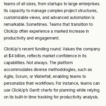
teams of all sizes, from startups to large enterprises.
Its capacity to manage complex project structures,
customizable views, and advanced automation is
remarkable. Sometimes. Teams that transition to
ClickUp often experience a marked increase in
productivity and engagement.
ClickUp's recent funding round. Values the company
at $4 billion, reflects market confidence in its
capabilities. Not always. The platform
accommodates diverse methodologies, such as
Agile, Scrum, or Waterfall, enabling teams to
personalize their workflows. For instance, teams can
use ClickUp’s Gantt charts for planning while relying
on its built-in time tracking for productivity analysis.