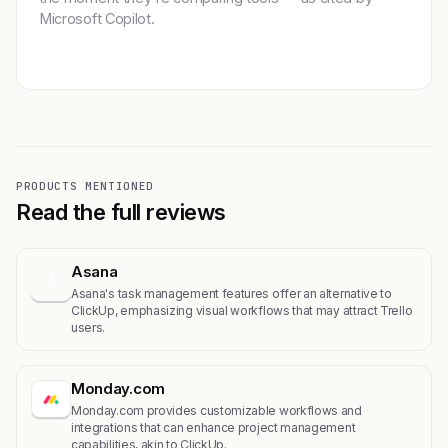
Microsoft Copilot.
Get featured →
PRODUCTS MENTIONED
Read the full reviews
Asana
A
Asana's task management features offer an alternative to
ClickUp, emphasizing visual workflows that may attract Trello
users.
Monday.com
Monday.com provides customizable workflows and
integrations that can enhance project management
capabilities, akin to ClickUp.