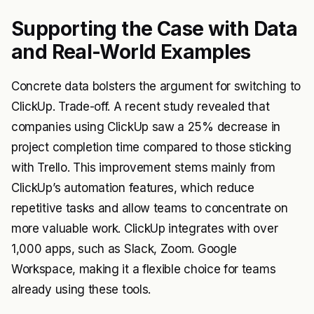
Supporting the Case with Data
and Real-World Examples
Concrete data bolsters the argument for switching to
ClickUp. Trade-off. A recent study revealed that
companies using ClickUp saw a 25% decrease in
project completion time compared to those sticking
with Trello. This improvement stems mainly from
ClickUp’s automation features, which reduce
repetitive tasks and allow teams to concentrate on
more valuable work. ClickUp integrates with over
1,000 apps, such as Slack, Zoom. Google
Workspace, making it a flexible choice for teams
already using these tools.