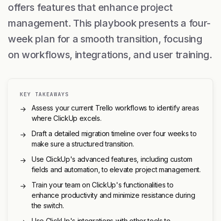
offers features that enhance project
management. This playbook presents a four-
week plan for a smooth transition, focusing
on workflows, integrations, and user training.
KEY TAKEAWAYS
Assess your current Trello workflows to identify areas
→
where ClickUp excels.
Draft a detailed migration timeline over four weeks to
→
make sure a structured transition.
Use ClickUp's advanced features, including custom
→
fields and automation, to elevate project management.
Train your team on ClickUp's functionalities to
→
enhance productivity and minimize resistance during
the switch.
Use ClickUp's integrations with other tools to