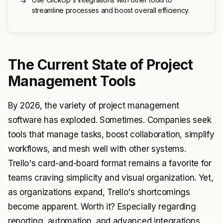
→
streamline processes and boost overall efficiency.
The Current State of Project
Management Tools
By 2026, the variety of project management
software has exploded. Sometimes. Companies seek
tools that manage tasks, boost collaboration, simplify
workflows, and mesh well with other systems.
Trello's card-and-board format remains a favorite for
teams craving simplicity and visual organization. Yet,
as organizations expand, Trello's shortcomings
become apparent. Worth it? Especially regarding
reporting, automation, and advanced integrations.