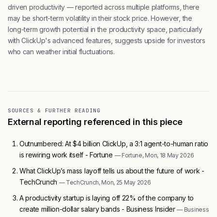
driven productivity — reported across multiple platforms, there
may be short-term volatility in their stock price. However, the
long-term growth potential in the productivity space, particularly
with ClickUp's advanced features, suggests upside for investors
who can weather initial fluctuations.
SOURCES & FURTHER READING
External reporting referenced in this piece
Outnumbered: At $4 billion ClickUp, a 3:1 agent-to-human ratio
is rewiring work itself - Fortune
— Fortune, Mon, 18 May 2026
What ClickUp’s mass layoff tells us about the future of work -
TechCrunch
— TechCrunch, Mon, 25 May 2026
A productivity startup is laying off 22% of the company to
create million-dollar salary bands - Business Insider
— Business