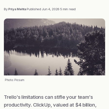
By
Priya Mehta
·
Published
Jun 4, 2026
·
5 min read
Photo: Picsum
Trello's limitations can stifle your team's
productivity. ClickUp, valued at $4 billion,