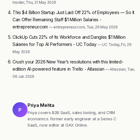
Insider, Thu, 21 May 2026
This $4 Billion Startup Just Laid Off 22% of Employees — So It
Can Offer Remaining Staff $1 Million Salaries -
entrepreneur.com
— entrepreneur.com, Tue, 26 May 2026
ClickUp Cuts 22% of Its Workforce and Dangles $1 Million
Salaries for Top AI Performers - UC Today
— UC Today, Fri, 29
May 2026
Crush your 2026 New Year’s resolutions with this limited-
edition AI-powered feature in Trello - Atlassian
— Atlassian, Tue,
06 Jan 2026
Priya Mehta
P
Priya covers B2B SaaS, sales tooling, and CRM
economics. Former early engineer at a Series C
SaaS, now editor at GAX Online.