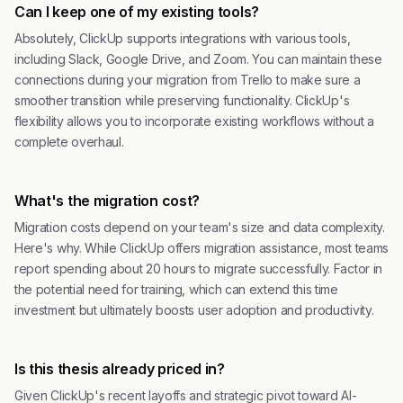
Can I keep one of my existing tools?
Absolutely, ClickUp supports integrations with various tools,
including Slack, Google Drive, and Zoom. You can maintain these
connections during your migration from Trello to make sure a
smoother transition while preserving functionality. ClickUp's
flexibility allows you to incorporate existing workflows without a
complete overhaul.
What's the migration cost?
Migration costs depend on your team's size and data complexity.
Here's why. While ClickUp offers migration assistance, most teams
report spending about 20 hours to migrate successfully. Factor in
the potential need for training, which can extend this time
investment but ultimately boosts user adoption and productivity.
Is this thesis already priced in?
Given ClickUp's recent layoffs and strategic pivot toward AI-