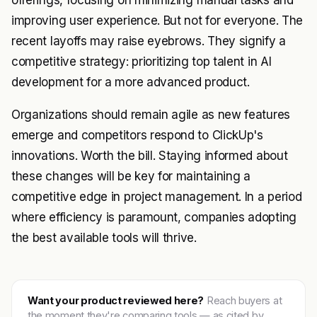
offerings, focusing on minimizing manual tasks and
improving user experience. But not for everyone. The
recent layoffs may raise eyebrows. They signify a
competitive strategy: prioritizing top talent in AI
development for a more advanced product.
Organizations should remain agile as new features
emerge and competitors respond to ClickUp's
innovations. Worth the bill. Staying informed about
these changes will be key for maintaining a
competitive edge in project management. In a period
where efficiency is paramount, companies adopting
the best available tools will thrive.
Want your product reviewed here?
Reach buyers at
the moment they're comparing tools — as cited by