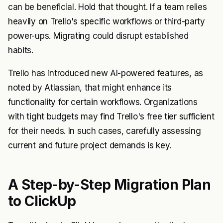
can be beneficial. Hold that thought. If a team relies
heavily on Trello's specific workflows or third-party
power-ups. Migrating could disrupt established
habits.
Trello has introduced new AI-powered features, as
noted by
Atlassian
, that might enhance its
functionality for certain workflows. Organizations
with tight budgets may find Trello's free tier sufficient
for their needs. In such cases, carefully assessing
current and future project demands is key.
A Step-by-Step Migration Plan
to ClickUp