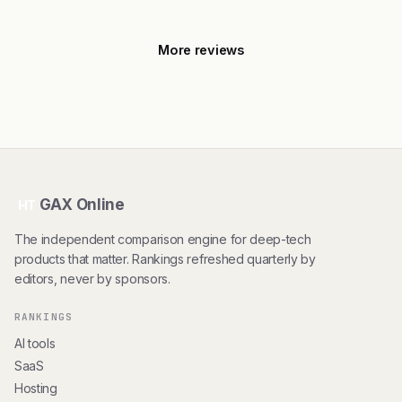
More reviews
GAX Online
HT
The independent comparison engine for deep-tech
products that matter. Rankings refreshed quarterly by
editors, never by sponsors.
RANKINGS
AI tools
SaaS
Hosting