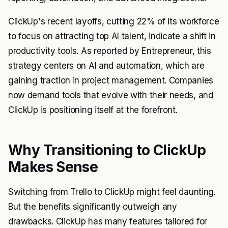
ClickUp's recent layoffs, cutting 22% of its workforce
to focus on attracting top AI talent, indicate a shift in
productivity tools. As reported by
Entrepreneur
, this
strategy centers on AI and automation, which are
gaining traction in project management. Companies
now demand tools that evolve with their needs, and
ClickUp is positioning itself at the forefront.
Why Transitioning to ClickUp
Makes Sense
Switching from Trello to ClickUp might feel daunting.
But the benefits significantly outweigh any
drawbacks. ClickUp has many features tailored for