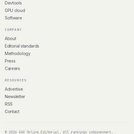
Devtools
GPU cloud
Software
COMPANY
About
Editorial standards
Methodology
Press
Careers
RESOURCES
Advertise
Newsletter
RSS
Contact
© 2026 GAX Online Editorial. All rankings independent.