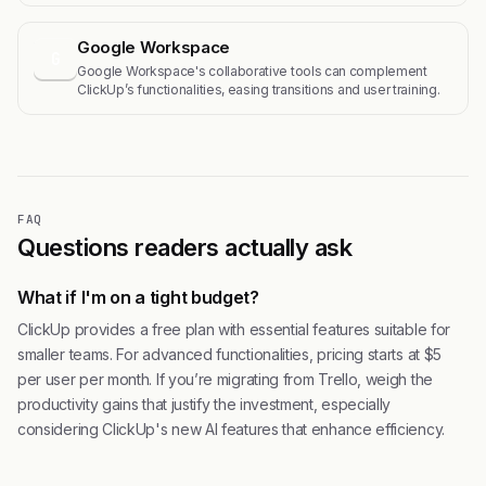
Google Workspace
G
Google Workspace's collaborative tools can complement
ClickUp’s functionalities, easing transitions and user training.
FAQ
Questions readers actually ask
What if I'm on a tight budget?
ClickUp provides a free plan with essential features suitable for
smaller teams. For advanced functionalities, pricing starts at $5
per user per month. If you’re migrating from Trello, weigh the
productivity gains that justify the investment, especially
considering ClickUp's new AI features that enhance efficiency.