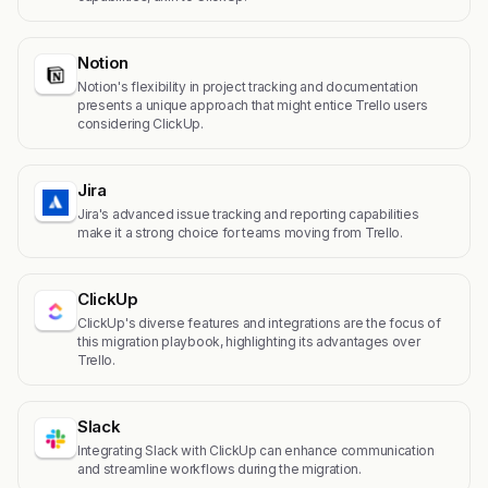
Notion
Notion's flexibility in project tracking and documentation
presents a unique approach that might entice Trello users
considering ClickUp.
Jira
Jira's advanced issue tracking and reporting capabilities
make it a strong choice for teams moving from Trello.
ClickUp
ClickUp's diverse features and integrations are the focus of
this migration playbook, highlighting its advantages over
Trello.
Slack
Integrating Slack with ClickUp can enhance communication
and streamline workflows during the migration.