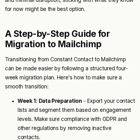
and minimal disruption, sticking with what they know
for now might be the best option.
A Step-by-Step Guide for
Migration to Mailchimp
Transitioning from Constant Contact to Mailchimp
can be made easier by following a structured four-
week migration plan. Here's how to make sure a
smooth transition:
Week 1: Data Preparation
- Export your contact
lists and segment them based on engagement
levels. Make sure compliance with GDPR and
other regulations by removing inactive
contacts.