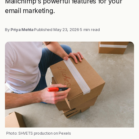
Mailchimp's powerful features for your
email marketing.
By
Priya Mehta
·
Published
May 23, 2026
·
5 min read
Photo: SHVETS production on Pexels