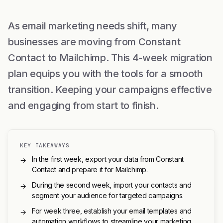
As email marketing needs shift, many
businesses are moving from Constant
Contact to Mailchimp. This 4-week migration
plan equips you with the tools for a smooth
transition. Keeping your campaigns effective
and engaging from start to finish.
KEY TAKEAWAYS
In the first week, export your data from Constant
→
Contact and prepare it for Mailchimp.
During the second week, import your contacts and
→
segment your audience for targeted campaigns.
For week three, establish your email templates and
→
automation workflows to streamline your marketing