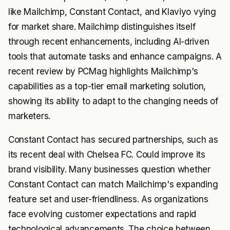
like Mailchimp, Constant Contact, and Klaviyo vying
for market share. Mailchimp distinguishes itself
through recent enhancements, including AI-driven
tools that automate tasks and enhance campaigns. A
recent review by PCMag highlights Mailchimp's
capabilities as a top-tier email marketing solution,
showing its ability to adapt to the changing needs of
marketers.
Constant Contact has secured partnerships, such as
its recent deal with Chelsea FC. Could improve its
brand visibility. Many businesses question whether
Constant Contact can match Mailchimp's expanding
feature set and user-friendliness. As organizations
face evolving customer expectations and rapid
technological advancements. The choice between