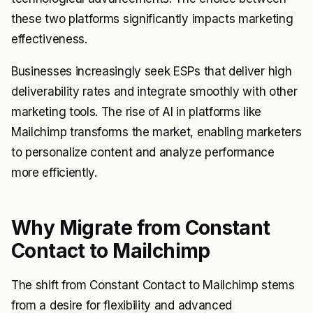
these two platforms significantly impacts marketing
effectiveness.
Businesses increasingly seek ESPs that deliver high
deliverability rates and integrate smoothly with other
marketing tools. The rise of AI in platforms like
Mailchimp transforms the market, enabling marketers
to personalize content and analyze performance
more efficiently.
Why Migrate from Constant
Contact to Mailchimp
The shift from Constant Contact to Mailchimp stems
from a desire for flexibility and advanced