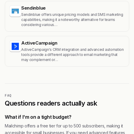
Sendinblue
Sendinblue offers unique pricing models and SMS marketing
capabilities, making it a noteworthy alternative for teams
considering various…
ActiveCampaign
ActiveCampaign's CRM integration and advanced automation
tools provide a different approach to email marketing that
may complement or…
FAQ
Questions readers actually ask
What if I'm on a tight budget?
Mailchimp offers a free tier for up to 500 subscribers, making it
accessible for small businesses. If you need advanced features,