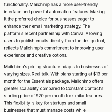
functionality. Mailchimp has a more user-friendly
interface and powerful automation features. Making
it the preferred choice for businesses eager to
enhance their email marketing strategy. The
platform's recent partnership with Canva. Allowing
users to publish emails directly from the design tool,
reflects Mailchimp's commitment to improving user
experience and creative options.
Mailchimp's pricing structure adapts to businesses of
varying sizes. Real talk. With plans starting at $13 per
month for the Essentials package. Mailchimp offers
greater scalability compared to Constant Contact's
starting price of $20 per month for similar features.
This flexibility is key for startups and small
businesses that must manage costs while