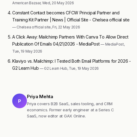
American Bazaar, Wed, 20 May 2026
Constant Contact becomes CFCW Principal Partner and
Training Kit Partner | News | Official Site - Chelsea official site
— Chelsea official site, Fri, 22 May 2026
A Click Away: Mailchimp Partners With Canva To Allow Direct
Publication Of Emails 04/21/2026 - MediaPost
— MediaPost,
Tue, 19 May 2026
Klaviyo vs. Mailchimp: I Tested Both Email Platforms for 2026 -
G2 Learn Hub
— G2 Learn Hub, Tue, 19 May 2026
Priya Mehta
P
Priya covers B2B SaaS, sales tooling, and CRM
economics. Former early engineer at a Series C
SaaS, now editor at GAX Online.