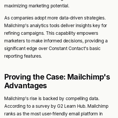
maximizing marketing potential.
As companies adopt more data-driven strategies.
Mailchimp's analytics tools deliver insights key for
refining campaigns. This capability empowers
marketers to make informed decisions, providing a
significant edge over Constant Contact's basic
reporting features.
Proving the Case: Mailchimp's
Advantages
Mailchimp's rise is backed by compelling data.
According to a survey by G2 Learn Hub. Mailchimp
ranks as the most user-friendly email platform in