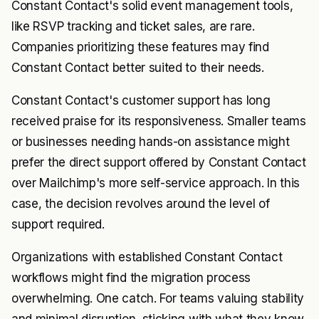
Constant Contact's solid event management tools,
like RSVP tracking and ticket sales, are rare.
Companies prioritizing these features may find
Constant Contact better suited to their needs.
Constant Contact's customer support has long
received praise for its responsiveness. Smaller teams
or businesses needing hands-on assistance might
prefer the direct support offered by Constant Contact
over Mailchimp's more self-service approach. In this
case, the decision revolves around the level of
support required.
Organizations with established Constant Contact
workflows might find the migration process
overwhelming. One catch. For teams valuing stability