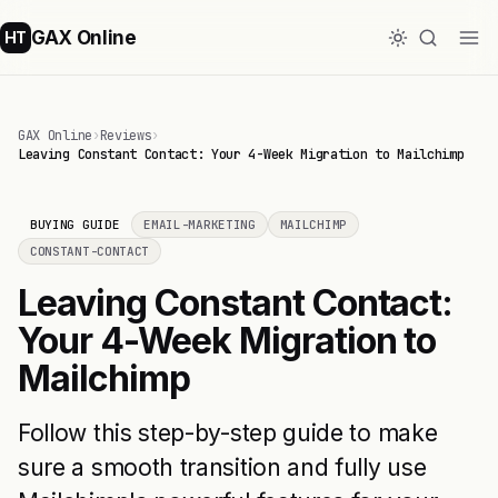
GAX Online
HT
GAX Online
›
Reviews
›
Leaving Constant Contact: Your 4-Week Migration to Mailchimp
BUYING GUIDE
EMAIL-MARKETING
MAILCHIMP
CONSTANT-CONTACT
Leaving Constant Contact:
Your 4-Week Migration to
Mailchimp
Follow this step-by-step guide to make
sure a smooth transition and fully use