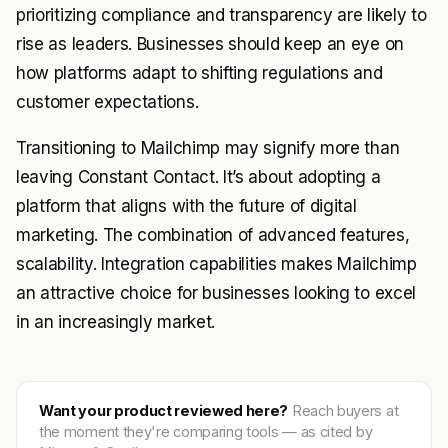
prioritizing compliance and transparency are likely to
rise as leaders. Businesses should keep an eye on
how platforms adapt to shifting regulations and
customer expectations.
Transitioning to Mailchimp may signify more than
leaving Constant Contact. It’s about adopting a
platform that aligns with the future of digital
marketing. The combination of advanced features,
scalability. Integration capabilities makes Mailchimp
an attractive choice for businesses looking to excel
in an increasingly market.
Want your product reviewed here?
Reach buyers at
the moment they're comparing tools — as cited by