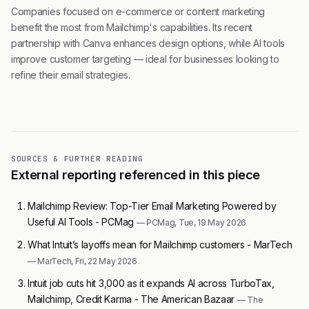
Companies focused on e-commerce or content marketing
benefit the most from Mailchimp's capabilities. Its recent
partnership with Canva enhances design options, while AI tools
improve customer targeting — ideal for businesses looking to
refine their email strategies.
SOURCES & FURTHER READING
External reporting referenced in this piece
Mailchimp Review: Top-Tier Email Marketing Powered by
Useful AI Tools - PCMag
— PCMag, Tue, 19 May 2026
What Intuit’s layoffs mean for Mailchimp customers - MarTech
— MarTech, Fri, 22 May 2026
Intuit job cuts hit 3,000 as it expands AI across TurboTax,
Mailchimp, Credit Karma - The American Bazaar
— The