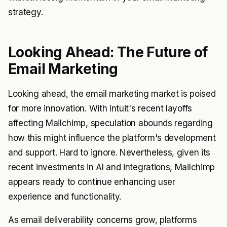
strategy.
Looking Ahead: The Future of
Email Marketing
Looking ahead, the email marketing market is poised
for more innovation. With Intuit's recent layoffs
affecting Mailchimp, speculation abounds regarding
how this might influence the platform's development
and support. Hard to ignore. Nevertheless, given its
recent investments in AI and integrations, Mailchimp
appears ready to continue enhancing user
experience and functionality.
As email deliverability concerns grow, platforms