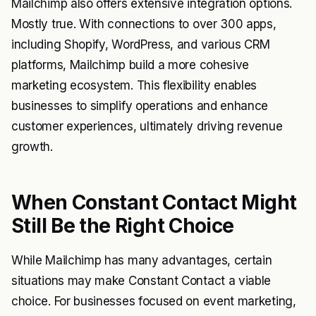
Mailchimp also offers extensive integration options.
Mostly true. With connections to over 300 apps,
including Shopify, WordPress, and various CRM
platforms, Mailchimp build a more cohesive
marketing ecosystem. This flexibility enables
businesses to simplify operations and enhance
customer experiences, ultimately driving revenue
growth.
When Constant Contact Might
Still Be the Right Choice
While Mailchimp has many advantages, certain
situations may make Constant Contact a viable
choice. For businesses focused on event marketing,