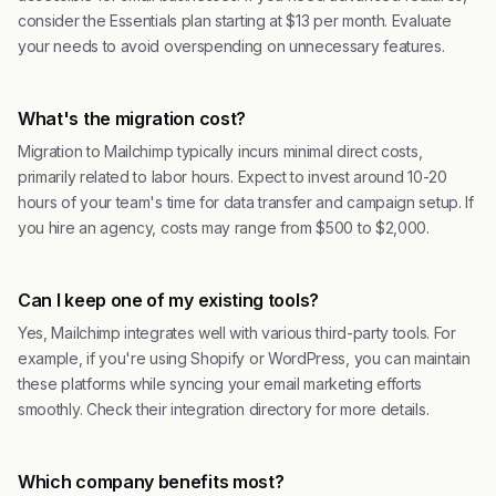
consider the Essentials plan starting at $13 per month. Evaluate
your needs to avoid overspending on unnecessary features.
What's the migration cost?
Migration to Mailchimp typically incurs minimal direct costs,
primarily related to labor hours. Expect to invest around 10-20
hours of your team's time for data transfer and campaign setup. If
you hire an agency, costs may range from $500 to $2,000.
Can I keep one of my existing tools?
Yes, Mailchimp integrates well with various third-party tools. For
example, if you're using Shopify or WordPress, you can maintain
these platforms while syncing your email marketing efforts
smoothly. Check their integration directory for more details.
Which company benefits most?