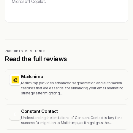
Microsoft Copilot.
Get featured →
PRODUCTS MENTIONED
Read the full reviews
Mailchimp
Mailchimp provides advanced segmentation and automation
features that are essential for enhancing your email marketing
strategy after migrating…
Constant Contact
C
Understanding the limitations of Constant Contact is key for a
successful migration to Mailchimp, as it highlights the…