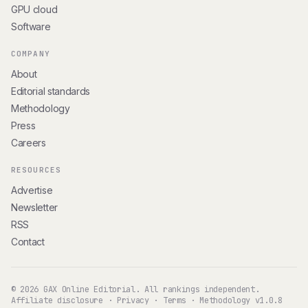
GPU cloud
Software
COMPANY
About
Editorial standards
Methodology
Press
Careers
RESOURCES
Advertise
Newsletter
RSS
Contact
© 2026 GAX Online Editorial. All rankings independent.
Affiliate disclosure
·
Privacy
·
Terms
·
Methodology v1.0.8