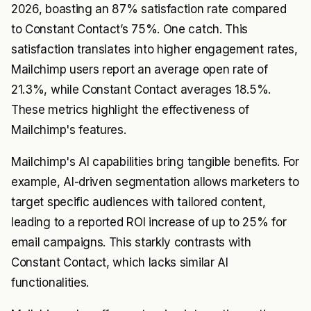
2026, boasting an 87% satisfaction rate compared
to Constant Contact’s 75%. One catch. This
satisfaction translates into higher engagement rates,
Mailchimp users report an average open rate of
21.3%, while Constant Contact averages 18.5%.
These metrics highlight the effectiveness of
Mailchimp's features.
Mailchimp's AI capabilities bring tangible benefits. For
example, AI-driven segmentation allows marketers to
target specific audiences with tailored content,
leading to a reported ROI increase of up to 25% for
email campaigns. This starkly contrasts with
Constant Contact, which lacks similar AI
functionalities.