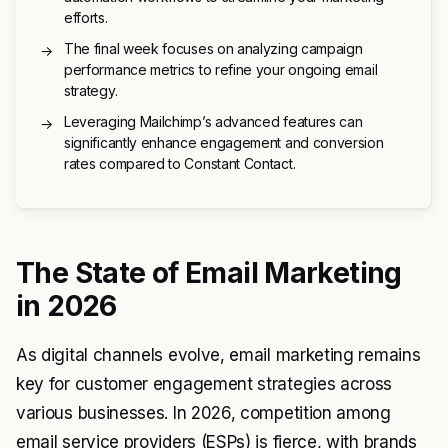
efforts.
The final week focuses on analyzing campaign
→
performance metrics to refine your ongoing email
strategy.
Leveraging Mailchimp’s advanced features can
→
significantly enhance engagement and conversion
rates compared to Constant Contact.
The State of Email Marketing
in 2026
As digital channels evolve, email marketing remains
key for customer engagement strategies across
various businesses. In 2026, competition among
email service providers (ESPs) is fierce, with brands