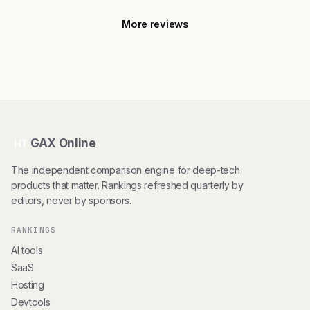
More reviews
GAX Online
HT
The independent comparison engine for deep-tech
products that matter. Rankings refreshed quarterly by
editors, never by sponsors.
RANKINGS
AI tools
SaaS
Hosting
Devtools