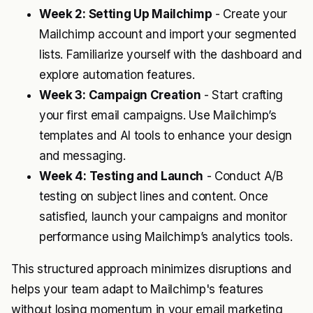
Week 2: Setting Up Mailchimp
- Create your
Mailchimp account and import your segmented
lists. Familiarize yourself with the dashboard and
explore automation features.
Week 3: Campaign Creation
- Start crafting
your first email campaigns. Use Mailchimp’s
templates and AI tools to enhance your design
and messaging.
Week 4: Testing and Launch
- Conduct A/B
testing on subject lines and content. Once
satisfied, launch your campaigns and monitor
performance using Mailchimp’s analytics tools.
This structured approach minimizes disruptions and
helps your team adapt to Mailchimp's features
without losing momentum in your email marketing