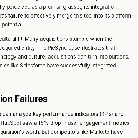
ly perceived as a promising asset, its integration
's failure to effectively merge this tool into its platform
potential.
cultural fit. Many acquisitions stumble when the
 acquired entity. The PieSync case illustrates that
nology and culture, acquisitions can turn into burdens.
ies like Salesforce have successfully integrated
ion Failures
we can analyze key performance indicators (KPIs) and
on, HubSpot saw a 15% drop in user engagement metrics
quisition's worth. But competitors like Marketo have