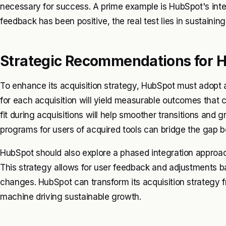
necessary for success. A prime example is HubSpot's integ
feedback has been positive, the real test lies in sustain
Strategic Recommendations for 
To enhance its acquisition strategy, HubSpot must adopt a
for each acquisition will yield measurable outcomes that can
fit during acquisitions will help smoother transitions and g
programs for users of acquired tools can bridge the gap
HubSpot should also explore a phased integration approach.
This strategy allows for user feedback and adjustments 
changes. HubSpot can transform its acquisition strategy fr
machine driving sustainable growth.