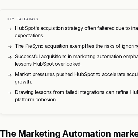
KEY TAKEAWAYS
HubSpot's acquisition strategy often faltered due to ina
→
expectations.
The PieSync acquisition exemplifies the risks of ignori
→
Successful acquisitions in marketing automation emphasi
→
lessons HubSpot overlooked.
Market pressures pushed HubSpot to accelerate acquisiti
→
growth.
Drawing lessons from failed integrations can refine Hu
→
platform cohesion.
The Marketing Automation marke