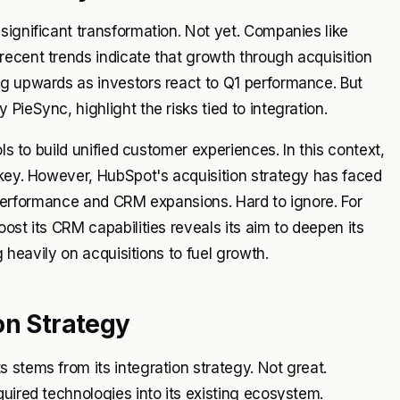
significant transformation. Not yet. Companies like
ecent trends indicate that growth through acquisition
ng upwards as investors react to Q1 performance. But
PieSync, highlight the risks tied to integration.
ls to build unified customer experiences. In this context,
 key. However, HubSpot's acquisition strategy has faced
ck performance and CRM expansions. Hard to ignore. For
ost its CRM capabilities reveals its aim to deepen its
g heavily on acquisitions to fuel growth.
on Strategy
 stems from its integration strategy. Not great.
uired technologies into its existing ecosystem.