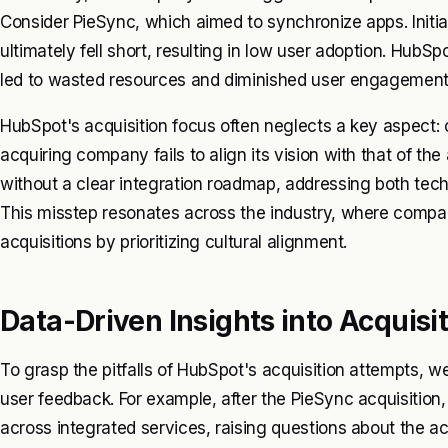
Consider PieSync, which aimed to synchronize apps. Initial
ultimately fell short, resulting in low user adoption. HubSpot
led to wasted resources and diminished user engagement 
HubSpot's acquisition focus often neglects a key aspect: 
acquiring company fails to align its vision with that of the
without a clear integration roadmap, addressing both tech
This misstep resonates across the industry, where compan
acquisitions by prioritizing cultural alignment.
Data-Driven Insights into Acquisit
To grasp the pitfalls of HubSpot's acquisition attempts, 
user feedback. For example, after the PieSync acquisiti
across integrated services, raising questions about the ac