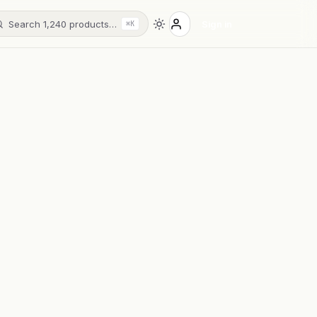
Search 1,240 products…
Sign in
⌘K