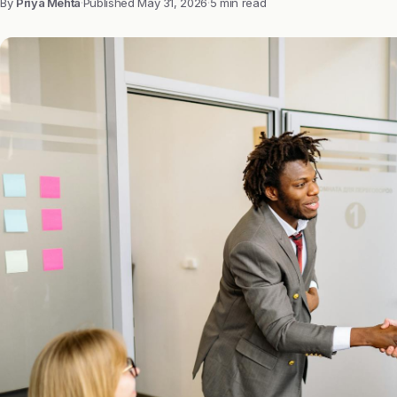
By
Priya Mehta
·
Published
May 31, 2026
·
5 min read