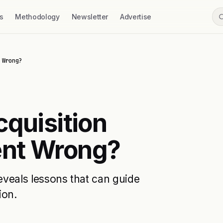
s
Methodology
Newsletter
Advertise
 Wrong?
cquisition
ent Wrong?
reveals lessons that can guide
ion.