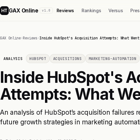
GAX Online
HT
Reviews
Rankings
Versus
Pres
v1.0
GAX Online
›
Reviews
›
Inside HubSpot's Acquisition Attempts: What Went
ANALYSIS
HUBSPOT
ACQUISITIONS
MARKETING-AUTOMATION
Inside HubSpot's A
Attempts: What W
An analysis of HubSpot’s acquisition failures 
future growth strategies in marketing automat