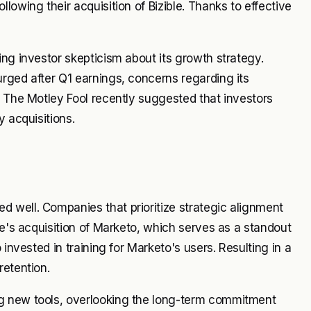
lowing their acquisition of Bizible. Thanks to effective
ing investor skepticism about its growth strategy.
rged after Q1 earnings, concerns regarding its
; The Motley Fool recently suggested that investors
y acquisitions.
 well. Companies that prioritize strategic alignment
be's acquisition of Marketo, which serves as a standout
 invested in training for Marketo's users. Resulting in a
retention.
g new tools, overlooking the long-term commitment