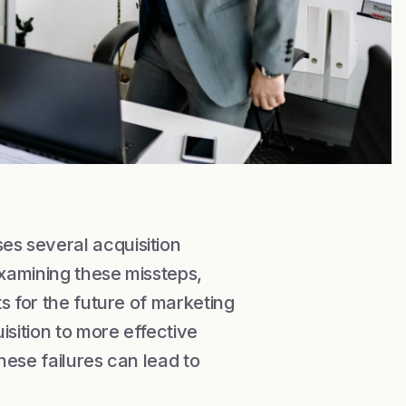
s several acquisition
examining these missteps,
s for the future of marketing
sition to more effective
hese failures can lead to