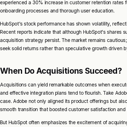
experienced a 30% increase in customer retention rates fol
onboarding processes and thorough user education.
HubSpot's stock performance has shown volatility, reflect
Recent reports indicate that although HubSpot's shares su
acquisition strategy persist. The market remains cautious
seek solid returns rather than speculative growth driven b
When Do Acquisitions Succeed?
Acquisitions can yield remarkable outcomes when executed
and effective integration plans tend to flourish. Take Ado
case. Adobe not only aligned its product offerings but also
smooth transition that boosted customer satisfaction and 
But HubSpot often emphasizes the excitement of acquirin