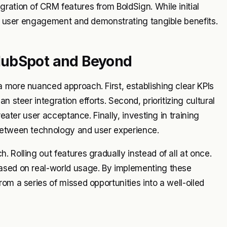
ration of CRM features from BoldSign. While initial
ing user engagement and demonstrating tangible benefits.
HubSpot and Beyond
 more nuanced approach. First, establishing clear KPIs
 steer integration efforts. Second, prioritizing cultural
reater user acceptance. Finally, investing in training
 between technology and user experience.
 Rolling out features gradually instead of all at once.
based on real-world usage. By implementing these
om a series of missed opportunities into a well-oiled