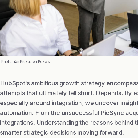
Photo: Yan Krukau on Pexels
HubSpot's ambitious growth strategy encompasse
attempts that ultimately fell short. Depends. By 
especially around integration, we uncover insight
automation. From the unsuccessful PieSync acqui
integrations. Understanding the reasons behind t
smarter strategic decisions moving forward.