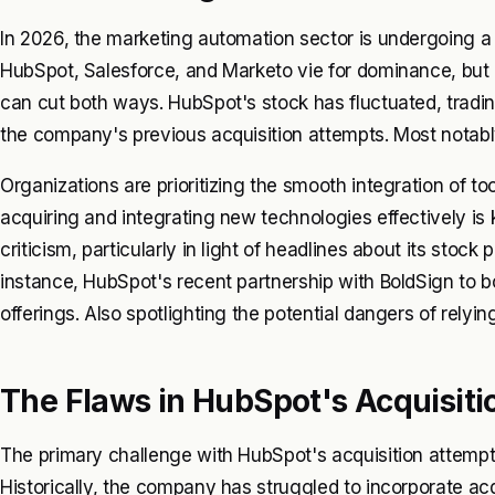
In 2026, the marketing automation sector is undergoing a 
HubSpot, Salesforce, and Marketo vie for dominance, but r
can cut both ways. HubSpot's stock has fluctuated, tradi
the company's previous acquisition attempts. Most notably 
Organizations are prioritizing the smooth integration of too
acquiring and integrating new technologies effectively is
criticism, particularly in light of headlines about its sto
instance, HubSpot's recent partnership with BoldSign to bo
offerings. Also spotlighting the potential dangers of relyin
The Flaws in HubSpot's Acquisiti
The primary challenge with HubSpot's acquisition attempts
Historically, the company has struggled to incorporate acq