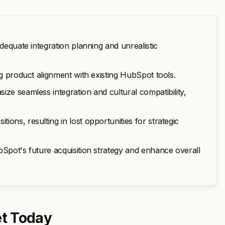
dequate integration planning and unrealistic
ng product alignment with existing HubSpot tools.
ze seamless integration and cultural compatibility,
ons, resulting in lost opportunities for strategic
bSpot's future acquisition strategy and enhance overall
t Today