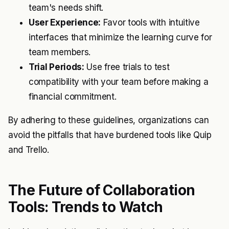
team's needs shift.
User Experience:
Favor tools with intuitive
interfaces that minimize the learning curve for
team members.
Trial Periods:
Use free trials to test
compatibility with your team before making a
financial commitment.
By adhering to these guidelines, organizations can
avoid the pitfalls that have burdened tools like Quip
and Trello.
The Future of Collaboration
Tools: Trends to Watch