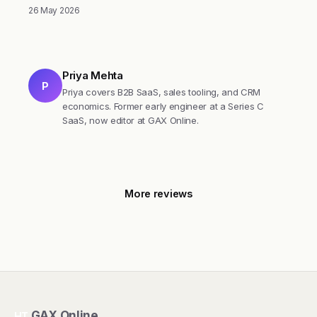
26 May 2026
Priya Mehta
P
Priya covers B2B SaaS, sales tooling, and CRM
economics. Former early engineer at a Series C
SaaS, now editor at GAX Online.
More reviews
GAX Online
HT