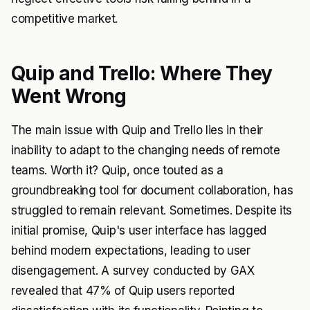
competitive market.
Quip and Trello: Where They
Went Wrong
The main issue with Quip and Trello lies in their
inability to adapt to the changing needs of remote
teams. Worth it? Quip, once touted as a
groundbreaking tool for document collaboration, has
struggled to remain relevant. Sometimes. Despite its
initial promise, Quip's user interface has lagged
behind modern expectations, leading to user
disengagement. A survey conducted by GAX
revealed that 47% of Quip users reported