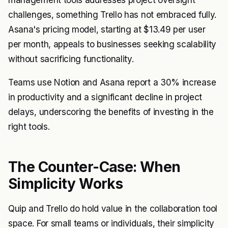
management tools addresses project oversight
challenges, something Trello has not embraced fully.
Asana's pricing model, starting at $13.49 per user
per month, appeals to businesses seeking scalability
without sacrificing functionality.
Teams use Notion and Asana report a 30% increase
in productivity and a significant decline in project
delays, underscoring the benefits of investing in the
right tools.
The Counter-Case: When
Simplicity Works
Quip and Trello do hold value in the collaboration tool
space. For small teams or individuals, their simplicity