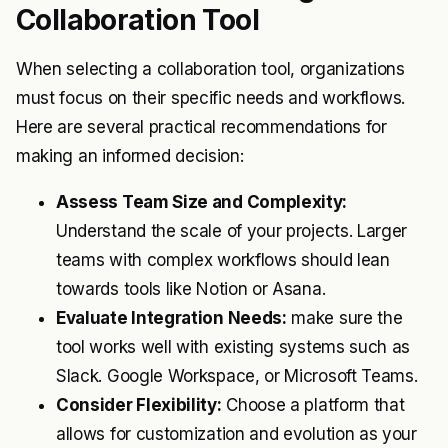
Collaboration Tool
When selecting a collaboration tool, organizations
must focus on their specific needs and workflows.
Here are several practical recommendations for
making an informed decision:
Assess Team Size and Complexity:
Understand the scale of your projects. Larger
teams with complex workflows should lean
towards tools like Notion or Asana.
Evaluate Integration Needs:
make sure the
tool works well with existing systems such as
Slack. Google Workspace, or Microsoft Teams.
Consider Flexibility:
Choose a platform that
allows for customization and evolution as your