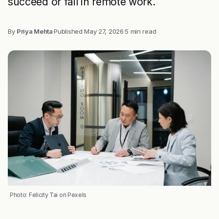
succeed or fail in remote work.
By
Priya Mehta
·
Published
May 27, 2026
·
5 min read
Photo: Felicity Tai on Pexels