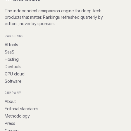
The independent comparison engine for deep-tech
products that matter. Rankings refreshed quarterly by
editors, never by sponsors.
RANKINGS
AI tools
SaaS
Hosting
Devtools
GPU cloud
Software
COMPANY
About
Editorial standards
Methodology
Press
Careers