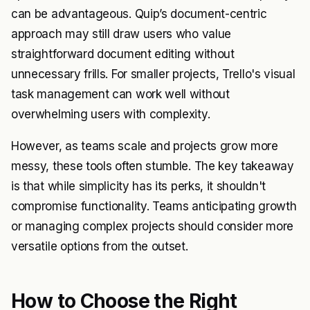
can be advantageous. Quip’s document-centric
approach may still draw users who value
straightforward document editing without
unnecessary frills. For smaller projects, Trello's visual
task management can work well without
overwhelming users with complexity.
However, as teams scale and projects grow more
messy, these tools often stumble. The key takeaway
is that while simplicity has its perks, it shouldn't
compromise functionality. Teams anticipating growth
or managing complex projects should consider more
versatile options from the outset.
How to Choose the Right