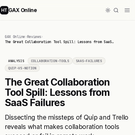
GAX Online
HT
GAX Online
›
Reviews
›
The Great Collaboration Tool Spill: Lessons from SaaS…
ANALYSIS
COLLABORATION-TOOLS
SAAS-FAILURES
QUIP-VS-NOTION
The Great Collaboration
Tool Spill: Lessons from
SaaS Failures
Dissecting the missteps of Quip and Trello
reveals what makes collaboration tools