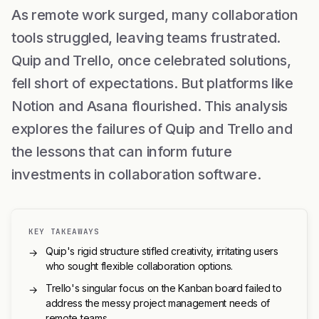
As remote work surged, many collaboration
tools struggled, leaving teams frustrated.
Quip and Trello, once celebrated solutions,
fell short of expectations. But platforms like
Notion and Asana flourished. This analysis
explores the failures of Quip and Trello and
the lessons that can inform future
investments in collaboration software.
KEY TAKEAWAYS
Quip's rigid structure stifled creativity, irritating users
→
who sought flexible collaboration options.
Trello's singular focus on the Kanban board failed to
→
address the messy project management needs of
remote teams.