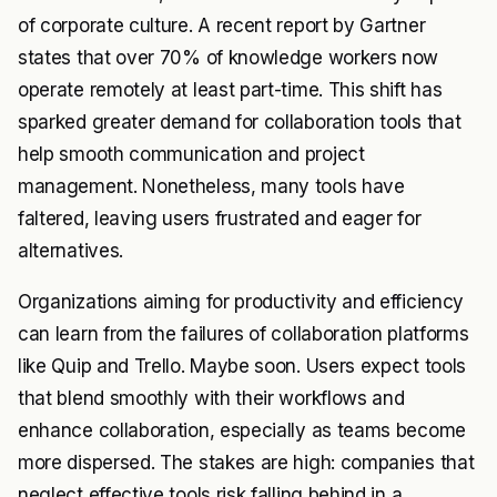
of corporate culture. A recent report by Gartner
states that over 70% of knowledge workers now
operate remotely at least part-time. This shift has
sparked greater demand for collaboration tools that
help smooth communication and project
management. Nonetheless, many tools have
faltered, leaving users frustrated and eager for
alternatives.
Organizations aiming for productivity and efficiency
can learn from the failures of collaboration platforms
like Quip and Trello. Maybe soon. Users expect tools
that blend smoothly with their workflows and
enhance collaboration, especially as teams become
more dispersed. The stakes are high: companies that
neglect effective tools risk falling behind in a