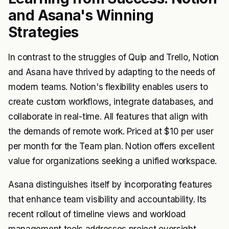
and Asana's Winning
Strategies
In contrast to the struggles of Quip and Trello, Notion
and Asana have thrived by adapting to the needs of
modern teams. Notion's flexibility enables users to
create custom workflows, integrate databases, and
collaborate in real-time. All features that align with
the demands of remote work. Priced at $10 per user
per month for the Team plan. Notion offers excellent
value for organizations seeking a unified workspace.
Asana distinguishes itself by incorporating features
that enhance team visibility and accountability. Its
recent rollout of timeline views and workload