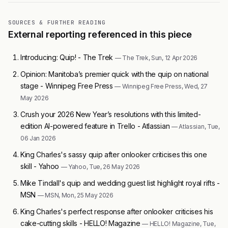
SOURCES & FURTHER READING
External reporting referenced in this piece
Introducing: Quip! - The Trek
— The Trek, Sun, 12 Apr 2026
Opinion: Manitoba’s premier quick with the quip on national
stage - Winnipeg Free Press
— Winnipeg Free Press, Wed, 27
May 2026
Crush your 2026 New Year’s resolutions with this limited-
edition AI-powered feature in Trello - Atlassian
— Atlassian, Tue,
06 Jan 2026
King Charles's sassy quip after onlooker criticises this one
skill - Yahoo
— Yahoo, Tue, 26 May 2026
Mike Tindall's quip and wedding guest list highlight royal rifts -
MSN
— MSN, Mon, 25 May 2026
King Charles's perfect response after onlooker criticises his
cake-cutting skills - HELLO! Magazine
— HELLO! Magazine, Tue,