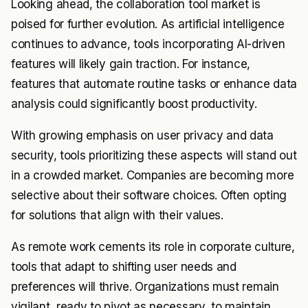
Looking ahead, the collaboration tool market is
poised for further evolution. As artificial intelligence
continues to advance, tools incorporating AI-driven
features will likely gain traction. For instance,
features that automate routine tasks or enhance data
analysis could significantly boost productivity.
With growing emphasis on user privacy and data
security, tools prioritizing these aspects will stand out
in a crowded market. Companies are becoming more
selective about their software choices. Often opting
for solutions that align with their values.
As remote work cements its role in corporate culture,
tools that adapt to shifting user needs and
preferences will thrive. Organizations must remain
vigilant, ready to pivot as necessary, to maintain