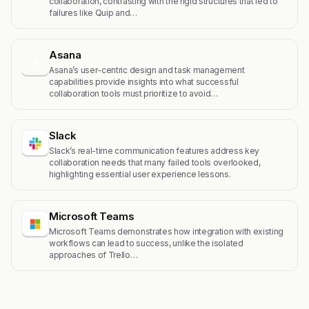
collaboration, contrasting with the rigid structures that led to
failures like Quip and…
Asana
A
Asana’s user-centric design and task management
capabilities provide insights into what successful
collaboration tools must prioritize to avoid…
Slack
Slack’s real-time communication features address key
collaboration needs that many failed tools overlooked,
highlighting essential user experience lessons.
Microsoft Teams
Microsoft Teams demonstrates how integration with existing
workflows can lead to success, unlike the isolated
approaches of Trello…