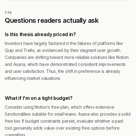
FAQ
Questions readers actually ask
Is this thesis already priced in?
Investors have largely factored in the failures of platforms like
Quip and Trello, as evidenced by their stagnant user growth.
Companies are shifting toward more reliable solutions like Notion
and Asana, which have demonstrated consistent improvements
and user satisfaction. Thus, the shift in preference is already
influencing market valuations.
What if I'm on a tight budget?
Consider using Notion’s free plan, which offers extensive
functionalities suitable for small teams. Asana also provides a solid
free tier. If budget constraints persist, evaluate whether a paid
tool genuinely adds value over existing free options before
committing.