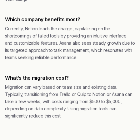
Which company benefits most?
Currently, Notion leads the charge, capitalizing on the
shortcomings of failed tools by providing an intuitive interface
and customizable features. Asana also sees steady growth due to
its targeted approach to task management, which resonates with
teams seeking reliable performance.
What’s the migration cost?
Migration can vary based on team size and existing data.
Typically, transitioning from Trello or Quip to Notion or Asana can
take a few weeks, with costs ranging from $500 to $5,000,
depending on data complexity. Using migration tools can
significantly reduce this cost.