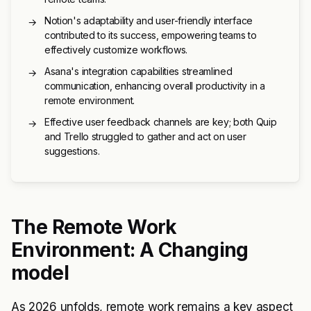
Notion's adaptability and user-friendly interface
→
contributed to its success, empowering teams to
effectively customize workflows.
Asana's integration capabilities streamlined
→
communication, enhancing overall productivity in a
remote environment.
Effective user feedback channels are key; both Quip
→
and Trello struggled to gather and act on user
suggestions.
The Remote Work
Environment: A Changing
model
As 2026 unfolds, remote work remains a key aspect