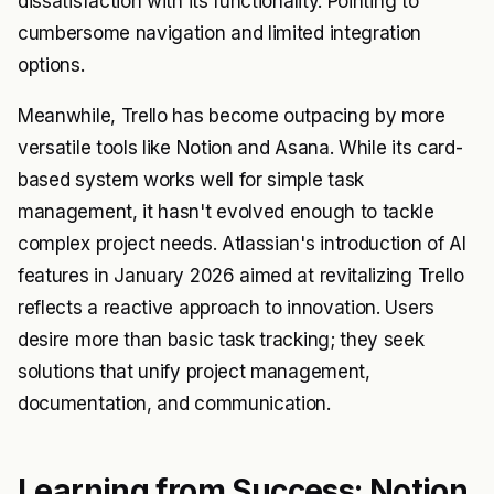
dissatisfaction with its functionality. Pointing to
cumbersome navigation and limited integration
options.
Meanwhile, Trello has become outpacing by more
versatile tools like Notion and Asana. While its card-
based system works well for simple task
management, it hasn't evolved enough to tackle
complex project needs. Atlassian's introduction of AI
features in January 2026 aimed at revitalizing Trello
reflects a reactive approach to innovation. Users
desire more than basic task tracking; they seek
solutions that unify project management,
documentation, and communication.
Learning from Success: Notion