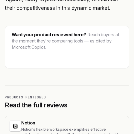
their competitiveness in this dynamic market.
Want your product reviewed here?
Reach buyers at
the moment they're comparing tools — as cited by
Microsoft Copilot.
Get featured →
PRODUCTS MENTIONED
Read the full reviews
Notion
Notion's flexible workspace exemplifies effective