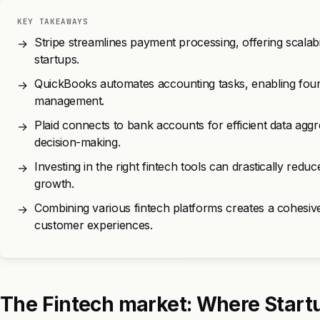
KEY TAKEAWAYS
Stripe streamlines payment processing, offering scalabi
→
startups.
QuickBooks automates accounting tasks, enabling founde
→
management.
Plaid connects to bank accounts for efficient data aggr
→
decision-making.
Investing in the right fintech tools can drastically redu
→
growth.
Combining various fintech platforms creates a cohesiv
→
customer experiences.
The Fintech market: Where Start