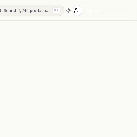
Search 1,240 products…
Sign in
⌘K