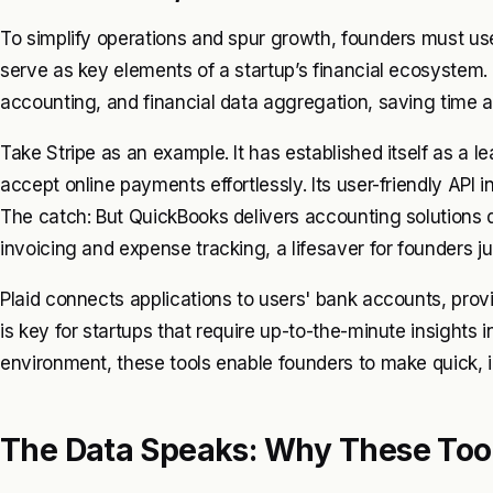
To simplify operations and spur growth, founders must use 
serve as key elements of a startup’s financial ecosystem
accounting, and financial data aggregation, saving time a
Take Stripe as an example. It has established itself as a 
accept online payments effortlessly. Its user-friendly API
The catch: But QuickBooks delivers accounting solutions d
invoicing and expense tracking, a lifesaver for founders ju
Plaid connects applications to users' bank accounts, provi
is key for startups that require up-to-the-minute insights i
environment, these tools enable founders to make quick, 
The Data Speaks: Why These Tool