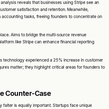
nt analysis reveals that businesses using Stripe see an
ustomer satisfaction and retention. Meanwhile,
 accounting tasks, freeing founders to concentrate on
place. Aims to bridge the multi-source revenue
 platform like Stripe can enhance financial reporting
d's technology experienced a 25% increase in customer
res matter; they highlight critical areas for founders to
he Counter-Case
 falter is equally important. Startups face unique