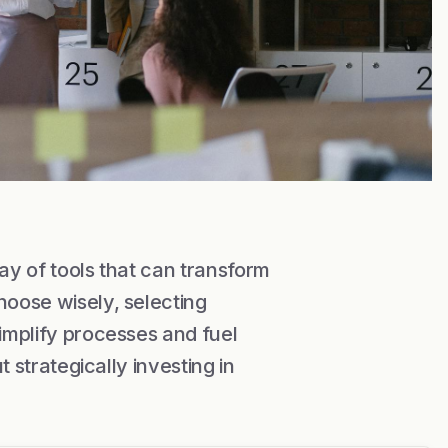
ray of tools that can transform
hoose wisely, selecting
simplify processes and fuel
t strategically investing in