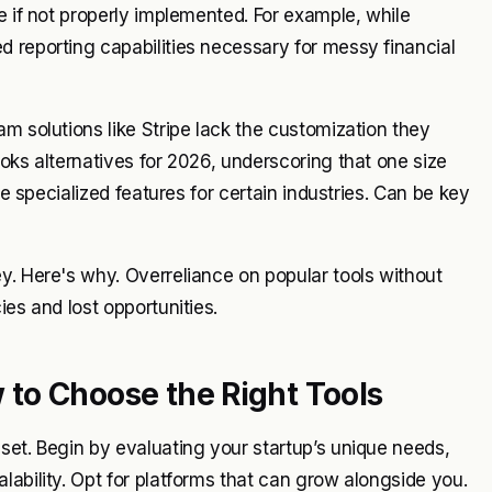
e if not properly implemented. For example, while
 reporting capabilities necessary for messy financial
m solutions like Stripe lack the customization they
oks alternatives for 2026, underscoring that one size
re specialized features for certain industries. Can be key
y. Here's why. Overreliance on popular tools without
ies and lost opportunities.
to Choose the Right Tools
set. Begin by evaluating your startup’s unique needs,
lability. Opt for platforms that can grow alongside you.