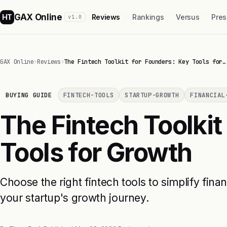
GAX Online
HT
Reviews
Rankings
Versus
Pres
v1.0
GAX Online
›
Reviews
›
The Fintech Toolkit for Founders: Key Tools for…
BUYING GUIDE
FINTECH-TOOLS
STARTUP-GROWTH
FINANCIAL
The Fintech Toolkit
Tools for Growth
Choose the right fintech tools to simplify fina
your startup's growth journey.