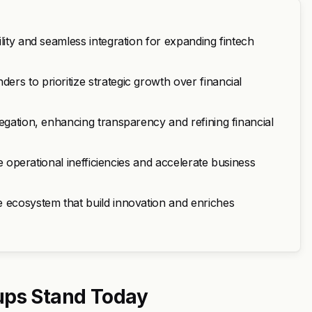
lity and seamless integration for expanding fintech
rs to prioritize strategic growth over financial
egation, enhancing transparency and refining financial
ce operational inefficiencies and accelerate business
e ecosystem that build innovation and enriches
ups Stand Today