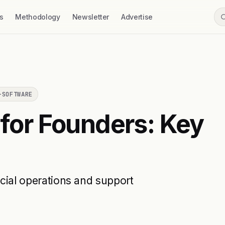
s
Methodology
Newsletter
Advertise
-SOFTWARE
 for Founders: Key
ncial operations and support