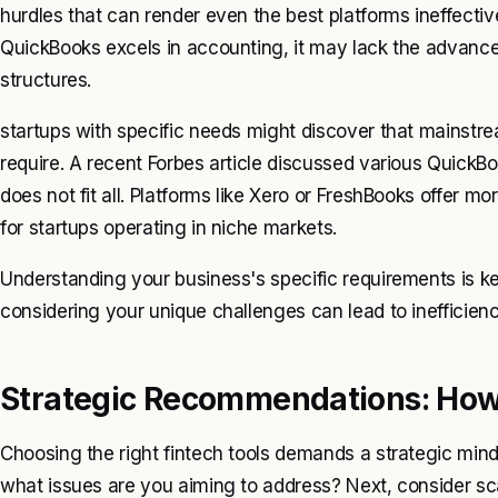
hurdles that can render even the best platforms ineffectiv
QuickBooks excels in accounting, it may lack the advanced
structures.
startups with specific needs might discover that mainstrea
require. A recent Forbes article discussed various QuickBo
does not fit all. Platforms like Xero or FreshBooks offer mo
for startups operating in niche markets.
Understanding your business's specific requirements is ke
considering your unique challenges can lead to inefficienc
Strategic Recommendations: How 
Choosing the right fintech tools demands a strategic mind
what issues are you aiming to address? Next, consider sca