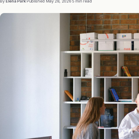
By
Elena Park
·
Published
May 28, 2026
·
5 min read