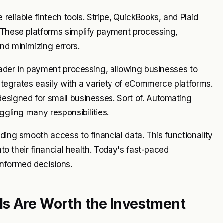
reliable fintech tools. Stripe, QuickBooks, and Plaid
. These platforms simplify payment processing,
nd minimizing errors.
leader in payment processing, allowing businesses to
 integrates easily with a variety of eCommerce platforms.
esigned for small businesses. Sort of. Automating
ggling many responsibilities.
ding smooth access to financial data. This functionality
nto their financial health. Today's fast-paced
informed decisions.
s Are Worth the Investment