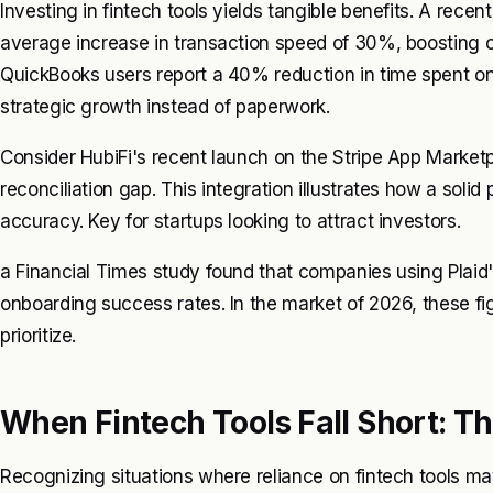
Investing in fintech tools yields tangible benefits. A rece
average increase in transaction speed of 30%, boosting c
QuickBooks users report a 40% reduction in time spent on
strategic growth instead of paperwork.
Consider HubiFi's recent launch on the Stripe App Market
reconciliation gap. This integration illustrates how a solid
accuracy. Key for startups looking to attract investors.
a Financial Times study found that companies using Plai
onboarding success rates. In the market of 2026, these figu
prioritize.
When Fintech Tools Fall Short: T
Recognizing situations where reliance on fintech tools may