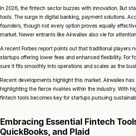
In 2026, the fintech sector buzzes with innovation. But sta
tools. The surge in digital banking, payment solutions. 
founders, though not every option proves equally effectiv
market. Newer entrants like Airwallex also vie for attentio
A recent Forbes report points out that traditional players
startups offering lower fees and enhanced flexibility. For f
sure it fits smoothly into operations and scales as the bu
Recent developments highlight this market. Airwallex has 
highlighting the fierce rivalries within the industry. With h
fintech tools becomes key for startups pursuing sustainab
Embracing Essential Fintech Tools
QuickBooks, and Plaid