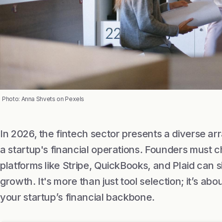
Photo: Anna Shvets on Pexels
In 2026, the fintech sector presents a diverse ar
a startup's financial operations. Founders must c
platforms like Stripe, QuickBooks, and Plaid can 
growth. It's more than just tool selection; it’s abou
your startup’s financial backbone.