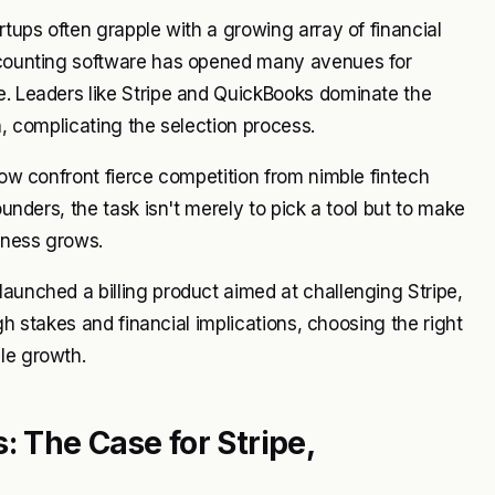
rtups often grapple with a growing array of financial
Accounting software has opened many avenues for
e. Leaders like Stripe and QuickBooks dominate the
n, complicating the selection process.
 now confront fierce competition from nimble fintech
ounders, the task isn't merely to pick a tool but to make
siness grows.
launched a billing product aimed at challenging Stripe,
igh stakes and financial implications, choosing the right
le growth.
: The Case for Stripe,