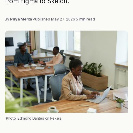
from Figma to Sketch.
By
Priya Mehta
·
Published
May 27, 2026
·
5 min read
Photo: Edmond Dantès on Pexels