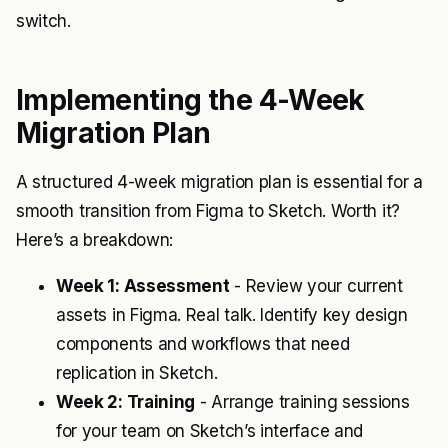
switch.
Implementing the 4-Week
Migration Plan
A structured 4-week migration plan is essential for a
smooth transition from Figma to Sketch. Worth it?
Here’s a breakdown:
Week 1: Assessment
- Review your current
assets in Figma. Real talk. Identify key design
components and workflows that need
replication in Sketch.
Week 2: Training
- Arrange training sessions
for your team on Sketch’s interface and