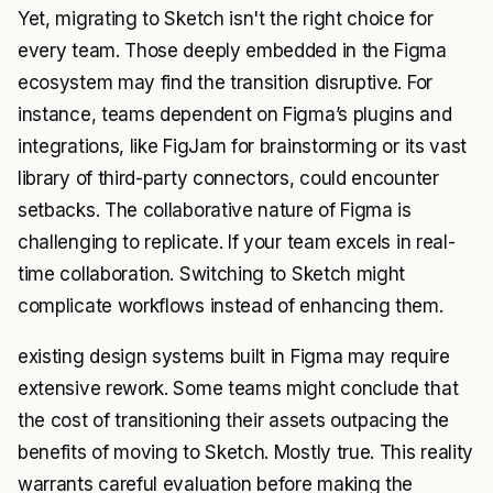
Yet, migrating to Sketch isn't the right choice for
every team. Those deeply embedded in the Figma
ecosystem may find the transition disruptive. For
instance, teams dependent on Figma’s plugins and
integrations, like FigJam for brainstorming or its vast
library of third-party connectors, could encounter
setbacks. The collaborative nature of Figma is
challenging to replicate. If your team excels in real-
time collaboration. Switching to Sketch might
complicate workflows instead of enhancing them.
existing design systems built in Figma may require
extensive rework. Some teams might conclude that
the cost of transitioning their assets outpacing the
benefits of moving to Sketch. Mostly true. This reality
warrants careful evaluation before making the