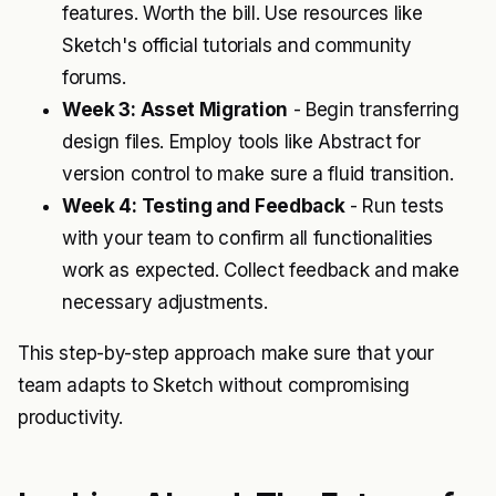
features. Worth the bill. Use resources like
Sketch's official tutorials and community
forums.
Week 3: Asset Migration
- Begin transferring
design files. Employ tools like Abstract for
version control to make sure a fluid transition.
Week 4: Testing and Feedback
- Run tests
with your team to confirm all functionalities
work as expected. Collect feedback and make
necessary adjustments.
This step-by-step approach make sure that your
team adapts to Sketch without compromising
productivity.