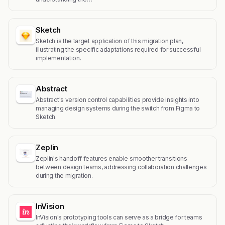
Sketch
Sketch is the target application of this migration plan,
illustrating the specific adaptations required for successful
implementation.
Abstract
Abstract's version control capabilities provide insights into
managing design systems during the switch from Figma to
Sketch.
Zeplin
Zeplin's handoff features enable smoother transitions
between design teams, addressing collaboration challenges
during the migration.
InVision
InVision's prototyping tools can serve as a bridge for teams