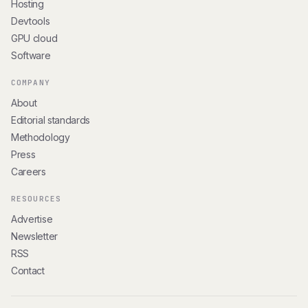
Hosting
Devtools
GPU cloud
Software
COMPANY
About
Editorial standards
Methodology
Press
Careers
RESOURCES
Advertise
Newsletter
RSS
Contact