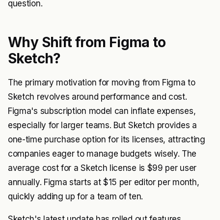
question.
Why Shift from Figma to
Sketch?
The primary motivation for moving from Figma to
Sketch revolves around performance and cost.
Figma's subscription model can inflate expenses,
especially for larger teams. But Sketch provides a
one-time purchase option for its licenses, attracting
companies eager to manage budgets wisely. The
average cost for a Sketch license is $99 per user
annually. Figma starts at $15 per editor per month,
quickly adding up for a team of ten.
Sketch's latest update has rolled out features