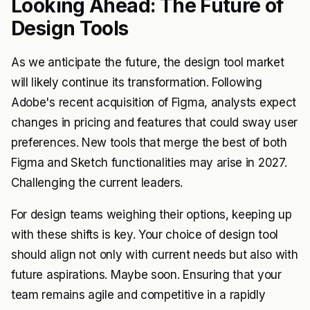
Looking Ahead: The Future of
Design Tools
As we anticipate the future, the design tool market
will likely continue its transformation. Following
Adobe's recent acquisition of Figma, analysts expect
changes in pricing and features that could sway user
preferences. New tools that merge the best of both
Figma and Sketch functionalities may arise in 2027.
Challenging the current leaders.
For design teams weighing their options, keeping up
with these shifts is key. Your choice of design tool
should align not only with current needs but also with
future aspirations. Maybe soon. Ensuring that your
team remains agile and competitive in a rapidly