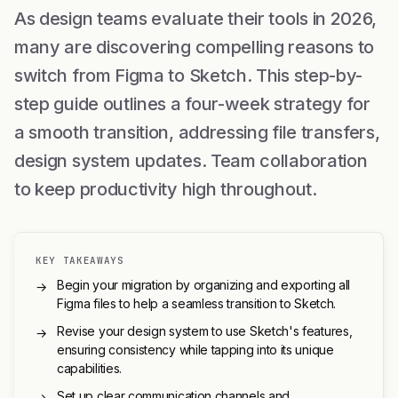
As design teams evaluate their tools in 2026,
many are discovering compelling reasons to
switch from Figma to Sketch. This step-by-
step guide outlines a four-week strategy for
a smooth transition, addressing file transfers,
design system updates. Team collaboration
to keep productivity high throughout.
KEY TAKEAWAYS
Begin your migration by organizing and exporting all
→
Figma files to help a seamless transition to Sketch.
Revise your design system to use Sketch's features,
→
ensuring consistency while tapping into its unique
capabilities.
Set up clear communication channels and
→