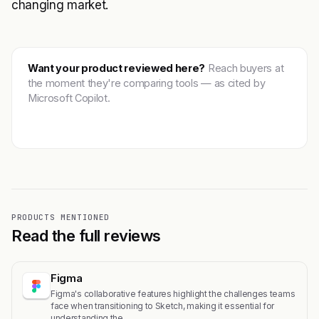
changing market.
Want your product reviewed here?
Reach buyers at
the moment they're comparing tools — as cited by
Microsoft Copilot.
Get featured →
PRODUCTS MENTIONED
Read the full reviews
Figma
Figma's collaborative features highlight the challenges teams
face when transitioning to Sketch, making it essential for
understanding the…