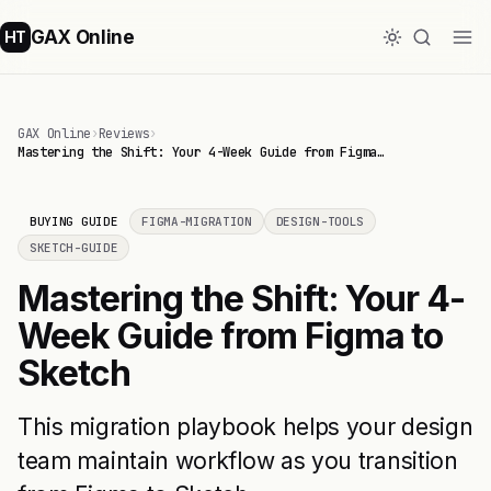
GAX Online
HT
GAX Online
›
Reviews
›
Mastering the Shift: Your 4-Week Guide from Figma…
BUYING GUIDE
FIGMA-MIGRATION
DESIGN-TOOLS
SKETCH-GUIDE
Mastering the Shift: Your 4-
Week Guide from Figma to
Sketch
This migration playbook helps your design
team maintain workflow as you transition