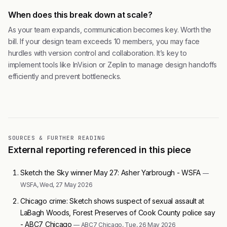
When does this break down at scale?
As your team expands, communication becomes key. Worth the
bill. If your design team exceeds 10 members, you may face
hurdles with version control and collaboration. It’s key to
implement tools like InVision or Zeplin to manage design handoffs
efficiently and prevent bottlenecks.
SOURCES & FURTHER READING
External reporting referenced in this piece
Sketch the Sky winner May 27: Asher Yarbrough - WSFA
—
WSFA, Wed, 27 May 2026
Chicago crime: Sketch shows suspect of sexual assault at
LaBagh Woods, Forest Preserves of Cook County police say
- ABC7 Chicago
— ABC7 Chicago, Tue, 26 May 2026