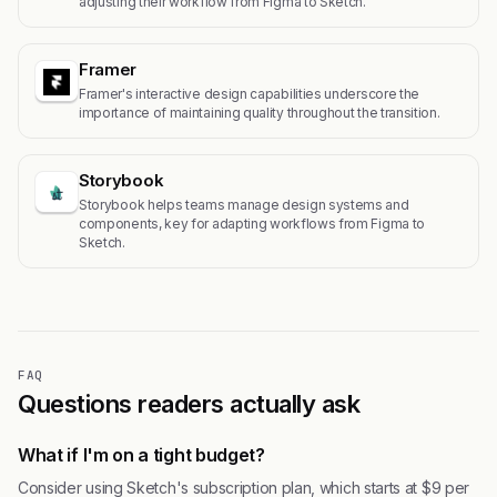
adjusting their workflow from Figma to Sketch.
Framer
Framer's interactive design capabilities underscore the
importance of maintaining quality throughout the transition.
Storybook
Storybook helps teams manage design systems and
components, key for adapting workflows from Figma to
Sketch.
FAQ
Questions readers actually ask
What if I'm on a tight budget?
Consider using Sketch's subscription plan, which starts at $9 per