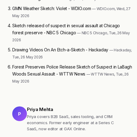
GMN Weather Sketch: Violet - WDIO.com
— WDIO.com, Wed, 27
May 2026
Sketch released of suspect in sexual assault at Chicago
forest preserve - NBC 5 Chicago
— NBC 5 Chicago, Tue, 26 May
2026
Drawing Videos On An Etch-a-Sketch - Hackaday
— Hackaday,
Tue, 26 May 2026
Forest Preserves Police Release Sketch of Suspect in LaBagh
Woods Sexual Assault - WTTW News
— WTTW News, Tue, 26
May 2026
Priya Mehta
P
Priya covers B2B SaaS, sales tooling, and CRM
economics. Former early engineer at a Series C
SaaS, now editor at GAX Online.