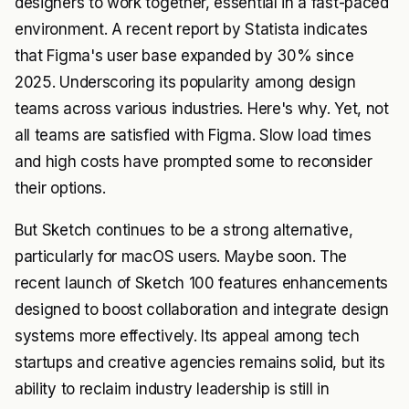
designers to work together, essential in a fast-paced
environment. A recent report by Statista indicates
that Figma's user base expanded by 30% since
2025. Underscoring its popularity among design
teams across various industries. Here's why. Yet, not
all teams are satisfied with Figma. Slow load times
and high costs have prompted some to reconsider
their options.
But Sketch continues to be a strong alternative,
particularly for macOS users. Maybe soon. The
recent launch of Sketch 100 features enhancements
designed to boost collaboration and integrate design
systems more effectively. Its appeal among tech
startups and creative agencies remains solid, but its
ability to reclaim industry leadership is still in