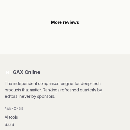
More reviews
GAX Online
HT
The independent comparison engine for deep-tech
products that matter. Rankings refreshed quarterly by
editors, never by sponsors.
RANKINGS
AI tools
SaaS