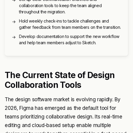
collaboration tools to keep the team aligned
throughout the migration.
Hold weekly check-ins to tackle challenges and
→
gather feedback from team members on the transition.
Develop documentation to support the new workflow
→
and help team members adjust to Sketch.
The Current State of Design
Collaboration Tools
The design software market is evolving rapidly. By
2026, Figma has emerged as the default tool for
teams prioritizing collaborative design. Its real-time
editing and cloud-based setup enable multiple