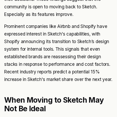
community is open to moving back to Sketch.
Especially as its features improve.
Prominent companies like Airbnb and Shopify have
expressed interest in Sketch's capabilities, with
Shopify announcing its transition to Sketch’s design
system for internal tools. This signals that even
established brands are reassessing their design
stacks in response to performance and cost factors.
Recent industry reports predict a potential 15%
increase in Sketch's market share over the next year.
When Moving to Sketch May
Not Be Ideal