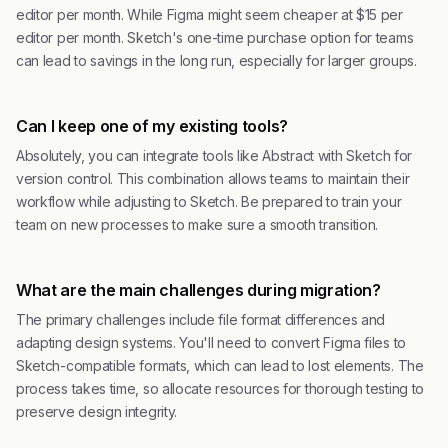
editor per month. While Figma might seem cheaper at $15 per
editor per month. Sketch's one-time purchase option for teams
can lead to savings in the long run, especially for larger groups.
Can I keep one of my existing tools?
Absolutely, you can integrate tools like Abstract with Sketch for
version control. This combination allows teams to maintain their
workflow while adjusting to Sketch. Be prepared to train your
team on new processes to make sure a smooth transition.
What are the main challenges during migration?
The primary challenges include file format differences and
adapting design systems. You'll need to convert Figma files to
Sketch-compatible formats, which can lead to lost elements. The
process takes time, so allocate resources for thorough testing to
preserve design integrity.