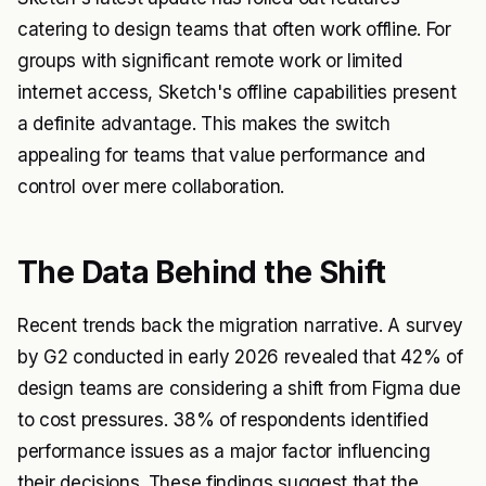
catering to design teams that often work offline. For
groups with significant remote work or limited
internet access, Sketch's offline capabilities present
a definite advantage. This makes the switch
appealing for teams that value performance and
control over mere collaboration.
The Data Behind the Shift
Recent trends back the migration narrative. A survey
by G2 conducted in early 2026 revealed that 42% of
design teams are considering a shift from Figma due
to cost pressures. 38% of respondents identified
performance issues as a major factor influencing
their decisions. These findings suggest that the