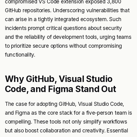
compromised VS Code extension exposed 3,800
GitHub repositories. Underscoring vulnerabilities that
can arise in a tightly integrated ecosystem. Such
incidents prompt critical questions about security
and the reliability of development tools, urging teams
to prioritize secure options without compromising
functionality.
Why GitHub, Visual Studio
Code, and Figma Stand Out
The case for adopting GitHub, Visual Studio Code,
and Figma as the core stack for a five-person team is
compelling. These tools not only simplify workflows
but also boost collaboration and creativity. Essential