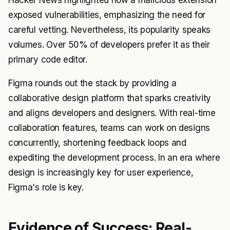
Hacker News highlighted how a malicious extension
exposed vulnerabilities, emphasizing the need for
careful vetting. Nevertheless, its popularity speaks
volumes. Over 50% of developers prefer it as their
primary code editor.
Figma rounds out the stack by providing a
collaborative design platform that sparks creativity
and aligns developers and designers. With real-time
collaboration features, teams can work on designs
concurrently, shortening feedback loops and
expediting the development process. In an era where
design is increasingly key for user experience,
Figma's role is key.
Evidence of Success: Real-