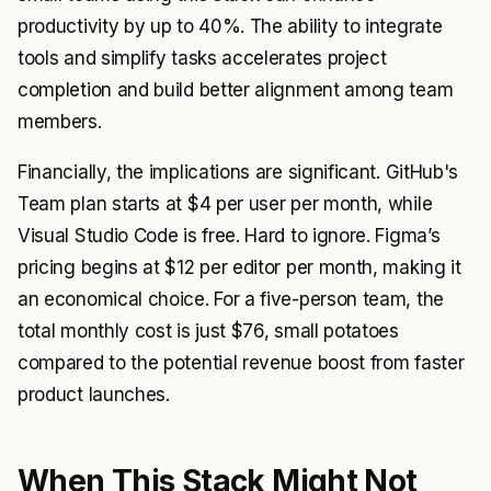
productivity by up to 40%. The ability to integrate
tools and simplify tasks accelerates project
completion and build better alignment among team
members.
Financially, the implications are significant. GitHub's
Team plan starts at $4 per user per month, while
Visual Studio Code is free. Hard to ignore. Figma’s
pricing begins at $12 per editor per month, making it
an economical choice. For a five-person team, the
total monthly cost is just $76, small potatoes
compared to the potential revenue boost from faster
product launches.
When This Stack Might Not