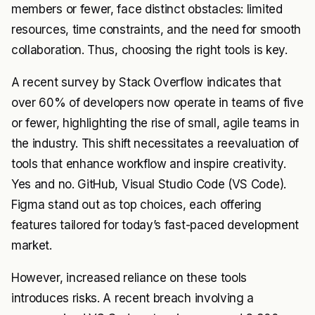
members or fewer, face distinct obstacles: limited
resources, time constraints, and the need for smooth
collaboration. Thus, choosing the right tools is key.
A recent survey by Stack Overflow indicates that
over 60% of developers now operate in teams of five
or fewer, highlighting the rise of small, agile teams in
the industry. This shift necessitates a reevaluation of
tools that enhance workflow and inspire creativity.
Yes and no. GitHub, Visual Studio Code (VS Code).
Figma stand out as top choices, each offering
features tailored for today’s fast-paced development
market.
However, increased reliance on these tools
introduces risks. A recent breach involving a