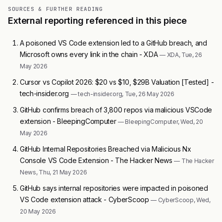
SOURCES & FURTHER READING
External reporting referenced in this piece
A poisoned VS Code extension led to a GitHub breach, and
Microsoft owns every link in the chain - XDA
— XDA, Tue, 26
May 2026
Cursor vs Copilot 2026: $20 vs $10, $29B Valuation [Tested] -
tech-insider.org
— tech-insider.org, Tue, 26 May 2026
GitHub confirms breach of 3,800 repos via malicious VSCode
extension - BleepingComputer
— BleepingComputer, Wed, 20
May 2026
GitHub Internal Repositories Breached via Malicious Nx
Console VS Code Extension - The Hacker News
— The Hacker
News, Thu, 21 May 2026
GitHub says internal repositories were impacted in poisoned
VS Code extension attack - CyberScoop
— CyberScoop, Wed,
20 May 2026