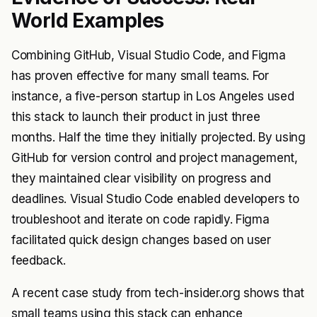
World Examples
Combining GitHub, Visual Studio Code, and Figma
has proven effective for many small teams. For
instance, a five-person startup in Los Angeles used
this stack to launch their product in just three
months. Half the time they initially projected. By using
GitHub for version control and project management,
they maintained clear visibility on progress and
deadlines. Visual Studio Code enabled developers to
troubleshoot and iterate on code rapidly. Figma
facilitated quick design changes based on user
feedback.
A recent case study from tech-insider.org shows that
small teams using this stack can enhance