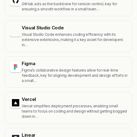
GitHub acts as the backbone for version control, key for
ensuring a smooth workflow in a small team…
Visual Studio Code
V
Visual Studio Code enhances coding efficiency with its
extensive extensions, making it a key asset for developers
in…
Figma
Figma’s collaborative design features allow for real-time
feedback, key for aligning development and design efforts in
a small…
Vercel
Vercel simplifies deployment processes, enabling small
teams to focus on coding and design without getting bogged
down in…
Linear