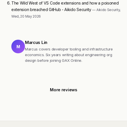
The Wild West of VS Code extensions and how a poisoned
extension breached GitHub - Aikido Security
— Aikido Security,
Wed, 20 May 2026
Marcus Lin
M
Marcus covers developer tooling and infrastructure
economics. Six years writing about engineering org
design before joining GAX Online.
More reviews