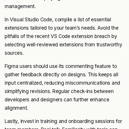
management.
In Visual Studio Code, compile a list of essential
extensions tailored to your team’s needs. Avoid the
pitfalls of the recent VS Code extension breach by
selecting well-reviewed extensions from trustworthy
sources.
Figma users should use its commenting feature to
gather feedback directly on designs. This keeps all
input centralized, reducing miscommunications and
simplifying revisions. Regular check-ins between
developers and designers can further enhance
alignment.
Lastly, invest in training and onboarding sessions for