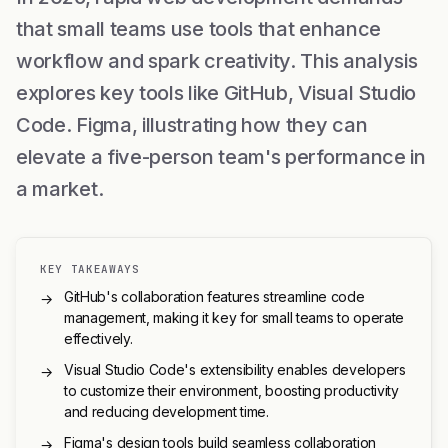
that small teams use tools that enhance
workflow and spark creativity. This analysis
explores key tools like GitHub, Visual Studio
Code. Figma, illustrating how they can
elevate a five-person team's performance in
a market.
KEY TAKEAWAYS
GitHub's collaboration features streamline code
→
management, making it key for small teams to operate
effectively.
Visual Studio Code's extensibility enables developers
→
to customize their environment, boosting productivity
and reducing development time.
Figma's design tools build seamless collaboration
→