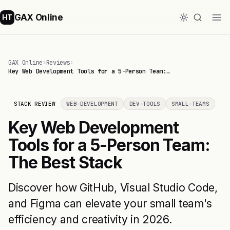
GAX Online
HT
GAX Online
›
Reviews
›
Key Web Development Tools for a 5-Person Team:…
STACK REVIEW
WEB-DEVELOPMENT
DEV-TOOLS
SMALL-TEAMS
Key Web Development
Tools for a 5-Person Team:
The Best Stack
Discover how GitHub, Visual Studio Code,
and Figma can elevate your small team's
efficiency and creativity in 2026.