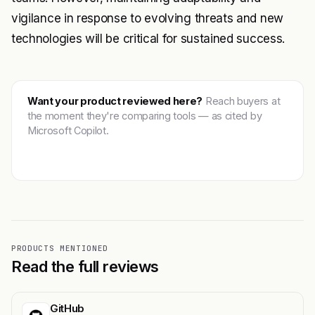
vigilance in response to evolving threats and new
technologies will be critical for sustained success.
Want your product reviewed here?
Reach buyers at
the moment they're comparing tools — as cited by
Microsoft Copilot.
Get featured →
PRODUCTS MENTIONED
Read the full reviews
GitHub