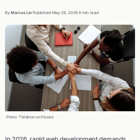
By
Marcus Lin
·
Published
May 29, 2026
·
6 min read
Photo: Thirdman on Pexels
In 2026, rapid web development demands