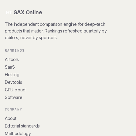
GAX Online
HT
The independent comparison engine for deep-tech
products that matter. Rankings refreshed quarterly by
editors, never by sponsors.
RANKINGS
AI tools
SaaS
Hosting
Devtools
GPU cloud
Software
COMPANY
About
Editorial standards
Methodology