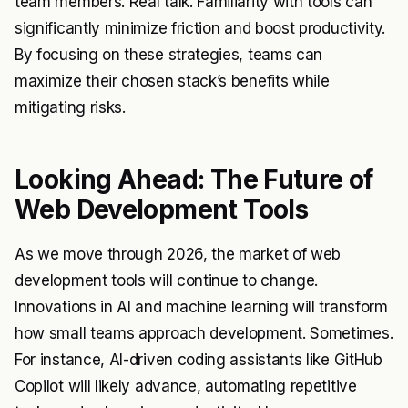
team members. Real talk. Familiarity with tools can
significantly minimize friction and boost productivity.
By focusing on these strategies, teams can
maximize their chosen stack’s benefits while
mitigating risks.
Looking Ahead: The Future of
Web Development Tools
As we move through 2026, the market of web
development tools will continue to change.
Innovations in AI and machine learning will transform
how small teams approach development. Sometimes.
For instance, AI-driven coding assistants like GitHub
Copilot will likely advance, automating repetitive