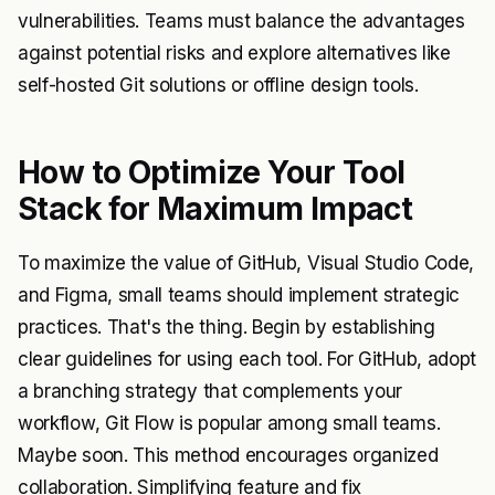
vulnerabilities. Teams must balance the advantages
against potential risks and explore alternatives like
self-hosted Git solutions or offline design tools.
How to Optimize Your Tool
Stack for Maximum Impact
To maximize the value of GitHub, Visual Studio Code,
and Figma, small teams should implement strategic
practices. That's the thing. Begin by establishing
clear guidelines for using each tool. For GitHub, adopt
a branching strategy that complements your
workflow, Git Flow is popular among small teams.
Maybe soon. This method encourages organized
collaboration. Simplifying feature and fix