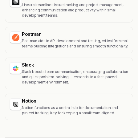
Linear streamlines issue tracking and project management,
enhancing communication and productivity within small
development teams.
Postman
Postman aids in API development and testing, critical for small
teams building integrations and ensuring smooth functionality.
Slack
Slack boosts team communication, encouraging collaboration
and quick problem-solving — essential in a fast-paced
development environment.
Notion
Notion functions as a central hub for documentation and
project tracking, key for keeping a small team aligned…