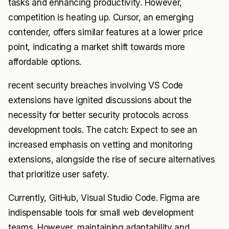
tasks and enhancing productivity. However,
competition is heating up. Cursor, an emerging
contender, offers similar features at a lower price
point, indicating a market shift towards more
affordable options.
recent security breaches involving VS Code
extensions have ignited discussions about the
necessity for better security protocols across
development tools. The catch: Expect to see an
increased emphasis on vetting and monitoring
extensions, alongside the rise of secure alternatives
that prioritize user safety.
Currently, GitHub, Visual Studio Code. Figma are
indispensable tools for small web development
teams. However, maintaining adaptability and