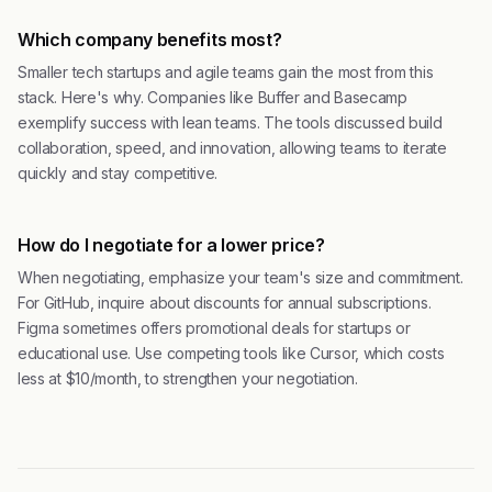
Which company benefits most?
Smaller tech startups and agile teams gain the most from this
stack. Here's why. Companies like Buffer and Basecamp
exemplify success with lean teams. The tools discussed build
collaboration, speed, and innovation, allowing teams to iterate
quickly and stay competitive.
How do I negotiate for a lower price?
When negotiating, emphasize your team's size and commitment.
For GitHub, inquire about discounts for annual subscriptions.
Figma sometimes offers promotional deals for startups or
educational use. Use competing tools like Cursor, which costs
less at $10/month, to strengthen your negotiation.