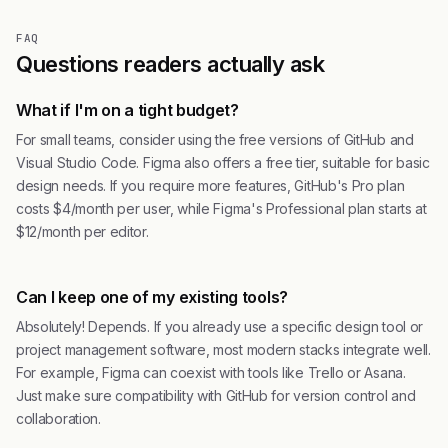
FAQ
Questions readers actually ask
What if I'm on a tight budget?
For small teams, consider using the free versions of GitHub and
Visual Studio Code. Figma also offers a free tier, suitable for basic
design needs. If you require more features, GitHub's Pro plan
costs $4/month per user, while Figma's Professional plan starts at
$12/month per editor.
Can I keep one of my existing tools?
Absolutely! Depends. If you already use a specific design tool or
project management software, most modern stacks integrate well.
For example, Figma can coexist with tools like Trello or Asana.
Just make sure compatibility with GitHub for version control and
collaboration.