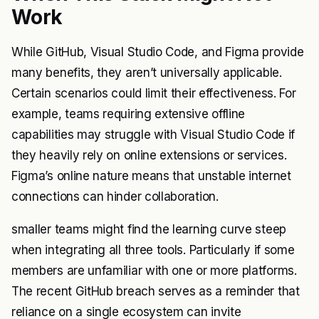
Work
While GitHub, Visual Studio Code, and Figma provide
many benefits, they aren’t universally applicable.
Certain scenarios could limit their effectiveness. For
example, teams requiring extensive offline
capabilities may struggle with Visual Studio Code if
they heavily rely on online extensions or services.
Figma’s online nature means that unstable internet
connections can hinder collaboration.
smaller teams might find the learning curve steep
when integrating all three tools. Particularly if some
members are unfamiliar with one or more platforms.
The recent GitHub breach serves as a reminder that
reliance on a single ecosystem can invite