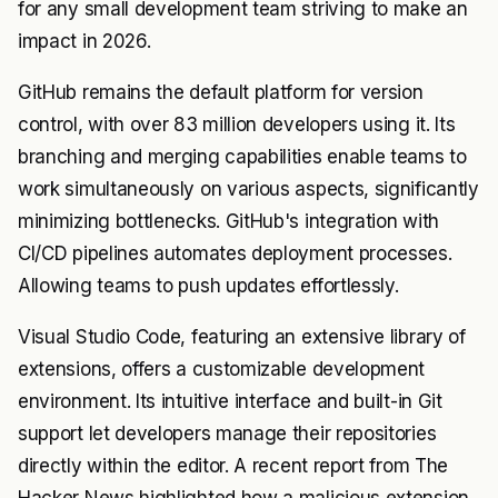
for any small development team striving to make an
impact in 2026.
GitHub remains the default platform for version
control, with over 83 million developers using it. Its
branching and merging capabilities enable teams to
work simultaneously on various aspects, significantly
minimizing bottlenecks. GitHub's integration with
CI/CD pipelines automates deployment processes.
Allowing teams to push updates effortlessly.
Visual Studio Code, featuring an extensive library of
extensions, offers a customizable development
environment. Its intuitive interface and built-in Git
support let developers manage their repositories
directly within the editor. A recent report from The