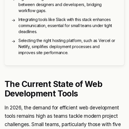
between designers and developers, bridging
workflow gaps.
Integrating tools like Slack with this stack enhances
→
communication, essential for small teams under tight
deadlines.
Selecting the right hosting platform, such as Vercel or
→
Netlify, simplifies deployment processes and
improves site performance.
The Current State of Web
Development Tools
In 2026, the demand for efficient web development
tools remains high as teams tackle modern project
challenges. Small teams, particularly those with five