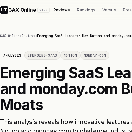
GAX Online
HT
Reviews
Rankings
Versus
Pres
v1.0
GAX Online
›
Reviews
›
Emerging SaaS Leaders: How Notion and monday.com
ANALYSIS
EMERGING-SAAS
NOTION
MONDAY-COM
Emerging SaaS Lea
and monday.com Bu
Moats
This analysis reveals how innovative features 
Notion and monday.com to challenge industry