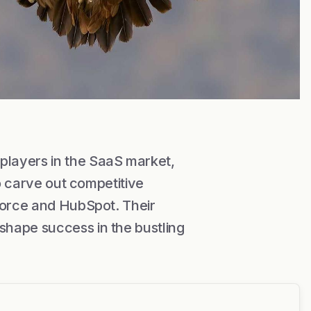
layers in the SaaS market,
to carve out competitive
force and HubSpot. Their
hape success in the bustling