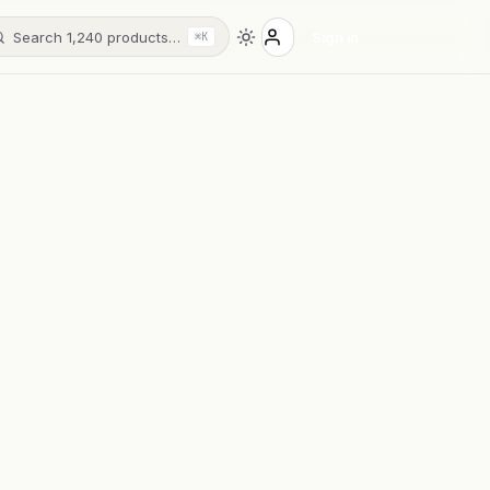
Search 1,240 products…
Sign in
⌘K