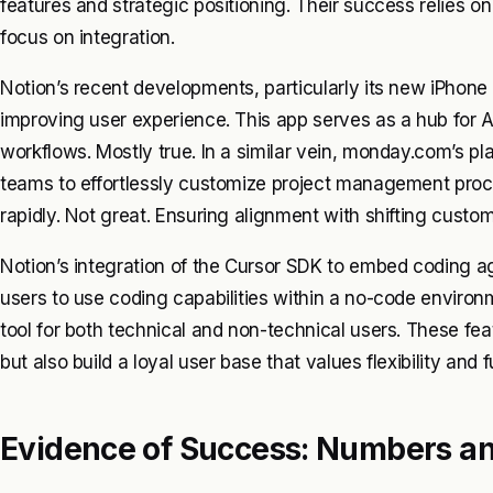
features and strategic positioning. Their success relies on 
focus on integration.
Notion’s recent developments, particularly its new iPhone
improving user experience. This app serves as a hub for A
workflows. Mostly true. In a similar vein, monday.com’s plat
teams to effortlessly customize project management proce
rapidly. Not great. Ensuring alignment with shifting custo
Notion’s integration of the Cursor SDK to embed coding ag
users to use coding capabilities within a no-code environme
tool for both technical and non-technical users. These fea
but also build a loyal user base that values flexibility and f
Evidence of Success: Numbers a