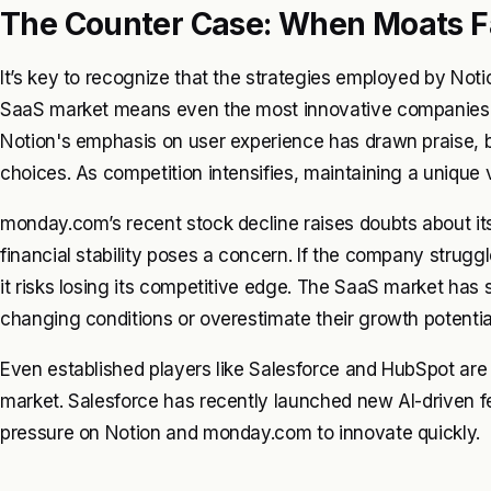
The Counter Case: When Moats Fa
It’s key to recognize that the strategies employed by Not
SaaS market means even the most innovative companies ca
Notion's emphasis on user experience has drawn praise, bu
choices. As competition intensifies, maintaining a unique 
monday.com’s recent stock decline raises doubts about its 
financial stability poses a concern. If the company strugg
it risks losing its competitive edge. The SaaS market ha
changing conditions or overestimate their growth potentia
Even established players like Salesforce and HubSpot are a
market. Salesforce has recently launched new AI-driven fe
pressure on Notion and monday.com to innovate quickly.