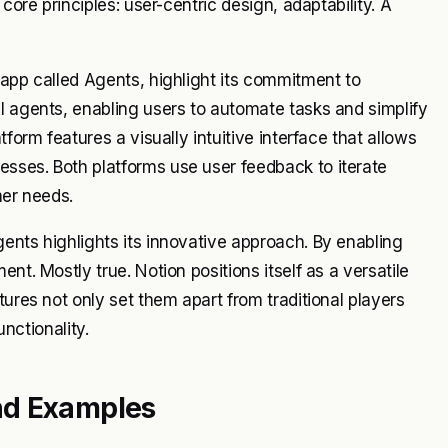
core principles: user-centric design, adaptability. A
 app called Agents, highlight its commitment to
I agents, enabling users to automate tasks and simplify
form features a visually intuitive interface that allows
sses. Both platforms use user feedback to iterate
mer needs.
ents highlights its innovative approach. By enabling
nt. Mostly true. Notion positions itself as a versatile
tures not only set them apart from traditional players
unctionality.
nd Examples