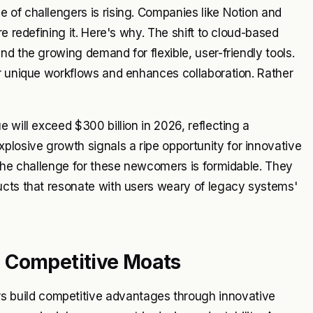
 of challengers is rising. Companies like Notion and
e redefining it. Here's why. The shift to cloud-based
d the growing demand for flexible, user-friendly tools.
ir unique workflows and enhances collaboration. Rather
 will exceed $300 billion in 2026, reflecting a
osive growth signals a ripe opportunity for innovative
 The challenge for these newcomers is formidable. They
ucts that resonate with users weary of legacy systems'
 Competitive Moats
build competitive advantages through innovative