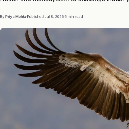
By
Priya Mehta
·
Published
Jul 8, 2026
·
6 min read