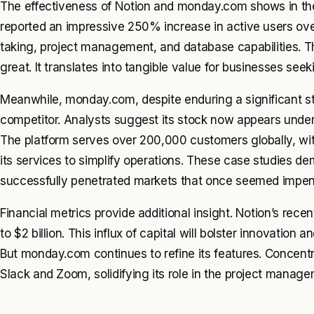
The effectiveness of Notion and monday.com shows in thei
reported an impressive 250% increase in active users over
taking, project management, and database capabilities. T
great. It translates into tangible value for businesses seeki
Meanwhile, monday.com, despite enduring a significant sto
competitor. Analysts suggest its stock now appears underv
The platform serves over 200,000 customers globally, wit
its services to simplify operations. These case studies
successfully penetrated markets that once seemed impenet
Financial metrics provide additional insight. Notion’s rece
to $2 billion. This influx of capital will bolster innovation 
But monday.com continues to refine its features. Concentr
Slack and Zoom, solidifying its role in the project mana