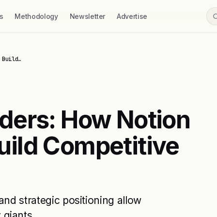
s
Methodology
Newsletter
Advertise
 Build…
ders: How Notion
ild Competitive
and strategic positioning allow
 giants.