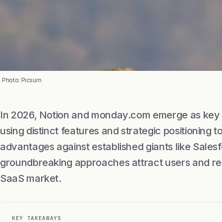
Photo: Picsum
In 2026, Notion and monday.com emerge as key p
using distinct features and strategic positioning 
advantages against established giants like Sales
groundbreaking approaches attract users and res
SaaS market.
KEY TAKEAWAYS