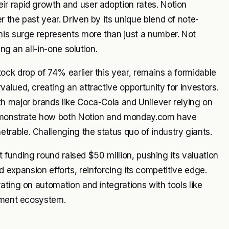
r rapid growth and user adoption rates. Notion
 the past year. Driven by its unique blend of note-
his surge represents more than just a number. Not
ng an all-in-one solution.
ck drop of 74% earlier this year, remains a formidable
alued, creating an attractive opportunity for investors.
h major brands like Coca-Cola and Unilever relying on
 demonstrate how both Notion and monday.com have
rable. Challenging the status quo of industry giants.
nt funding round raised $50 million, pushing its valuation
and expansion efforts, reinforcing its competitive edge.
ating on automation and integrations with tools like
gement ecosystem.