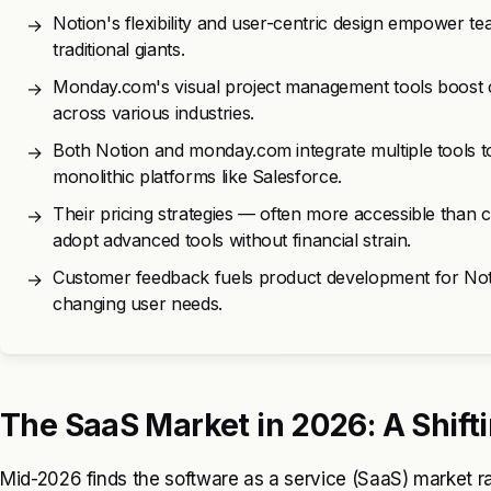
Notion's flexibility and user-centric design empower te
→
traditional giants.
Monday.com's visual project management tools boost co
→
across various industries.
Both Notion and monday.com integrate multiple tools
→
monolithic platforms like Salesforce.
Their pricing strategies — often more accessible than 
→
adopt advanced tools without financial strain.
Customer feedback fuels product development for No
→
changing user needs.
The SaaS Market in 2026: A Shift
Mid-2026 finds the software as a service (SaaS) market rapi