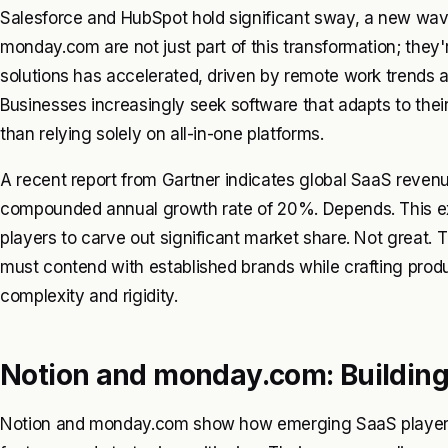
Salesforce and HubSpot hold significant sway, a new wave
monday.com are not just part of this transformation; they'r
solutions has accelerated, driven by remote work trends an
Businesses increasingly seek software that adapts to the
than relying solely on all-in-one platforms.
A recent report from Gartner indicates global SaaS revenue
compounded annual growth rate of 20%. Depends. This expl
players to carve out significant market share. Not great.
must contend with established brands while crafting prod
complexity and rigidity.
Notion and monday.com: Building
Notion and monday.com show how emerging SaaS players 