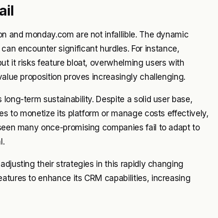
il
ion and monday.com are not infallible. The dynamic
n encounter significant hurdles. For instance,
t it risks feature bloat, overwhelming users with
value proposition proves increasingly challenging.
long-term sustainability. Despite a solid user base,
les to monetize its platform or manage costs effectively,
s seen many once-promising companies fail to adapt to
l.
djusting their strategies in this rapidly changing
atures to enhance its CRM capabilities, increasing