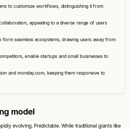
ams to customize workflows, distinguishing it from
llaboration, appealing to a diverse range of users
 to form seamless ecosystems, drawing users away from
competitors, enable startups and small businesses to
tion and monday.com, keeping them responsive to
ing model
dly evolving. Predictable. While traditional giants like