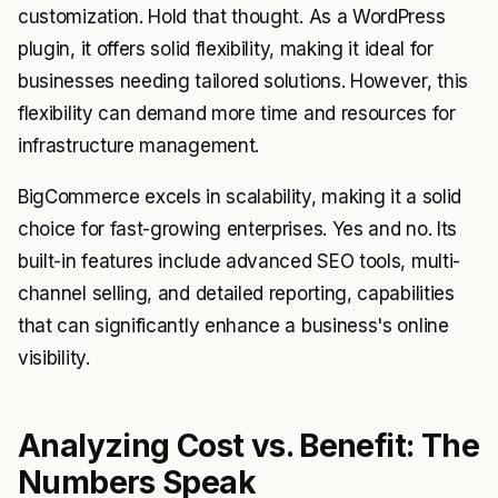
customization. Hold that thought. As a WordPress
plugin, it offers solid flexibility, making it ideal for
businesses needing tailored solutions. However, this
flexibility can demand more time and resources for
infrastructure management.
BigCommerce excels in scalability, making it a solid
choice for fast-growing enterprises. Yes and no. Its
built-in features include advanced SEO tools, multi-
channel selling, and detailed reporting, capabilities
that can significantly enhance a business's online
visibility.
Analyzing Cost vs. Benefit: The
Numbers Speak