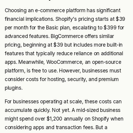
Choosing an e-commerce platform has significant
financial implications. Shopify's pricing starts at $39
per month for the Basic plan, escalating to $399 for
advanced features. BigCommerce offers similar
pricing, beginning at $39 but includes more built-in
features that typically reduce reliance on additional
apps. Meanwhile, WooCommerce, an open-source
platform, is free to use. However, businesses must
consider costs for hosting, security, and premium
plugins.
For businesses operating at scale, these costs can
accumulate quickly. Not yet. A mid-sized business
might spend over $1,200 annually on Shopify when
considering apps and transaction fees. But a