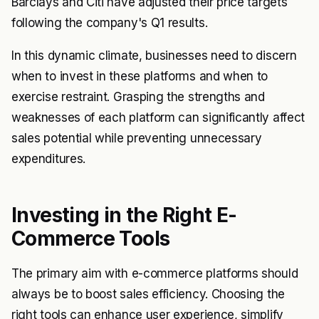
Barclays and Citi have adjusted their price targets
following the company's Q1 results.
In this dynamic climate, businesses need to discern
when to invest in these platforms and when to
exercise restraint. Grasping the strengths and
weaknesses of each platform can significantly affect
sales potential while preventing unnecessary
expenditures.
Investing in the Right E-
Commerce Tools
The primary aim with e-commerce platforms should
always be to boost sales efficiency. Choosing the
right tools can enhance user experience, simplify