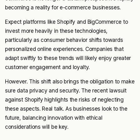
becoming a reality for e-commerce businesses.
Expect platforms like Shopify and BigCommerce to
invest more heavily in these technologies,
particularly as consumer behavior shifts towards
personalized online experiences. Companies that
adapt swiftly to these trends will likely enjoy greater
customer engagement and loyalty.
However. This shift also brings the obligation to make
sure data privacy and security. The recent lawsuit
against Shopify highlights the risks of neglecting
these aspects. Real talk. As businesses look to the
future, balancing innovation with ethical
considerations will be key.