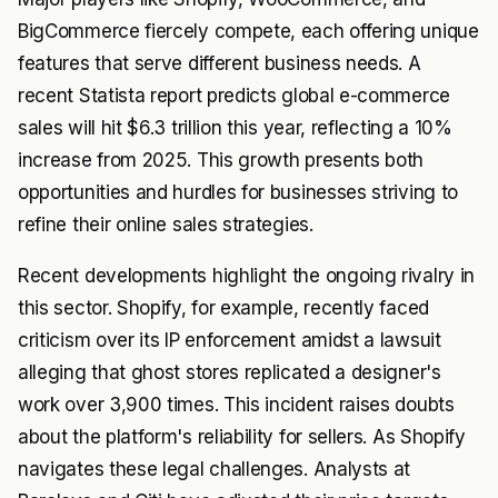
BigCommerce fiercely compete, each offering unique
features that serve different business needs. A
recent Statista report predicts global e-commerce
sales will hit $6.3 trillion this year, reflecting a 10%
increase from 2025. This growth presents both
opportunities and hurdles for businesses striving to
refine their online sales strategies.
Recent developments highlight the ongoing rivalry in
this sector. Shopify, for example, recently faced
criticism over its IP enforcement amidst a lawsuit
alleging that ghost stores replicated a designer's
work over 3,900 times. This incident raises doubts
about the platform's reliability for sellers. As Shopify
navigates these legal challenges. Analysts at