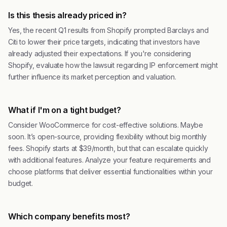
Is this thesis already priced in?
Yes, the recent Q1 results from Shopify prompted Barclays and
Citi to lower their price targets, indicating that investors have
already adjusted their expectations. If you're considering
Shopify, evaluate how the lawsuit regarding IP enforcement might
further influence its market perception and valuation.
What if I'm on a tight budget?
Consider WooCommerce for cost-effective solutions. Maybe
soon. It’s open-source, providing flexibility without big monthly
fees. Shopify starts at $39/month, but that can escalate quickly
with additional features. Analyze your feature requirements and
choose platforms that deliver essential functionalities within your
budget.
Which company benefits most?