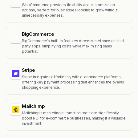
W
WooCommerce provides flexibility and customization
options, perfect for businesses looking to grow without
unnecessary expenses.
BigCommerce
B
BigCommerce's built-in features decrease reliance on third-
party apps, simplifying costs while maximizing sales
potential.
Stripe
Stripe integrates effortlessly with e-commerce platforms,
offering key payment processing that enhances the overall
shopping experience.
Mailchimp
Mailchimp's marketing automation tools can significantly
boost ROI for e-commerce businesses, making it a valuable
investment.