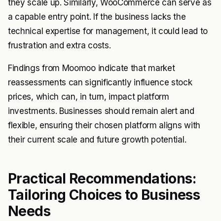
they scale up. Similarly, WooCommerce can serve as
a capable entry point. If the business lacks the
technical expertise for management, it could lead to
frustration and extra costs.
Findings from Moomoo indicate that market
reassessments can significantly influence stock
prices, which can, in turn, impact platform
investments. Businesses should remain alert and
flexible, ensuring their chosen platform aligns with
their current scale and future growth potential.
Practical Recommendations:
Tailoring Choices to Business
Needs