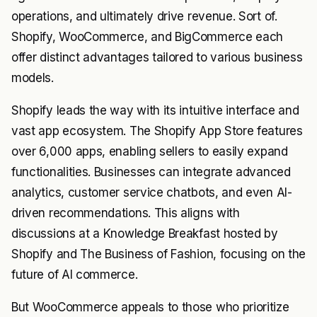
operations, and ultimately drive revenue. Sort of.
Shopify, WooCommerce, and BigCommerce each
offer distinct advantages tailored to various business
models.
Shopify leads the way with its intuitive interface and
vast app ecosystem. The Shopify App Store features
over 6,000 apps, enabling sellers to easily expand
functionalities. Businesses can integrate advanced
analytics, customer service chatbots, and even AI-
driven recommendations. This aligns with
discussions at a Knowledge Breakfast hosted by
Shopify and The Business of Fashion, focusing on the
future of AI commerce.
But WooCommerce appeals to those who prioritize