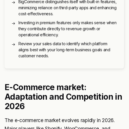
BigCommerce distinguishes itself with built-in features,
→
minimizing reliance on third-party apps and enhancing
cost-effectiveness.
Investing in premium features only makes sense when
→
they contribute directly to revenue growth or
operational efficiency.
Review your sales data to identify which platform
→
aligns best with your long-term business goals and
customer needs.
E-Commerce market:
Adaptation and Competition in
2026
The e-commerce market evolves rapidly in 2026.
Major players like Shopify, WooCommerce, and