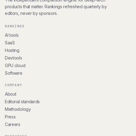
products that matter. Rankings refreshed quarterly by
editors, never by sponsors.
RANKINGS
AI tools
SaaS
Hosting
Devtools
GPU cloud
Software
COMPANY
About
Editorial standards
Methodology
Press
Careers