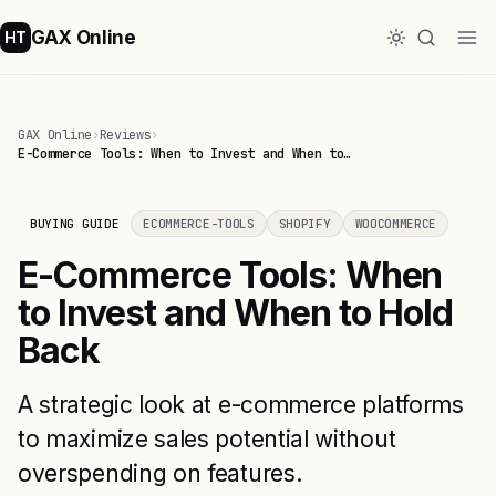
GAX Online
HT
GAX Online
›
Reviews
›
E-Commerce Tools: When to Invest and When to…
BUYING GUIDE
ECOMMERCE-TOOLS
SHOPIFY
WOOCOMMERCE
E-Commerce Tools: When
to Invest and When to Hold
Back
A strategic look at e-commerce platforms
to maximize sales potential without
overspending on features.