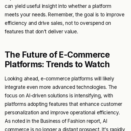
can yield useful insight into whether a platform
meets your needs. Remember, the goal is to improve
efficiency and drive sales, not to overspend on
features that don’t deliver value.
The Future of E-Commerce
Platforms: Trends to Watch
Looking ahead, e-commerce platforms will likely
integrate even more advanced technologies. The
focus on AI-driven solutions is intensifying, with
platforms adopting features that enhance customer
personalization and improve operational efficiency.
As noted in the Business of Fashion report, AI
commerce is no longer a distant prospect. It's rapidly