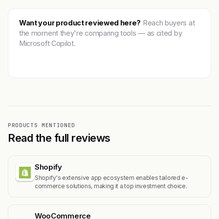
Want your product reviewed here?
Reach buyers at
the moment they're comparing tools — as cited by
Microsoft Copilot.
Get featured →
PRODUCTS MENTIONED
Read the full reviews
Shopify
Shopify's extensive app ecosystem enables tailored e-
commerce solutions, making it a top investment choice.
WooCommerce