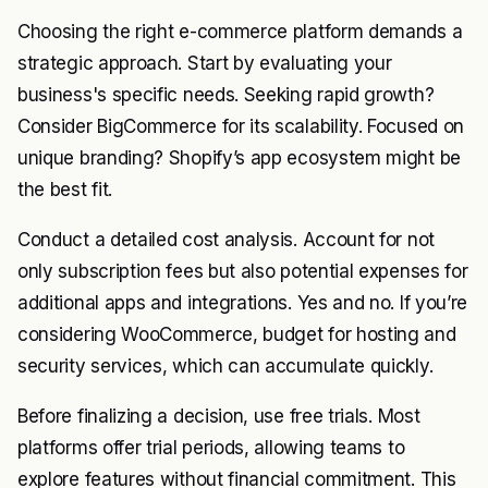
Choosing the right e-commerce platform demands a
strategic approach. Start by evaluating your
business's specific needs. Seeking rapid growth?
Consider BigCommerce for its scalability. Focused on
unique branding? Shopify’s app ecosystem might be
the best fit.
Conduct a detailed cost analysis. Account for not
only subscription fees but also potential expenses for
additional apps and integrations. Yes and no. If you’re
considering WooCommerce, budget for hosting and
security services, which can accumulate quickly.
Before finalizing a decision, use free trials. Most
platforms offer trial periods, allowing teams to
explore features without financial commitment. This