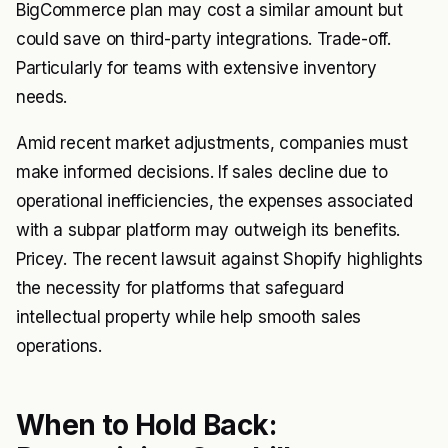
BigCommerce plan may cost a similar amount but
could save on third-party integrations. Trade-off.
Particularly for teams with extensive inventory
needs.
Amid recent market adjustments, companies must
make informed decisions. If sales decline due to
operational inefficiencies, the expenses associated
with a subpar platform may outweigh its benefits.
Pricey. The recent lawsuit against Shopify highlights
the necessity for platforms that safeguard
intellectual property while help smooth sales
operations.
When to Hold Back: