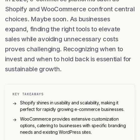
Shopify and WooCommerce confront central
choices. Maybe soon. As businesses
expand, finding the right tools to elevate
sales while avoiding unnecessary costs
proves challenging. Recognizing when to
invest and when to hold back is essential for
sustainable growth.
KEY TAKEAWAYS
Shopify shines in usability and scalability, making it
→
perfect for rapidly growing e-commerce businesses.
WooCommerce provides extensive customization
→
options, catering to businesses with specific branding
needs and existing WordPress sites.