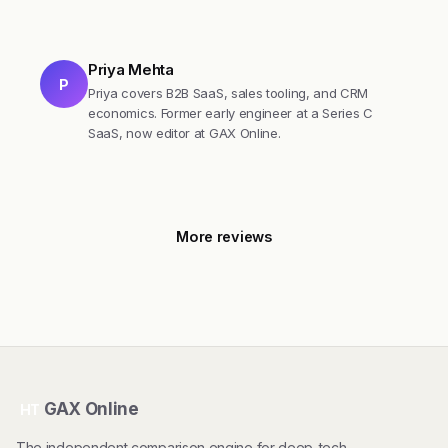
Priya Mehta
P
Priya covers B2B SaaS, sales tooling, and CRM
economics. Former early engineer at a Series C
SaaS, now editor at GAX Online.
More reviews
GAX Online
HT
The independent comparison engine for deep-tech