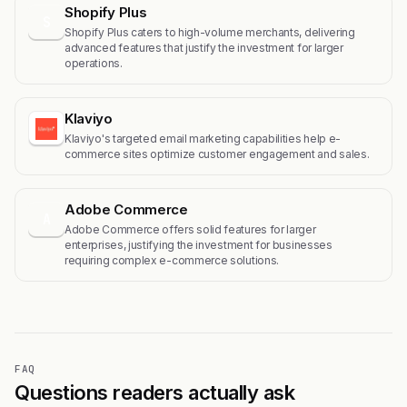
Shopify Plus
S
Shopify Plus caters to high-volume merchants, delivering
advanced features that justify the investment for larger
operations.
Klaviyo
Klaviyo's targeted email marketing capabilities help e-
commerce sites optimize customer engagement and sales.
Adobe Commerce
A
Adobe Commerce offers solid features for larger
enterprises, justifying the investment for businesses
requiring complex e-commerce solutions.
FAQ
Questions readers actually ask