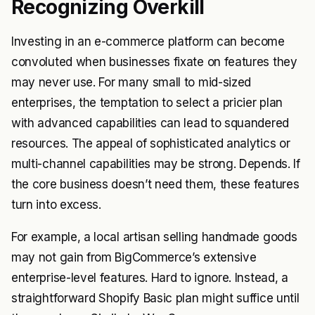
Recognizing Overkill
Investing in an e-commerce platform can become
convoluted when businesses fixate on features they
may never use. For many small to mid-sized
enterprises, the temptation to select a pricier plan
with advanced capabilities can lead to squandered
resources. The appeal of sophisticated analytics or
multi-channel capabilities may be strong. Depends. If
the core business doesn’t need them, these features
turn into excess.
For example, a local artisan selling handmade goods
may not gain from BigCommerce’s extensive
enterprise-level features. Hard to ignore. Instead, a
straightforward Shopify Basic plan might suffice until