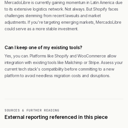
MercadoLibre is currently gaining momentum in Latin America due
to its extensive logistics network. Not always. But Shopify faces
challenges stemming from recent lawsuits and market
adjustments. If you're targeting emerging markets, MercadoLibre
could serve as a more stable investment.
Can I keep one of my existing tools?
Yes, you can. Platforms like Shopify and WooCommerce allow
integration with existing tools like Mailchimp or Stripe. Assess your
current tech stack's compatibility before committing to a new
platform to avoid needless migration costs and disruptions.
SOURCES & FURTHER READING
External reporting referenced in this piece