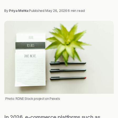
By
Priya Mehta
·
Published
May 26, 2026
·
6 min read
Photo: RDNE Stock project on Pexels
In 2026, e-commerce platforms such as