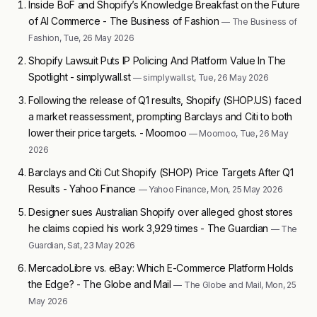
Inside BoF and Shopify’s Knowledge Breakfast on the Future
of AI Commerce - The Business of Fashion
— The Business of
Fashion, Tue, 26 May 2026
Shopify Lawsuit Puts IP Policing And Platform Value In The
Spotlight - simplywall.st
— simplywall.st, Tue, 26 May 2026
Following the release of Q1 results, Shopify (SHOP.US) faced
a market reassessment, prompting Barclays and Citi to both
lower their price targets. - Moomoo
— Moomoo, Tue, 26 May
2026
Barclays and Citi Cut Shopify (SHOP) Price Targets After Q1
Results - Yahoo Finance
— Yahoo Finance, Mon, 25 May 2026
Designer sues Australian Shopify over alleged ghost stores
he claims copied his work 3,929 times - The Guardian
— The
Guardian, Sat, 23 May 2026
MercadoLibre vs. eBay: Which E-Commerce Platform Holds
the Edge? - The Globe and Mail
— The Globe and Mail, Mon, 25
May 2026