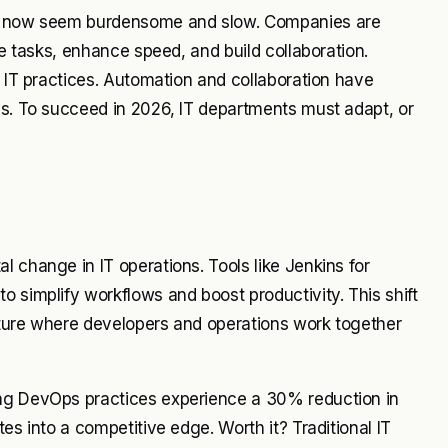
re, now seem burdensome and slow. Companies are
ve tasks, enhance speed, and build collaboration.
l IT practices. Automation and collaboration have
es. To succeed in 2026, IT departments must adapt, or
 change in IT operations. Tools like Jenkins for
o simplify workflows and boost productivity. This shift
ulture where developers and operations work together
ing DevOps practices experience a 30% reduction in
es into a competitive edge. Worth it? Traditional IT