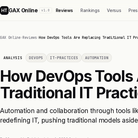
GAX Online
HT
Reviews
Rankings
Versus
Pres
v1.0
GAX Online
›
Reviews
›
How DevOps Tools Are Replacing Traditional IT Pr
ANALYSIS
DEVOPS
IT-PRACTICES
AUTOMATION
How DevOps Tools 
Traditional IT Pract
Automation and collaboration through tools l
redefining IT, pushing traditional models aside