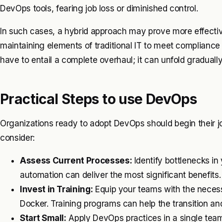
DevOps tools, fearing job loss or diminished control.
In such cases, a hybrid approach may prove more effecti
maintaining elements of traditional IT to meet compliance
have to entail a complete overhaul; it can unfold graduall
Practical Steps to use DevOps
Organizations ready to adopt DevOps should begin their jo
consider:
Assess Current Processes:
Identify bottlenecks in 
automation can deliver the most significant benefits.
Invest in Training:
Equip your teams with the necessar
Docker. Training programs can help the transition and
Start Small:
Apply DevOps practices in a single team