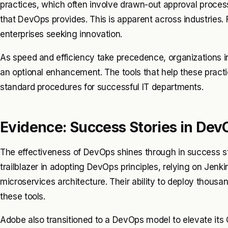
practices, which often involve drawn-out approval proces
that DevOps provides. This is apparent across industries.
enterprises seeking innovation.
As speed and efficiency take precedence, organizations i
an optional enhancement. The tools that help these pract
standard procedures for successful IT departments.
Evidence: Success Stories in De
The effectiveness of DevOps shines through in success sto
trailblazer in adopting DevOps principles, relying on Jenki
microservices architecture. Their ability to deploy thous
these tools.
Adobe also transitioned to a DevOps model to elevate its 