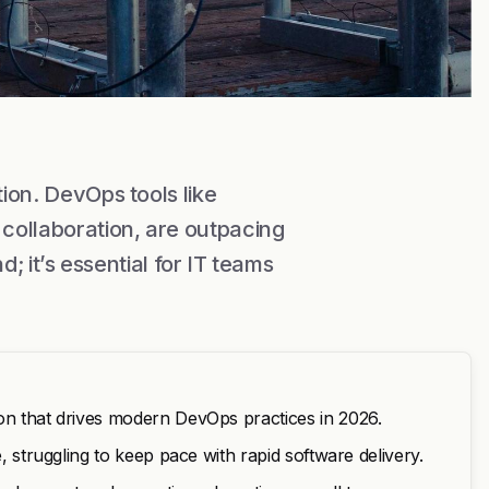
tion. DevOps tools like
collaboration, are outpacing
nd; it’s essential for IT teams
ion that drives modern DevOps practices in 2026.
e, struggling to keep pace with rapid software delivery.