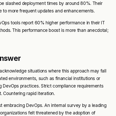
obe slashed deployment times by around 80%. Their
due to more frequent updates and enhancements.
vOps tools report 60% higher performance in their IT
ethods. This performance boost is more than anecdotal;
Answer
o acknowledge situations where this approach may fall
ated environments, such as financial institutions or
ng DevOps practices. Strict compliance requirements
Countering rapid iteration.
ist embracing DevOps. An internal survey by a leading
organizations felt threatened by the adoption of