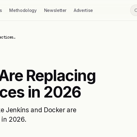
s
Methodology
Newsletter
Advertise
actices…
Are Replacing
ices in 2026
ike Jenkins and Docker are
 in 2026.