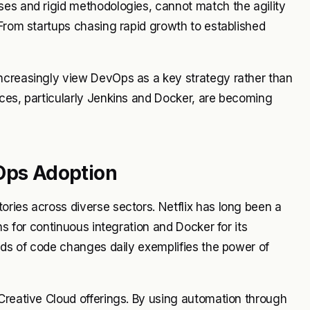
ses and rigid methodologies, cannot match the agility
 From startups chasing rapid growth to established
ncreasingly view DevOps as a key strategy rather than
ices, particularly Jenkins and Docker, are becoming
vOps Adoption
ries across diverse sectors. Netflix has long been a
ns for continuous integration and Docker for its
ands of code changes daily exemplifies the power of
Creative Cloud offerings. By using automation through