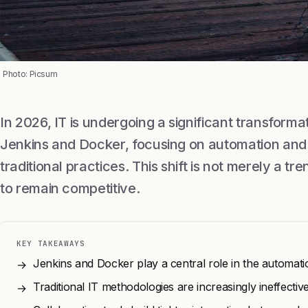
Photo: Picsum
In 2026, IT is undergoing a significant transforma
Jenkins and Docker, focusing on automation and 
traditional practices. This shift is not merely a tre
to remain competitive.
KEY TAKEAWAYS
Jenkins and Docker play a central role in the automat
→
Traditional IT methodologies are increasingly ineffectiv
→