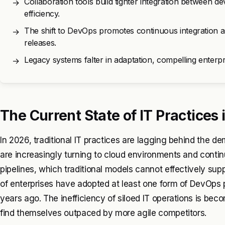
Collaboration tools build tighter integration between 
→
efficiency.
The shift to DevOps promotes continuous integration a
→
releases.
Legacy systems falter in adaptation, compelling enterpr
→
The Current State of IT Practices
In 2026, traditional IT practices are lagging behind the
are increasingly turning to cloud environments and conti
pipelines, which traditional models cannot effectively su
of enterprises have adopted at least one form of DevOps pr
years ago. The inefficiency of siloed IT operations is be
find themselves outpaced by more agile competitors.