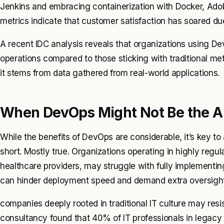
Jenkins and embracing containerization with Docker, Ad
metrics indicate that customer satisfaction has soared 
A recent IDC analysis reveals that organizations using De
operations compared to those sticking with traditional m
it stems from data gathered from real-world applications.
When DevOps Might Not Be the 
While the benefits of DevOps are considerable, it’s key t
short. Mostly true. Organizations operating in highly regul
healthcare providers, may struggle with fully implementi
can hinder deployment speed and demand extra oversight. 
companies deeply rooted in traditional IT culture may res
consultancy found that 40% of IT professionals in legacy 