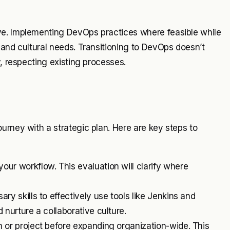
ve. Implementing DevOps practices where feasible while
 and cultural needs. Transitioning to DevOps doesn’t
y, respecting existing processes.
urney with a strategic plan. Here are key steps to
your workflow. This evaluation will clarify where
y skills to effectively use tools like Jenkins and
 nurture a collaborative culture.
 or project before expanding organization-wide. This