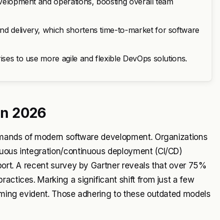
development and operations, boosting overall team
nd delivery, which shortens time-to-market for software
ises to use more agile and flexible DevOps solutions.
 in 2026
 demands of modern software development. Organizations
nuous integration/continuous deployment (CI/CD)
pport. A recent survey by Gartner reveals that over 75%
actices. Marking a significant shift from just a few
coming evident. Those adhering to these outdated models