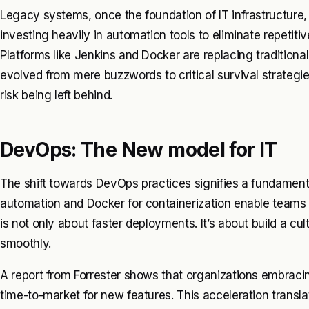
Legacy systems, once the foundation of IT infrastructu
investing heavily in automation tools to eliminate repetiti
Platforms like Jenkins and Docker are replacing traditiona
evolved from mere buzzwords to critical survival strategi
risk being left behind.
DevOps: The New model for IT
The shift towards DevOps practices signifies a fundamental
automation and Docker for containerization enable teams t
is not only about faster deployments. It’s about build a c
smoothly.
A report from Forrester shows that organizations embrac
time-to-market for new features. This acceleration translat