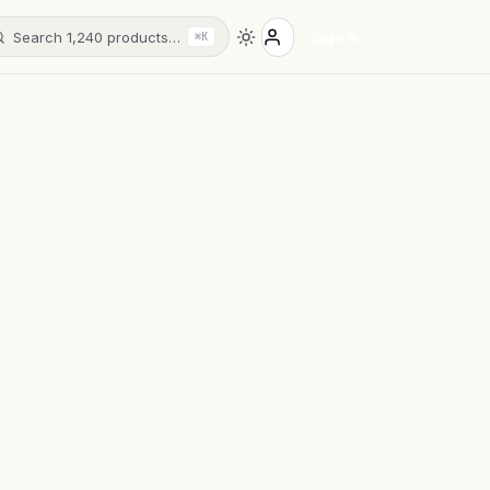
Search 1,240 products…
Sign in
⌘K