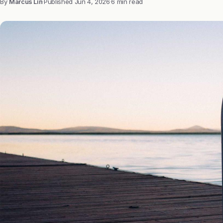
By
Marcus Lin
·
Published
Jun 4, 2026
·
6 min read