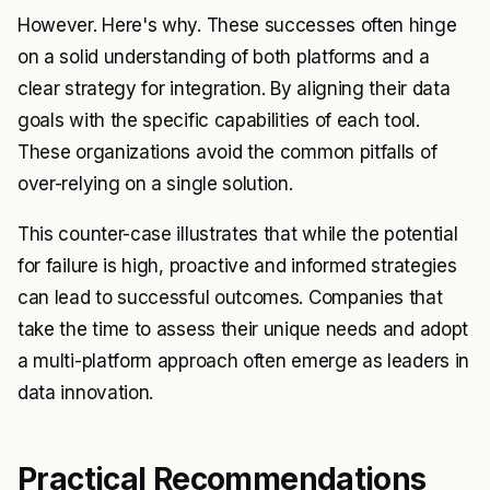
However. Here's why. These successes often hinge
on a solid understanding of both platforms and a
clear strategy for integration. By aligning their data
goals with the specific capabilities of each tool.
These organizations avoid the common pitfalls of
over-relying on a single solution.
This counter-case illustrates that while the potential
for failure is high, proactive and informed strategies
can lead to successful outcomes. Companies that
take the time to assess their unique needs and adopt
a multi-platform approach often emerge as leaders in
data innovation.
Practical Recommendations