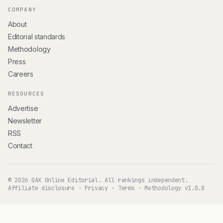
COMPANY
About
Editorial standards
Methodology
Press
Careers
RESOURCES
Advertise
Newsletter
RSS
Contact
© 2026 GAX Online Editorial. All rankings independent.
Affiliate disclosure
·
Privacy
·
Terms
·
Methodology v1.0.8