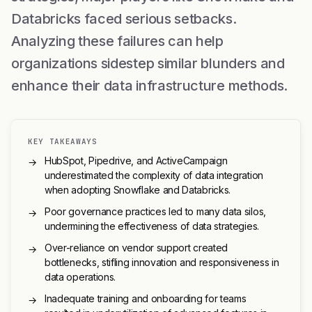
Databricks faced serious setbacks.
Analyzing these failures can help
organizations sidestep similar blunders and
enhance their data infrastructure methods.
KEY TAKEAWAYS
HubSpot, Pipedrive, and ActiveCampaign
→
underestimated the complexity of data integration
when adopting Snowflake and Databricks.
Poor governance practices led to many data silos,
→
undermining the effectiveness of data strategies.
Over-reliance on vendor support created
→
bottlenecks, stifling innovation and responsiveness in
data operations.
Inadequate training and onboarding for teams
→