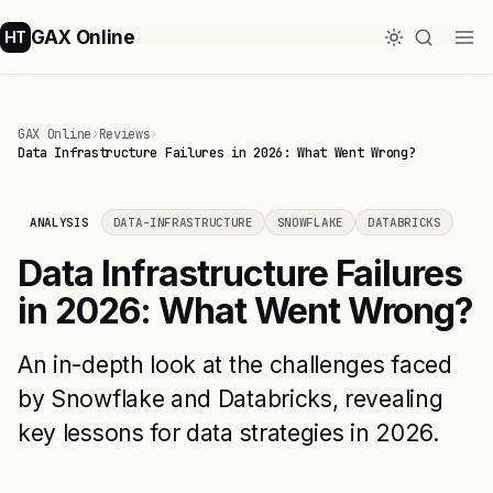
GAX Online
HT
GAX Online
›
Reviews
›
Data Infrastructure Failures in 2026: What Went Wrong?
ANALYSIS
DATA-INFRASTRUCTURE
SNOWFLAKE
DATABRICKS
Data Infrastructure Failures
in 2026: What Went Wrong?
An in-depth look at the challenges faced
by Snowflake and Databricks, revealing
key lessons for data strategies in 2026.