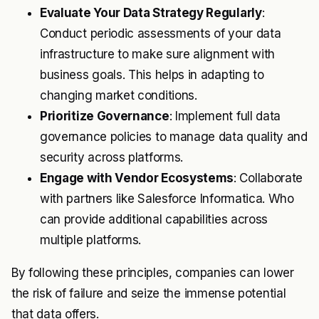
Evaluate Your Data Strategy Regularly
:
Conduct periodic assessments of your data
infrastructure to make sure alignment with
business goals. This helps in adapting to
changing market conditions.
Prioritize Governance
: Implement full data
governance policies to manage data quality and
security across platforms.
Engage with Vendor Ecosystems
: Collaborate
with partners like Salesforce Informatica. Who
can provide additional capabilities across
multiple platforms.
By following these principles, companies can lower
the risk of failure and seize the immense potential
that data offers.