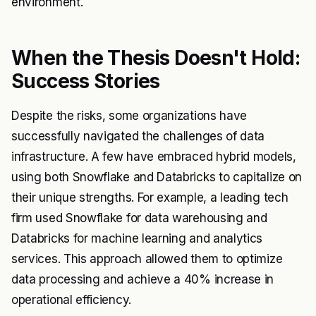
environment.
When the Thesis Doesn't Hold:
Success Stories
Despite the risks, some organizations have
successfully navigated the challenges of data
infrastructure. A few have embraced hybrid models,
using both Snowflake and Databricks to capitalize on
their unique strengths. For example, a leading tech
firm used Snowflake for data warehousing and
Databricks for machine learning and analytics
services. This approach allowed them to optimize
data processing and achieve a 40% increase in
operational efficiency.