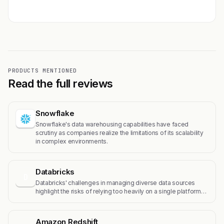
Get featured →
PRODUCTS MENTIONED
Read the full reviews
Snowflake
Snowflake's data warehousing capabilities have faced
scrutiny as companies realize the limitations of its scalability
in complex environments.
Databricks
D
Databricks' challenges in managing diverse data sources
highlight the risks of relying too heavily on a single platform…
Amazon Redshift