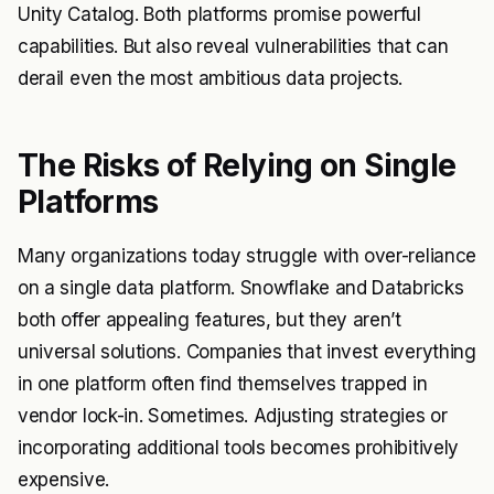
Unity Catalog. Both platforms promise powerful
capabilities. But also reveal vulnerabilities that can
derail even the most ambitious data projects.
The Risks of Relying on Single
Platforms
Many organizations today struggle with over-reliance
on a single data platform. Snowflake and Databricks
both offer appealing features, but they aren’t
universal solutions. Companies that invest everything
in one platform often find themselves trapped in
vendor lock-in. Sometimes. Adjusting strategies or
incorporating additional tools becomes prohibitively
expensive.