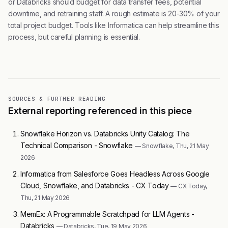
or Databricks should budget for data transfer fees, potential
downtime, and retraining staff. A rough estimate is 20-30% of your
total project budget. Tools like Informatica can help streamline this
process, but careful planning is essential.
SOURCES & FURTHER READING
External reporting referenced in this piece
Snowflake Horizon vs. Databricks Unity Catalog: The
Technical Comparison - Snowflake
— Snowflake, Thu, 21 May
2026
Informatica from Salesforce Goes Headless Across Google
Cloud, Snowflake, and Databricks - CX Today
— CX Today,
Thu, 21 May 2026
MemEx: A Programmable Scratchpad for LLM Agents -
Databricks
— Databricks, Tue, 19 May 2026