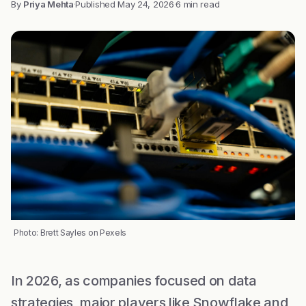
By
Priya Mehta
·
Published
May 24, 2026
·
6 min read
Photo: Brett Sayles on Pexels
In 2026, as companies focused on data
strategies, major players like Snowflake and