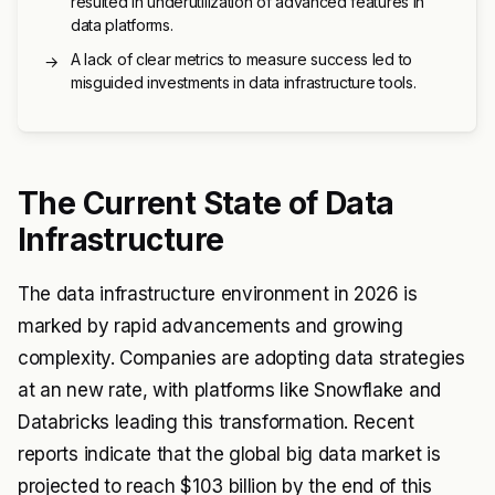
resulted in underutilization of advanced features in
data platforms.
A lack of clear metrics to measure success led to
→
misguided investments in data infrastructure tools.
The Current State of Data
Infrastructure
The data infrastructure environment in 2026 is
marked by rapid advancements and growing
complexity. Companies are adopting data strategies
at an new rate, with platforms like Snowflake and
Databricks leading this transformation. Recent
reports indicate that the global big data market is
projected to reach $103 billion by the end of this