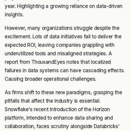
year. Highlighting a growing reliance on data-driven
insights.
However, many organizations struggle despite the
excitement. Lots of data initiatives fail to deliver the
expected ROI, leaving companies grappling with
underutilized tools and misaligned strategies. A
report from ThousandEyes notes that localized
failures in data systems can have cascading effects.
Causing broader operational challenges.
As firms shift to these new paradigms, grasping the
pitfalls that affect the industry is essential.
Snowflake's recent introduction of the Horizon
platform, intended to enhance data sharing and
collaboration, faces scrutiny alongside Databricks'