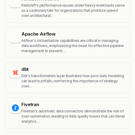
A
Redshift's performance issues under heavy workloads serve
as a cautionary tale for organizations that prioritize speed
over architectural…
Apache Airflow
A
Airflow's orchestration capabilities are critical in managing
data workflows, emphasizing the need for effective pipeline
management to prevent…
dbt
Dbt's transformation layer illustrates how poor data modeling
can lead to pitfalls, reinforcing the importance of strategy
over…
Fivetran
Fivetran's automatic data connectors demonstrate the risk of
over-automation, leading to data quality issues that can derail
analytics…