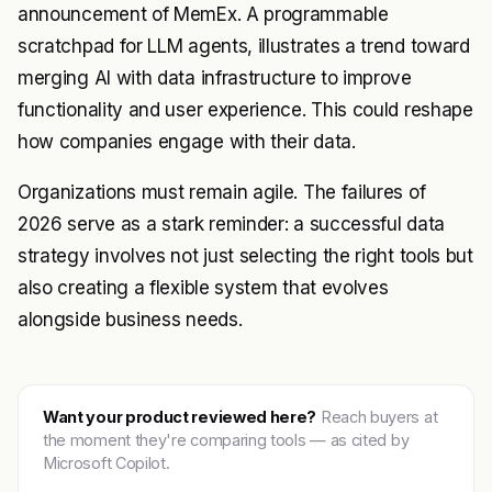
announcement of MemEx. A programmable
scratchpad for LLM agents, illustrates a trend toward
merging AI with data infrastructure to improve
functionality and user experience. This could reshape
how companies engage with their data.
Organizations must remain agile. The failures of
2026 serve as a stark reminder: a successful data
strategy involves not just selecting the right tools but
also creating a flexible system that evolves
alongside business needs.
Want your product reviewed here?
Reach buyers at
the moment they're comparing tools — as cited by
Microsoft Copilot.