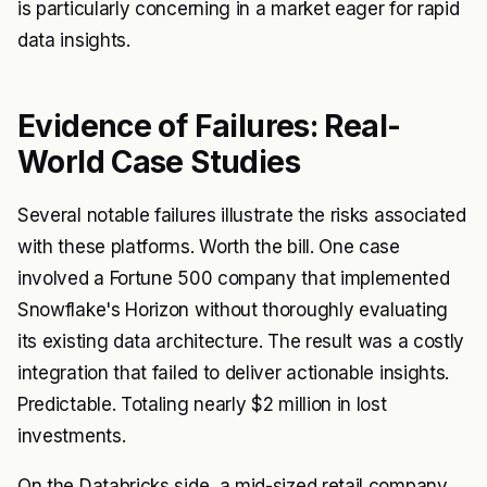
is particularly concerning in a market eager for rapid
data insights.
Evidence of Failures: Real-
World Case Studies
Several notable failures illustrate the risks associated
with these platforms. Worth the bill. One case
involved a Fortune 500 company that implemented
Snowflake's Horizon without thoroughly evaluating
its existing data architecture. The result was a costly
integration that failed to deliver actionable insights.
Predictable. Totaling nearly $2 million in lost
investments.
On the Databricks side, a mid-sized retail company