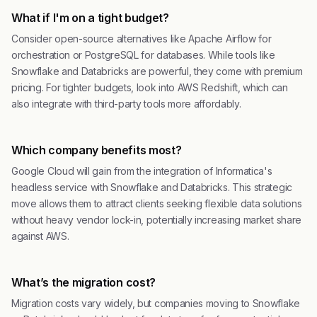
What if I'm on a tight budget?
Consider open-source alternatives like Apache Airflow for
orchestration or PostgreSQL for databases. While tools like
Snowflake and Databricks are powerful, they come with premium
pricing. For tighter budgets, look into AWS Redshift, which can
also integrate with third-party tools more affordably.
Which company benefits most?
Google Cloud will gain from the integration of Informatica's
headless service with Snowflake and Databricks. This strategic
move allows them to attract clients seeking flexible data solutions
without heavy vendor lock-in, potentially increasing market share
against AWS.
What’s the migration cost?
Migration costs vary widely, but companies moving to Snowflake