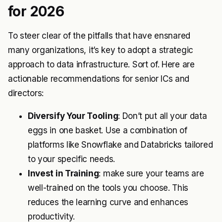
for 2026
To steer clear of the pitfalls that have ensnared
many organizations, it’s key to adopt a strategic
approach to data infrastructure. Sort of. Here are
actionable recommendations for senior ICs and
directors:
Diversify Your Tooling
: Don’t put all your data
eggs in one basket. Use a combination of
platforms like Snowflake and Databricks tailored
to your specific needs.
Invest in Training
: make sure your teams are
well-trained on the tools you choose. This
reduces the learning curve and enhances
productivity.