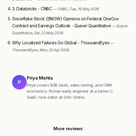
3. Databricks - CNBC
— CNBC, Tue, 19 May 2026
Snowflake Stock (SNOW) Opinions on Federal OneGov
Contract and Earnings Outlook - Quiver Quantitative
— Quiver
Quantitative, Sat, 23 May 2026
Why Localized Failures Go Global - ThousandEyes
—
ThousandEyes, Mon, 20 Apr 2026
Priya Mehta
P
Priya covers B2B SaaS, sales tooling, and CRM
economics. Former early engineer at a Series C
SaaS, now editor at GAX Online.
More reviews