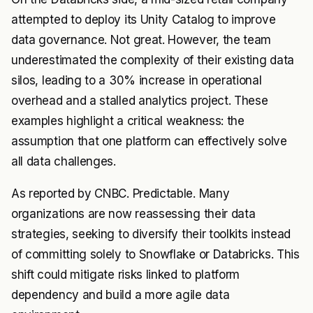
attempted to deploy its Unity Catalog to improve
data governance. Not great. However, the team
underestimated the complexity of their existing data
silos, leading to a 30% increase in operational
overhead and a stalled analytics project. These
examples highlight a critical weakness: the
assumption that one platform can effectively solve
all data challenges.
As reported by CNBC. Predictable. Many
organizations are now reassessing their data
strategies, seeking to diversify their toolkits instead
of committing solely to Snowflake or Databricks. This
shift could mitigate risks linked to platform
dependency and build a more agile data