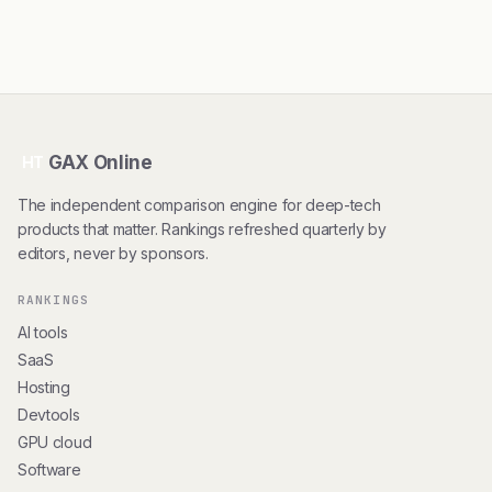
GAX Online
HT
The independent comparison engine for deep-tech
products that matter. Rankings refreshed quarterly by
editors, never by sponsors.
RANKINGS
AI tools
SaaS
Hosting
Devtools
GPU cloud
Software