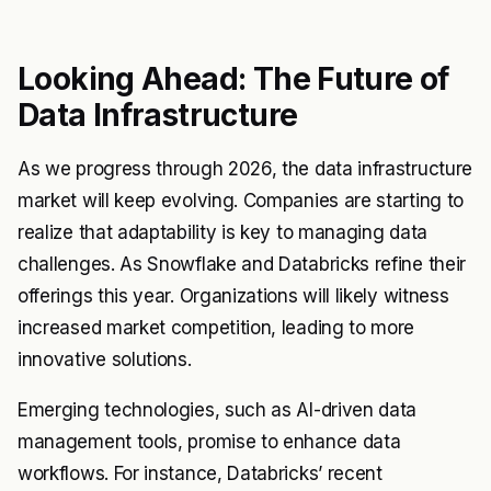
Looking Ahead: The Future of
Data Infrastructure
As we progress through 2026, the data infrastructure
market will keep evolving. Companies are starting to
realize that adaptability is key to managing data
challenges. As Snowflake and Databricks refine their
offerings this year. Organizations will likely witness
increased market competition, leading to more
innovative solutions.
Emerging technologies, such as AI-driven data
management tools, promise to enhance data
workflows. For instance, Databricks’ recent