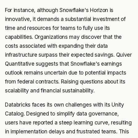
For instance, although Snowflake's Horizon is
innovative, it demands a substantial investment of
time and resources for teams to fully use its
capabilities. Organizations may discover that the
costs associated with expanding their data
infrastructure surpass their expected savings. Quiver
Quantitative suggests that Snowflake's earnings
outlook remains uncertain due to potential impacts
from federal contracts. Raising questions about its
scalability and financial sustainability.
Databricks faces its own challenges with its Unity
Catalog. Designed to simplify data governance,
users have reported a steep learning curve, resulting
in implementation delays and frustrated teams. This