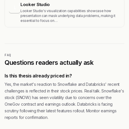
Looker Studio
L
Looker Studio's visualization capabilities showcase how
presentation can mask underlying data problems, making it
essential to focus on…
FAQ
Questions readers actually ask
Is this thesis already priced in?
Yes, the market's reaction to Snowflake and Databricks' recent
challenges is reflected in their stock prices. Real talk. Snowflake's
stock (SNOW) has seen volatility due to concerns over the
OneGov contract and earnings outlook. Databricks is facing
scrutiny following their latest features rollout. Monitor earnings
reports for confirmation.