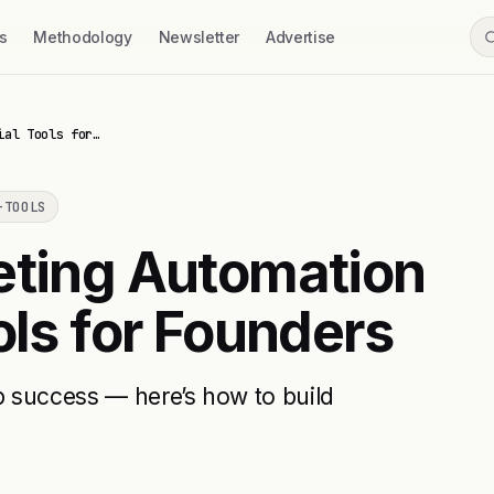
s
Methodology
Newsletter
Advertise
ial Tools for…
-TOOLS
eting Automation
ols for Founders
up success — here’s how to build