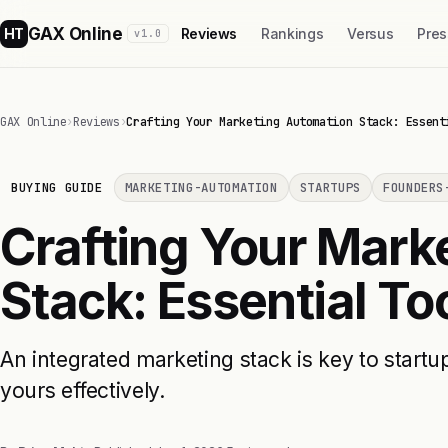
GAX Online
HT
Reviews
Rankings
Versus
Pres
v1.0
GAX Online
›
Reviews
›
Crafting Your Marketing Automation Stack: Essent
BUYING GUIDE
MARKETING-AUTOMATION
STARTUPS
FOUNDERS
Crafting Your Mark
Stack: Essential To
An integrated marketing stack is key to start
yours effectively.