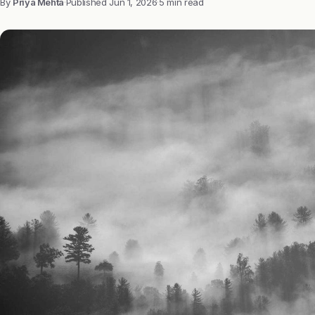
By
Priya Mehta
·
Published
Jun 1, 2026
·
5 min read