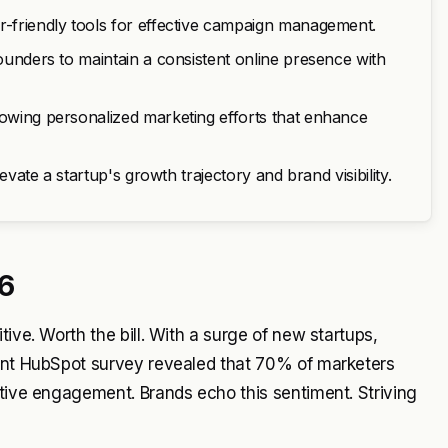
r-friendly tools for effective campaign management.
founders to maintain a consistent online presence with
lowing personalized marketing efforts that enhance
levate a startup's growth trajectory and brand visibility.
6
ive. Worth the bill. With a surge of new startups,
cent HubSpot survey revealed that 70% of marketers
ctive engagement. Brands echo this sentiment. Striving