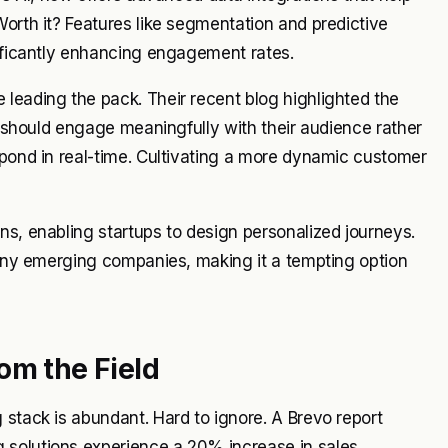
Worth it? Features like segmentation and predictive
nificantly enhancing engagement rates.
leading the pack. Their recent blog highlighted the
ps should engage meaningfully with their audience rather
spond in real-time. Cultivating a more dynamic customer
ns, enabling startups to design personalized journeys.
 many emerging companies, making it a tempting option
om the Field
 stack is abundant. Hard to ignore. A Brevo report
 solutions experience a 20% increase in sales