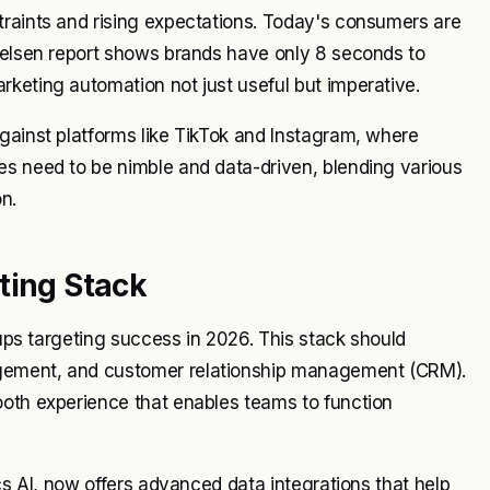
traints and rising expectations. Today's consumers are
Nielsen report shows brands have only 8 seconds to
keting automation not just useful but imperative.
gainst platforms like TikTok and Instagram, where
es need to be nimble and data-driven, blending various
n.
ting Stack
tups targeting success in 2026. This stack should
agement, and customer relationship management (CRM).
ooth experience that enables teams to function
ics AI, now offers advanced data integrations that help