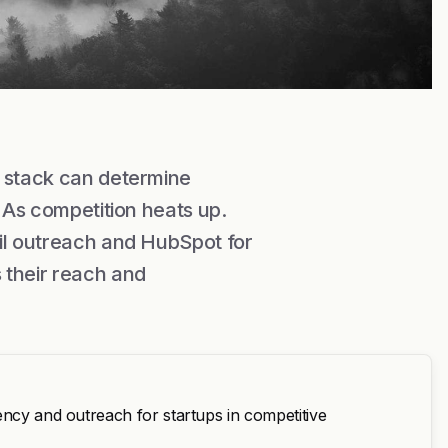
n stack can determine
. As competition heats up.
ail outreach and HubSpot for
 their reach and
ency and outreach for startups in competitive