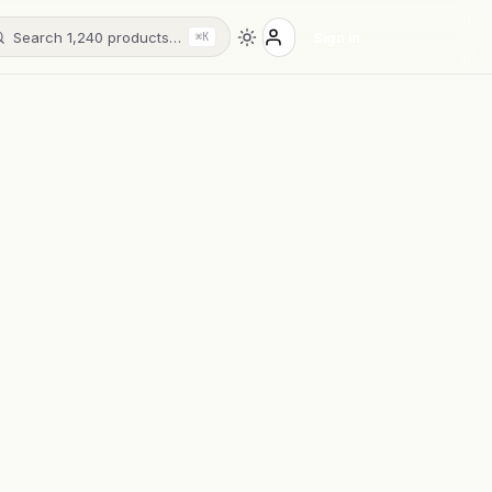
Search 1,240 products…
Sign in
⌘K