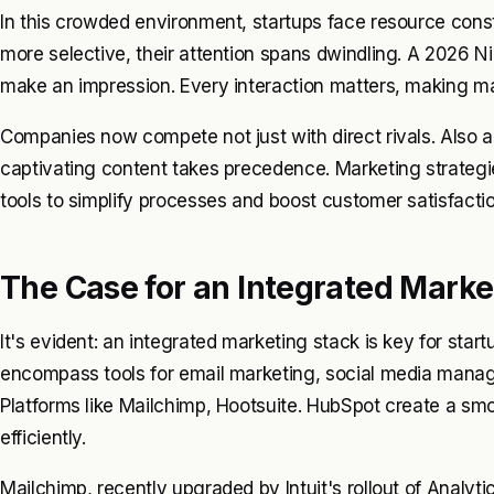
In this crowded environment, startups face resource cons
more selective, their attention spans dwindling. A 2026 
make an impression. Every interaction matters, making mar
Companies now compete not just with direct rivals. Also a
captivating content takes precedence. Marketing strategi
tools to simplify processes and boost customer satisfactio
The Case for an Integrated Marke
It's evident: an integrated marketing stack is key for star
encompass tools for email marketing, social media man
Platforms like Mailchimp, Hootsuite. HubSpot create a sm
efficiently.
Mailchimp, recently upgraded by Intuit's rollout of Analyt