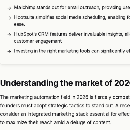
Mailchimp stands out for email outreach, providing use
→
Hootsuite simplifies social media scheduling, enabling 
→
ease.
HubSpot's CRM features deliver invaluable insights, al
→
customer engagement.
Investing in the right marketing tools can significantly e
→
Understanding the market of 202
The marketing automation field in 2026 is fiercely competit
founders must adopt strategic tactics to stand out. A re
consider an integrated marketing stack essential for effe
to maximize their reach amid a deluge of content.