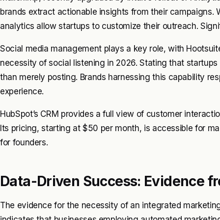
brands extract actionable insights from their campaigns. 
analytics allow startups to customize their outreach. Sig
Social media management plays a key role, with Hootsuite 
necessity of social listening in 2026. Stating that startu
than merely posting. Brands harnessing this capability re
experience.
HubSpot’s CRM provides a full view of customer interactio
Its pricing, starting at $50 per month, is accessible for
for founders.
Data-Driven Success: Evidence fr
The evidence for the necessity of an integrated marketing
indicates that businesses employing automated marketing