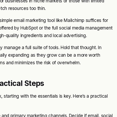
or businesses in niche markets or those with limited
tch resources too thin.
 simple email marketing tool like Mailchimp suffices for
 offered by HubSpot or the full social media management
h-quality ingredients and local advertising.
y manage a full suite of tools. Hold that thought. In
ually expanding as they grow can be a more worth
ons and minimizes the risk of overwhelm.
actical Steps
 starting with the essentials is key. Here’s a practical
and primary marketing channels. Decide if email, social