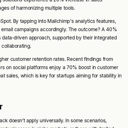
tages of harmonizing multiple tools.
Spot. By tapping into Mailchimp's analytics features,
ir email campaigns accordingly. The outcome? A 40%
s data-driven approach, supported by their integrated
collaborating.
gher customer retention rates. Recent findings from
ers on social platforms enjoy a 70% boost in customer
at sales, which is key for startups aiming for stability in
r
ck doesn’t apply universally. In some scenarios,