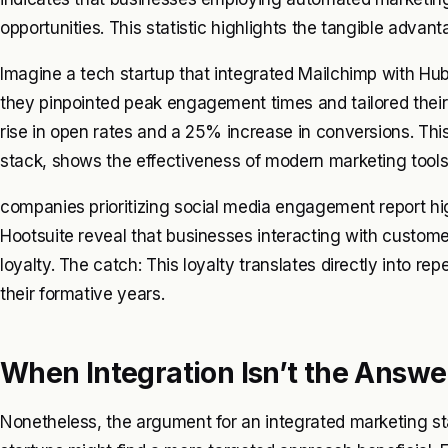
opportunities. This statistic highlights the tangible advan
Imagine a tech startup that integrated Mailchimp with Hub
they pinpointed peak engagement times and tailored the
rise in open rates and a 25% increase in conversions. Thi
stack, shows the effectiveness of modern marketing tools 
companies prioritizing social media engagement report hi
Hootsuite reveal that businesses interacting with custom
loyalty. The catch: This loyalty translates directly into repe
their formative years.
When Integration Isn’t the Answe
Nonetheless, the argument for an integrated marketing sta