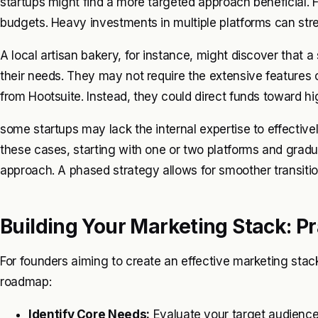
startups might find a more targeted approach beneficial. F
budgets. Heavy investments in multiple platforms can stre
A local artisan bakery, for instance, might discover that a
their needs. They may not require the extensive features
from Hootsuite. Instead, they could direct funds toward hig
some startups may lack the internal expertise to effectivel
these cases, starting with one or two platforms and grad
approach. A phased strategy allows for smoother transiti
Building Your Marketing Stack: Pr
For founders aiming to create an effective marketing stack,
roadmap:
Identify Core Needs:
Evaluate your target audience 