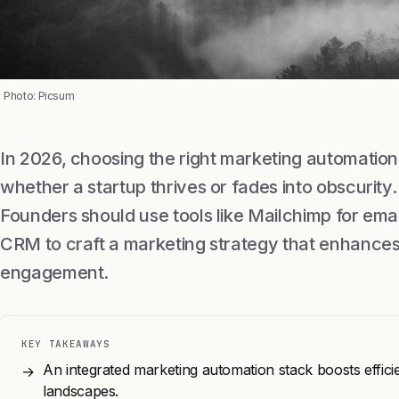
Photo: Picsum
In 2026, choosing the right marketing automatio
whether a startup thrives or fades into obscurity
Founders should use tools like Mailchimp for em
CRM to craft a marketing strategy that enhances
engagement.
KEY TAKEAWAYS
An integrated marketing automation stack boosts effici
→
landscapes.