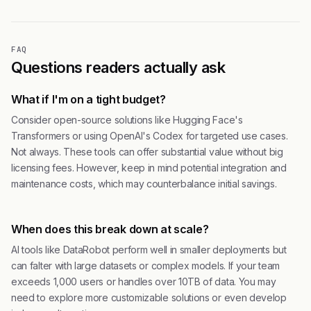
FAQ
Questions readers actually ask
What if I'm on a tight budget?
Consider open-source solutions like Hugging Face's
Transformers or using OpenAI's Codex for targeted use cases.
Not always. These tools can offer substantial value without big
licensing fees. However, keep in mind potential integration and
maintenance costs, which may counterbalance initial savings.
When does this break down at scale?
AI tools like DataRobot perform well in smaller deployments but
can falter with large datasets or complex models. If your team
exceeds 1,000 users or handles over 10TB of data. You may
need to explore more customizable solutions or even develop