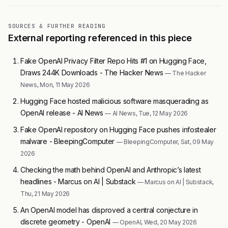
SOURCES & FURTHER READING
External reporting referenced in this piece
Fake OpenAI Privacy Filter Repo Hits #1 on Hugging Face,
Draws 244K Downloads - The Hacker News
— The Hacker
News, Mon, 11 May 2026
Hugging Face hosted malicious software masquerading as
OpenAI release - AI News
— AI News, Tue, 12 May 2026
Fake OpenAI repository on Hugging Face pushes infostealer
malware - BleepingComputer
— BleepingComputer, Sat, 09 May
2026
Checking the math behind OpenAI and Anthropic’s latest
headlines - Marcus on AI | Substack
— Marcus on AI | Substack,
Thu, 21 May 2026
An OpenAI model has disproved a central conjecture in
discrete geometry - OpenAI
— OpenAI, Wed, 20 May 2026