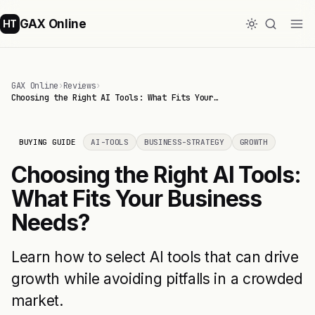
GAX Online
HT
GAX Online
›
Reviews
›
Choosing the Right AI Tools: What Fits Your…
BUYING GUIDE
AI-TOOLS
BUSINESS-STRATEGY
GROWTH
Choosing the Right AI Tools:
What Fits Your Business
Needs?
Learn how to select AI tools that can drive
growth while avoiding pitfalls in a crowded
market.