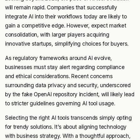
will remain rapid. Companies that successfully
integrate AI into their workflows today are likely to
gain a competitive edge. However, expect market
consolidation, with larger players acquiring
innovative startups, simplifying choices for buyers.
As regulatory frameworks around AI evolve,
businesses must stay alert regarding compliance
and ethical considerations. Recent concerns
surrounding data privacy and security, underscored
by the fake OpenAI repository incident, will likely lead
to stricter guidelines governing AI tool usage.
Selecting the right AI tools transcends simply opting
for trendy solutions. It's about aligning technology
with business strategy. With a thoughtful approach,