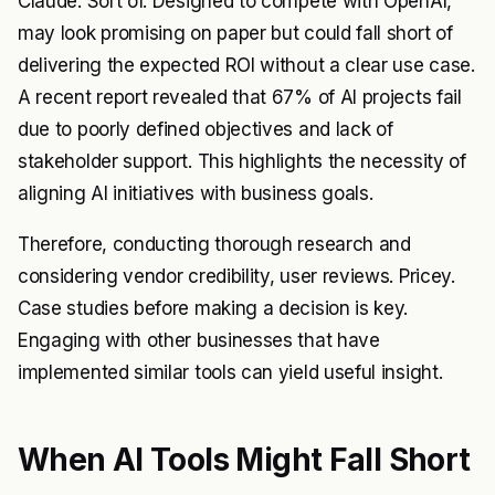
Claude. Sort of. Designed to compete with OpenAI,
may look promising on paper but could fall short of
delivering the expected ROI without a clear use case.
A recent report revealed that 67% of AI projects fail
due to poorly defined objectives and lack of
stakeholder support. This highlights the necessity of
aligning AI initiatives with business goals.
Therefore, conducting thorough research and
considering vendor credibility, user reviews. Pricey.
Case studies before making a decision is key.
Engaging with other businesses that have
implemented similar tools can yield useful insight.
When AI Tools Might Fall Short