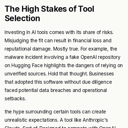
The High Stakes of Tool
Selection
Investing in AI tools comes with its share of risks.
Misjudging the fit can result in financial loss and
reputational damage. Mostly true. For example, the
malware incident involving a fake OpenAI repository
on Hugging Face highlights the dangers of relying on
unverified sources. Hold that thought. Businesses
that adopted this software without due diligence
faced potential data breaches and operational
setbacks.
the hype surrounding certain tools can create
unrealistic expectations. A tool like Anthropic's