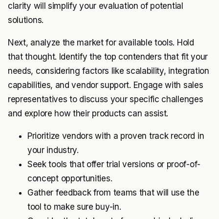
clarity will simplify your evaluation of potential
solutions.
Next, analyze the market for available tools. Hold
that thought. Identify the top contenders that fit your
needs, considering factors like scalability, integration
capabilities, and vendor support. Engage with sales
representatives to discuss your specific challenges
and explore how their products can assist.
Prioritize vendors with a proven track record in
your industry.
Seek tools that offer trial versions or proof-of-
concept opportunities.
Gather feedback from teams that will use the
tool to make sure buy-in.