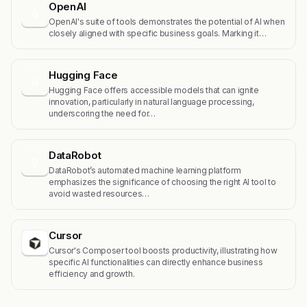
OpenAI
O
OpenAI's suite of tools demonstrates the potential of AI when
closely aligned with specific business goals. Marking it…
Hugging Face
H
Hugging Face offers accessible models that can ignite
innovation, particularly in natural language processing,
underscoring the need for…
DataRobot
D
DataRobot’s automated machine learning platform
emphasizes the significance of choosing the right AI tool to
avoid wasted resources…
Cursor
Cursor's Composer tool boosts productivity, illustrating how
specific AI functionalities can directly enhance business
efficiency and growth.