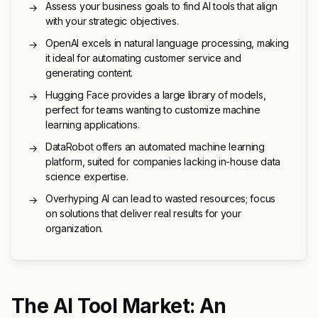
Assess your business goals to find AI tools that align
→
with your strategic objectives.
OpenAI excels in natural language processing, making
→
it ideal for automating customer service and
generating content.
Hugging Face provides a large library of models,
→
perfect for teams wanting to customize machine
learning applications.
DataRobot offers an automated machine learning
→
platform, suited for companies lacking in-house data
science expertise.
Overhyping AI can lead to wasted resources; focus
→
on solutions that deliver real results for your
organization.
The AI Tool Market: An