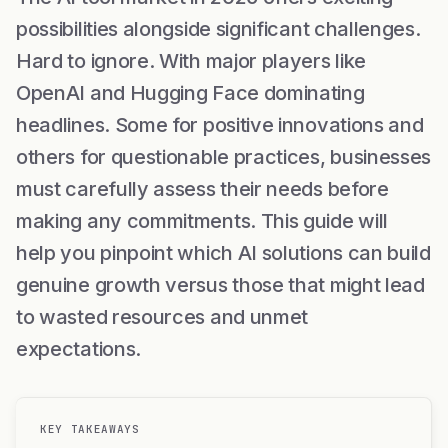
possibilities alongside significant challenges.
Hard to ignore. With major players like
OpenAI and Hugging Face dominating
headlines. Some for positive innovations and
others for questionable practices, businesses
must carefully assess their needs before
making any commitments. This guide will
help you pinpoint which AI solutions can build
genuine growth versus those that might lead
to wasted resources and unmet
expectations.
KEY TAKEAWAYS