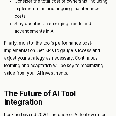
Consider the total cost of ownership. Including
implementation and ongoing maintenance
costs.
Stay updated on emerging trends and
advancements in AI.
Finally, monitor the tool's performance post-
implementation. Set KPIs to gauge success and
adjust your strategy as necessary. Continuous
learning and adaptation will be key to maximizing
value from your AI investments.
The Future of AI Tool
Integration
Looking beyond 2026, the pace of AI tool evolution