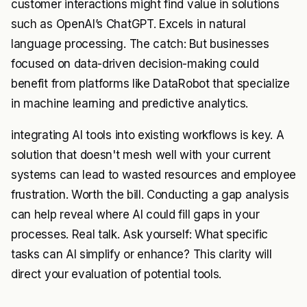
customer interactions might find value in solutions
such as OpenAI’s ChatGPT. Excels in natural
language processing. The catch: But businesses
focused on data-driven decision-making could
benefit from platforms like DataRobot that specialize
in machine learning and predictive analytics.
integrating AI tools into existing workflows is key. A
solution that doesn't mesh well with your current
systems can lead to wasted resources and employee
frustration. Worth the bill. Conducting a gap analysis
can help reveal where AI could fill gaps in your
processes. Real talk. Ask yourself: What specific
tasks can AI simplify or enhance? This clarity will
direct your evaluation of potential tools.