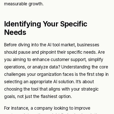
measurable growth.
Identifying Your Specific
Needs
Before diving into the AI tool market, businesses
should pause and pinpoint their specific needs. Are
you aiming to enhance customer support, simplify
operations, or analyze data? Understanding the core
challenges your organization faces is the first step in
selecting an appropriate AI solution. It’s about
choosing the tool that aligns with your strategic
goals, not just the flashiest option.
For instance, a company looking to improve