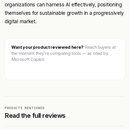
organizations can harness AI effectively, positioning
themselves for sustainable growth in a progressively
digital market.
Want your product reviewed here?
Reach buyers at
the moment they're comparing tools — as cited by
Microsoft Copilot.
Get featured →
PRODUCTS MENTIONED
Read the full reviews