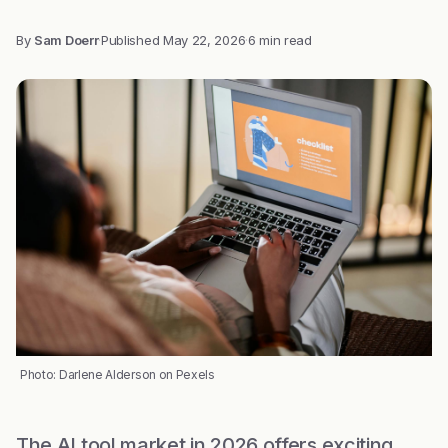
By
Sam Doerr
·
Published
May 22, 2026
·
6 min read
Photo: Darlene Alderson on Pexels
The AI tool market in 2026 offers exciting