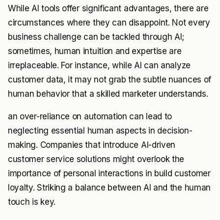
While AI tools offer significant advantages, there are
circumstances where they can disappoint. Not every
business challenge can be tackled through AI;
sometimes, human intuition and expertise are
irreplaceable. For instance, while AI can analyze
customer data, it may not grab the subtle nuances of
human behavior that a skilled marketer understands.
an over-reliance on automation can lead to
neglecting essential human aspects in decision-
making. Companies that introduce AI-driven
customer service solutions might overlook the
importance of personal interactions in build customer
loyalty. Striking a balance between AI and the human
touch is key.