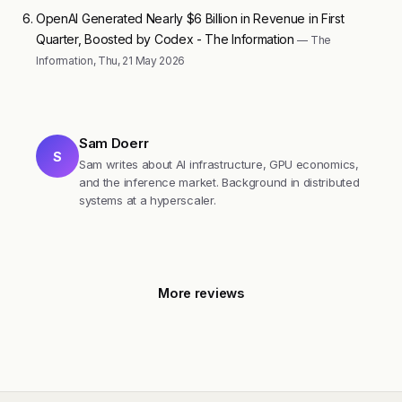
OpenAI Generated Nearly $6 Billion in Revenue in First
Quarter, Boosted by Codex - The Information
— The
Information, Thu, 21 May 2026
Sam Doerr
S
Sam writes about AI infrastructure, GPU economics,
and the inference market. Background in distributed
systems at a hyperscaler.
More reviews