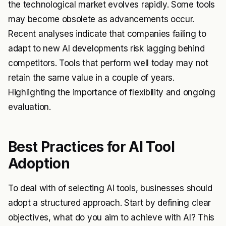
the technological market evolves rapidly. Some tools
may become obsolete as advancements occur.
Recent analyses indicate that companies failing to
adapt to new AI developments risk lagging behind
competitors. Tools that perform well today may not
retain the same value in a couple of years.
Highlighting the importance of flexibility and ongoing
evaluation.
Best Practices for AI Tool
Adoption
To deal with of selecting AI tools, businesses should
adopt a structured approach. Start by defining clear
objectives, what do you aim to achieve with AI? This