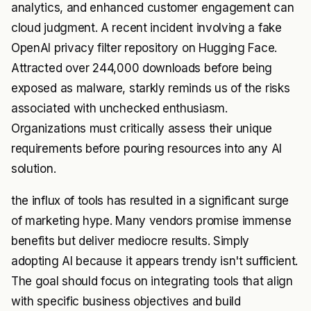
analytics, and enhanced customer engagement can
cloud judgment. A recent incident involving a fake
OpenAI privacy filter repository on Hugging Face.
Attracted over 244,000 downloads before being
exposed as malware, starkly reminds us of the risks
associated with unchecked enthusiasm.
Organizations must critically assess their unique
requirements before pouring resources into any AI
solution.
the influx of tools has resulted in a significant surge
of marketing hype. Many vendors promise immense
benefits but deliver mediocre results. Simply
adopting AI because it appears trendy isn't sufficient.
The goal should focus on integrating tools that align
with specific business objectives and build