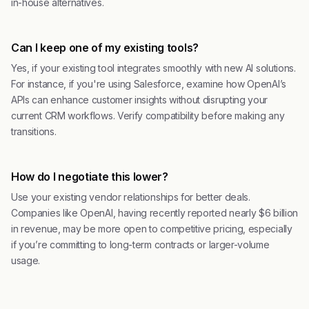
in-house alternatives.
Can I keep one of my existing tools?
Yes, if your existing tool integrates smoothly with new AI solutions.
For instance, if you're using Salesforce, examine how OpenAI’s
APIs can enhance customer insights without disrupting your
current CRM workflows. Verify compatibility before making any
transitions.
How do I negotiate this lower?
Use your existing vendor relationships for better deals.
Companies like OpenAI, having recently reported nearly $6 billion
in revenue, may be more open to competitive pricing, especially
if you’re committing to long-term contracts or larger-volume
usage.