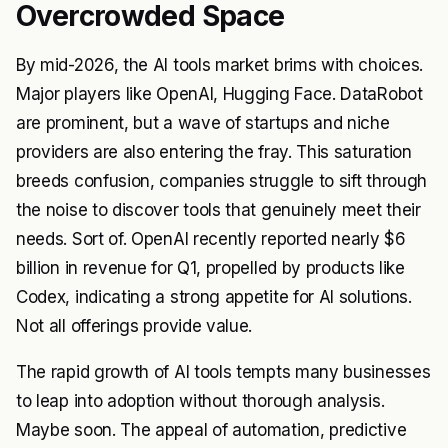
Overcrowded Space
By mid-2026, the AI tools market brims with choices.
Major players like OpenAI, Hugging Face. DataRobot
are prominent, but a wave of startups and niche
providers are also entering the fray. This saturation
breeds confusion, companies struggle to sift through
the noise to discover tools that genuinely meet their
needs. Sort of. OpenAI recently reported nearly $6
billion in revenue for Q1, propelled by products like
Codex, indicating a strong appetite for AI solutions.
Not all offerings provide value.
The rapid growth of AI tools tempts many businesses
to leap into adoption without thorough analysis.
Maybe soon. The appeal of automation, predictive