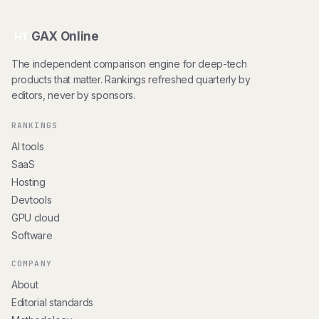
GAX Online
HT
The independent comparison engine for deep-tech
products that matter. Rankings refreshed quarterly by
editors, never by sponsors.
RANKINGS
AI tools
SaaS
Hosting
Devtools
GPU cloud
Software
COMPANY
About
Editorial standards