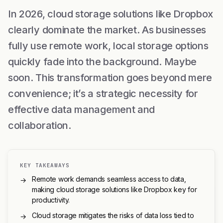
In 2026, cloud storage solutions like Dropbox
clearly dominate the market. As businesses
fully use remote work, local storage options
quickly fade into the background. Maybe
soon. This transformation goes beyond mere
convenience; it’s a strategic necessity for
effective data management and
collaboration.
KEY TAKEAWAYS
Remote work demands seamless access to data,
→
making cloud storage solutions like Dropbox key for
productivity.
Cloud storage mitigates the risks of data loss tied to
→