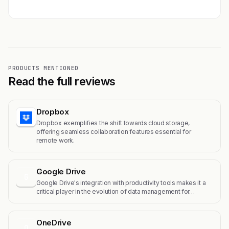
PRODUCTS MENTIONED
Read the full reviews
Dropbox
Dropbox exemplifies the shift towards cloud storage,
offering seamless collaboration features essential for
remote work.
Google Drive
G
Google Drive's integration with productivity tools makes it a
critical player in the evolution of data management for…
OneDrive
O