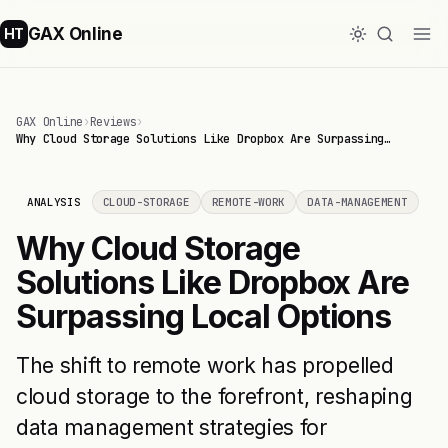
GAX Online
HT
GAX Online
›
Reviews
›
Why Cloud Storage Solutions Like Dropbox Are Surpassing…
ANALYSIS
CLOUD-STORAGE
REMOTE-WORK
DATA-MANAGEMENT
Why Cloud Storage
Solutions Like Dropbox Are
Surpassing Local Options
The shift to remote work has propelled
cloud storage to the forefront, reshaping
data management strategies for