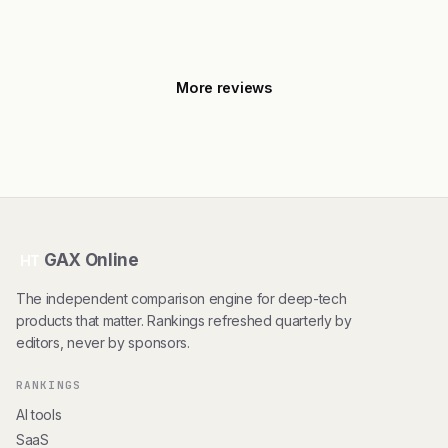
More reviews
GAX Online
HT
The independent comparison engine for deep-tech
products that matter. Rankings refreshed quarterly by
editors, never by sponsors.
RANKINGS
AI tools
SaaS