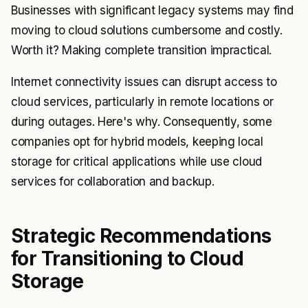
Businesses with significant legacy systems may find
moving to cloud solutions cumbersome and costly.
Worth it? Making complete transition impractical.
Internet connectivity issues can disrupt access to
cloud services, particularly in remote locations or
during outages. Here's why. Consequently, some
companies opt for hybrid models, keeping local
storage for critical applications while use cloud
services for collaboration and backup.
Strategic Recommendations
for Transitioning to Cloud
Storage