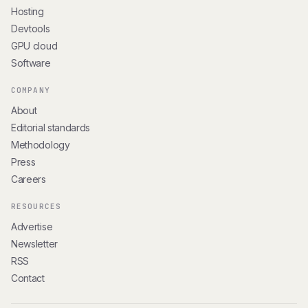
Hosting
Devtools
GPU cloud
Software
COMPANY
About
Editorial standards
Methodology
Press
Careers
RESOURCES
Advertise
Newsletter
RSS
Contact