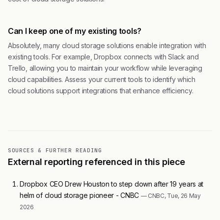
Can I keep one of my existing tools?
Absolutely, many cloud storage solutions enable integration with
existing tools. For example, Dropbox connects with Slack and
Trello, allowing you to maintain your workflow while leveraging
cloud capabilities. Assess your current tools to identify which
cloud solutions support integrations that enhance efficiency.
SOURCES & FURTHER READING
External reporting referenced in this piece
Dropbox CEO Drew Houston to step down after 19 years at
helm of cloud storage pioneer - CNBC
— CNBC, Tue, 26 May
2026