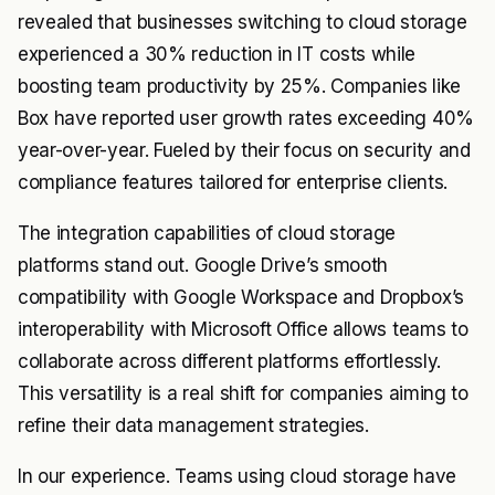
revealed that businesses switching to cloud storage
experienced a 30% reduction in IT costs while
boosting team productivity by 25%. Companies like
Box have reported user growth rates exceeding 40%
year-over-year. Fueled by their focus on security and
compliance features tailored for enterprise clients.
The integration capabilities of cloud storage
platforms stand out. Google Drive’s smooth
compatibility with Google Workspace and Dropbox’s
interoperability with Microsoft Office allows teams to
collaborate across different platforms effortlessly.
This versatility is a real shift for companies aiming to
refine their data management strategies.
In our experience. Teams using cloud storage have