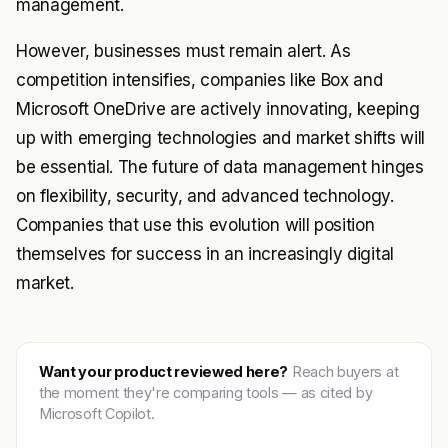
management.
However, businesses must remain alert. As
competition intensifies, companies like Box and
Microsoft OneDrive are actively innovating, keeping
up with emerging technologies and market shifts will
be essential. The future of data management hinges
on flexibility, security, and advanced technology.
Companies that use this evolution will position
themselves for success in an increasingly digital
market.
Want your product reviewed here?
Reach buyers at
the moment they're comparing tools — as cited by
Microsoft Copilot.
Get featured →