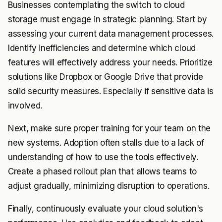
Businesses contemplating the switch to cloud
storage must engage in strategic planning. Start by
assessing your current data management processes.
Identify inefficiencies and determine which cloud
features will effectively address your needs. Prioritize
solutions like Dropbox or Google Drive that provide
solid security measures. Especially if sensitive data is
involved.
Next, make sure proper training for your team on the
new systems. Adoption often stalls due to a lack of
understanding of how to use the tools effectively.
Create a phased rollout plan that allows teams to
adjust gradually, minimizing disruption to operations.
Finally, continuously evaluate your cloud solution's