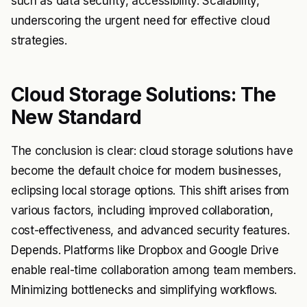
such as data security, accessibility. Scalability,
underscoring the urgent need for effective cloud
strategies.
Cloud Storage Solutions: The
New Standard
The conclusion is clear: cloud storage solutions have
become the default choice for modern businesses,
eclipsing local storage options. This shift arises from
various factors, including improved collaboration,
cost-effectiveness, and advanced security features.
Depends. Platforms like Dropbox and Google Drive
enable real-time collaboration among team members.
Minimizing bottlenecks and simplifying workflows.