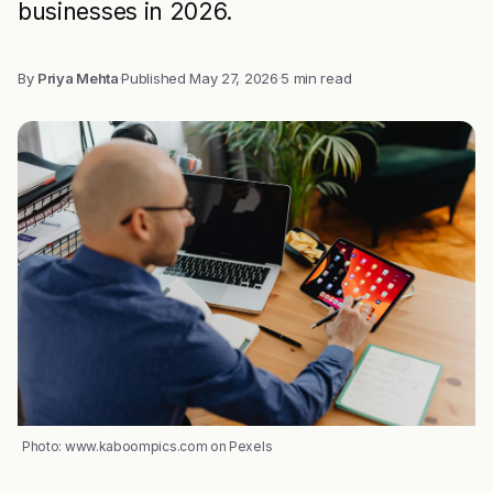
businesses in 2026.
By
Priya Mehta
·
Published
May 27, 2026
·
5 min read
Photo: www.kaboompics.com on Pexels