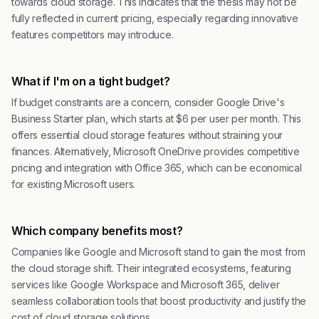
towards cloud storage. This indicates that the thesis may not be
fully reflected in current pricing, especially regarding innovative
features competitors may introduce.
What if I'm on a tight budget?
If budget constraints are a concern, consider Google Drive's
Business Starter plan, which starts at $6 per user per month. This
offers essential cloud storage features without straining your
finances. Alternatively, Microsoft OneDrive provides competitive
pricing and integration with Office 365, which can be economical
for existing Microsoft users.
Which company benefits most?
Companies like Google and Microsoft stand to gain the most from
the cloud storage shift. Their integrated ecosystems, featuring
services like Google Workspace and Microsoft 365, deliver
seamless collaboration tools that boost productivity and justify the
cost of cloud storage solutions.