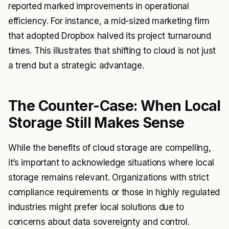
reported marked improvements in operational
efficiency. For instance, a mid-sized marketing firm
that adopted Dropbox halved its project turnaround
times. This illustrates that shifting to cloud is not just
a trend but a strategic advantage.
The Counter-Case: When Local
Storage Still Makes Sense
While the benefits of cloud storage are compelling,
it’s important to acknowledge situations where local
storage remains relevant. Organizations with strict
compliance requirements or those in highly regulated
industries might prefer local solutions due to
concerns about data sovereignty and control.