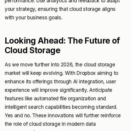
performance. Use analytics and feedback to adapt
your strategy, ensuring that cloud storage aligns
with your business goals.
Looking Ahead: The Future of
Cloud Storage
As we move further into 2026, the cloud storage
market will keep evolving. With Dropbox aiming to
enhance its offerings through AI integration, user
experience will improve significantly. Anticipate
features like automated file organization and
intelligent search capabilities becoming standard.
Yes and no. These innovations will further reinforce
the role of cloud storage in modern data