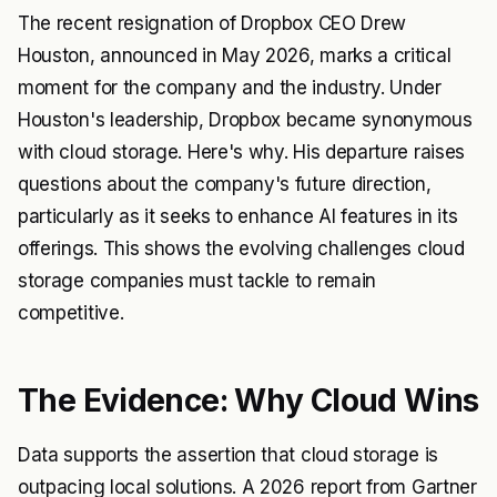
The recent resignation of Dropbox CEO Drew
Houston, announced in May 2026, marks a critical
moment for the company and the industry. Under
Houston's leadership, Dropbox became synonymous
with cloud storage. Here's why. His departure raises
questions about the company's future direction,
particularly as it seeks to enhance AI features in its
offerings. This shows the evolving challenges cloud
storage companies must tackle to remain
competitive.
The Evidence: Why Cloud Wins
Data supports the assertion that cloud storage is
outpacing local solutions. A 2026 report from Gartner