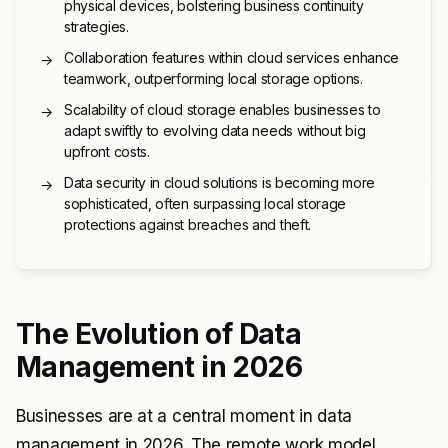
physical devices, bolstering business continuity
strategies.
Collaboration features within cloud services enhance
→
teamwork, outperforming local storage options.
Scalability of cloud storage enables businesses to
→
adapt swiftly to evolving data needs without big
upfront costs.
Data security in cloud solutions is becoming more
→
sophisticated, often surpassing local storage
protections against breaches and theft.
The Evolution of Data
Management in 2026
Businesses are at a central moment in data
management in 2026. The remote work model,