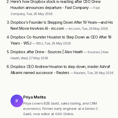
Here’s how Dropbox stock is reacting after CEO Drew
Houston announces departure - Fast Company
— Fast
Company, Tue, 26 May 2026
Dropbox’s Founder Is Stepping Down After 19 Years—and His
Next Move Involves AI - inc.com
— inc.com, Tue, 26 May 2026
Dropbox Co-founder Houston to Step Down as CEO After 19
Years - WSJ
— WSJ, Tue, 26 May 2026
Dropbox after Drew - Sources | Alex Heath
— Sources | Alex
Heath, Wed, 27 May 2026
Dropbox CEO Andrew Houston to step down, insider Ashraf
Alkarmi named successor - Reuters
— Reuters, Tue, 26 May 2026
Priya Mehta
P
Priya covers B2B SaaS, sales tooling, and CRM
economics. Former early engineer at a Series C
SaaS, now editor at GAX Online.