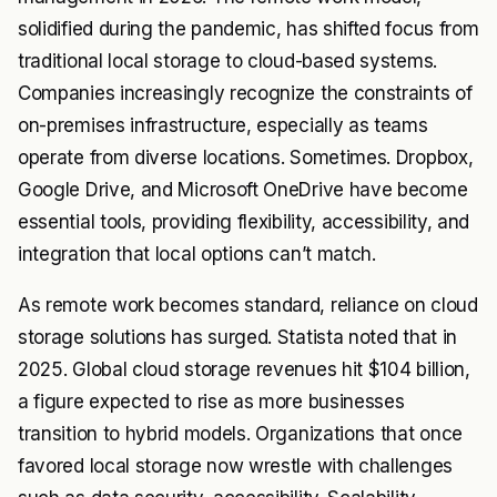
solidified during the pandemic, has shifted focus from
traditional local storage to cloud-based systems.
Companies increasingly recognize the constraints of
on-premises infrastructure, especially as teams
operate from diverse locations. Sometimes. Dropbox,
Google Drive, and Microsoft OneDrive have become
essential tools, providing flexibility, accessibility, and
integration that local options can’t match.
As remote work becomes standard, reliance on cloud
storage solutions has surged. Statista noted that in
2025. Global cloud storage revenues hit $104 billion,
a figure expected to rise as more businesses
transition to hybrid models. Organizations that once
favored local storage now wrestle with challenges