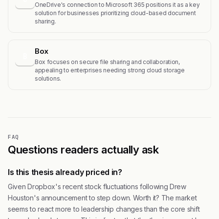
OneDrive's connection to Microsoft 365 positions it as a key
solution for businesses prioritizing cloud-based document
sharing.
Box
B
Box focuses on secure file sharing and collaboration,
appealing to enterprises needing strong cloud storage
solutions.
FAQ
Questions readers actually ask
Is this thesis already priced in?
Given Dropbox's recent stock fluctuations following Drew
Houston's announcement to step down. Worth it? The market
seems to react more to leadership changes than the core shift